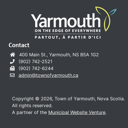
Contact
400 Main St., Yarmouth, NS B5A 1G2
(902) 742-2521
(902) 742-6244
admin@townofyarmouth.ca
Copyright © 2026, Town of Yarmouth, Nova Scotia.
All rights reserved.
A partner of the
Municipal Website Venture
.