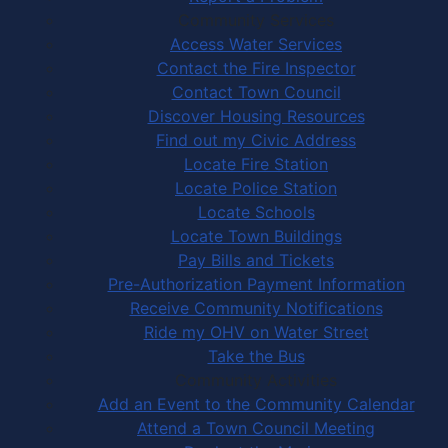
Community Services
Access Water Services
Contact the Fire Inspector
Contact Town Council
Discover Housing Resources
Find out my Civic Address
Locate Fire Station
Locate Police Station
Locate Schools
Locate Town Buildings
Pay Bills and Tickets
Pre-Authorization Payment Information
Receive Community Notifications
Ride my OHV on Water Street
Take the Bus
Community Activities
Add an Event to the Community Calendar
Attend a Town Council Meeting