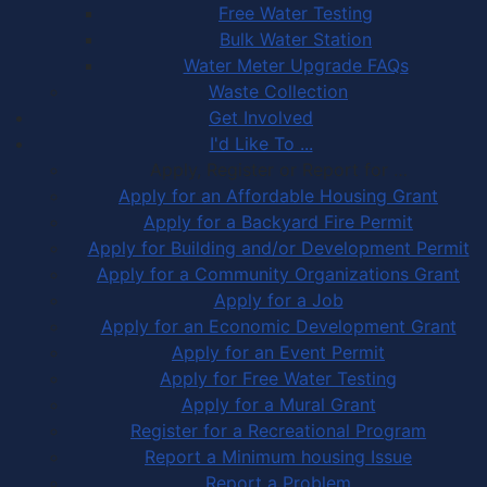
Free Water Testing
Bulk Water Station
Water Meter Upgrade FAQs
Waste Collection
Get Involved
I'd Like To ...
Apply, Register or Report for …
Apply for an Affordable Housing Grant
Apply for a Backyard Fire Permit
Apply for Building and/or Development Permit
Apply for a Community Organizations Grant
Apply for a Job
Apply for an Economic Development Grant
Apply for an Event Permit
Apply for Free Water Testing
Apply for a Mural Grant
Register for a Recreational Program
Report a Minimum housing Issue
Report a Problem