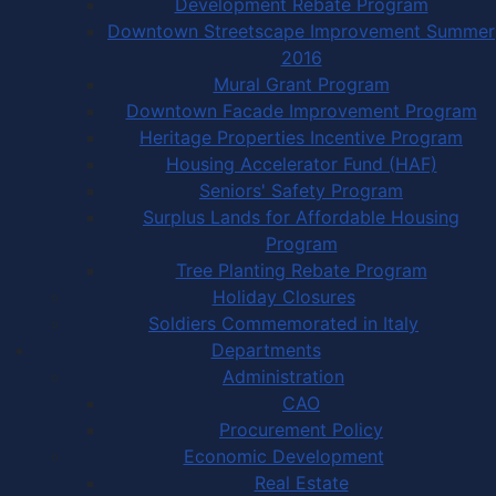
Development Rebate Program
Downtown Streetscape Improvement Summer
2016
Mural Grant Program
Downtown Facade Improvement Program
Heritage Properties Incentive Program
Housing Accelerator Fund (HAF)
Seniors' Safety Program
Surplus Lands for Affordable Housing
Program
Tree Planting Rebate Program
Holiday Closures
Soldiers Commemorated in Italy
Departments
Administration
CAO
Procurement Policy
Economic Development
Real Estate