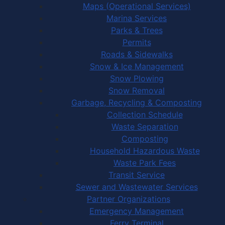
Maps (Operational Services)
Marina Services
Parks & Trees
Permits
Roads & Sidewalks
Snow & Ice Management
Snow Plowing
Snow Removal
Garbage, Recycling & Composting
Collection Schedule
Waste Separation
Composting
Household Hazardous Waste
Waste Park Fees
Transit Service
Sewer and Wastewater Services
Partner Organizations
Emergency Management
Ferry Terminal