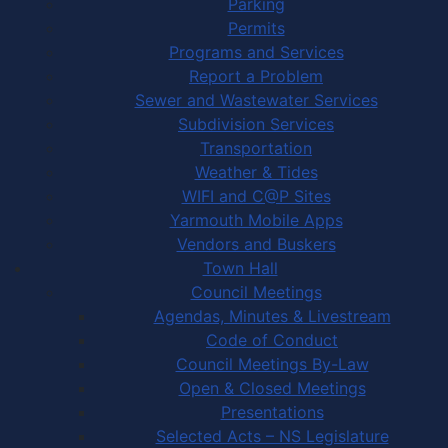
Parking
Permits
Programs and Services
Report a Problem
Sewer and Wastewater Services
Subdivision Services
Transportation
Weather & Tides
WIFI and C@P Sites
Yarmouth Mobile Apps
Vendors and Buskers
Town Hall
Council Meetings
Agendas, Minutes & Livestream
Code of Conduct
Council Meetings By-Law
Open & Closed Meetings
Presentations
Selected Acts – NS Legislature