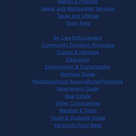
Report a Problem
Sewer and Wastewater Services
Taxes and Utilities
Town Fees
In Your Community
By-Law Enforcement
Community Donation Programs
Culture & Heritage
Education
Environment & Sustainability
Heritage Guide
Neighbourhood Associations/Programs
Newcomers Guide
Real Estate
Sister Communities
Weather & Tides
Youth & Students Guide
Yarmouth Food Bank
Things to Do