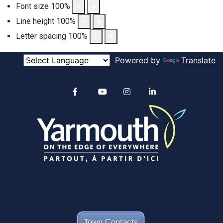
Font size
100
%
Line height
100
%
Letter spacing
100
%
Powered by
Translate
Alertable
Facebook
YouTube
Instagram
linkedin
Town Contacts