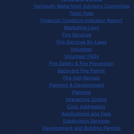
Yarmouth Waterfront Advisory Committee
Town Fees
Financial Condition Indicator Report
Marketing Levy
Fire Services
Fire Services By-Laws
Volunteer
Volunteer FAQs
Fire Safety & Fire Prevention
Backyard Fire Permit
Fire Hall Rentals
Planning & Development
Planning
Interactive Zoning
Civic Addressing
Applications and Fees
Subdivision Services
Development and Building Permits