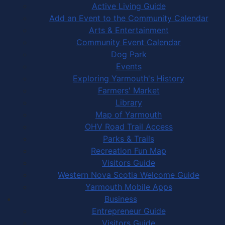
Active Living Guide
Add an Event to the Community Calendar
Arts & Entertainment
Community Event Calendar
Dog Park
Events
Exploring Yarmouth's History
Farmers' Market
Library
Map of Yarmouth
OHV Road Trail Access
Parks & Trails
Recreation Fun Map
Visitors Guide
Western Nova Scotia Welcome Guide
Yarmouth Mobile Apps
Business
Entrepreneur Guide
Visitors Guide