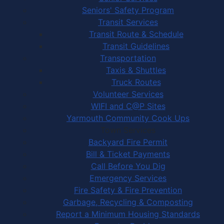
Seniors' Safety Program
Transit Services
Transit Route & Schedule
Transit Guidelines
Transportation
Taxis & Shuttles
Truck Routes
Volunteer Services
WIFI and C@P Sites
Yarmouth Community Cook Ups
Town Services
Backyard Fire Permit
Bill & Ticket Payments
Call Before You Dig
Emergency Services
Fire Safety & Fire Prevention
Garbage, Recycling & Composting
Report a Minimum Housing Standards