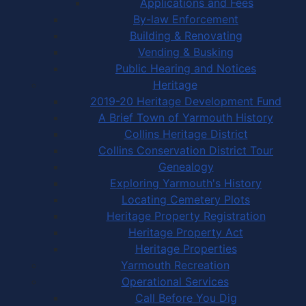
Applications and Fees
By-law Enforcement
Building & Renovating
Vending & Busking
Public Hearing and Notices
Heritage
2019-20 Heritage Development Fund
A Brief Town of Yarmouth History
Collins Heritage District
Collins Conservation District Tour
Genealogy
Exploring Yarmouth's History
Locating Cemetery Plots
Heritage Property Registration
Heritage Property Act
Heritage Properties
Yarmouth Recreation
Operational Services
Call Before You Dig