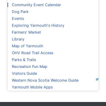
Community Event Calendar
Dog Park
Events
Exploring Yarmouth's History
Farmers' Market
Library
Map of Yarmouth
OHV Road Trail Access
Parks & Trails
Recreation Fun Map
Visitors Guide
Western Nova Scotia Welcome Guide
Yarmouth Mobile Apps