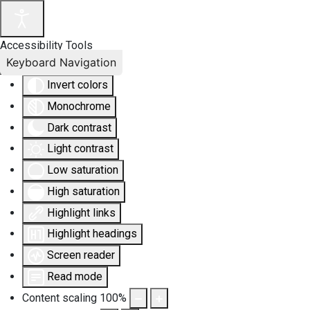
Accessibility Tools
Keyboard Navigation
Invert colors
Monochrome
Dark contrast
Light contrast
Low saturation
High saturation
Highlight links
Highlight headings
Screen reader
Read mode
Content scaling
100
%