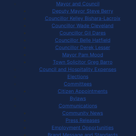
Mayor and Council
Deputy Mayor Steve Berry
Councillor Kelley Bishara-Lacroix
Councillor Wade Cleveland
Councillor Gil Dares
Councillor Belle Hatfield
Councillor Derek Lesser
Mayor Pam Mood
Town Solicitor Greg Barro
Council and Hospitality Expenses
Elections
Committees
Citizen Appointments
Bylaws
Communications
Community News
Press Releases
Employment Opportunities
Brand Message and Standards