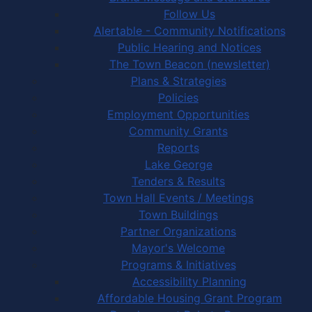
Follow Us
Alertable - Community Notifications
Public Hearing and Notices
The Town Beacon (newsletter)
Plans & Strategies
Policies
Employment Opportunities
Community Grants
Reports
Lake George
Tenders & Results
Town Hall Events / Meetings
Town Buildings
Partner Organizations
Mayor's Welcome
Programs & Initiatives
Accessibility Planning
Affordable Housing Grant Program