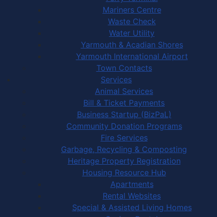
Mariners Centre
Waste Check
Water Utility
Yarmouth & Acadian Shores
Yarmouth International Airport
Town Contacts
Services
Animal Services
Bill & Ticket Payments
Business Startup (BizPaL)
Community Donation Programs
Fire Services
Garbage, Recycling & Composting
Heritage Property Registration
Housing Resource Hub
Apartments
Rental Websites
Special & Assisted Living Homes