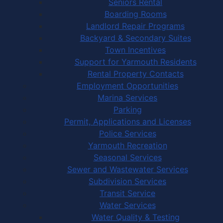
Seniors Rental
Boarding Rooms
Landlord Repair Programs
Backyard & Secondary Suites
Town Incentives
Support for Yarmouth Residents
Rental Property Contacts
Employment Opportunities
Marina Services
Parking
Permit, Applications and Licenses
Police Services
Yarmouth Recreation
Seasonal Services
Sewer and Wastewater Services
Subdivision Services
Transit Service
Water Services
Water Quality & Testing