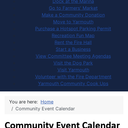
Dock at the Marina
Go to Farmers' Market
Make a Community Donation
Move to Yarmouth
Purchase a Hotspot Parking Permit
Recreation Fun Map
Rent the Fire Hall
Start a Business
View Committee Meeting Agendas
Visit the Dog Park
Visit Yarmouth
Volunteer with the Fire Department
Yarmouth Community Cook Ups
You are here:
Home
Community Event Calendar
Community Event Calendar