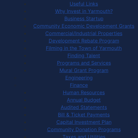
Useful Links
Why Invest in Yarmouth?
Business Startup
Community Economic Development Grants
Commercial/Industrial Properties
Development Rebate Program
Filming in the Town of Yarmouth
Finding Talent
Programs and Services
Mural Grant Program
Engineering
Finance
Human Resources
Annual Budget
Audited Statements
Bill & Ticket Payments
Capital Investment Plan
Community Donation Programs
Taxes and Utilities