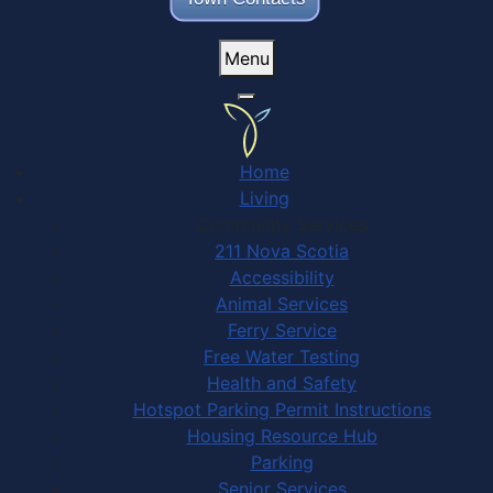
Menu
Home
Living
Community Services
211 Nova Scotia
Accessibility
Animal Services
Ferry Service
Free Water Testing
Health and Safety
Hotspot Parking Permit Instructions
Housing Resource Hub
Parking
Senior Services