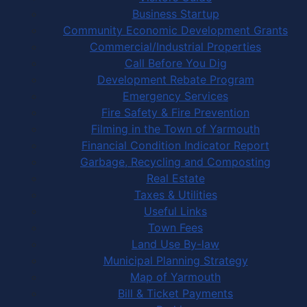
Business Startup
Community Economic Development Grants
Commercial/Industrial Properties
Call Before You Dig
Development Rebate Program
Emergency Services
Fire Safety & Fire Prevention
Filming in the Town of Yarmouth
Financial Condition Indicator Report
Garbage, Recycling and Composting
Real Estate
Taxes & Utilities
Useful Links
Town Fees
Land Use By-law
Municipal Planning Strategy
Map of Yarmouth
Bill & Ticket Payments