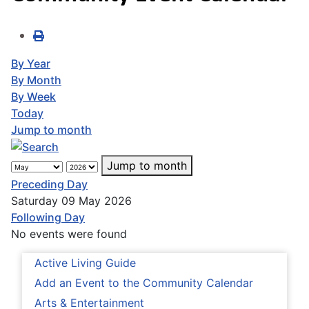
By Year
By Month
By Week
Today
Jump to month
Jump to month
Preceding Day
Saturday 09 May 2026
Following Day
No events were found
Active Living Guide
Add an Event to the Community Calendar
Arts & Entertainment