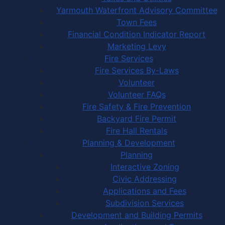
Yarmouth Waterfront Advisory Committee
Town Fees
Financial Condition Indicator Report
Marketing Levy
Fire Services
Fire Services By-Laws
Volunteer
Volunteer FAQs
Fire Safety & Fire Prevention
Backyard Fire Permit
Fire Hall Rentals
Planning & Development
Planning
Interactive Zoning
Civic Addressing
Applications and Fees
Subdivision Services
Development and Building Permits