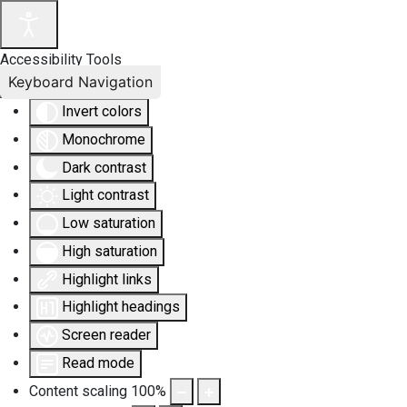
Accessibility Tools
Keyboard Navigation
Invert colors
Monochrome
Dark contrast
Light contrast
Low saturation
High saturation
Highlight links
Highlight headings
Screen reader
Read mode
Content scaling
100
%