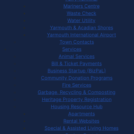
Mariners Centre
Waste Check
Water Utility
Yarmouth & Acadian Shores
Yarmouth International Airport
Town Contacts
Services
Animal Services
Bill & Ticket Payments
Business Startup (BizPaL)
Community Donation Programs
Fire Services
Garbage, Recycling & Composting
Heritage Property Registration
Housing Resource Hub
Apartments
Rental Websites
Special & Assisted Living Homes