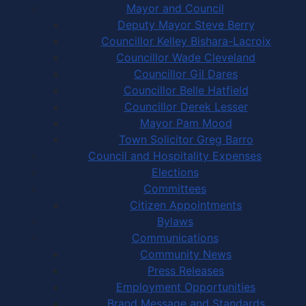
Mayor and Council
Deputy Mayor Steve Berry
Councillor Kelley Bishara-Lacroix
Councillor Wade Cleveland
Councillor Gil Dares
Councillor Belle Hatfield
Councillor Derek Lesser
Mayor Pam Mood
Town Solicitor Greg Barro
Council and Hospitality Expenses
Elections
Committees
Citizen Appointments
Bylaws
Communications
Community News
Press Releases
Employment Opportunities
Brand Message and Standards