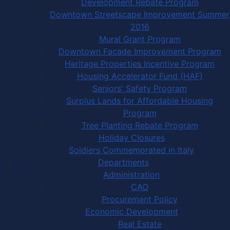
Development Rebate Program
Downtown Streetscape Improvement Summer
2016
Mural Grant Program
Downtown Facade Improvement Program
Heritage Properties Incentive Program
Housing Accelerator Fund (HAF)
Seniors' Safety Program
Surplus Lands for Affordable Housing
Program
Tree Planting Rebate Program
Holiday Closures
Soldiers Commemorated in Italy
Departments
Administration
CAO
Procurement Policy
Economic Development
Real Estate