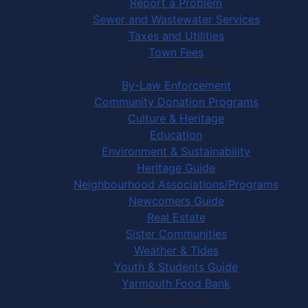
Report a Problem
Sewer and Wastewater Services
Taxes and Utilities
Town Fees
In Your Community
By-Law Enforcement
Community Donation Programs
Culture & Heritage
Education
Environment & Sustainability
Heritage Guide
Neighbourhood Associations/Programs
Newcomers Guide
Real Estate
Sister Communities
Weather & Tides
Youth & Students Guide
Yarmouth Food Bank
Things to Do