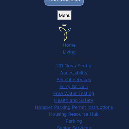
Menu
Home
Living
Community Services
211 Nova Scotia
Accessibility
Animal Services
Ferry Service
Free Water Testing
Health and Safety
Hotspot Parking Permit Instructions
Housing Resource Hub
Parking
Senior Services