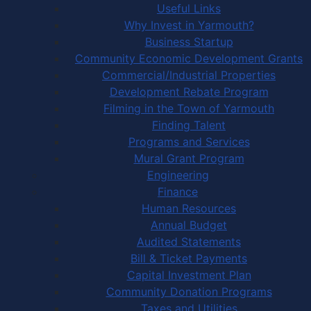
Useful Links
Why Invest in Yarmouth?
Business Startup
Community Economic Development Grants
Commercial/Industrial Properties
Development Rebate Program
Filming in the Town of Yarmouth
Finding Talent
Programs and Services
Mural Grant Program
Engineering
Finance
Human Resources
Annual Budget
Audited Statements
Bill & Ticket Payments
Capital Investment Plan
Community Donation Programs
Taxes and Utilities