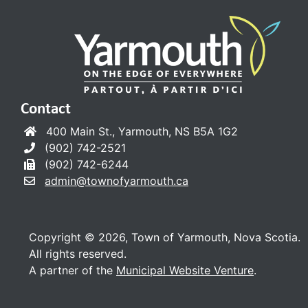
Contact
400 Main St., Yarmouth, NS B5A 1G2
(902) 742-2521
(902) 742-6244
admin@townofyarmouth.ca
Copyright © 2026, Town of Yarmouth, Nova Scotia.
All rights reserved.
A partner of the
Municipal Website Venture
.