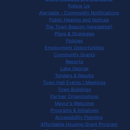
Follow Us
Alertable - Community Notifications
Public Hearing and Notices
The Town Beacon (newsletter)
Plans & Strategies
Policies
Employment Opportunities
Community Grants
Reports
Lake George
Tenders & Results
Town Hall Events / Meetings
Town Buildings
Partner Organizations
Mayor's Welcome
Programs & Initiatives
Accessibility Planning
Affordable Housing Grant Program