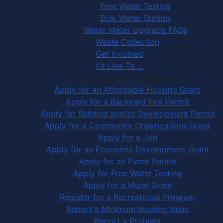
Free Water Testing
Bulk Water Station
Water Meter Upgrade FAQs
Waste Collection
Get Involved
I'd Like To ...
Apply, Register or Report for …
Apply for an Affordable Housing Grant
Apply for a Backyard Fire Permit
Apply for Building and/or Development Permit
Apply for a Community Organizations Grant
Apply for a Job
Apply for an Economic Development Grant
Apply for an Event Permit
Apply for Free Water Testing
Apply for a Mural Grant
Register for a Recreational Program
Report a Minimum housing Issue
Report a Problem