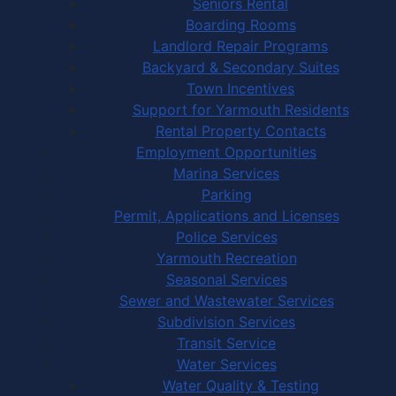
Seniors Rental
Boarding Rooms
Landlord Repair Programs
Backyard & Secondary Suites
Town Incentives
Support for Yarmouth Residents
Rental Property Contacts
Employment Opportunities
Marina Services
Parking
Permit, Applications and Licenses
Police Services
Yarmouth Recreation
Seasonal Services
Sewer and Wastewater Services
Subdivision Services
Transit Service
Water Services
Water Quality & Testing