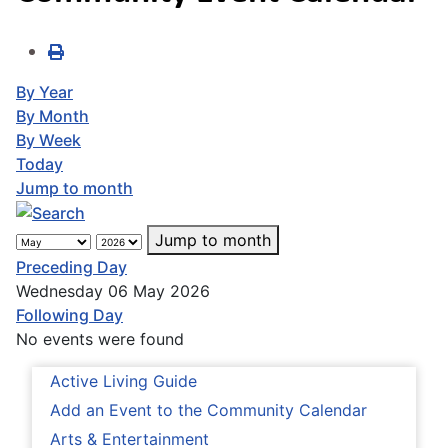
By Year
By Month
By Week
Today
Jump to month
Jump to month
Preceding Day
Wednesday 06 May 2026
Following Day
No events were found
Active Living Guide
Add an Event to the Community Calendar
Arts & Entertainment