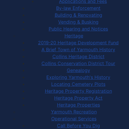
Applications and Fees
By-law Enforcement
Building & Renovating
Vending & Busking
Public Hearing and Notices
Heritage
2019-20 Heritage Development Fund
A Brief Town of Yarmouth History
Collins Heritage District
Collins Conservation District Tour
Genealogy
Exploring Yarmouth's History
Locating Cemetery Plots
Heritage Property Registration
Heritage Property Act
Heritage Properties
Yarmouth Recreation
Operational Services
Call Before You Dig