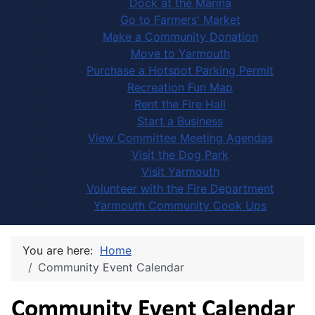
Dock at the Marina
Go to Farmers' Market
Make a Community Donation
Move to Yarmouth
Purchase a Hotspot Parking Permit
Recreation Fun Map
Rent the Fire Hall
Start a Business
View Committee Meeting Agendas
Visit the Dog Park
Visit Yarmouth
Volunteer with the Fire Department
Yarmouth Community Cook Ups
You are here:
Home
Community Event Calendar
Community Event Calendar