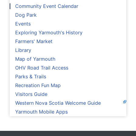
Community Event Calendar
Dog Park
Events
Exploring Yarmouth's History
Farmers' Market
Library
Map of Yarmouth
OHV Road Trail Access
Parks & Trails
Recreation Fun Map
Visitors Guide
Western Nova Scotia Welcome Guide
Yarmouth Mobile Apps