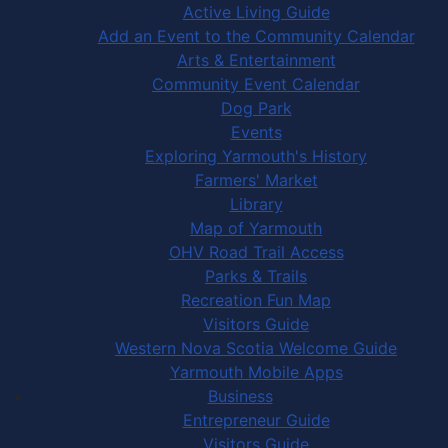
Active Living Guide
Add an Event to the Community Calendar
Arts & Entertainment
Community Event Calendar
Dog Park
Events
Exploring Yarmouth's History
Farmers' Market
Library
Map of Yarmouth
OHV Road Trail Access
Parks & Trails
Recreation Fun Map
Visitors Guide
Western Nova Scotia Welcome Guide
Yarmouth Mobile Apps
Business
Entrepreneur Guide
Visitors Guide