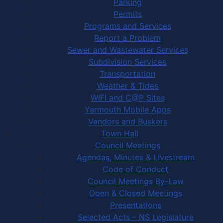
Parking
Permits
Programs and Services
Report a Problem
Sewer and Wastewater Services
Subdivision Services
Transportation
Weather & Tides
WIFI and C@P Sites
Yarmouth Mobile Apps
Vendors and Buskers
Town Hall
Council Meetings
Agendas, Minutes & Livestream
Code of Conduct
Council Meetings By-Law
Open & Closed Meetings
Presentations
Selected Acts – NS Legislature