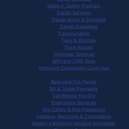
Seniors' Safety Program
Transit Services
Transit Route & Schedule
Transit Guidelines
Transportation
Taxis & Shuttles
Truck Routes
Volunteer Services
WIFI and C@P Sites
Yarmouth Community Cook Ups
Town Services
Backyard Fire Permit
Bill & Ticket Payments
Call Before You Dig
Emergency Services
Fire Safety & Fire Prevention
Garbage, Recycling & Composting
Report a Minimum Housing Standards