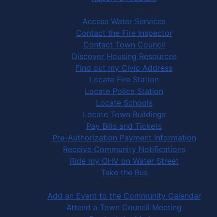
Community Services
Access Water Services
Contact the Fire Inspector
Contact Town Council
Discover Housing Resources
Find out my Civic Address
Locate Fire Station
Locate Police Station
Locate Schools
Locate Town Buildings
Pay Bills and Tickets
Pre-Authorization Payment Information
Receive Community Notifications
Ride my OHV on Water Street
Take the Bus
Community Activities
Add an Event to the Community Calendar
Attend a Town Council Meeting