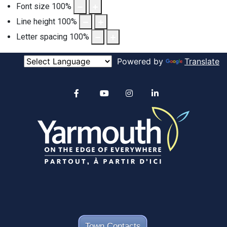
Font size
100
%
Line height
100
%
Letter spacing
100
%
Powered by
Translate
Alertable
Facebook
YouTube
Instagram
linkedin
Town Contacts