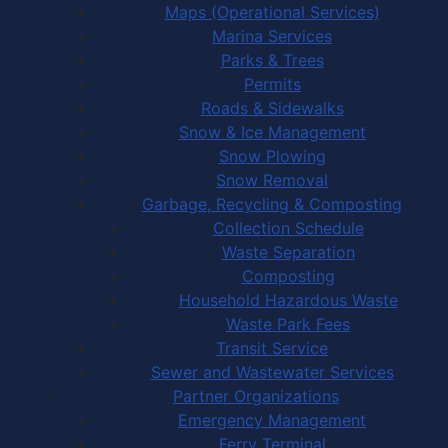
Maps (Operational Services)
Marina Services
Parks & Trees
Permits
Roads & Sidewalks
Snow & Ice Management
Snow Plowing
Snow Removal
Garbage, Recycling & Composting
Collection Schedule
Waste Separation
Composting
Household Hazardous Waste
Waste Park Fees
Transit Service
Sewer and Wastewater Services
Partner Organizations
Emergency Management
Ferry Terminal