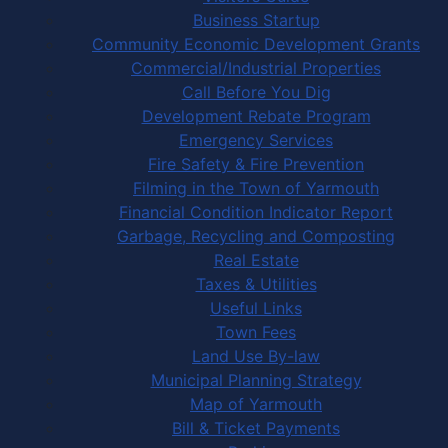
Business Startup
Community Economic Development Grants
Commercial/Industrial Properties
Call Before You Dig
Development Rebate Program
Emergency Services
Fire Safety & Fire Prevention
Filming in the Town of Yarmouth
Financial Condition Indicator Report
Garbage, Recycling and Composting
Real Estate
Taxes & Utilities
Useful Links
Town Fees
Land Use By-law
Municipal Planning Strategy
Map of Yarmouth
Bill & Ticket Payments