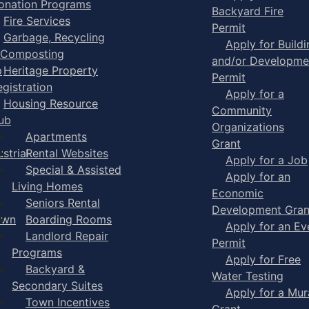
onation Programs
Backyard Fire
Fire Services
Permit
Garbage, Recycling
Apply for Buildi
 Composting
and/or Developme
p
Heritage Property
Permit
egistration
Apply for a
Housing Resource
Community
ub
Organizations
Apartments
Grant
strial
Rental Websites
Apply for a Job
Special & Assisted
Apply for an
Living Homes
Economic
Seniors Rental
Development Gran
own
Boarding Rooms
Apply for an Ev
Landlord Repair
Permit
Programs
Apply for Free
Backyard &
Water Testing
Secondary Suites
Apply for a Mur
Town Incentives
Grant