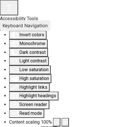
Accessibility Tools
Keyboard Navigation
Invert colors
Monochrome
Dark contrast
Light contrast
Low saturation
High saturation
Highlight links
Highlight headings
Screen reader
Read mode
Content scaling
100
%