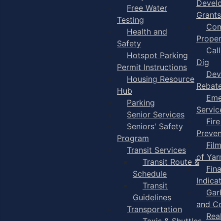
Devel
Free Water
Grants
Testing
Com
Health and
Proper
Safety
Cal
Hotspot Parking
Dig
Permit Instructions
Dev
Housing Resource
Rebat
Hub
Eme
Parking
Servic
Senior Services
Fire
Seniors' Safety
Preven
Program
Fil
Transit Services
of Ya
Transit Route &
Fin
Schedule
Indica
Transit
Gar
Guidelines
and C
Transportation
Rea
Taxis & Shuttles