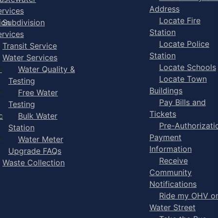
Address
ervices
Locate Fire
ion
Subdivision
Station
ervices
Locate Police
Transit Service
Station
Water Services
Locate Schools
-
Water Quality &
Locate Town
Testing
Buildings
Free Water
Pay Bills and
Testing
Tickets
e
Bulk Water
Pre-Authorizati
Station
Payment
Water Meter
Information
Upgrade FAQs
Receive
Waste Collection
Community
Notifications
Ride my OHV o
Water Street