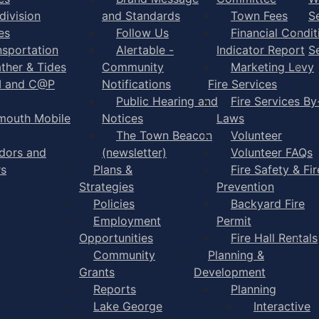
division
and Standards
Town Fees
S
es
Follow Us
Financial Condit
nsportation
Alertable -
Indicator Report
S
ther & Tides
Community
Marketing Levy
I and C@P
Notifications
Fire Services
Public Hearing and
Fire Services By
mouth Mobile
Notices
Laws
The Town Beacon
Volunteer
dors and
(newsletter)
Volunteer FAQs
rs
Plans &
Fire Safety & Fir
Strategies
Prevention
Policies
Backyard Fire
Employment
Permit
Opportunities
Fire Hall Rentals
Community
Planning &
Grants
Development
Reports
Planning
Lake George
Interactive