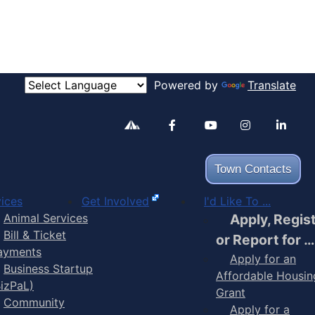
Powered by
Translate
Alertable
Facebook
YouTube
Inst
Town Contacts
ices
Get Involved
I'd Like To ...
Animal Services
Apply, Regis
Bill & Ticket
or Report for …
ayments
Apply for an
Business Startup
Affordable Housin
BizPaL)
Grant
Community
Apply for a