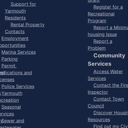
Support for
Register for a
Yarmouth
Recreational
Residents
Program
Rental Property
Report a Mini
Contacts
housing Issue
Employment
Report a
pportunities
Problem
Marina Services
Community
Parking
Services
Permit,
Access Water
ent
pplications and
Services
icenses
Contact the Fir
Police Services
Inspector
s
Yarmouth
Contact Town
ecreation
Council
Seasonal
Discover Housi
ervices
Resources
ry
Sewer and
Find out my Civ
astewater