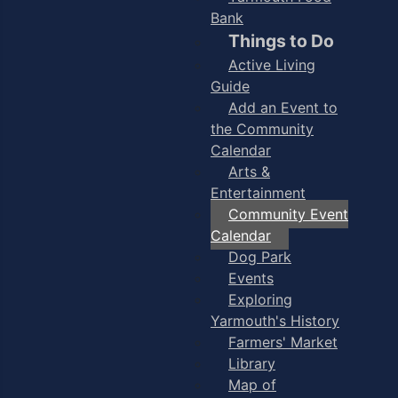
Bank
Things to Do
Active Living
Guide
Add an Event to
the Community
Calendar
Arts &
Entertainment
Community Event
Calendar
Dog Park
Events
Exploring
Yarmouth's History
Farmers' Market
Library
Map of