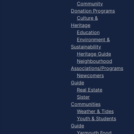
Community
Donation Programs
Culture &
Heritage
Education
Environment &
Sustainability
Heritage Guide
Neighbourhood
Associations/Programs
Newcomers
Guide
Real Estate
Sister
Communities
Weather & Tides
Youth & Students
Guide
Yarmouth Food