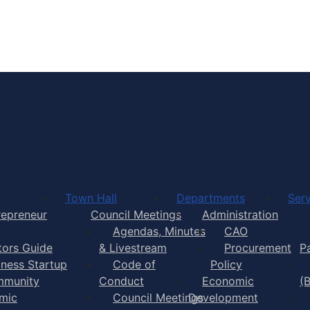
Town of Yarmouth
Town Hall
Departments
Serv
repreneur
Council Meetings
Administration
Agendas, Minutes
CAO
itors Guide
& Livestream
Procurement
P
iness Startup
Code of
Policy
munity
Conduct
Economic
(
mic
Council Meetings
Development