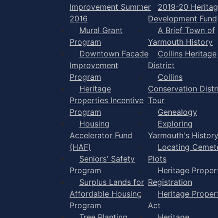
Improvement Summer
2019-20 Herita
2016
Development Fund
Mural Grant
A Brief Town of
Program
Yarmouth History
Downtown Facade
Collins Heritage
Improvement
District
Program
Collins
Heritage
Conservation Distr
Properties Incentive
Tour
Program
Genealogy
Housing
Exploring
Accelerator Fund
Yarmouth's Histor
(HAF)
Locating Cemet
Seniors' Safety
Plots
Program
Heritage Proper
Surplus Lands for
Registration
Affordable Housing
Heritage Proper
Program
Act
Tree Planting
Heritage