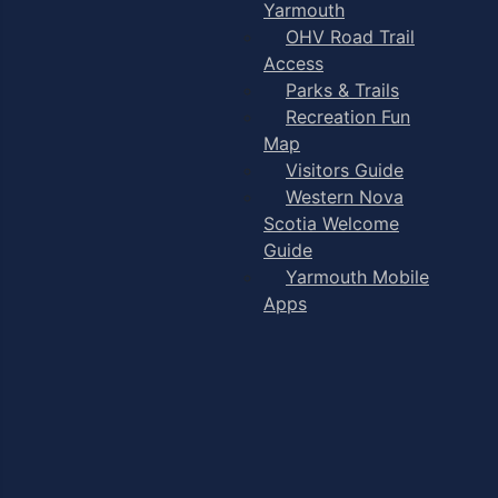
Yarmouth
OHV Road Trail
Access
Parks & Trails
Recreation Fun
Map
Visitors Guide
Western Nova
Scotia Welcome
Guide
Yarmouth Mobile
Apps