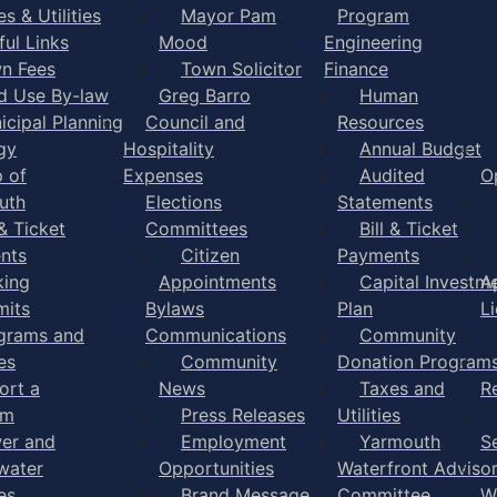
s & Utilities
Mayor Pam
Program
ful Links
Mood
Engineering
n Fees
Town Solicitor
Finance
d Use By-law
Greg Barro
Human
icipal Planning
Council and
Resources
gy
Hospitality
Annual Budget
 of
Expenses
Audited
O
uth
Elections
Statements
 & Ticket
Committees
Bill & Ticket
nts
Citizen
Payments
king
Appointments
Capital Investm
A
mits
Bylaws
Plan
L
grams and
Communications
Community
es
Community
Donation Program
ort a
News
Taxes and
R
em
Press Releases
Utilities
er and
Employment
Yarmouth
S
water
Opportunities
Waterfront Adviso
es
Brand Message
Committee
W