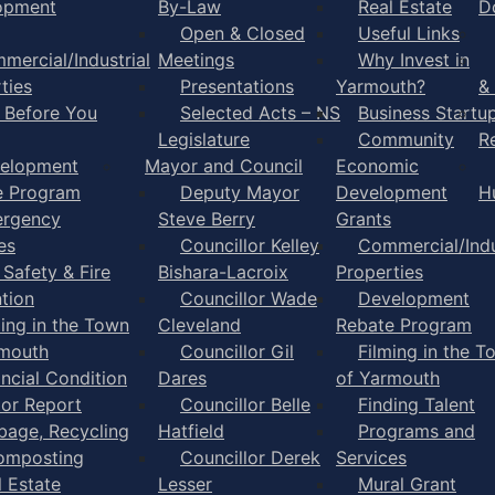
opment
By-Law
Real Estate
D
Open & Closed
Useful Links
mercial/Industrial
Meetings
Why Invest in
ties
Presentations
Yarmouth?
&
l Before You
Selected Acts – NS
Business Startu
Legislature
Community
R
elopment
Mayor and Council
Economic
e Program
Deputy Mayor
Development
H
rgency
Steve Berry
Grants
es
Councillor Kelley
Commercial/Indu
 Safety & Fire
Bishara-Lacroix
Properties
tion
Councillor Wade
Development
ming in the Town
Cleveland
Rebate Program
rmouth
Councillor Gil
Filming in the T
ancial Condition
Dares
of Yarmouth
tor Report
Councillor Belle
Finding Talent
bage, Recycling
Hatfield
Programs and
omposting
Councillor Derek
Services
l Estate
Lesser
Mural Grant