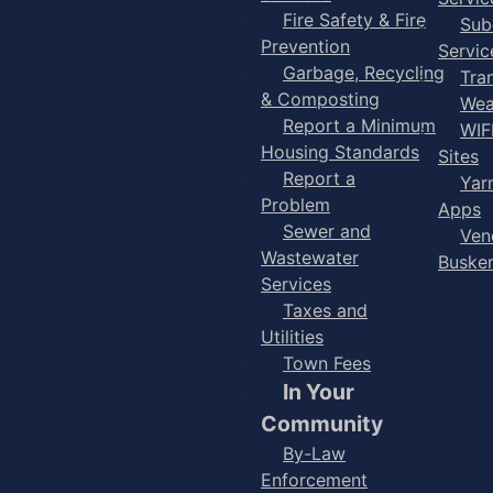
Fire Safety & Fire
Sub
Prevention
Servic
Garbage, Recycling
Tra
& Composting
Wea
Report a Minimum
WIF
Housing Standards
Sites
Report a
Yar
Problem
Apps
Sewer and
Ven
Wastewater
Buske
Services
Taxes and
Utilities
Town Fees
In Your
Community
By-Law
Enforcement