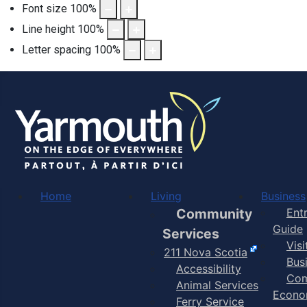
Font size
100
%
Line height
100
%
Letter spacing
100
%
Home
Living
Business
Community
Ent
Guide
Services
Vis
211 Nova Scotia
Bus
Accessibility
Com
Animal Services
Econo
Ferry Service