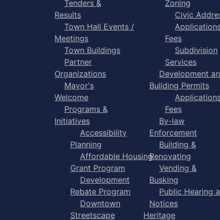
Tenders &
Zoning
Results
Civic Addre
Town Hall Events /
Application
Meetings
Fees
Town Buildings
Subdivision
Partner
Services
Organizations
Development a
Mayor's
Building Permits
Welcome
Application
Programs &
Fees
Initiatives
By-law
Accessibility
Enforcement
Planning
Building &
Affordable Housing
Renovating
Grant Program
Vending &
Development
Busking
Rebate Program
Public Hearing 
Downtown
Notices
Streetscape
Heritage