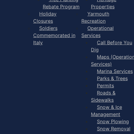
Rebate Program
Properties
Holiday
Yarmouth
Closures
Recreation
Soldiers
Operational
Commemorated in
Services
Italy
Call Before You
Dig
Maps (Operation
Services)
Marina Services
Parks & Trees
Permits
Roads &
Sidewalks
Snow & Ice
Management
Snow Plowing
Snow Removal