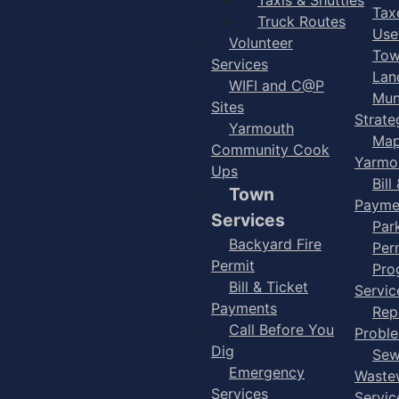
Taxe
Truck Routes
Use
Volunteer
Tow
Services
Lan
WIFI and C@P
Mun
Sites
Strate
Yarmouth
Map
Community Cook
Yarmo
Ups
Bill
Town
Payme
Services
Par
Backyard Fire
Per
Permit
Pro
Bill & Ticket
Servic
Payments
Rep
Call Before You
Probl
Dig
Sew
Emergency
Waste
Services
Servic