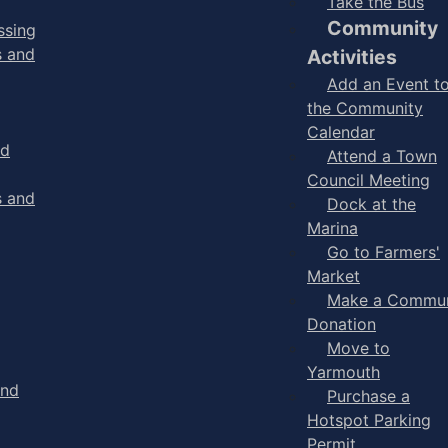
Take the Bus
Community
ssing
s and
Activities
Add an Event t
the Community
Calendar
nd
Attend a Town
Council Meeting
s and
Dock at the
Marina
Go to Farmers'
Market
Make a Commun
Donation
Move to
Yarmouth
and
Purchase a
Hotspot Parking
Permit