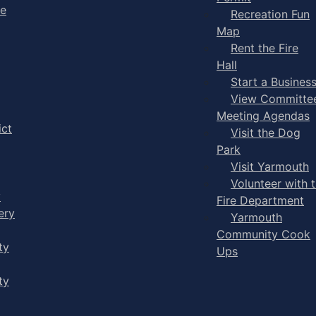
ge
Recreation Fun
Map
Rent the Fire
Hall
Start a Busines
View Committe
Meeting Agendas
ict
Visit the Dog
Park
Visit Yarmouth
Volunteer with 
y
Fire Department
ery
Yarmouth
Community Cook
ty
Ups
ty