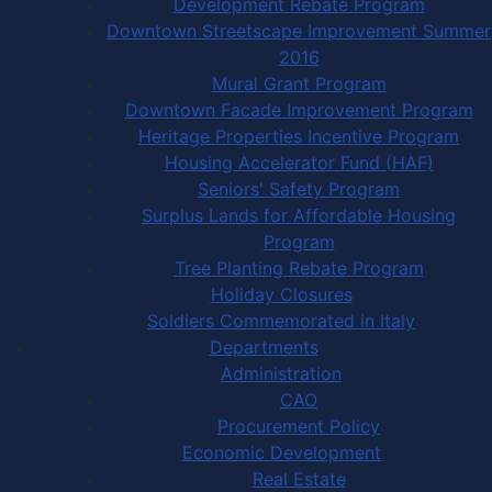
Development Rebate Program
Downtown Streetscape Improvement Summer
2016
Mural Grant Program
Downtown Facade Improvement Program
Heritage Properties Incentive Program
Housing Accelerator Fund (HAF)
Seniors' Safety Program
Surplus Lands for Affordable Housing
Program
Tree Planting Rebate Program
Holiday Closures
Soldiers Commemorated in Italy
Departments
Administration
CAO
Procurement Policy
Economic Development
Real Estate