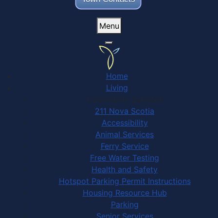
Menu
Home
Living
Community Services
211 Nova Scotia
Accessibility
Animal Services
Ferry Service
Free Water Testing
Health and Safety
Hotspot Parking Permit Instructions
Housing Resource Hub
Parking
Senior Services