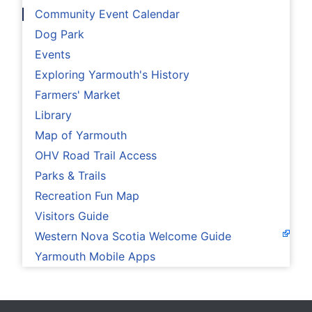
Community Event Calendar
Dog Park
Events
Exploring Yarmouth's History
Farmers' Market
Library
Map of Yarmouth
OHV Road Trail Access
Parks & Trails
Recreation Fun Map
Visitors Guide
Western Nova Scotia Welcome Guide
Yarmouth Mobile Apps