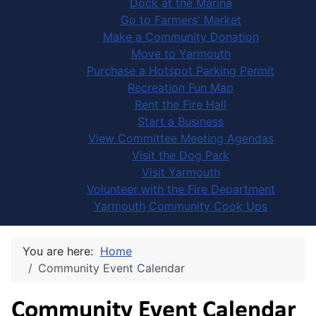
Dock at the Marina
Go to Farmers' Market
Make a Community Donation
Move to Yarmouth
Purchase a Hotspot Parking Permit
Recreation Fun Map
Rent the Fire Hall
Start a Business
View Committee Meeting Agendas
Visit the Dog Park
Visit Yarmouth
Volunteer with the Fire Department
Yarmouth Community Cook Ups
You are here:
Home
Community Event Calendar
Community Event Calendar