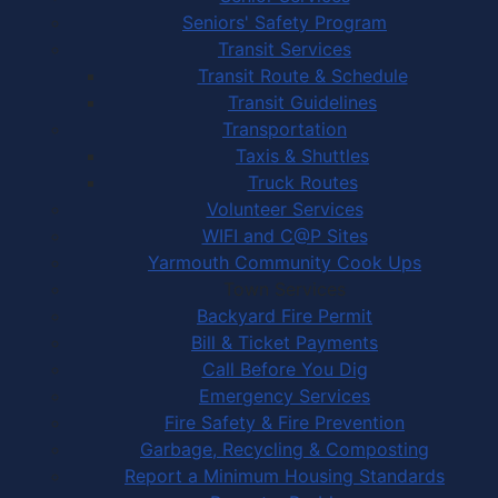
Seniors' Safety Program
Transit Services
Transit Route & Schedule
Transit Guidelines
Transportation
Taxis & Shuttles
Truck Routes
Volunteer Services
WIFI and C@P Sites
Yarmouth Community Cook Ups
Town Services
Backyard Fire Permit
Bill & Ticket Payments
Call Before You Dig
Emergency Services
Fire Safety & Fire Prevention
Garbage, Recycling & Composting
Report a Minimum Housing Standards