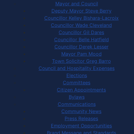
Mayor and Council
Deputy Mayor Steve Berry
Councillor Kelley Bishara-Lacroix
Councillor Wade Cleveland
Councillor Gil Dares
Councillor Belle Hatfield
Councillor Derek Lesser
Mayor Pam Mood
Town Solicitor Greg Barro
Council and Hospitality Expenses
Elections
Committees
Citizen Appointments
Bylaws
Communications
Community News
Press Releases
Employment Opportunities
Brand Message and Standards