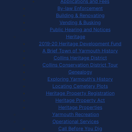
Applications and Fees
By-law Enforcement
Building & Renovating
Vending & Busking
Public Hearing and Notices
Heritage
2019-20 Heritage Development Fund
A Brief Town of Yarmouth History
Collins Heritage District
Collins Conservation District Tour
Genealogy
Exploring Yarmouth's History
Locating Cemetery Plots
Heritage Property Registration
Heritage Property Act
Heritage Properties
Yarmouth Recreation
Operational Services
Call Before You Dig