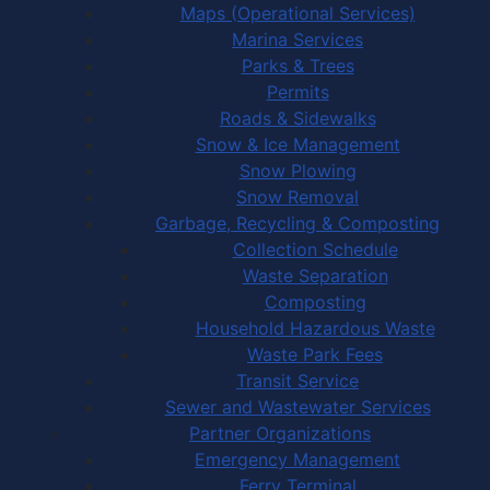
Maps (Operational Services)
Marina Services
Parks & Trees
Permits
Roads & Sidewalks
Snow & Ice Management
Snow Plowing
Snow Removal
Garbage, Recycling & Composting
Collection Schedule
Waste Separation
Composting
Household Hazardous Waste
Waste Park Fees
Transit Service
Sewer and Wastewater Services
Partner Organizations
Emergency Management
Ferry Terminal