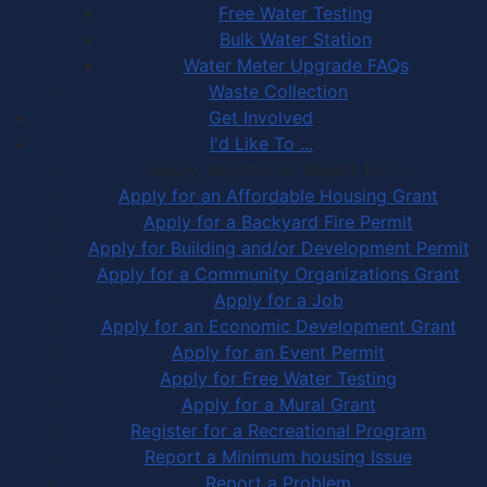
Free Water Testing
Bulk Water Station
Water Meter Upgrade FAQs
Waste Collection
Get Involved
I'd Like To ...
Apply, Register or Report for …
Apply for an Affordable Housing Grant
Apply for a Backyard Fire Permit
Apply for Building and/or Development Permit
Apply for a Community Organizations Grant
Apply for a Job
Apply for an Economic Development Grant
Apply for an Event Permit
Apply for Free Water Testing
Apply for a Mural Grant
Register for a Recreational Program
Report a Minimum housing Issue
Report a Problem