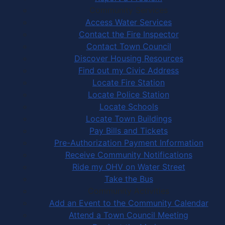
Community Services
Access Water Services
Contact the Fire Inspector
Contact Town Council
Discover Housing Resources
Find out my Civic Address
Locate Fire Station
Locate Police Station
Locate Schools
Locate Town Buildings
Pay Bills and Tickets
Pre-Authorization Payment Information
Receive Community Notifications
Ride my OHV on Water Street
Take the Bus
Community Activities
Add an Event to the Community Calendar
Attend a Town Council Meeting