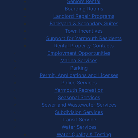
Seniors Rental
Boarding Rooms
Landlord Repair Programs
Backyard & Secondary Suites
Town Incentives
Support for Yarmouth Residents
Rental Property Contacts
Employment Opportunities
Marina Services
Parking
Permit, Applications and Licenses
Police Services
Yarmouth Recreation
Seasonal Services
Sewer and Wastewater Services
Subdivision Services
Transit Service
Water Services
Water Quality & Testing