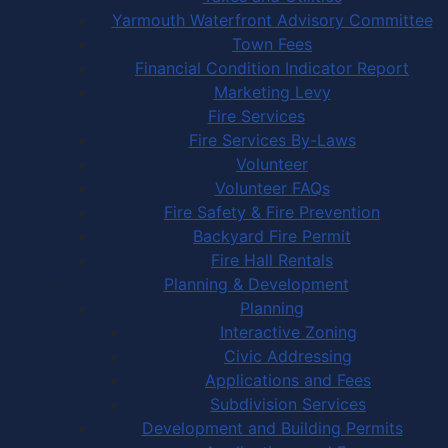
Yarmouth Waterfront Advisory Committee
Town Fees
Financial Condition Indicator Report
Marketing Levy
Fire Services
Fire Services By-Laws
Volunteer
Volunteer FAQs
Fire Safety & Fire Prevention
Backyard Fire Permit
Fire Hall Rentals
Planning & Development
Planning
Interactive Zoning
Civic Addressing
Applications and Fees
Subdivision Services
Development and Building Permits