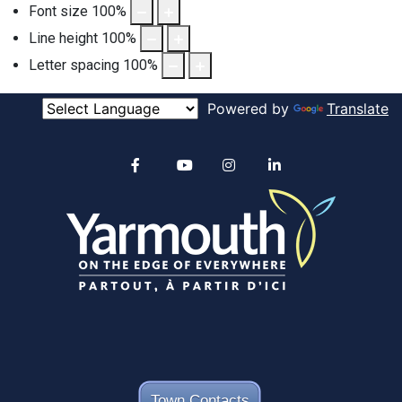
Font size
100
%
Line height
100
%
Letter spacing
100
%
Powered by
Translate
Alertable
Facebook
YouTube
Instagram
linkedin
Town Contacts