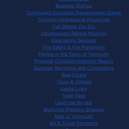
Business Startup
Community Economic Development Grants
Commercial/Industrial Properties
Call Before You Dig
Development Rebate Program
Emergency Services
Fire Safety & Fire Prevention
Filming in the Town of Yarmouth
Financial Condition Indicator Report
Garbage, Recycling and Composting
Real Estate
Taxes & Utilities
Useful Links
Town Fees
Land Use By-law
Municipal Planning Strategy
Map of Yarmouth
Bill & Ticket Payments