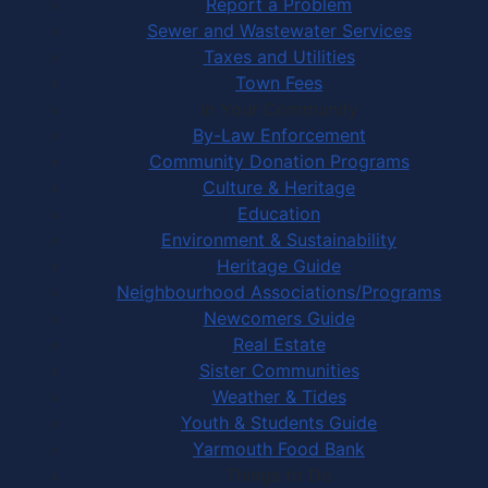
Report a Problem
Sewer and Wastewater Services
Taxes and Utilities
Town Fees
In Your Community
By-Law Enforcement
Community Donation Programs
Culture & Heritage
Education
Environment & Sustainability
Heritage Guide
Neighbourhood Associations/Programs
Newcomers Guide
Real Estate
Sister Communities
Weather & Tides
Youth & Students Guide
Yarmouth Food Bank
Things to Do