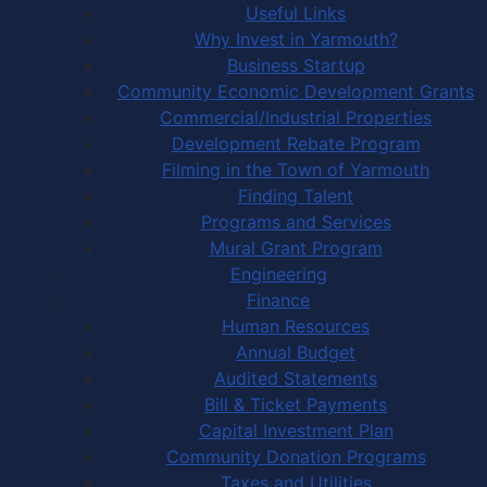
Useful Links
Why Invest in Yarmouth?
Business Startup
Community Economic Development Grants
Commercial/Industrial Properties
Development Rebate Program
Filming in the Town of Yarmouth
Finding Talent
Programs and Services
Mural Grant Program
Engineering
Finance
Human Resources
Annual Budget
Audited Statements
Bill & Ticket Payments
Capital Investment Plan
Community Donation Programs
Taxes and Utilities