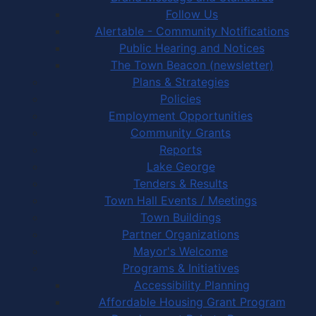
Follow Us
Alertable - Community Notifications
Public Hearing and Notices
The Town Beacon (newsletter)
Plans & Strategies
Policies
Employment Opportunities
Community Grants
Reports
Lake George
Tenders & Results
Town Hall Events / Meetings
Town Buildings
Partner Organizations
Mayor's Welcome
Programs & Initiatives
Accessibility Planning
Affordable Housing Grant Program