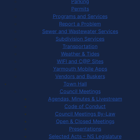
Parking
Permits
Programs and Services
Report a Problem
Sewer and Wastewater Services
Subdivision Services
Transportation
Weather & Tides
WIFI and C@P Sites
Yarmouth Mobile Apps
Vendors and Buskers
Town Hall
Council Meetings
Agendas, Minutes & Livestream
Code of Conduct
Council Meetings By-Law
Open & Closed Meetings
Presentations
Selected Acts – NS Legislature