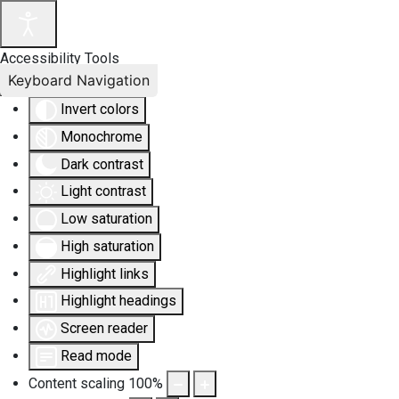
Accessibility Tools
Keyboard Navigation
Invert colors
Monochrome
Dark contrast
Light contrast
Low saturation
High saturation
Highlight links
Highlight headings
Screen reader
Read mode
Content scaling
100
%