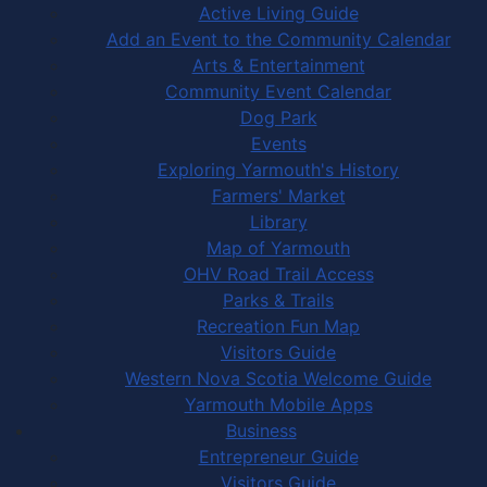
Active Living Guide
Add an Event to the Community Calendar
Arts & Entertainment
Community Event Calendar
Dog Park
Events
Exploring Yarmouth's History
Farmers' Market
Library
Map of Yarmouth
OHV Road Trail Access
Parks & Trails
Recreation Fun Map
Visitors Guide
Western Nova Scotia Welcome Guide
Yarmouth Mobile Apps
Business
Entrepreneur Guide
Visitors Guide