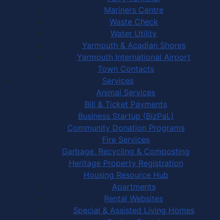
Mariners Centre
Waste Check
Water Utility
Yarmouth & Acadian Shores
Yarmouth International Airport
Town Contacts
Services
Animal Services
Bill & Ticket Payments
Business Startup (BizPaL)
Community Donation Programs
Fire Services
Garbage, Recycling & Composting
Heritage Property Registration
Housing Resource Hub
Apartments
Rental Websites
Special & Assisted Living Homes