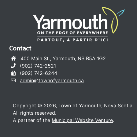
Contact
400 Main St., Yarmouth, NS B5A 1G2
(902) 742-2521
(902) 742-6244
admin@townofyarmouth.ca
Copyright © 2026, Town of Yarmouth, Nova Scotia.
All rights reserved.
A partner of the
Municipal Website Venture
.