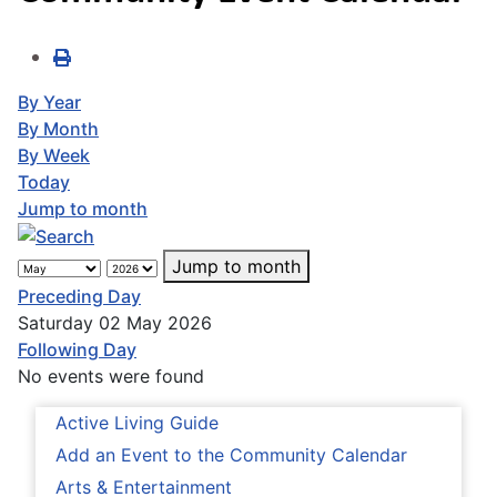
By Year
By Month
By Week
Today
Jump to month
Jump to month
Preceding Day
Saturday 02 May 2026
Following Day
No events were found
Active Living Guide
Add an Event to the Community Calendar
Arts & Entertainment