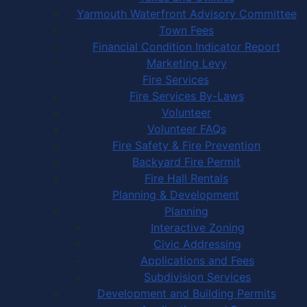
Yarmouth Waterfront Advisory Committee
Town Fees
Financial Condition Indicator Report
Marketing Levy
Fire Services
Fire Services By-Laws
Volunteer
Volunteer FAQs
Fire Safety & Fire Prevention
Backyard Fire Permit
Fire Hall Rentals
Planning & Development
Planning
Interactive Zoning
Civic Addressing
Applications and Fees
Subdivision Services
Development and Building Permits