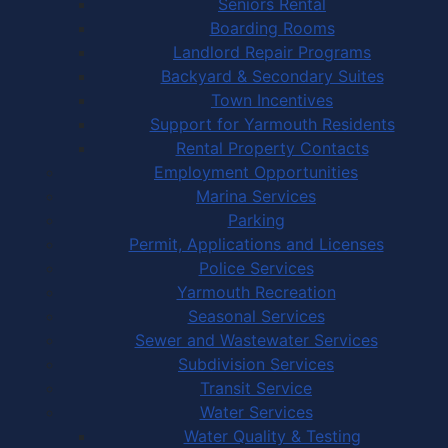
Seniors Rental
Boarding Rooms
Landlord Repair Programs
Backyard & Secondary Suites
Town Incentives
Support for Yarmouth Residents
Rental Property Contacts
Employment Opportunities
Marina Services
Parking
Permit, Applications and Licenses
Police Services
Yarmouth Recreation
Seasonal Services
Sewer and Wastewater Services
Subdivision Services
Transit Service
Water Services
Water Quality & Testing