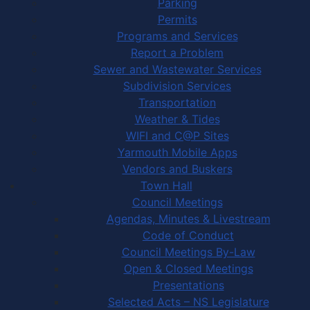
Parking
Permits
Programs and Services
Report a Problem
Sewer and Wastewater Services
Subdivision Services
Transportation
Weather & Tides
WIFI and C@P Sites
Yarmouth Mobile Apps
Vendors and Buskers
Town Hall
Council Meetings
Agendas, Minutes & Livestream
Code of Conduct
Council Meetings By-Law
Open & Closed Meetings
Presentations
Selected Acts – NS Legislature