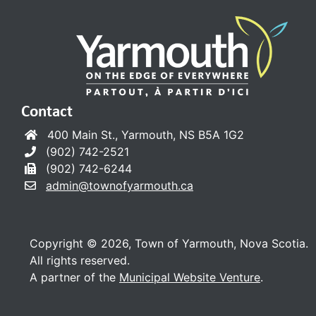
Contact
400 Main St., Yarmouth, NS B5A 1G2
(902) 742-2521
(902) 742-6244
admin@townofyarmouth.ca
Copyright © 2026, Town of Yarmouth, Nova Scotia.
All rights reserved.
A partner of the
Municipal Website Venture
.