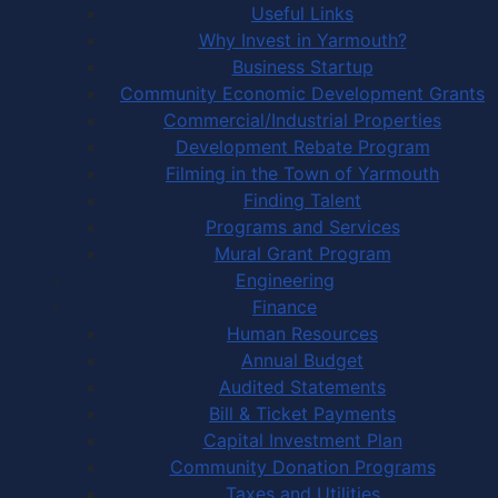
Useful Links
Why Invest in Yarmouth?
Business Startup
Community Economic Development Grants
Commercial/Industrial Properties
Development Rebate Program
Filming in the Town of Yarmouth
Finding Talent
Programs and Services
Mural Grant Program
Engineering
Finance
Human Resources
Annual Budget
Audited Statements
Bill & Ticket Payments
Capital Investment Plan
Community Donation Programs
Taxes and Utilities