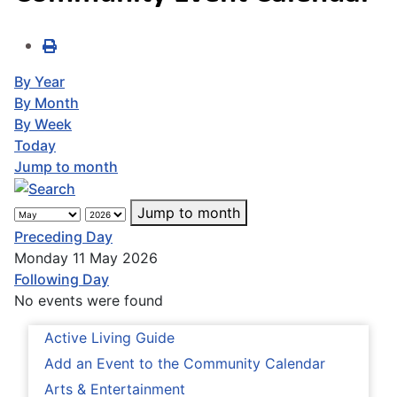
By Year
By Month
By Week
Today
Jump to month
Jump to month
Preceding Day
Monday 11 May 2026
Following Day
No events were found
Active Living Guide
Add an Event to the Community Calendar
Arts & Entertainment