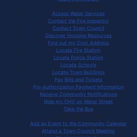
Community Services
Access Water Services
Contact the Fire Inspector
Contact Town Council
Discover Housing Resources
Find out my Civic Address
Locate Fire Station
Locate Police Station
Locate Schools
Locate Town Buildings
Pay Bills and Tickets
Pre-Authorization Payment Information
Receive Community Notifications
Ride my OHV on Water Street
Take the Bus
Community Activities
Add an Event to the Community Calendar
Attend a Town Council Meeting