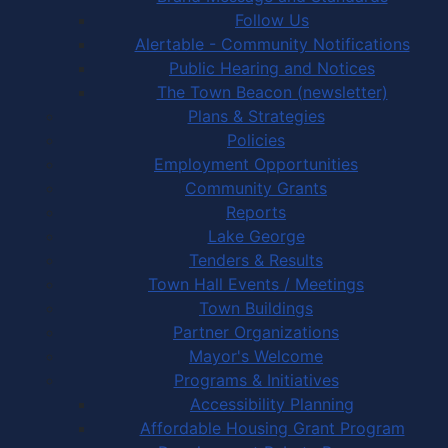
Follow Us
Alertable - Community Notifications
Public Hearing and Notices
The Town Beacon (newsletter)
Plans & Strategies
Policies
Employment Opportunities
Community Grants
Reports
Lake George
Tenders & Results
Town Hall Events / Meetings
Town Buildings
Partner Organizations
Mayor's Welcome
Programs & Initiatives
Accessibility Planning
Affordable Housing Grant Program