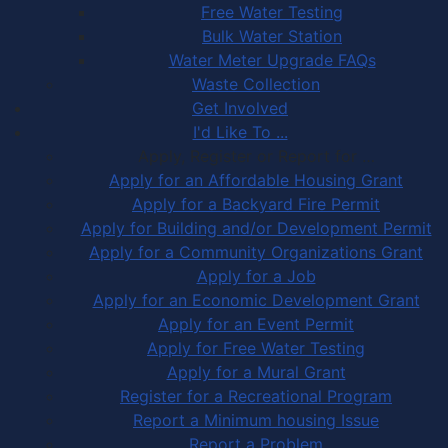
Free Water Testing
Bulk Water Station
Water Meter Upgrade FAQs
Waste Collection
Get Involved
I'd Like To ...
Apply, Register or Report for …
Apply for an Affordable Housing Grant
Apply for a Backyard Fire Permit
Apply for Building and/or Development Permit
Apply for a Community Organizations Grant
Apply for a Job
Apply for an Economic Development Grant
Apply for an Event Permit
Apply for Free Water Testing
Apply for a Mural Grant
Register for a Recreational Program
Report a Minimum housing Issue
Report a Problem