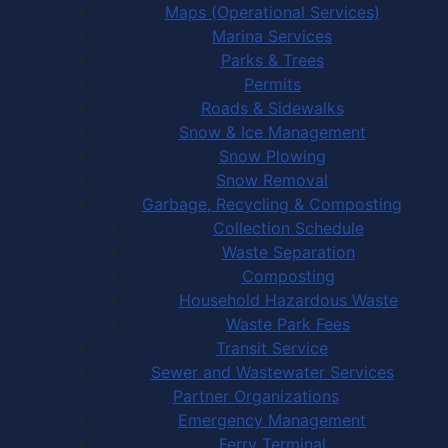
Maps (Operational Services)
Marina Services
Parks & Trees
Permits
Roads & Sidewalks
Snow & Ice Management
Snow Plowing
Snow Removal
Garbage, Recycling & Composting
Collection Schedule
Waste Separation
Composting
Household Hazardous Waste
Waste Park Fees
Transit Service
Sewer and Wastewater Services
Partner Organizations
Emergency Management
Ferry Terminal