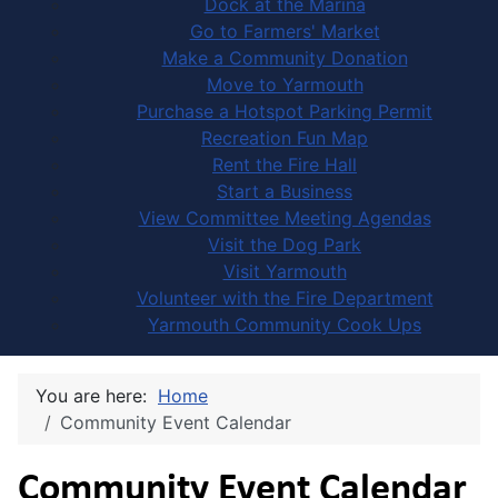
Dock at the Marina
Go to Farmers' Market
Make a Community Donation
Move to Yarmouth
Purchase a Hotspot Parking Permit
Recreation Fun Map
Rent the Fire Hall
Start a Business
View Committee Meeting Agendas
Visit the Dog Park
Visit Yarmouth
Volunteer with the Fire Department
Yarmouth Community Cook Ups
You are here:
Home
Community Event Calendar
Community Event Calendar