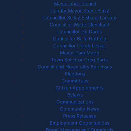
Mayor and Council
Deputy Mayor Steve Berry
Councillor Kelley Bishara-Lacroix
Councillor Wade Cleveland
Councillor Gil Dares
Councillor Belle Hatfield
Councillor Derek Lesser
Mayor Pam Mood
Town Solicitor Greg Barro
Council and Hospitality Expenses
Elections
Committees
Citizen Appointments
Bylaws
Communications
Community News
Press Releases
Employment Opportunities
Brand Message and Standards