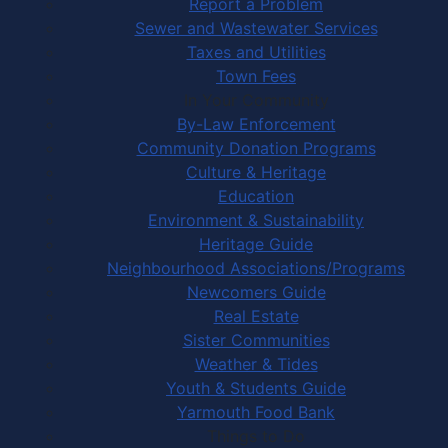
Report a Problem
Sewer and Wastewater Services
Taxes and Utilities
Town Fees
In Your Community
By-Law Enforcement
Community Donation Programs
Culture & Heritage
Education
Environment & Sustainability
Heritage Guide
Neighbourhood Associations/Programs
Newcomers Guide
Real Estate
Sister Communities
Weather & Tides
Youth & Students Guide
Yarmouth Food Bank
Things to Do