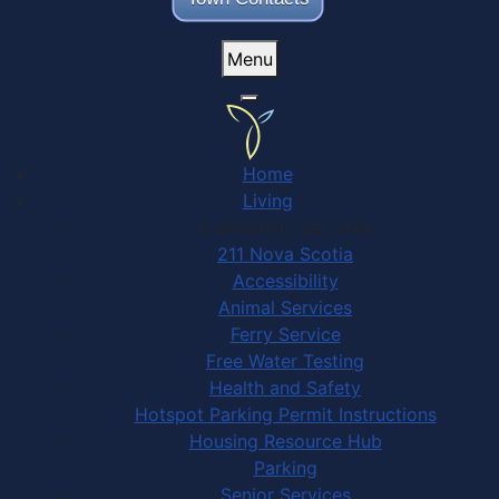
Menu
Home
Living
Community Services
211 Nova Scotia
Accessibility
Animal Services
Ferry Service
Free Water Testing
Health and Safety
Hotspot Parking Permit Instructions
Housing Resource Hub
Parking
Senior Services