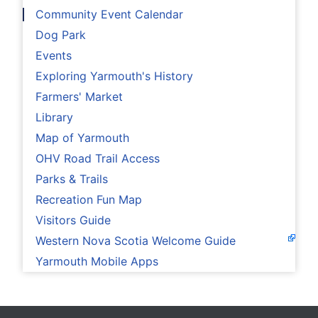
Community Event Calendar
Dog Park
Events
Exploring Yarmouth's History
Farmers' Market
Library
Map of Yarmouth
OHV Road Trail Access
Parks & Trails
Recreation Fun Map
Visitors Guide
Western Nova Scotia Welcome Guide
Yarmouth Mobile Apps