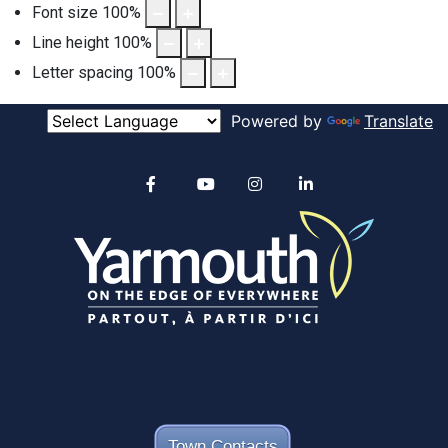
Font size
100
%
Line height
100
%
Letter spacing
100
%
Powered by
Translate
Alertable
Facebook
YouTube
Instagram
linkedin
Town Contacts