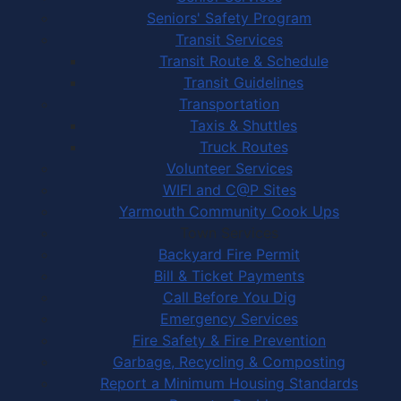
Seniors' Safety Program
Transit Services
Transit Route & Schedule
Transit Guidelines
Transportation
Taxis & Shuttles
Truck Routes
Volunteer Services
WIFI and C@P Sites
Yarmouth Community Cook Ups
Town Services
Backyard Fire Permit
Bill & Ticket Payments
Call Before You Dig
Emergency Services
Fire Safety & Fire Prevention
Garbage, Recycling & Composting
Report a Minimum Housing Standards