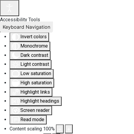
Accessibility Tools
Keyboard Navigation
Invert colors
Monochrome
Dark contrast
Light contrast
Low saturation
High saturation
Highlight links
Highlight headings
Screen reader
Read mode
Content scaling
100
%