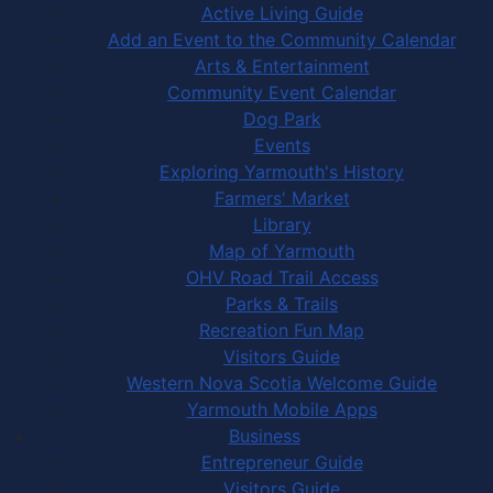
Active Living Guide
Add an Event to the Community Calendar
Arts & Entertainment
Community Event Calendar
Dog Park
Events
Exploring Yarmouth's History
Farmers' Market
Library
Map of Yarmouth
OHV Road Trail Access
Parks & Trails
Recreation Fun Map
Visitors Guide
Western Nova Scotia Welcome Guide
Yarmouth Mobile Apps
Business
Entrepreneur Guide
Visitors Guide