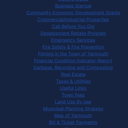
Business Startup
Community Economic Development Grants
Commercial/Industrial Properties
Call Before You Dig
Development Rebate Program
Emergency Services
Fire Safety & Fire Prevention
Filming in the Town of Yarmouth
Financial Condition Indicator Report
Garbage, Recycling and Composting
Real Estate
Taxes & Utilities
Useful Links
Town Fees
Land Use By-law
Municipal Planning Strategy
Map of Yarmouth
Bill & Ticket Payments