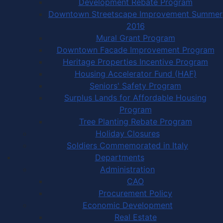
Development Rebate Program
Downtown Streetscape Improvement Summer
2016
Mural Grant Program
Downtown Facade Improvement Program
Heritage Properties Incentive Program
Housing Accelerator Fund (HAF)
Seniors' Safety Program
Surplus Lands for Affordable Housing
Program
Tree Planting Rebate Program
Holiday Closures
Soldiers Commemorated in Italy
Departments
Administration
CAO
Procurement Policy
Economic Development
Real Estate