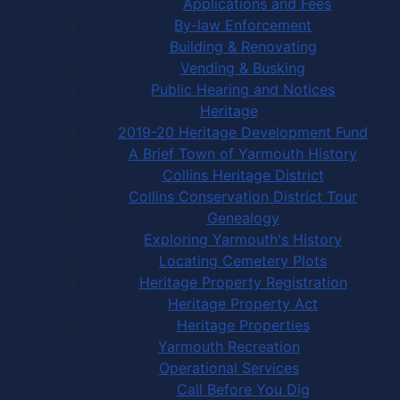
Applications and Fees
By-law Enforcement
Building & Renovating
Vending & Busking
Public Hearing and Notices
Heritage
2019-20 Heritage Development Fund
A Brief Town of Yarmouth History
Collins Heritage District
Collins Conservation District Tour
Genealogy
Exploring Yarmouth's History
Locating Cemetery Plots
Heritage Property Registration
Heritage Property Act
Heritage Properties
Yarmouth Recreation
Operational Services
Call Before You Dig