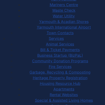
Mariners Centre
Waste Check
Water Utility
Yarmouth & Acadian Shores
Yarmouth International Airport
Town Contacts
Services
Animal Services
Bill & Ticket Payments
Business Startup (BizPaL)
Community Donation Programs
Fire Services
Garbage, Recycling & Composting
Heritage Property Registration
Housing Resource Hub
Apartments
Rental Websites
Special & Assisted Living Homes