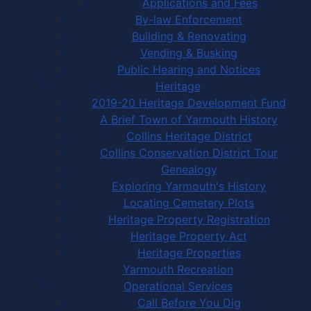
Applications and Fees
By-law Enforcement
Building & Renovating
Vending & Busking
Public Hearing and Notices
Heritage
2019-20 Heritage Development Fund
A Brief Town of Yarmouth History
Collins Heritage District
Collins Conservation District Tour
Genealogy
Exploring Yarmouth's History
Locating Cemetery Plots
Heritage Property Registration
Heritage Property Act
Heritage Properties
Yarmouth Recreation
Operational Services
Call Before You Dig