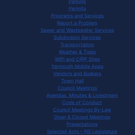
Parking
Permits
Programs and Services
Report a Problem
Sewer and Wastewater Services
Subdivision Services
Transportation
Weather & Tides
WIFI and C@P Sites
Yarmouth Mobile Apps
Vendors and Buskers
Town Hall
Council Meetings
Agendas, Minutes & Livestream
Code of Conduct
Council Meetings By-Law
Open & Closed Meetings
Presentations
Selected Acts – NS Legislature