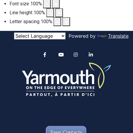
Font size
100
%
Line height
100
%
Letter spacing
100
%
Powered by
Translate
Alertable
Facebook
YouTube
Instagram
linkedin
Town Contacts