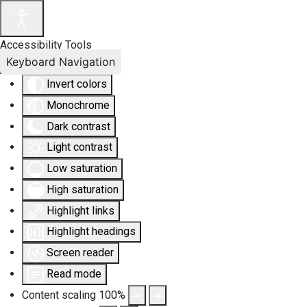
Accessibility Tools
Keyboard Navigation
Invert colors
Monochrome
Dark contrast
Light contrast
Low saturation
High saturation
Highlight links
Highlight headings
Screen reader
Read mode
Content scaling
100
%