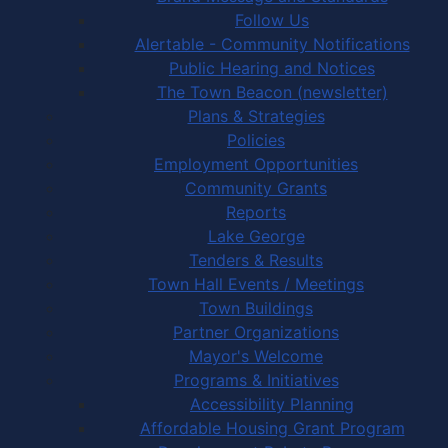
Follow Us
Alertable - Community Notifications
Public Hearing and Notices
The Town Beacon (newsletter)
Plans & Strategies
Policies
Employment Opportunities
Community Grants
Reports
Lake George
Tenders & Results
Town Hall Events / Meetings
Town Buildings
Partner Organizations
Mayor's Welcome
Programs & Initiatives
Accessibility Planning
Affordable Housing Grant Program