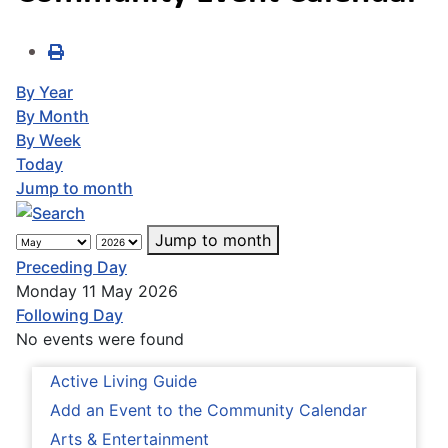
By Year
By Month
By Week
Today
Jump to month
Jump to month
Preceding Day
Monday 11 May 2026
Following Day
No events were found
Active Living Guide
Add an Event to the Community Calendar
Arts & Entertainment