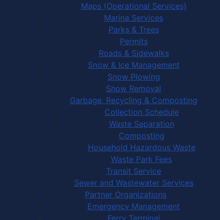
Maps (Operational Services)
Marina Services
Parks & Trees
Permits
Roads & Sidewalks
Snow & Ice Management
Snow Plowing
Snow Removal
Garbage, Recycling & Composting
Collection Schedule
Waste Separation
Composting
Household Hazardous Waste
Waste Park Fees
Transit Service
Sewer and Wastewater Services
Partner Organizations
Emergency Management
Ferry Terminal