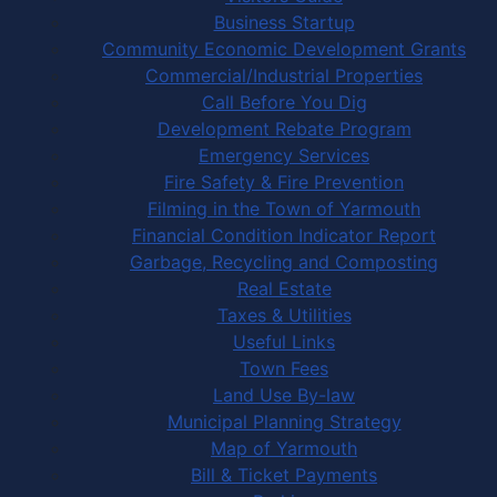
Business Startup
Community Economic Development Grants
Commercial/Industrial Properties
Call Before You Dig
Development Rebate Program
Emergency Services
Fire Safety & Fire Prevention
Filming in the Town of Yarmouth
Financial Condition Indicator Report
Garbage, Recycling and Composting
Real Estate
Taxes & Utilities
Useful Links
Town Fees
Land Use By-law
Municipal Planning Strategy
Map of Yarmouth
Bill & Ticket Payments