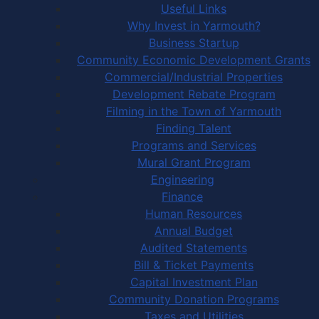
Useful Links
Why Invest in Yarmouth?
Business Startup
Community Economic Development Grants
Commercial/Industrial Properties
Development Rebate Program
Filming in the Town of Yarmouth
Finding Talent
Programs and Services
Mural Grant Program
Engineering
Finance
Human Resources
Annual Budget
Audited Statements
Bill & Ticket Payments
Capital Investment Plan
Community Donation Programs
Taxes and Utilities