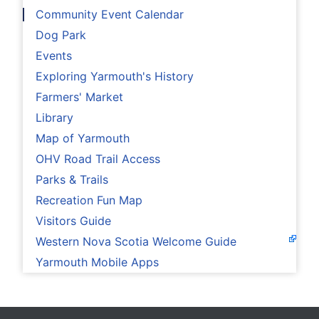
Community Event Calendar
Dog Park
Events
Exploring Yarmouth's History
Farmers' Market
Library
Map of Yarmouth
OHV Road Trail Access
Parks & Trails
Recreation Fun Map
Visitors Guide
Western Nova Scotia Welcome Guide
Yarmouth Mobile Apps