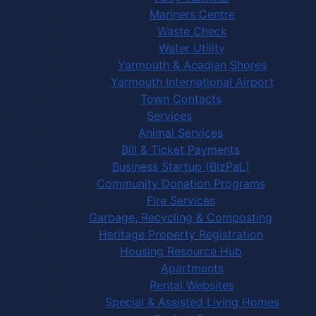
Mariners Centre
Waste Check
Water Utility
Yarmouth & Acadian Shores
Yarmouth International Airport
Town Contacts
Services
Animal Services
Bill & Ticket Payments
Business Startup (BizPaL)
Community Donation Programs
Fire Services
Garbage, Recycling & Composting
Heritage Property Registration
Housing Resource Hub
Apartments
Rental Websites
Special & Assisted Living Homes