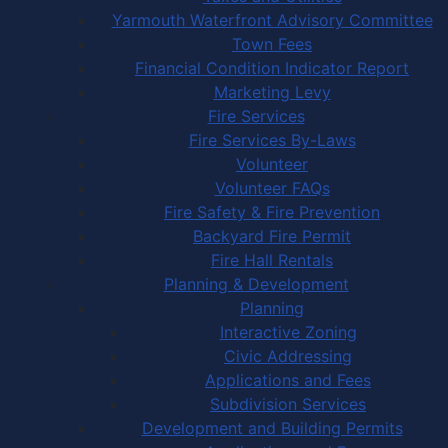
Yarmouth Waterfront Advisory Committee
Town Fees
Financial Condition Indicator Report
Marketing Levy
Fire Services
Fire Services By-Laws
Volunteer
Volunteer FAQs
Fire Safety & Fire Prevention
Backyard Fire Permit
Fire Hall Rentals
Planning & Development
Planning
Interactive Zoning
Civic Addressing
Applications and Fees
Subdivision Services
Development and Building Permits