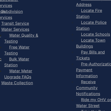
Address
ervices
Locate Fire
ion
Subdivision
Station
ervices
Locate Police
Transit Service
Station
Water Services
Locate Schools
-
Water Quality &
Locate Town
Testing
Buildings
Free Water
Pay Bills and
Testing
Tickets
e
Bulk Water
Pre-Authorizati
Station
Payment
Water Meter
Information
Upgrade FAQs
Receive
Waste Collection
Community
Notifications
Ride my OHV o
Water Street