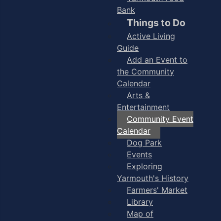
Bank
Things to Do
Active Living
Guide
Add an Event to
the Community
Calendar
Arts &
Entertainment
Community Event
Calendar
Dog Park
Events
Exploring
Yarmouth's History
Farmers' Market
Library
Map of