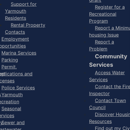
Support for
Register for a
Yarmouth
Recreational
Residents
Program
Rental Property
Report a Mini
Contacts
housing Issue
Employment
Report a
pportunities
Problem
Marina Services
Community
Parking
Services
Permit,
Access Water
ent
pplications and
Services
icenses
Contact the Fir
Police Services
Inspector
s
Yarmouth
Contact Town
ecreation
Council
Seasonal
Discover Housi
ervices
Resources
ry
Sewer and
Find out my Civ
astewater