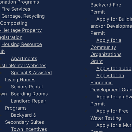
onation Programs
Backyard Fire
Fire Services
Permit
Garbage, Recycling
Apply for Buildi
 Composting
and/or Developme
p
Heritage Property
Permit
egistration
Apply for a
Housing Resource
Community
ub
Organizations
Apartments
Grant
strial
Rental Websites
Apply for a Job
Special & Assisted
Apply for an
Living Homes
Economic
Seniors Rental
Development Gran
own
Boarding Rooms
Apply for an Ev
Landlord Repair
Permit
Programs
Apply for Free
Backyard &
Water Testing
Secondary Suites
Apply for a Mur
Town Incentives
Grant