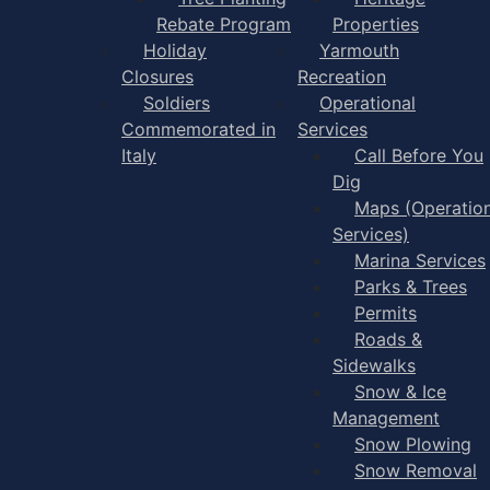
Rebate Program
Properties
Holiday
Yarmouth
Closures
Recreation
Soldiers
Operational
Commemorated in
Services
Italy
Call Before You
Dig
Maps (Operation
Services)
Marina Services
Parks & Trees
Permits
Roads &
Sidewalks
Snow & Ice
Management
Snow Plowing
Snow Removal