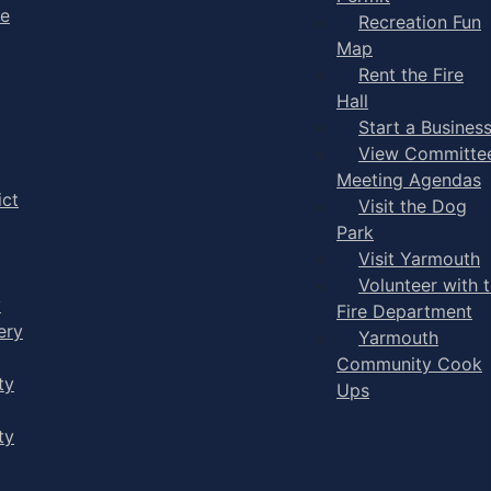
ge
Recreation Fun
Map
Rent the Fire
Hall
Start a Busines
View Committe
Meeting Agendas
ict
Visit the Dog
Park
Visit Yarmouth
Volunteer with 
y
Fire Department
ery
Yarmouth
Community Cook
ty
Ups
ty