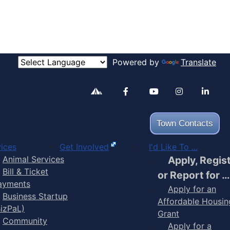
Powered by
Translate
Alertable
Facebook
YouTube
Inst
Town Contacts
ices
Get Involved
I'd Like To ...
Animal Services
Apply, Regis
Bill & Ticket
or Report for …
ayments
Apply for an
Business Startup
Affordable Housin
BizPaL)
Grant
Community
Apply for a