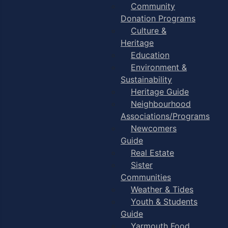
Community
Donation Programs
Culture &
Heritage
Education
Environment &
Sustainability
Heritage Guide
Neighbourhood
Associations/Programs
Newcomers
Guide
Real Estate
Sister
Communities
Weather & Tides
Youth & Students
Guide
Yarmouth Food