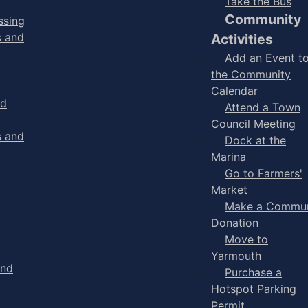
Take the Bus
Community
ssing
s and
Activities
Add an Event t
the Community
Calendar
nd
Attend a Town
Council Meeting
s and
Dock at the
Marina
Go to Farmers'
Market
Make a Commun
Donation
Move to
Yarmouth
and
Purchase a
Hotspot Parking
Permit