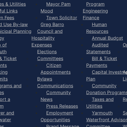
s & Utilities
Mayor Pam
Program
ful Links
Mood
Engineering
n Fees
Town Solicitor
Finance
d Use By-law
Greg Barro
Human
icipal Planning
Council and
Resources
gy
Hospitality
Annual Budget
 of
Expenses
Audited
O
uth
Elections
Statements
 & Ticket
Committees
Bill & Ticket
nts
Citizen
Payments
king
Appointments
Capital Investm
A
mits
Bylaws
Plan
L
grams and
Communications
Community
es
Community
Donation Program
ort a
News
Taxes and
R
em
Press Releases
Utilities
er and
Employment
Yarmouth
S
water
Opportunities
Waterfront Adviso
es
Brand Message
Committee
W