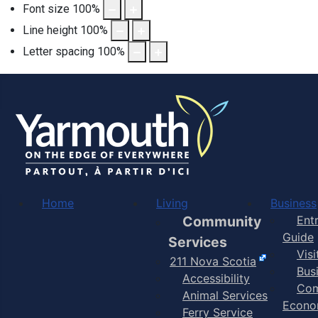
Font size
100
%
Line height
100
%
Letter spacing
100
%
Home
Living
Business
Community
Ent
Guide
Services
Vis
211 Nova Scotia
Bus
Accessibility
Com
Animal Services
Econo
Ferry Service