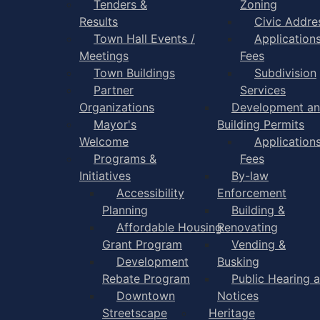
Tenders &
Zoning
Results
Civic Addre
Town Hall Events /
Application
Meetings
Fees
Town Buildings
Subdivision
Partner
Services
Organizations
Development a
Mayor's
Building Permits
Welcome
Application
Programs &
Fees
Initiatives
By-law
Accessibility
Enforcement
Planning
Building &
Affordable Housing
Renovating
Grant Program
Vending &
Development
Busking
Rebate Program
Public Hearing 
Downtown
Notices
Streetscape
Heritage