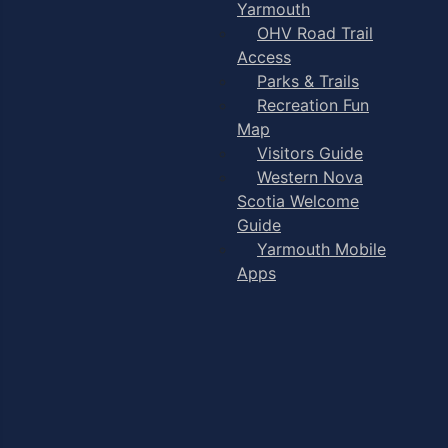
Yarmouth
OHV Road Trail
Access
Parks & Trails
Recreation Fun
Map
Visitors Guide
Western Nova
Scotia Welcome
Guide
Yarmouth Mobile
Apps