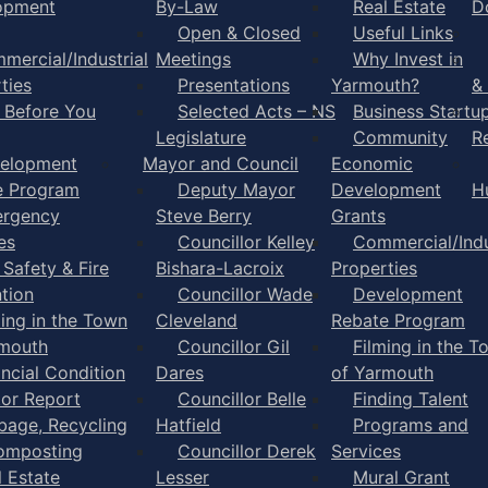
opment
By-Law
Real Estate
D
Open & Closed
Useful Links
mercial/Industrial
Meetings
Why Invest in
ties
Presentations
Yarmouth?
&
l Before You
Selected Acts – NS
Business Startu
Legislature
Community
R
elopment
Mayor and Council
Economic
e Program
Deputy Mayor
Development
H
rgency
Steve Berry
Grants
es
Councillor Kelley
Commercial/Indu
 Safety & Fire
Bishara-Lacroix
Properties
tion
Councillor Wade
Development
ming in the Town
Cleveland
Rebate Program
rmouth
Councillor Gil
Filming in the T
ancial Condition
Dares
of Yarmouth
tor Report
Councillor Belle
Finding Talent
bage, Recycling
Hatfield
Programs and
omposting
Councillor Derek
Services
l Estate
Lesser
Mural Grant