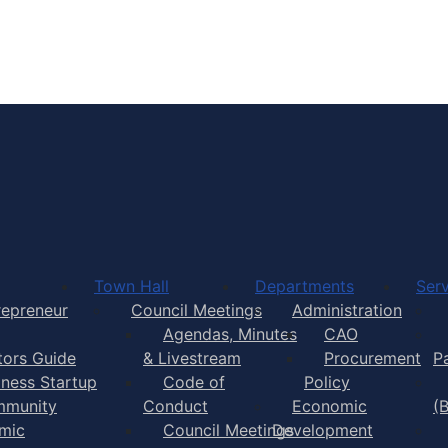
Town of Yarmouth
Town Hall
Departments
Serv
repreneur
Council Meetings
Administration
Agendas, Minutes
CAO
itors Guide
& Livestream
Procurement
P
iness Startup
Code of
Policy
munity
Conduct
Economic
(
mic
Council Meetings
Development