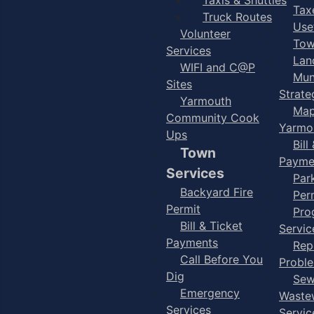
Taxe
Truck Routes
Use
Volunteer
Tow
Services
Lan
WIFI and C@P
Mun
Sites
Strate
Yarmouth
Map
Community Cook
Yarmo
Ups
Bill
Town
Payme
Services
Par
Backyard Fire
Per
Permit
Pro
Bill & Ticket
Servic
Payments
Rep
Call Before You
Probl
Dig
Sew
Emergency
Waste
Services
Servic