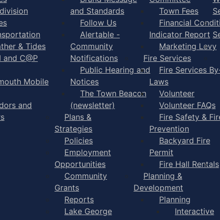
division
and Standards
Town Fees
S
es
Follow Us
Financial Condit
nsportation
Alertable -
Indicator Report
S
ther & Tides
Community
Marketing Levy
I and C@P
Notifications
Fire Services
Public Hearing and
Fire Services By
mouth Mobile
Notices
Laws
The Town Beacon
Volunteer
dors and
(newsletter)
Volunteer FAQs
rs
Plans &
Fire Safety & Fir
Strategies
Prevention
Policies
Backyard Fire
Employment
Permit
Opportunities
Fire Hall Rentals
Community
Planning &
Grants
Development
Reports
Planning
Lake George
Interactive