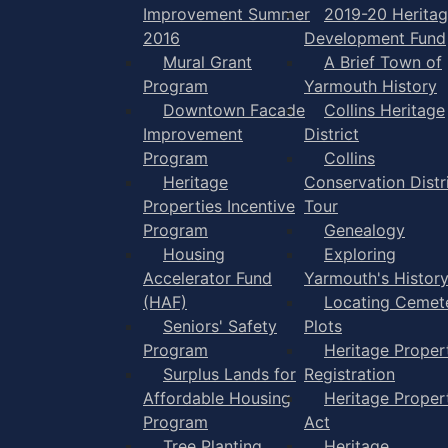
Improvement Summer
2019-20 Herita
2016
Development Fund
Mural Grant
A Brief Town of
Program
Yarmouth History
Downtown Facade
Collins Heritage
Improvement
District
Program
Collins
Heritage
Conservation Distr
Properties Incentive
Tour
Program
Genealogy
Housing
Exploring
Accelerator Fund
Yarmouth's Histor
(HAF)
Locating Cemet
Seniors' Safety
Plots
Program
Heritage Proper
Surplus Lands for
Registration
Affordable Housing
Heritage Proper
Program
Act
Tree Planting
Heritage