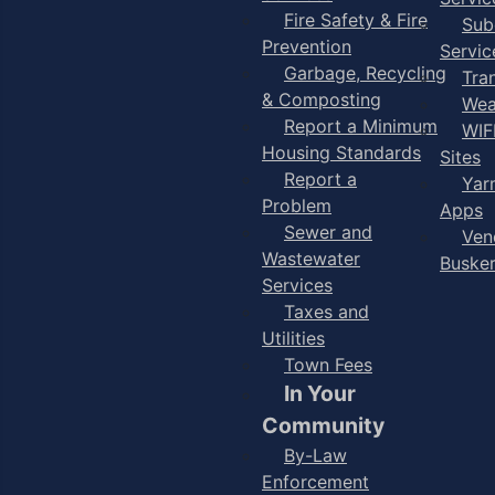
Fire Safety & Fire
Sub
Prevention
Servic
Garbage, Recycling
Tra
& Composting
Wea
Report a Minimum
WIF
Housing Standards
Sites
Report a
Yar
Problem
Apps
Sewer and
Ven
Wastewater
Buske
Services
Taxes and
Utilities
Town Fees
In Your
Community
By-Law
Enforcement