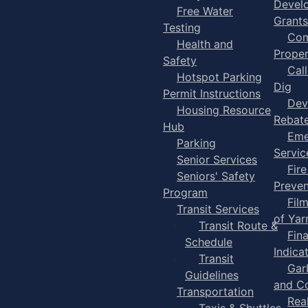
Devel
Free Water
Grants
Testing
Com
Health and
Proper
Safety
Cal
Hotspot Parking
Dig
Permit Instructions
Dev
Housing Resource
Rebat
Hub
Eme
Parking
Servic
Senior Services
Fire
Seniors' Safety
Preven
Program
Fil
Transit Services
of Ya
Transit Route &
Fin
Schedule
Indica
Transit
Gar
Guidelines
and C
Transportation
Rea
Taxis & Shuttles