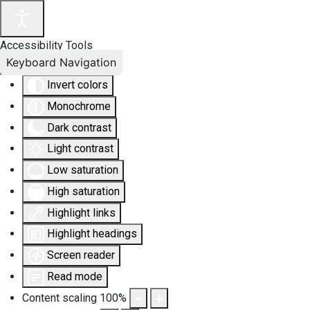
Accessibility Tools
Keyboard Navigation
Invert colors
Monochrome
Dark contrast
Light contrast
Low saturation
High saturation
Highlight links
Highlight headings
Screen reader
Read mode
Content scaling
100
%