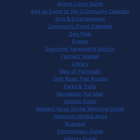
Active Living Guide
Add an Event to the Community Calendar
Arts & Entertainment
Community Event Calendar
Dog Park
Events
Exploring Yarmouth's History
Farmers' Market
Library
Map of Yarmouth
OHV Road Trail Access
Parks & Trails
Recreation Fun Map
Visitors Guide
Western Nova Scotia Welcome Guide
Yarmouth Mobile Apps
Business
Entrepreneur Guide
Visitors Guide