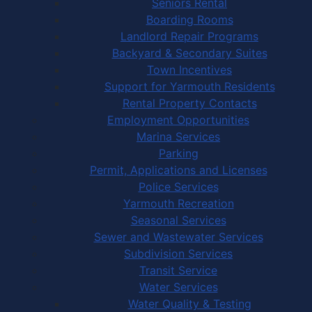
Seniors Rental
Boarding Rooms
Landlord Repair Programs
Backyard & Secondary Suites
Town Incentives
Support for Yarmouth Residents
Rental Property Contacts
Employment Opportunities
Marina Services
Parking
Permit, Applications and Licenses
Police Services
Yarmouth Recreation
Seasonal Services
Sewer and Wastewater Services
Subdivision Services
Transit Service
Water Services
Water Quality & Testing