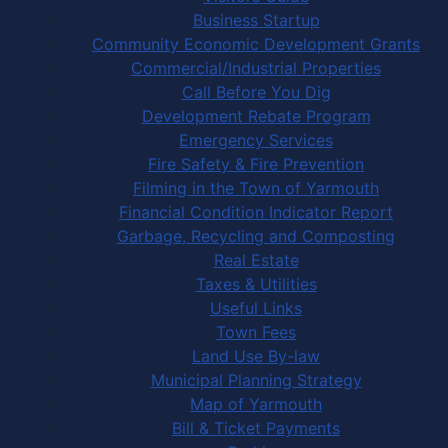
Business Startup
Community Economic Development Grants
Commercial/Industrial Properties
Call Before You Dig
Development Rebate Program
Emergency Services
Fire Safety & Fire Prevention
Filming in the Town of Yarmouth
Financial Condition Indicator Report
Garbage, Recycling and Composting
Real Estate
Taxes & Utilities
Useful Links
Town Fees
Land Use By-law
Municipal Planning Strategy
Map of Yarmouth
Bill & Ticket Payments