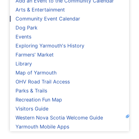
Add an Event to the Community Calendar
Arts & Entertainment
Community Event Calendar
Dog Park
Events
Exploring Yarmouth's History
Farmers' Market
Library
Map of Yarmouth
OHV Road Trail Access
Parks & Trails
Recreation Fun Map
Visitors Guide
Western Nova Scotia Welcome Guide
Yarmouth Mobile Apps