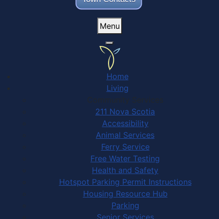
Menu
Home
Living
Community Services
211 Nova Scotia
Accessibility
Animal Services
Ferry Service
Free Water Testing
Health and Safety
Hotspot Parking Permit Instructions
Housing Resource Hub
Parking
Senior Services