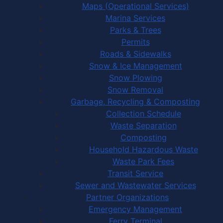
Maps (Operational Services)
Marina Services
Parks & Trees
Permits
Roads & Sidewalks
Snow & Ice Management
Snow Plowing
Snow Removal
Garbage, Recycling & Composting
Collection Schedule
Waste Separation
Composting
Household Hazardous Waste
Waste Park Fees
Transit Service
Sewer and Wastewater Services
Partner Organizations
Emergency Management
Ferry Terminal