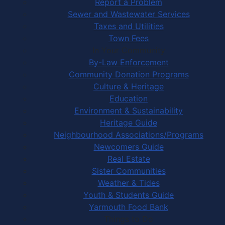
Report a Problem
Sewer and Wastewater Services
Taxes and Utilities
Town Fees
In Your Community
By-Law Enforcement
Community Donation Programs
Culture & Heritage
Education
Environment & Sustainability
Heritage Guide
Neighbourhood Associations/Programs
Newcomers Guide
Real Estate
Sister Communities
Weather & Tides
Youth & Students Guide
Yarmouth Food Bank
Things to Do