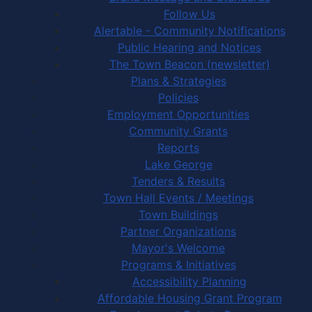
Follow Us
Alertable - Community Notifications
Public Hearing and Notices
The Town Beacon (newsletter)
Plans & Strategies
Policies
Employment Opportunities
Community Grants
Reports
Lake George
Tenders & Results
Town Hall Events / Meetings
Town Buildings
Partner Organizations
Mayor's Welcome
Programs & Initiatives
Accessibility Planning
Affordable Housing Grant Program