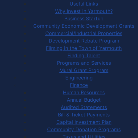
Useful Links
Why Invest in Yarmouth?
Business Startup
Community Economic Development Grants
Commercial/Industrial Properties
Development Rebate Program
Filming in the Town of Yarmouth
Finding Talent
Programs and Services
Mural Grant Program
Engineering
Finance
Human Resources
Annual Budget
Audited Statements
Bill & Ticket Payments
Capital Investment Plan
Community Donation Programs
Taxes and Utilities