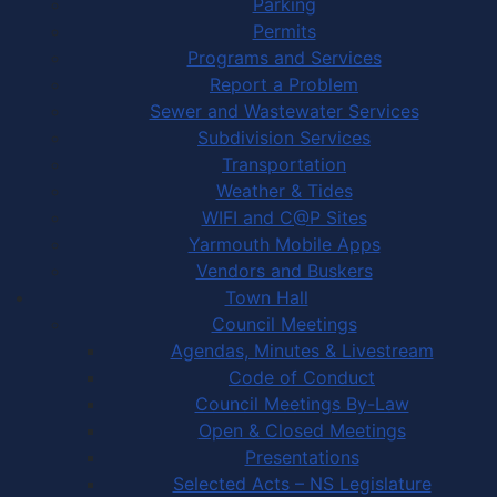
Parking
Permits
Programs and Services
Report a Problem
Sewer and Wastewater Services
Subdivision Services
Transportation
Weather & Tides
WIFI and C@P Sites
Yarmouth Mobile Apps
Vendors and Buskers
Town Hall
Council Meetings
Agendas, Minutes & Livestream
Code of Conduct
Council Meetings By-Law
Open & Closed Meetings
Presentations
Selected Acts – NS Legislature