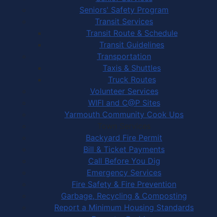
Seniors' Safety Program
Transit Services
Transit Route & Schedule
Transit Guidelines
Transportation
Taxis & Shuttles
Truck Routes
Volunteer Services
WIFI and C@P Sites
Yarmouth Community Cook Ups
Town Services
Backyard Fire Permit
Bill & Ticket Payments
Call Before You Dig
Emergency Services
Fire Safety & Fire Prevention
Garbage, Recycling & Composting
Report a Minimum Housing Standards