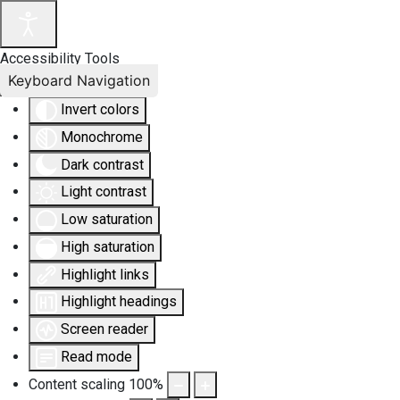
Accessibility Tools
Keyboard Navigation
Invert colors
Monochrome
Dark contrast
Light contrast
Low saturation
High saturation
Highlight links
Highlight headings
Screen reader
Read mode
Content scaling
100
%