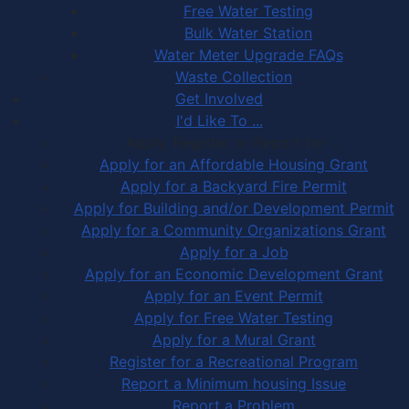
Free Water Testing
Bulk Water Station
Water Meter Upgrade FAQs
Waste Collection
Get Involved
I'd Like To ...
Apply, Register or Report for …
Apply for an Affordable Housing Grant
Apply for a Backyard Fire Permit
Apply for Building and/or Development Permit
Apply for a Community Organizations Grant
Apply for a Job
Apply for an Economic Development Grant
Apply for an Event Permit
Apply for Free Water Testing
Apply for a Mural Grant
Register for a Recreational Program
Report a Minimum housing Issue
Report a Problem