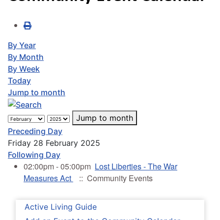
By Year
By Month
By Week
Today
Jump to month
Jump to month
Preceding Day
Friday 28 February 2025
Following Day
02:00pm - 05:00pm
Lost Liberties - The War
Measures Act
:: Community Events
Active Living Guide