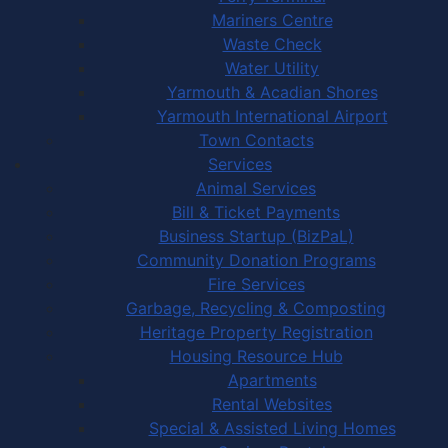
Mariners Centre
Waste Check
Water Utility
Yarmouth & Acadian Shores
Yarmouth International Airport
Town Contacts
Services
Animal Services
Bill & Ticket Payments
Business Startup (BizPaL)
Community Donation Programs
Fire Services
Garbage, Recycling & Composting
Heritage Property Registration
Housing Resource Hub
Apartments
Rental Websites
Special & Assisted Living Homes