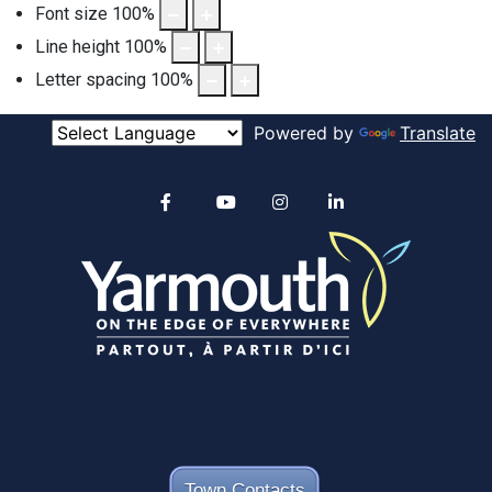
Font size
100
%
Line height
100
%
Letter spacing
100
%
Powered by
Translate
Alertable
Facebook
YouTube
Instagram
linkedin
Town Contacts