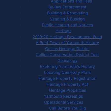
Applications and Fees
By-law Enforcement
Building & Renovating
Vending & Busking
Public Hearing and Notices
Heritage
2019-20 Heritage Development Fund
A Brief Town of Yarmouth History
Collins Heritage District
Collins Conservation District Tour
Genealogy
Exploring Yarmouth's History
Locating Cemetery Plots
Heritage Property Registration
Heritage Property Act
Heritage Properties
Yarmouth Recreation
Operational Services
Call Before You Dig