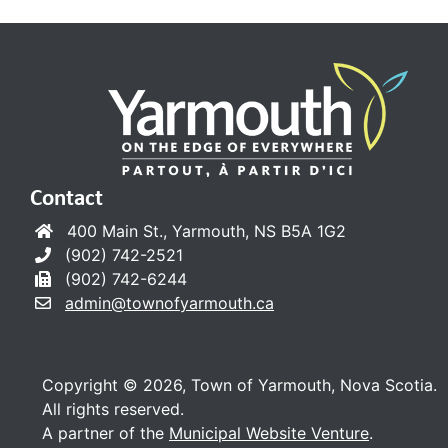
Contact
400 Main St., Yarmouth, NS B5A 1G2
(902) 742-2521
(902) 742-6244
admin@townofyarmouth.ca
Copyright © 2026, Town of Yarmouth, Nova Scotia.
All rights reserved.
A partner of the
Municipal Website Venture
.