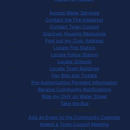
Community Services
Access Water Services
Contact the Fire Inspector
Contact Town Council
Discover Housing Resources
Find out my Civic Address
Locate Fire Station
Locate Police Station
Locate Schools
Locate Town Buildings
Pay Bills and Tickets
Pre-Authorization Payment Information
Receive Community Notifications
Ride my OHV on Water Street
Take the Bus
Community Activities
Add an Event to the Community Calendar
Attend a Town Council Meeting