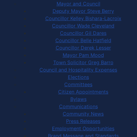
Mayor and Council
Deputy Mayor Steve Berry
Councillor Kelley Bishara-Lacroix
Councillor Wade Cleveland
Councillor Gil Dares
Councillor Belle Hatfield
Councillor Derek Lesser
Mayor Pam Mood
Town Solicitor Greg Barro
Council and Hospitality Expenses
Elections
Committees
Citizen Appointments
Bylaws
Communications
Community News
Press Releases
Employment Opportunities
Brand Message and Standards