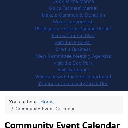
Dock at the Marina
Go to Farmers' Market
Make a Community Donation
Move to Yarmouth
Purchase a Hotspot Parking Permit
Recreation Fun Map
Rent the Fire Hall
Start a Business
View Committee Meeting Agendas
Visit the Dog Park
Visit Yarmouth
Volunteer with the Fire Department
Yarmouth Community Cook Ups
You are here:
Home
Community Event Calendar
Community Event Calendar