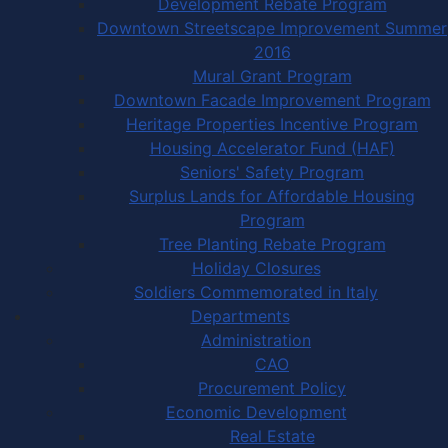
Development Rebate Program
Downtown Streetscape Improvement Summer
2016
Mural Grant Program
Downtown Facade Improvement Program
Heritage Properties Incentive Program
Housing Accelerator Fund (HAF)
Seniors' Safety Program
Surplus Lands for Affordable Housing
Program
Tree Planting Rebate Program
Holiday Closures
Soldiers Commemorated in Italy
Departments
Administration
CAO
Procurement Policy
Economic Development
Real Estate