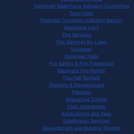
Yarmouth Waterfront Advisory Committee
Town Fees
Financial Condition Indicator Report
Marketing Levy
Fire Services
Fire Services By-Laws
Volunteer
Volunteer FAQs
Fire Safety & Fire Prevention
Backyard Fire Permit
Fire Hall Rentals
Planning & Development
Planning
Interactive Zoning
Civic Addressing
Applications and Fees
Subdivision Services
Development and Building Permits