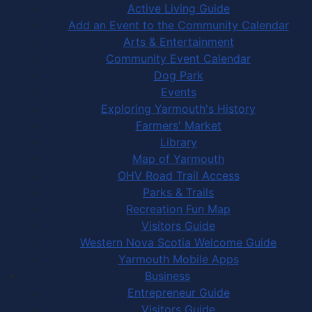
Active Living Guide
Add an Event to the Community Calendar
Arts & Entertainment
Community Event Calendar
Dog Park
Events
Exploring Yarmouth's History
Farmers' Market
Library
Map of Yarmouth
OHV Road Trail Access
Parks & Trails
Recreation Fun Map
Visitors Guide
Western Nova Scotia Welcome Guide
Yarmouth Mobile Apps
Business
Entrepreneur Guide
Visitors Guide