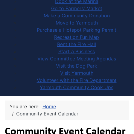
Dock at the Marina
Go to Farmers' Market
Make a Community Donation
Move to Yarmouth
Purchase a Hotspot Parking Permit
Recreation Fun Map
Rent the Fire Hall
Start a Business
View Committee Meeting Agendas
Visit the Dog Park
Visit Yarmouth
Volunteer with the Fire Department
Yarmouth Community Cook Ups
You are here:
Home
Community Event Calendar
Community Event Calendar