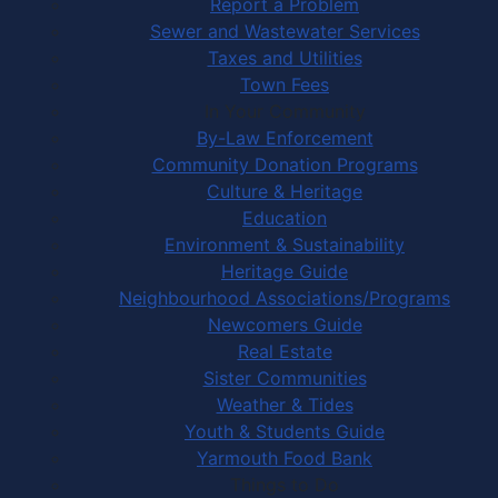
Report a Problem
Sewer and Wastewater Services
Taxes and Utilities
Town Fees
In Your Community
By-Law Enforcement
Community Donation Programs
Culture & Heritage
Education
Environment & Sustainability
Heritage Guide
Neighbourhood Associations/Programs
Newcomers Guide
Real Estate
Sister Communities
Weather & Tides
Youth & Students Guide
Yarmouth Food Bank
Things to Do