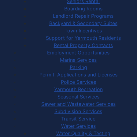
Seniors Rental
Boarding Rooms
Landlord Repair Programs
Backyard & Secondary Suites
Town Incentives
Support for Yarmouth Residents
Rental Property Contacts
Employment Opportunities
Marina Services
Parking
Permit, Applications and Licenses
Police Services
Yarmouth Recreation
Seasonal Services
Sewer and Wastewater Services
Subdivision Services
Transit Service
Water Services
Water Quality & Testing