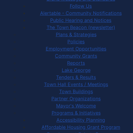
Follow Us
Alertable - Community Notifications
Public Hearing and Notices
The Town Beacon (newsletter)
Plans & Strategies
Policies
Employment Opportunities
Community Grants
Reports
Lake George
Tenders & Results
Town Hall Events / Meetings
Town Buildings
Partner Organizations
Mayor's Welcome
Programs & Initiatives
Accessibility Planning
Affordable Housing Grant Program