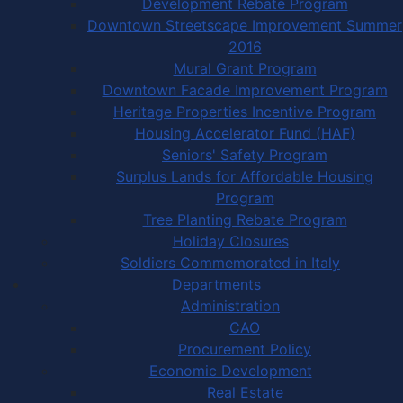
Development Rebate Program
Downtown Streetscape Improvement Summer
2016
Mural Grant Program
Downtown Facade Improvement Program
Heritage Properties Incentive Program
Housing Accelerator Fund (HAF)
Seniors' Safety Program
Surplus Lands for Affordable Housing
Program
Tree Planting Rebate Program
Holiday Closures
Soldiers Commemorated in Italy
Departments
Administration
CAO
Procurement Policy
Economic Development
Real Estate