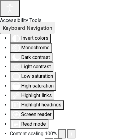
Accessibility Tools
Keyboard Navigation
Invert colors
Monochrome
Dark contrast
Light contrast
Low saturation
High saturation
Highlight links
Highlight headings
Screen reader
Read mode
Content scaling
100
%