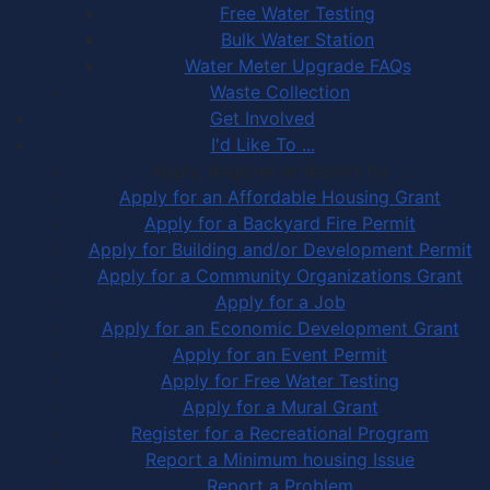
Free Water Testing
Bulk Water Station
Water Meter Upgrade FAQs
Waste Collection
Get Involved
I'd Like To ...
Apply, Register or Report for …
Apply for an Affordable Housing Grant
Apply for a Backyard Fire Permit
Apply for Building and/or Development Permit
Apply for a Community Organizations Grant
Apply for a Job
Apply for an Economic Development Grant
Apply for an Event Permit
Apply for Free Water Testing
Apply for a Mural Grant
Register for a Recreational Program
Report a Minimum housing Issue
Report a Problem