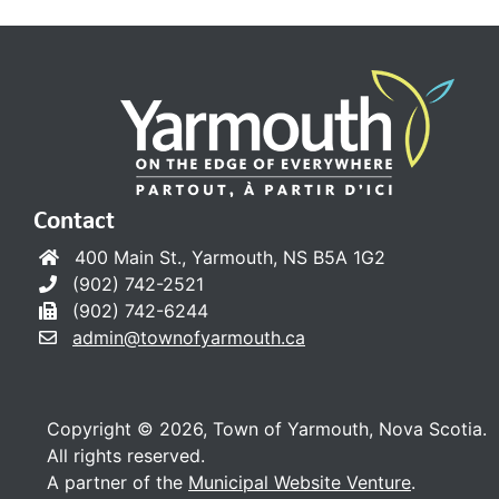
Contact
400 Main St., Yarmouth, NS B5A 1G2
(902) 742-2521
(902) 742-6244
admin@townofyarmouth.ca
Copyright © 2026, Town of Yarmouth, Nova Scotia.
All rights reserved.
A partner of the
Municipal Website Venture
.