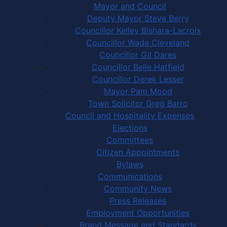
Mayor and Council
Deputy Mayor Steve Berry
Councillor Kelley Bishara-Lacroix
Councillor Wade Cleveland
Councillor Gil Dares
Councillor Belle Hatfield
Councillor Derek Lesser
Mayor Pam Mood
Town Solicitor Greg Barro
Council and Hospitality Expenses
Elections
Committees
Citizen Appointments
Bylaws
Communications
Community News
Press Releases
Employment Opportunities
Brand Message and Standards