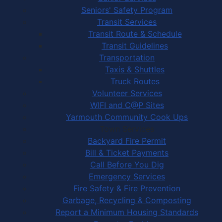
Seniors' Safety Program
Transit Services
Transit Route & Schedule
Transit Guidelines
Transportation
Taxis & Shuttles
Truck Routes
Volunteer Services
WIFI and C@P Sites
Yarmouth Community Cook Ups
Town Services
Backyard Fire Permit
Bill & Ticket Payments
Call Before You Dig
Emergency Services
Fire Safety & Fire Prevention
Garbage, Recycling & Composting
Report a Minimum Housing Standards