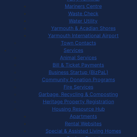
Mariners Centre
Waste Check
Water Utility
Yarmouth & Acadian Shores
Yarmouth International Airport
Town Contacts
Services
Animal Services
Bill & Ticket Payments
Business Startup (BizPaL)
Community Donation Programs
Fire Services
Garbage, Recycling & Composting
Heritage Property Registration
Housing Resource Hub
Apartments
Rental Websites
Special & Assisted Living Homes