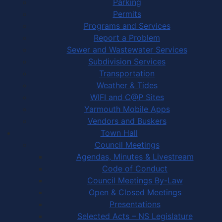
Parking
Permits
Programs and Services
Report a Problem
Sewer and Wastewater Services
Subdivision Services
Transportation
Weather & Tides
WIFI and C@P Sites
Yarmouth Mobile Apps
Vendors and Buskers
Town Hall
Council Meetings
Agendas, Minutes & Livestream
Code of Conduct
Council Meetings By-Law
Open & Closed Meetings
Presentations
Selected Acts – NS Legislature