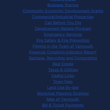
Business Startup
Community Economic Development Grants
Commercial/Industrial Properties
Call Before You Dig
Development Rebate Program
Emergency Services
Fire Safety & Fire Prevention
Filming in the Town of Yarmouth
Financial Condition Indicator Report
Garbage, Recycling and Composting
Real Estate
Taxes & Utilities
Useful Links
Town Fees
Land Use By-law
Municipal Planning Strategy
Map of Yarmouth
Bill & Ticket Payments