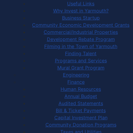
Useful Links
Why Invest in Yarmouth?
Business Startup
Community Economic Development Grants
Commercial/Industrial Properties
Development Rebate Program
Filming in the Town of Yarmouth
Finding Talent
Programs and Services
Mural Grant Program
Engineering
Finance
Human Resources
Annual Budget
Audited Statements
Bill & Ticket Payments
Capital Investment Plan
Community Donation Programs
Taxes and Utilities