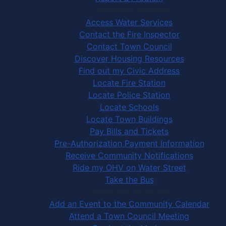
Community Services
Access Water Services
Contact the Fire Inspector
Contact Town Council
Discover Housing Resources
Find out my Civic Address
Locate Fire Station
Locate Police Station
Locate Schools
Locate Town Buildings
Pay Bills and Tickets
Pre-Authorization Payment Information
Receive Community Notifications
Ride my OHV on Water Street
Take the Bus
Community Activities
Add an Event to the Community Calendar
Attend a Town Council Meeting