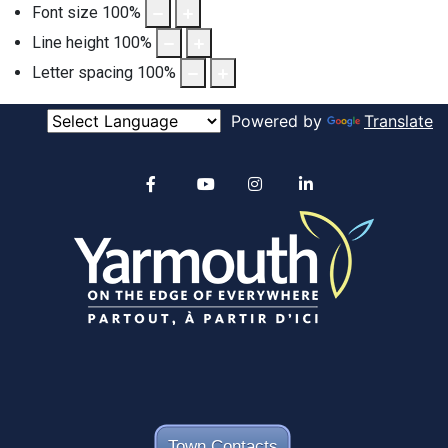
Font size
100
%
Line height
100
%
Letter spacing
100
%
Powered by
Translate
Alertable
Facebook
YouTube
Instagram
linkedin
Town Contacts