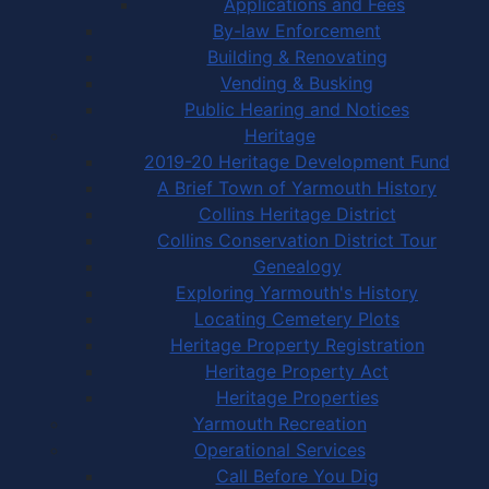
Applications and Fees
By-law Enforcement
Building & Renovating
Vending & Busking
Public Hearing and Notices
Heritage
2019-20 Heritage Development Fund
A Brief Town of Yarmouth History
Collins Heritage District
Collins Conservation District Tour
Genealogy
Exploring Yarmouth's History
Locating Cemetery Plots
Heritage Property Registration
Heritage Property Act
Heritage Properties
Yarmouth Recreation
Operational Services
Call Before You Dig