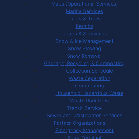
Maps (Operational Services)
Marina Services
Parks & Trees
Permits
Roads & Sidewalks
Snow & Ice Management
Snow Plowing
Snow Removal
Garbage, Recycling & Composting
Collection Schedule
Waste Separation
Composting
Household Hazardous Waste
Waste Park Fees
Transit Service
Sewer and Wastewater Services
Partner Organizations
Emergency Management
Ferry Terminal