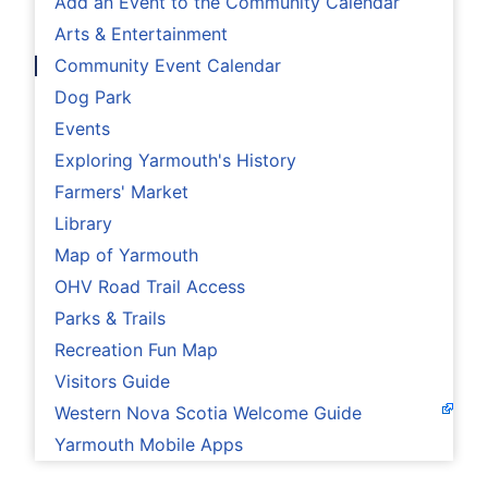
Add an Event to the Community Calendar
Arts & Entertainment
Community Event Calendar
Dog Park
Events
Exploring Yarmouth's History
Farmers' Market
Library
Map of Yarmouth
OHV Road Trail Access
Parks & Trails
Recreation Fun Map
Visitors Guide
Western Nova Scotia Welcome Guide
Yarmouth Mobile Apps