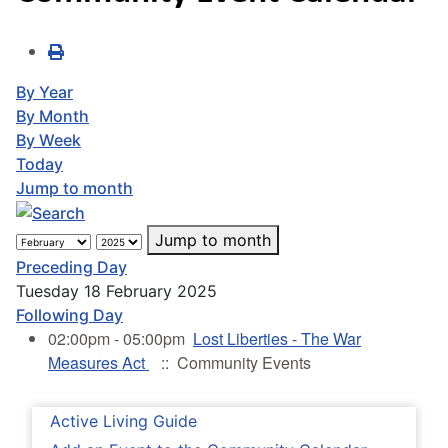
By Year
By Month
By Week
Today
Jump to month
Jump to month
Preceding Day
Tuesday 18 February 2025
Following Day
02:00pm - 05:00pm
Lost Liberties - The War
Measures Act
:: Community Events
Active Living Guide