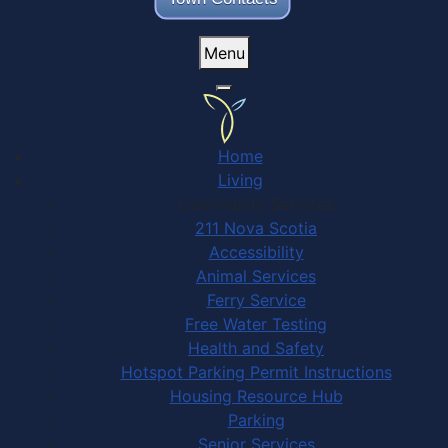
Menu
Home
Living
Community Services
211 Nova Scotia
Accessibility
Animal Services
Ferry Service
Free Water Testing
Health and Safety
Hotspot Parking Permit Instructions
Housing Resource Hub
Parking
Senior Services