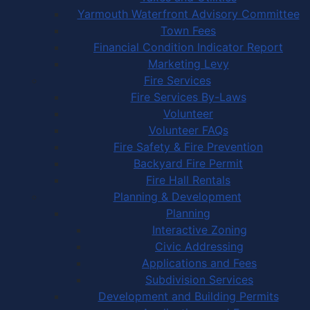
Yarmouth Waterfront Advisory Committee
Town Fees
Financial Condition Indicator Report
Marketing Levy
Fire Services
Fire Services By-Laws
Volunteer
Volunteer FAQs
Fire Safety & Fire Prevention
Backyard Fire Permit
Fire Hall Rentals
Planning & Development
Planning
Interactive Zoning
Civic Addressing
Applications and Fees
Subdivision Services
Development and Building Permits