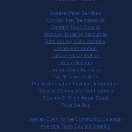
Community Services
Access Water Services
Contact the Fire Inspector
Contact Town Council
Discover Housing Resources
Find out my Civic Address
Locate Fire Station
Locate Police Station
Locate Schools
Locate Town Buildings
Pay Bills and Tickets
Pre-Authorization Payment Information
Receive Community Notifications
Ride my OHV on Water Street
Take the Bus
Community Activities
Add an Event to the Community Calendar
Attend a Town Council Meeting