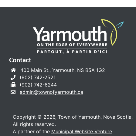
Contact
400 Main St., Yarmouth, NS B5A 1G2
(902) 742-2521
(902) 742-6244
admin@townofyarmouth.ca
Copyright © 2026, Town of Yarmouth, Nova Scotia.
All rights reserved.
A partner of the
Municipal Website Venture
.