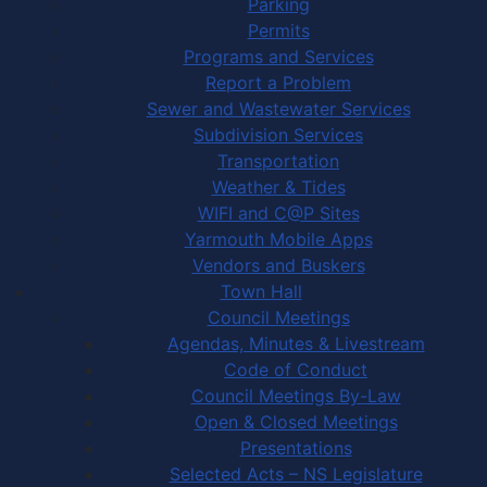
Parking
Permits
Programs and Services
Report a Problem
Sewer and Wastewater Services
Subdivision Services
Transportation
Weather & Tides
WIFI and C@P Sites
Yarmouth Mobile Apps
Vendors and Buskers
Town Hall
Council Meetings
Agendas, Minutes & Livestream
Code of Conduct
Council Meetings By-Law
Open & Closed Meetings
Presentations
Selected Acts – NS Legislature