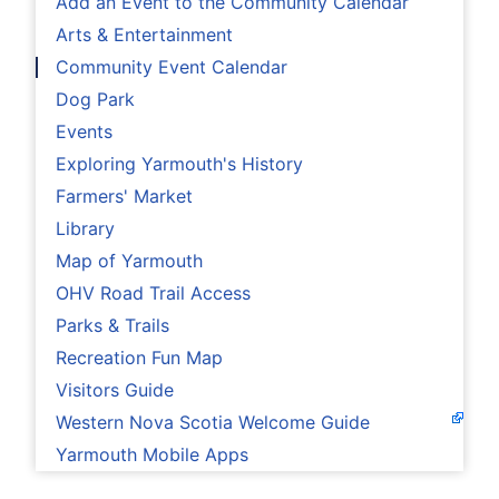
Add an Event to the Community Calendar
Arts & Entertainment
Community Event Calendar
Dog Park
Events
Exploring Yarmouth's History
Farmers' Market
Library
Map of Yarmouth
OHV Road Trail Access
Parks & Trails
Recreation Fun Map
Visitors Guide
Western Nova Scotia Welcome Guide
Yarmouth Mobile Apps