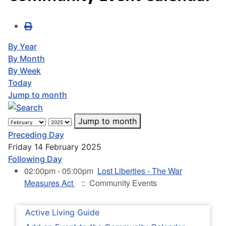
By Year
By Month
By Week
Today
Jump to month
Jump to month
Preceding Day
Friday 14 February 2025
Following Day
02:00pm - 05:00pm
Lost Liberties - The War
Measures Act
:: Community Events
Active Living Guide