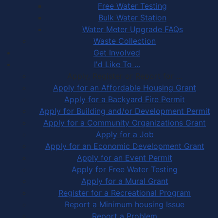
Free Water Testing
Bulk Water Station
Water Meter Upgrade FAQs
Waste Collection
Get Involved
I'd Like To ...
Apply, Register or Report for …
Apply for an Affordable Housing Grant
Apply for a Backyard Fire Permit
Apply for Building and/or Development Permit
Apply for a Community Organizations Grant
Apply for a Job
Apply for an Economic Development Grant
Apply for an Event Permit
Apply for Free Water Testing
Apply for a Mural Grant
Register for a Recreational Program
Report a Minimum housing Issue
Report a Problem