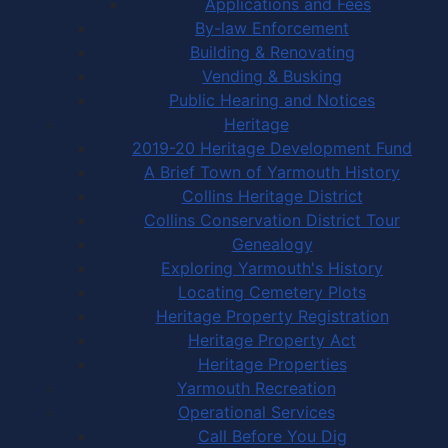
Applications and Fees
By-law Enforcement
Building & Renovating
Vending & Busking
Public Hearing and Notices
Heritage
2019-20 Heritage Development Fund
A Brief Town of Yarmouth History
Collins Heritage District
Collins Conservation District Tour
Genealogy
Exploring Yarmouth's History
Locating Cemetery Plots
Heritage Property Registration
Heritage Property Act
Heritage Properties
Yarmouth Recreation
Operational Services
Call Before You Dig