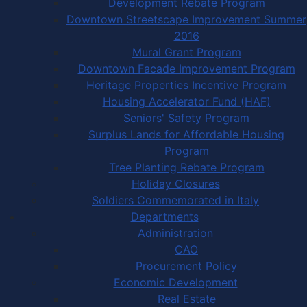
Development Rebate Program
Downtown Streetscape Improvement Summer
2016
Mural Grant Program
Downtown Facade Improvement Program
Heritage Properties Incentive Program
Housing Accelerator Fund (HAF)
Seniors' Safety Program
Surplus Lands for Affordable Housing
Program
Tree Planting Rebate Program
Holiday Closures
Soldiers Commemorated in Italy
Departments
Administration
CAO
Procurement Policy
Economic Development
Real Estate