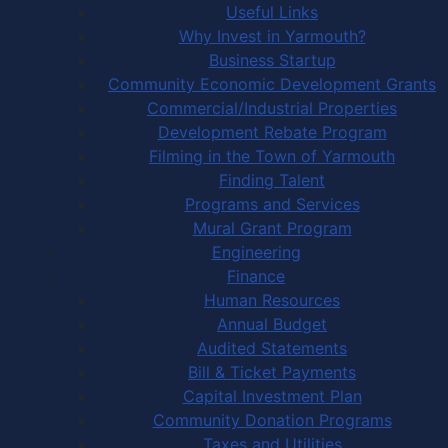
Useful Links
Why Invest in Yarmouth?
Business Startup
Community Economic Development Grants
Commercial/Industrial Properties
Development Rebate Program
Filming in the Town of Yarmouth
Finding Talent
Programs and Services
Mural Grant Program
Engineering
Finance
Human Resources
Annual Budget
Audited Statements
Bill & Ticket Payments
Capital Investment Plan
Community Donation Programs
Taxes and Utilities