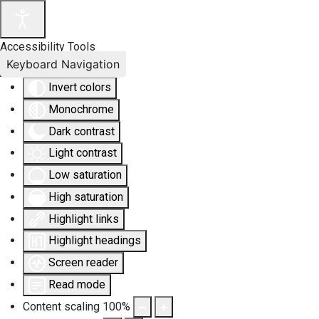
Accessibility Tools
Keyboard Navigation
Invert colors
Monochrome
Dark contrast
Light contrast
Low saturation
High saturation
Highlight links
Highlight headings
Screen reader
Read mode
Content scaling
100
%