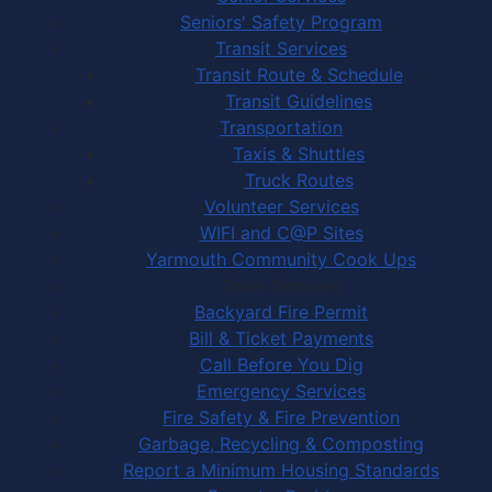
Seniors' Safety Program
Transit Services
Transit Route & Schedule
Transit Guidelines
Transportation
Taxis & Shuttles
Truck Routes
Volunteer Services
WIFI and C@P Sites
Yarmouth Community Cook Ups
Town Services
Backyard Fire Permit
Bill & Ticket Payments
Call Before You Dig
Emergency Services
Fire Safety & Fire Prevention
Garbage, Recycling & Composting
Report a Minimum Housing Standards