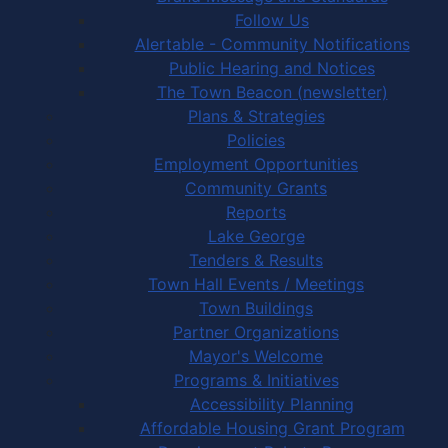
Follow Us
Alertable - Community Notifications
Public Hearing and Notices
The Town Beacon (newsletter)
Plans & Strategies
Policies
Employment Opportunities
Community Grants
Reports
Lake George
Tenders & Results
Town Hall Events / Meetings
Town Buildings
Partner Organizations
Mayor's Welcome
Programs & Initiatives
Accessibility Planning
Affordable Housing Grant Program