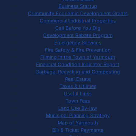
Business Startup
Community Economic Development Grants
Commercial/Industrial Properties
Call Before You Dig
Development Rebate Program
Emergency Services
Fire Safety & Fire Prevention
Filming in the Town of Yarmouth
Financial Condition Indicator Report
Garbage, Recycling and Composting
Real Estate
Taxes & Utilities
Useful Links
Town Fees
Land Use By-law
Municipal Planning Strategy
Map of Yarmouth
Bill & Ticket Payments