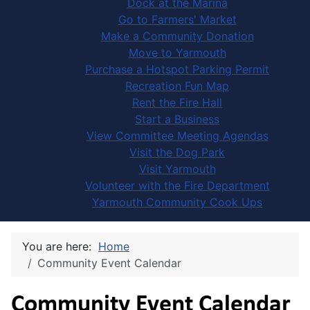
Dock at the Marina
Go to Farmers' Market
Make a Community Donation
Move to Yarmouth
Purchase a Hotspot Parking Permit
Recreation Fun Map
Rent the Fire Hall
Start a Business
View Committee Meeting Agendas
Visit the Dog Park
Visit Yarmouth
Volunteer with the Fire Department
Yarmouth Community Cook Ups
You are here:
Home
Community Event Calendar
Community Event Calendar