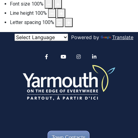
Font size
100
%
Line height
100
%
Letter spacing
100
%
Powered by
Translate
Alertable
Facebook
YouTube
Instagram
linkedin
Town Contacts