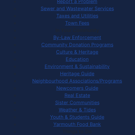
Report a Problem
Sewer and Wastewater Services
Taxes and Utilities
Town Fees
In Your Community
By-Law Enforcement
Community Donation Programs
Culture & Heritage
Education
Environment & Sustainability
Heritage Guide
Neighbourhood Associations/Programs
Newcomers Guide
Real Estate
Sister Communities
Weather & Tides
Youth & Students Guide
Yarmouth Food Bank
Things to Do