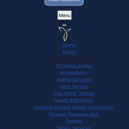
Menu
Home
Living
Community Services
211 Nova Scotia
Accessibility
Animal Services
Ferry Service
Free Water Testing
Health and Safety
Hotspot Parking Permit Instructions
Housing Resource Hub
Parking
Senior Services