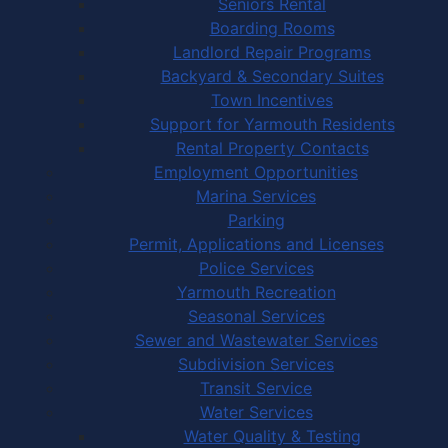
Seniors Rental
Boarding Rooms
Landlord Repair Programs
Backyard & Secondary Suites
Town Incentives
Support for Yarmouth Residents
Rental Property Contacts
Employment Opportunities
Marina Services
Parking
Permit, Applications and Licenses
Police Services
Yarmouth Recreation
Seasonal Services
Sewer and Wastewater Services
Subdivision Services
Transit Service
Water Services
Water Quality & Testing