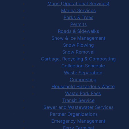
Maps (Operational Services)
Marina Services
Parks & Trees
Permits
Roads & Sidewalks
Snow & Ice Management
Snow Plowing
Snow Removal
Garbage, Recycling & Composting
Collection Schedule
Waste Separation
Composting
Household Hazardous Waste
Waste Park Fees
Transit Service
Sewer and Wastewater Services
Partner Organizations
Emergency Management
Ferry Terminal