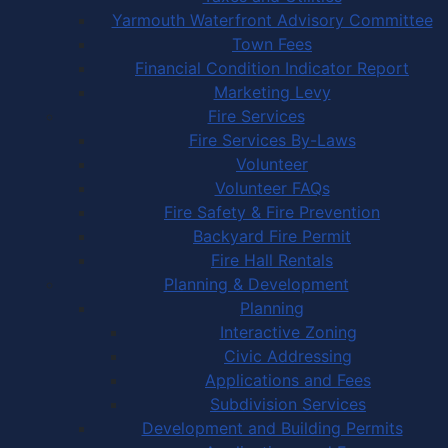
Yarmouth Waterfront Advisory Committee
Town Fees
Financial Condition Indicator Report
Marketing Levy
Fire Services
Fire Services By-Laws
Volunteer
Volunteer FAQs
Fire Safety & Fire Prevention
Backyard Fire Permit
Fire Hall Rentals
Planning & Development
Planning
Interactive Zoning
Civic Addressing
Applications and Fees
Subdivision Services
Development and Building Permits