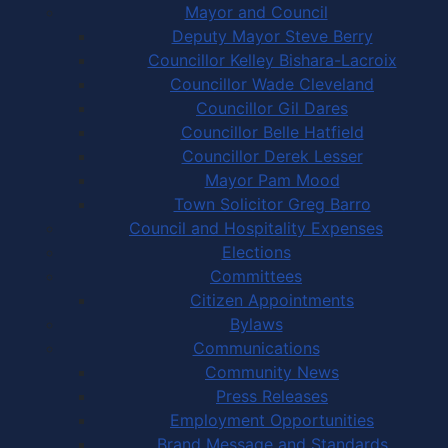
Mayor and Council
Deputy Mayor Steve Berry
Councillor Kelley Bishara-Lacroix
Councillor Wade Cleveland
Councillor Gil Dares
Councillor Belle Hatfield
Councillor Derek Lesser
Mayor Pam Mood
Town Solicitor Greg Barro
Council and Hospitality Expenses
Elections
Committees
Citizen Appointments
Bylaws
Communications
Community News
Press Releases
Employment Opportunities
Brand Message and Standards