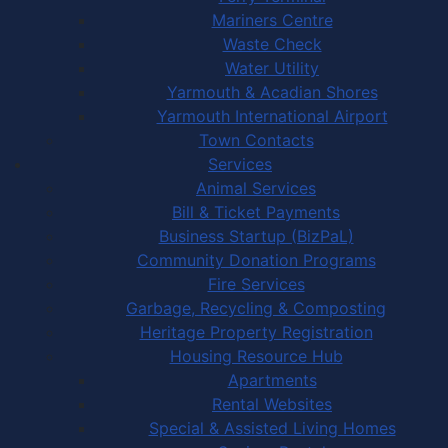
Mariners Centre
Waste Check
Water Utility
Yarmouth & Acadian Shores
Yarmouth International Airport
Town Contacts
Services
Animal Services
Bill & Ticket Payments
Business Startup (BizPaL)
Community Donation Programs
Fire Services
Garbage, Recycling & Composting
Heritage Property Registration
Housing Resource Hub
Apartments
Rental Websites
Special & Assisted Living Homes