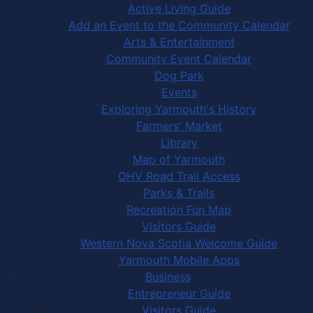
Active Living Guide
Add an Event to the Community Calendar
Arts & Entertainment
Community Event Calendar
Dog Park
Events
Exploring Yarmouth's History
Farmers' Market
Library
Map of Yarmouth
OHV Road Trail Access
Parks & Trails
Recreation Fun Map
Visitors Guide
Western Nova Scotia Welcome Guide
Yarmouth Mobile Apps
Business
Entrepreneur Guide
Visitors Guide