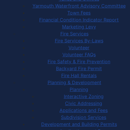
Yarmouth Waterfront Advisory Committee
Town Fees
Financial Condition Indicator Report
Marketing Levy
Fire Services
Fire Services By-Laws
Volunteer
Volunteer FAQs
Fire Safety & Fire Prevention
Backyard Fire Permit
Fire Hall Rentals
Planning & Development
Planning
Interactive Zoning
Civic Addressing
Applications and Fees
Subdivision Services
Development and Building Permits