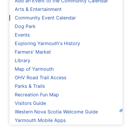
Add an Event to the Community Calendar
Arts & Entertainment
Community Event Calendar
Dog Park
Events
Exploring Yarmouth's History
Farmers' Market
Library
Map of Yarmouth
OHV Road Trail Access
Parks & Trails
Recreation Fun Map
Visitors Guide
Western Nova Scotia Welcome Guide
Yarmouth Mobile Apps