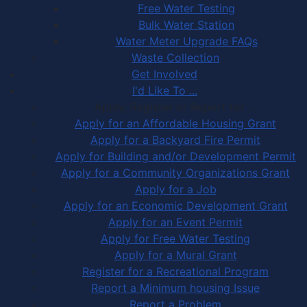
Free Water Testing
Bulk Water Station
Water Meter Upgrade FAQs
Waste Collection
Get Involved
I'd Like To ...
Apply, Register or Report for …
Apply for an Affordable Housing Grant
Apply for a Backyard Fire Permit
Apply for Building and/or Development Permit
Apply for a Community Organizations Grant
Apply for a Job
Apply for an Economic Development Grant
Apply for an Event Permit
Apply for Free Water Testing
Apply for a Mural Grant
Register for a Recreational Program
Report a Minimum housing Issue
Report a Problem