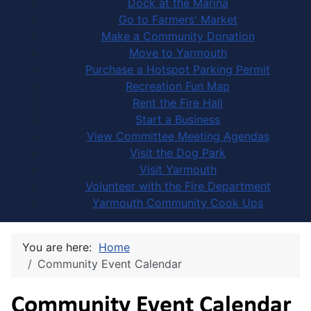
Dock at the Marina
Go to Farmers' Market
Make a Community Donation
Move to Yarmouth
Purchase a Hotspot Parking Permit
Recreation Fun Map
Rent the Fire Hall
Start a Business
View Committee Meeting Agendas
Visit the Dog Park
Visit Yarmouth
Volunteer with the Fire Department
Yarmouth Community Cook Ups
You are here:
Home
Community Event Calendar
Community Event Calendar