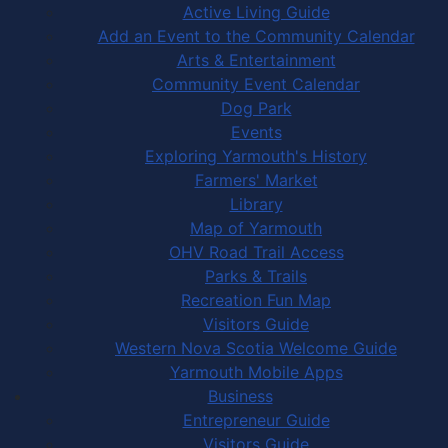
Active Living Guide
Add an Event to the Community Calendar
Arts & Entertainment
Community Event Calendar
Dog Park
Events
Exploring Yarmouth's History
Farmers' Market
Library
Map of Yarmouth
OHV Road Trail Access
Parks & Trails
Recreation Fun Map
Visitors Guide
Western Nova Scotia Welcome Guide
Yarmouth Mobile Apps
Business
Entrepreneur Guide
Visitors Guide