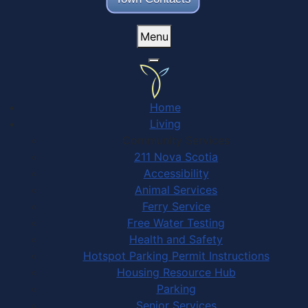
Menu
Home
Living
Community Services
211 Nova Scotia
Accessibility
Animal Services
Ferry Service
Free Water Testing
Health and Safety
Hotspot Parking Permit Instructions
Housing Resource Hub
Parking
Senior Services