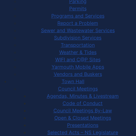
Parking
Permits
Programs and Services
Report a Problem
Sewer and Wastewater Services
Subdivision Services
Transportation
Weather & Tides
WIFI and C@P Sites
Yarmouth Mobile Apps
Vendors and Buskers
Town Hall
Council Meetings
Agendas, Minutes & Livestream
Code of Conduct
Council Meetings By-Law
Open & Closed Meetings
Presentations
Selected Acts – NS Legislature