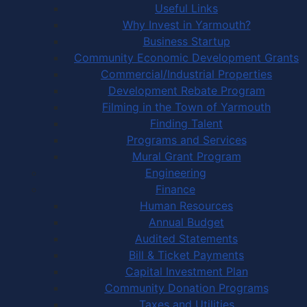
Useful Links
Why Invest in Yarmouth?
Business Startup
Community Economic Development Grants
Commercial/Industrial Properties
Development Rebate Program
Filming in the Town of Yarmouth
Finding Talent
Programs and Services
Mural Grant Program
Engineering
Finance
Human Resources
Annual Budget
Audited Statements
Bill & Ticket Payments
Capital Investment Plan
Community Donation Programs
Taxes and Utilities