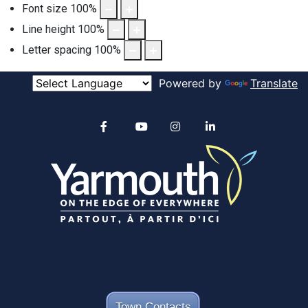
Font size
100
%
Line height
100
%
Letter spacing
100
%
Powered by
Translate
Alertable
Facebook
YouTube
Instagram
linkedin
Town Contacts