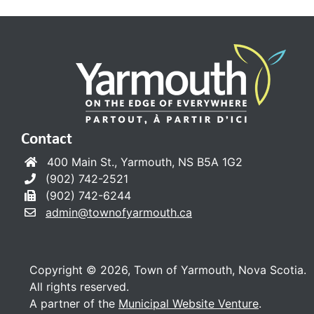
Contact
400 Main St., Yarmouth, NS B5A 1G2
(902) 742-2521
(902) 742-6244
admin@townofyarmouth.ca
Copyright © 2026, Town of Yarmouth, Nova Scotia.
All rights reserved.
A partner of the
Municipal Website Venture
.