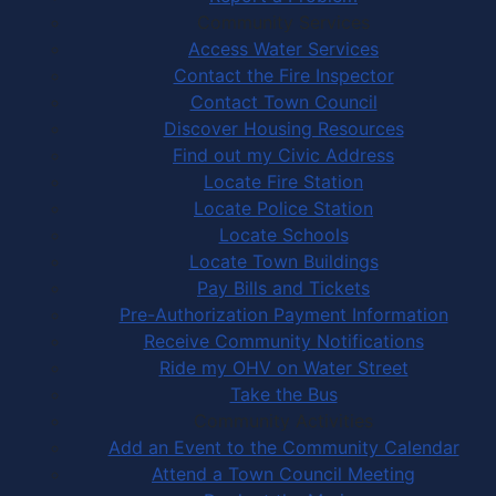
Community Services
Access Water Services
Contact the Fire Inspector
Contact Town Council
Discover Housing Resources
Find out my Civic Address
Locate Fire Station
Locate Police Station
Locate Schools
Locate Town Buildings
Pay Bills and Tickets
Pre-Authorization Payment Information
Receive Community Notifications
Ride my OHV on Water Street
Take the Bus
Community Activities
Add an Event to the Community Calendar
Attend a Town Council Meeting