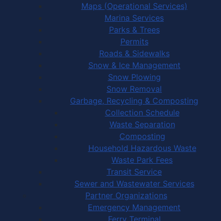
Maps (Operational Services)
Marina Services
Parks & Trees
Permits
Roads & Sidewalks
Snow & Ice Management
Snow Plowing
Snow Removal
Garbage, Recycling & Composting
Collection Schedule
Waste Separation
Composting
Household Hazardous Waste
Waste Park Fees
Transit Service
Sewer and Wastewater Services
Partner Organizations
Emergency Management
Ferry Terminal