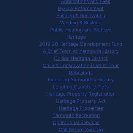
Applications and Fees
By-law Enforcement
Building & Renovating
Vending & Busking
Public Hearing and Notices
Heritage
2019-20 Heritage Development Fund
A Brief Town of Yarmouth History
Collins Heritage District
Collins Conservation District Tour
Genealogy
Exploring Yarmouth's History
Locating Cemetery Plots
Heritage Property Registration
Heritage Property Act
Heritage Properties
Yarmouth Recreation
Operational Services
Call Before You Dig