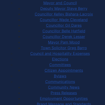
Mayor and Council
Deputy Mayor Steve Berry
Councillor Kelley Bishara-Lacroix
Councillor Wade Cleveland
Councillor Gil Dares
Councillor Belle Hatfield
Councillor Derek Lesser
Mayor Pam Mood
Town Solicitor Greg Barro
Council and Hospitality Expenses
Elections
Committees
Citizen Appointments
Bylaws
Communications
Community News
Press Releases
Employment Opportunities
Brand Message and Standards