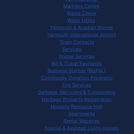
Mariners Centre
Waste Check
Water Utility
Yarmouth & Acadian Shores
Yarmouth International Airport
Town Contacts
Services
Animal Services
Bill & Ticket Payments
Business Startup (BizPaL)
Community Donation Programs
Fire Services
Garbage, Recycling & Composting
Heritage Property Registration
Housing Resource Hub
Apartments
Rental Websites
Special & Assisted Living Homes