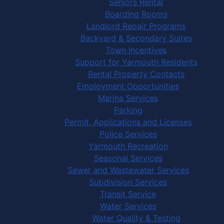
Seniors Rental
Boarding Rooms
Landlord Repair Programs
Backyard & Secondary Suites
Town Incentives
Support for Yarmouth Residents
Rental Property Contacts
Employment Opportunities
Marina Services
Parking
Permit, Applications and Licenses
Police Services
Yarmouth Recreation
Seasonal Services
Sewer and Wastewater Services
Subdivision Services
Transit Service
Water Services
Water Quality & Testing