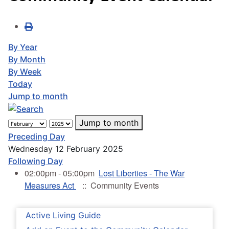
By Year
By Month
By Week
Today
Jump to month
Jump to month
Preceding Day
Wednesday 12 February 2025
Following Day
02:00pm - 05:00pm
Lost Liberties - The War
Measures Act
:: Community Events
Active Living Guide