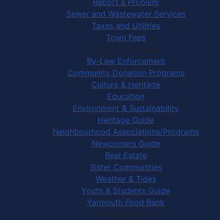
Report a Problem
Sewer and Wastewater Services
Taxes and Utilities
Town Fees
In Your Community
By-Law Enforcement
Community Donation Programs
Culture & Heritage
Education
Environment & Sustainability
Heritage Guide
Neighbourhood Associations/Programs
Newcomers Guide
Real Estate
Sister Communities
Weather & Tides
Youth & Students Guide
Yarmouth Food Bank
Things to Do