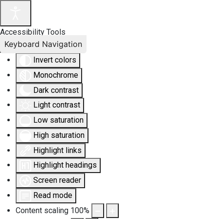
Accessibility Tools
Keyboard Navigation
Invert colors
Monochrome
Dark contrast
Light contrast
Low saturation
High saturation
Highlight links
Highlight headings
Screen reader
Read mode
Content scaling
100
%