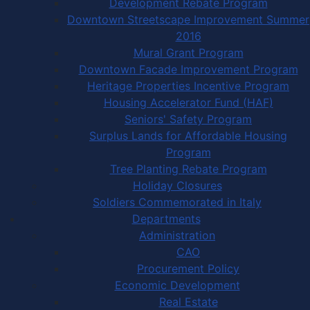
Development Rebate Program
Downtown Streetscape Improvement Summer
2016
Mural Grant Program
Downtown Facade Improvement Program
Heritage Properties Incentive Program
Housing Accelerator Fund (HAF)
Seniors' Safety Program
Surplus Lands for Affordable Housing
Program
Tree Planting Rebate Program
Holiday Closures
Soldiers Commemorated in Italy
Departments
Administration
CAO
Procurement Policy
Economic Development
Real Estate