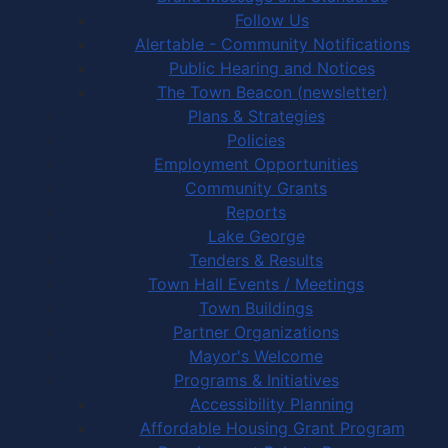
Follow Us
Alertable - Community Notifications
Public Hearing and Notices
The Town Beacon (newsletter)
Plans & Strategies
Policies
Employment Opportunities
Community Grants
Reports
Lake George
Tenders & Results
Town Hall Events / Meetings
Town Buildings
Partner Organizations
Mayor's Welcome
Programs & Initiatives
Accessibility Planning
Affordable Housing Grant Program