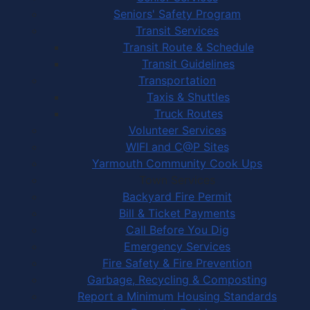
Seniors' Safety Program
Transit Services
Transit Route & Schedule
Transit Guidelines
Transportation
Taxis & Shuttles
Truck Routes
Volunteer Services
WIFI and C@P Sites
Yarmouth Community Cook Ups
Town Services
Backyard Fire Permit
Bill & Ticket Payments
Call Before You Dig
Emergency Services
Fire Safety & Fire Prevention
Garbage, Recycling & Composting
Report a Minimum Housing Standards