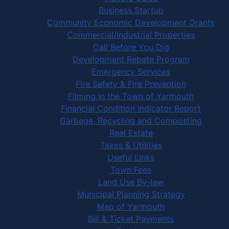
Business Startup
Community Economic Development Grants
Commercial/Industrial Properties
Call Before You Dig
Development Rebate Program
Emergency Services
Fire Safety & Fire Prevention
Filming in the Town of Yarmouth
Financial Condition Indicator Report
Garbage, Recycling and Composting
Real Estate
Taxes & Utilities
Useful Links
Town Fees
Land Use By-law
Municipal Planning Strategy
Map of Yarmouth
Bill & Ticket Payments