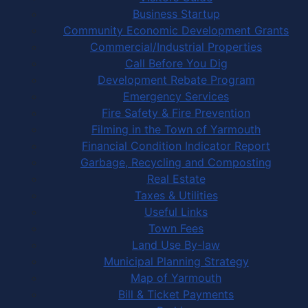
Business Startup
Community Economic Development Grants
Commercial/Industrial Properties
Call Before You Dig
Development Rebate Program
Emergency Services
Fire Safety & Fire Prevention
Filming in the Town of Yarmouth
Financial Condition Indicator Report
Garbage, Recycling and Composting
Real Estate
Taxes & Utilities
Useful Links
Town Fees
Land Use By-law
Municipal Planning Strategy
Map of Yarmouth
Bill & Ticket Payments