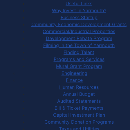
Useful Links
Why Invest in Yarmouth?
Business Startup
Community Economic Development Grants
Commercial/Industrial Properties
Development Rebate Program
Filming in the Town of Yarmouth
Finding Talent
Programs and Services
Mural Grant Program
Engineering
Finance
Human Resources
Annual Budget
Audited Statements
Bill & Ticket Payments
Capital Investment Plan
Community Donation Programs
Taxes and Utilities