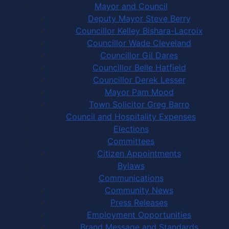
Mayor and Council
Deputy Mayor Steve Berry
Councillor Kelley Bishara-Lacroix
Councillor Wade Cleveland
Councillor Gil Dares
Councillor Belle Hatfield
Councillor Derek Lesser
Mayor Pam Mood
Town Solicitor Greg Barro
Council and Hospitality Expenses
Elections
Committees
Citizen Appointments
Bylaws
Communications
Community News
Press Releases
Employment Opportunities
Brand Message and Standards