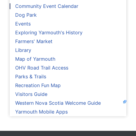
Community Event Calendar
Dog Park
Events
Exploring Yarmouth's History
Farmers' Market
Library
Map of Yarmouth
OHV Road Trail Access
Parks & Trails
Recreation Fun Map
Visitors Guide
Western Nova Scotia Welcome Guide
Yarmouth Mobile Apps