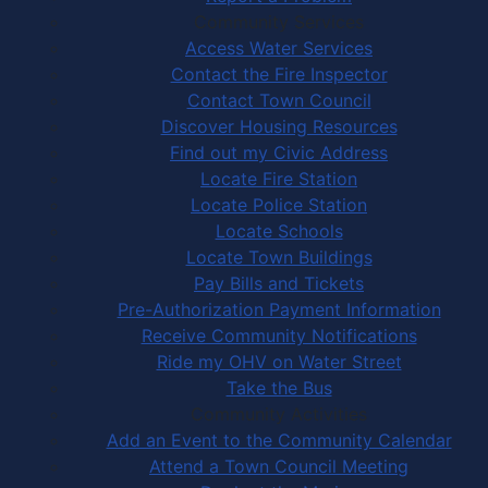
Community Services
Access Water Services
Contact the Fire Inspector
Contact Town Council
Discover Housing Resources
Find out my Civic Address
Locate Fire Station
Locate Police Station
Locate Schools
Locate Town Buildings
Pay Bills and Tickets
Pre-Authorization Payment Information
Receive Community Notifications
Ride my OHV on Water Street
Take the Bus
Community Activities
Add an Event to the Community Calendar
Attend a Town Council Meeting