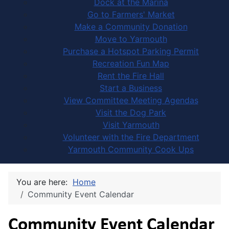
Dock at the Marina
Go to Farmers' Market
Make a Community Donation
Move to Yarmouth
Purchase a Hotspot Parking Permit
Recreation Fun Map
Rent the Fire Hall
Start a Business
View Committee Meeting Agendas
Visit the Dog Park
Visit Yarmouth
Volunteer with the Fire Department
Yarmouth Community Cook Ups
You are here:
Home
Community Event Calendar
Community Event Calendar