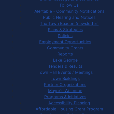
Follow Us
Alertable - Community Notifications
Public Hearing and Notices
The Town Beacon (newsletter)
Plans & Strategies
Policies
Employment Opportunities
Community Grants
Reports
Lake George
Tenders & Results
Town Hall Events / Meetings
Town Buildings
Partner Organizations
Mayor's Welcome
Programs & Initiatives
Accessibility Planning
Affordable Housing Grant Program