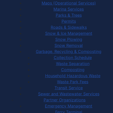
Maps (Operational Services)
Marina Services
Parks & Trees
Permits
Roads & Sidewalks
Snow & Ice Management
Snow Plowing
Snow Removal
Garbage, Recycling & Composting
Collection Schedule
Waste Separation
Composting
Household Hazardous Waste
Waste Park Fees
Transit Service
Sewer and Wastewater Services
Partner Organizations
Emergency Management
Ferry Terminal