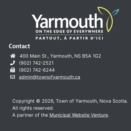
Contact
400 Main St., Yarmouth, NS B5A 1G2
(902) 742-2521
(902) 742-6244
admin@townofyarmouth.ca
Copyright © 2026, Town of Yarmouth, Nova Scotia.
All rights reserved.
A partner of the
Municipal Website Venture
.