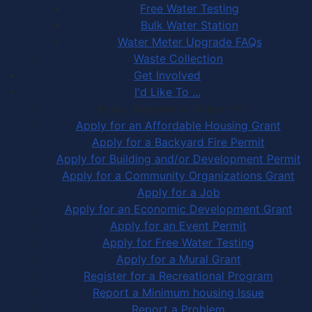
Free Water Testing
Bulk Water Station
Water Meter Upgrade FAQs
Waste Collection
Get Involved
I'd Like To ...
Apply, Register or Report for …
Apply for an Affordable Housing Grant
Apply for a Backyard Fire Permit
Apply for Building and/or Development Permit
Apply for a Community Organizations Grant
Apply for a Job
Apply for an Economic Development Grant
Apply for an Event Permit
Apply for Free Water Testing
Apply for a Mural Grant
Register for a Recreational Program
Report a Minimum housing Issue
Report a Problem