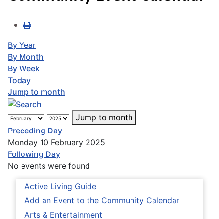
By Year
By Month
By Week
Today
Jump to month
Jump to month
Preceding Day
Monday 10 February 2025
Following Day
No events were found
Active Living Guide
Add an Event to the Community Calendar
Arts & Entertainment