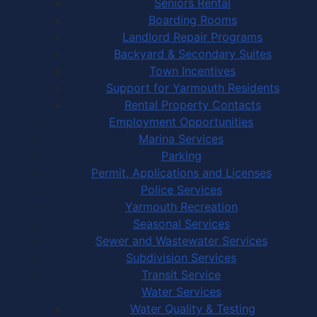
Seniors Rental
Boarding Rooms
Landlord Repair Programs
Backyard & Secondary Suites
Town Incentives
Support for Yarmouth Residents
Rental Property Contacts
Employment Opportunities
Marina Services
Parking
Permit, Applications and Licenses
Police Services
Yarmouth Recreation
Seasonal Services
Sewer and Wastewater Services
Subdivision Services
Transit Service
Water Services
Water Quality & Testing