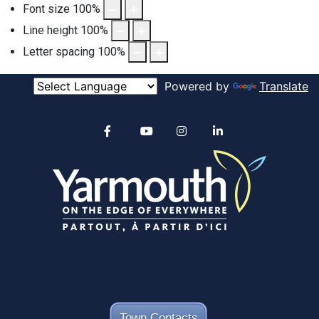
Font size
100
%
Line height
100
%
Letter spacing
100
%
Powered by
Translate
Alertable
Facebook
YouTube
Instagram
linkedin
Town Contacts