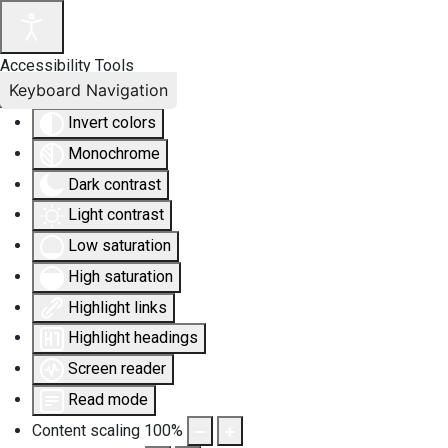
Accessibility Tools
Keyboard Navigation
Invert colors
Monochrome
Dark contrast
Light contrast
Low saturation
High saturation
Highlight links
Highlight headings
Screen reader
Read mode
Content scaling
100
%