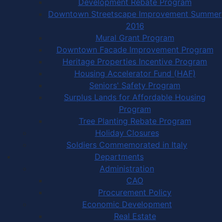
Development Rebate Program
Downtown Streetscape Improvement Summer
2016
Mural Grant Program
Downtown Facade Improvement Program
Heritage Properties Incentive Program
Housing Accelerator Fund (HAF)
Seniors' Safety Program
Surplus Lands for Affordable Housing
Program
Tree Planting Rebate Program
Holiday Closures
Soldiers Commemorated in Italy
Departments
Administration
CAO
Procurement Policy
Economic Development
Real Estate