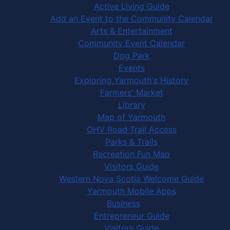
Active Living Guide
Add an Event to the Community Calendar
Arts & Entertainment
Community Event Calendar
Dog Park
Events
Exploring Yarmouth's History
Farmers' Market
Library
Map of Yarmouth
OHV Road Trail Access
Parks & Trails
Recreation Fun Map
Visitors Guide
Western Nova Scotia Welcome Guide
Yarmouth Mobile Apps
Business
Entrepreneur Guide
Visitors Guide