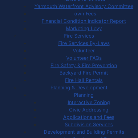
Yarmouth Waterfront Advisory Committee
Town Fees
Financial Condition Indicator Report
Marketing Levy
Fire Services
Fire Services By-Laws
Volunteer
Volunteer FAQs
Fire Safety & Fire Prevention
Backyard Fire Permit
Fire Hall Rentals
Planning & Development
Planning
Interactive Zoning
Civic Addressing
Applications and Fees
Subdivision Services
Development and Building Permits