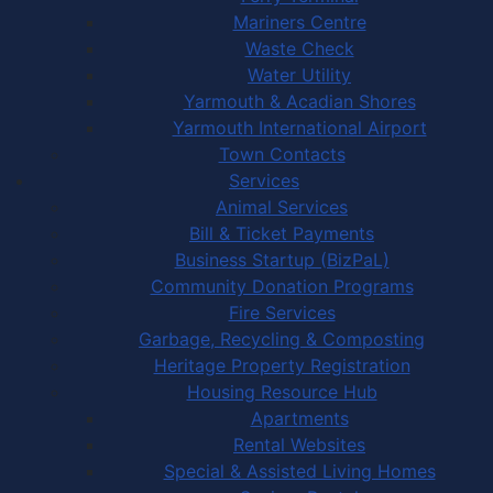
Mariners Centre
Waste Check
Water Utility
Yarmouth & Acadian Shores
Yarmouth International Airport
Town Contacts
Services
Animal Services
Bill & Ticket Payments
Business Startup (BizPaL)
Community Donation Programs
Fire Services
Garbage, Recycling & Composting
Heritage Property Registration
Housing Resource Hub
Apartments
Rental Websites
Special & Assisted Living Homes