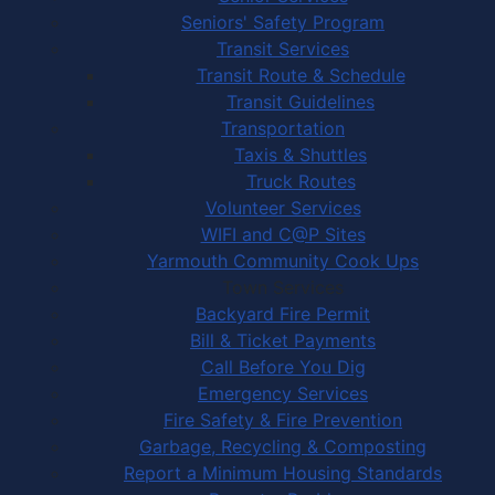
Seniors' Safety Program
Transit Services
Transit Route & Schedule
Transit Guidelines
Transportation
Taxis & Shuttles
Truck Routes
Volunteer Services
WIFI and C@P Sites
Yarmouth Community Cook Ups
Town Services
Backyard Fire Permit
Bill & Ticket Payments
Call Before You Dig
Emergency Services
Fire Safety & Fire Prevention
Garbage, Recycling & Composting
Report a Minimum Housing Standards