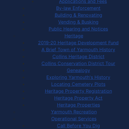
Applications and Fees
By-law Enforcement
Building & Renovating
Vending & Busking
Public Hearing and Notices
Heritage
2019-20 Heritage Development Fund
A Brief Town of Yarmouth History
Collins Heritage District
Collins Conservation District Tour
Genealogy
Exploring Yarmouth's History
Locating Cemetery Plots
Heritage Property Registration
Heritage Property Act
Heritage Properties
Yarmouth Recreation
Operational Services
Call Before You Dig