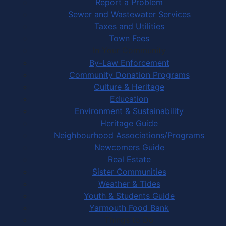
Report a Problem
Sewer and Wastewater Services
Taxes and Utilities
Town Fees
In Your Community
By-Law Enforcement
Community Donation Programs
Culture & Heritage
Education
Environment & Sustainability
Heritage Guide
Neighbourhood Associations/Programs
Newcomers Guide
Real Estate
Sister Communities
Weather & Tides
Youth & Students Guide
Yarmouth Food Bank
Things to Do