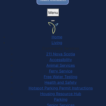
Menu
Home
Living
Community Services
211 Nova Scotia
Accessibility
Animal Services
Ferry Service
Free Water Testing
Health and Safety
Hotspot Parking Permit Instructions
Housing Resource Hub
Parking
Senior Services