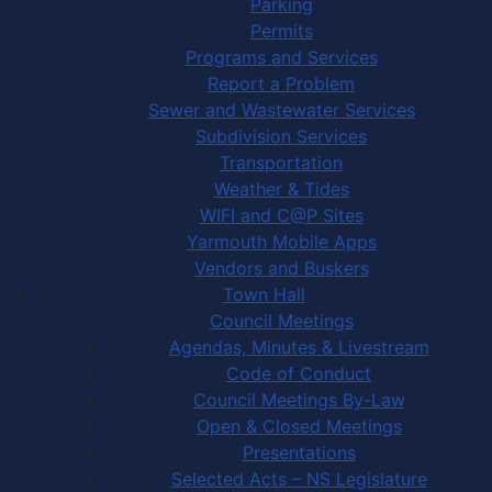
Parking
Permits
Programs and Services
Report a Problem
Sewer and Wastewater Services
Subdivision Services
Transportation
Weather & Tides
WIFI and C@P Sites
Yarmouth Mobile Apps
Vendors and Buskers
Town Hall
Council Meetings
Agendas, Minutes & Livestream
Code of Conduct
Council Meetings By-Law
Open & Closed Meetings
Presentations
Selected Acts – NS Legislature