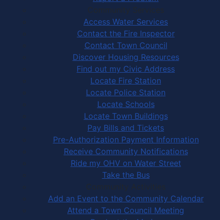
Community Services
Access Water Services
Contact the Fire Inspector
Contact Town Council
Discover Housing Resources
Find out my Civic Address
Locate Fire Station
Locate Police Station
Locate Schools
Locate Town Buildings
Pay Bills and Tickets
Pre-Authorization Payment Information
Receive Community Notifications
Ride my OHV on Water Street
Take the Bus
Community Activities
Add an Event to the Community Calendar
Attend a Town Council Meeting