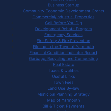
Business Startup
Community Economic Development Grants
Commercial/Industrial Properties
Call Before You Dig
Development Rebate Program
Emergency Services
Fire Safety & Fire Prevention
Filming in the Town of Yarmouth
Financial Condition Indicator Report
Garbage, Recycling and Composting
Real Estate
Taxes & Utilities
Useful Links
Town Fees
Land Use By-law
Municipal Planning Strategy
Map of Yarmouth
Bill & Ticket Payments