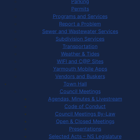
Parking
Permits
Programs and Services
Report a Problem
Sewer and Wastewater Services
Subdivision Services
Transportation
Weather & Tides
WIFI and C@P Sites
Yarmouth Mobile Apps
Vendors and Buskers
Town Hall
Council Meetings
Agendas, Minutes & Livestream
Code of Conduct
Council Meetings By-Law
Open & Closed Meetings
Presentations
Selected Acts – NS Legislature