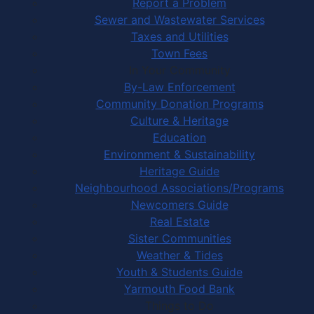
Report a Problem
Sewer and Wastewater Services
Taxes and Utilities
Town Fees
In Your Community
By-Law Enforcement
Community Donation Programs
Culture & Heritage
Education
Environment & Sustainability
Heritage Guide
Neighbourhood Associations/Programs
Newcomers Guide
Real Estate
Sister Communities
Weather & Tides
Youth & Students Guide
Yarmouth Food Bank
Things to Do