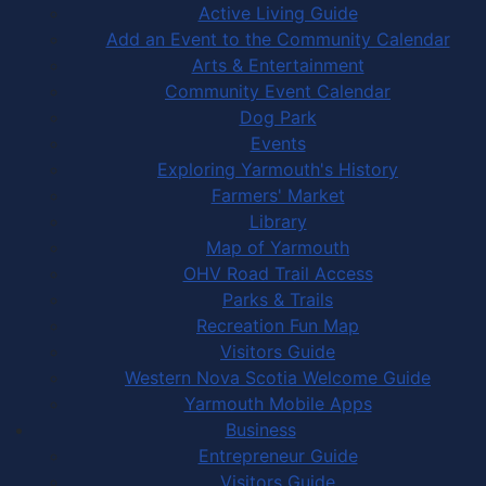
Active Living Guide
Add an Event to the Community Calendar
Arts & Entertainment
Community Event Calendar
Dog Park
Events
Exploring Yarmouth's History
Farmers' Market
Library
Map of Yarmouth
OHV Road Trail Access
Parks & Trails
Recreation Fun Map
Visitors Guide
Western Nova Scotia Welcome Guide
Yarmouth Mobile Apps
Business
Entrepreneur Guide
Visitors Guide