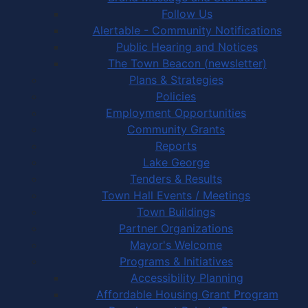
Follow Us
Alertable - Community Notifications
Public Hearing and Notices
The Town Beacon (newsletter)
Plans & Strategies
Policies
Employment Opportunities
Community Grants
Reports
Lake George
Tenders & Results
Town Hall Events / Meetings
Town Buildings
Partner Organizations
Mayor's Welcome
Programs & Initiatives
Accessibility Planning
Affordable Housing Grant Program