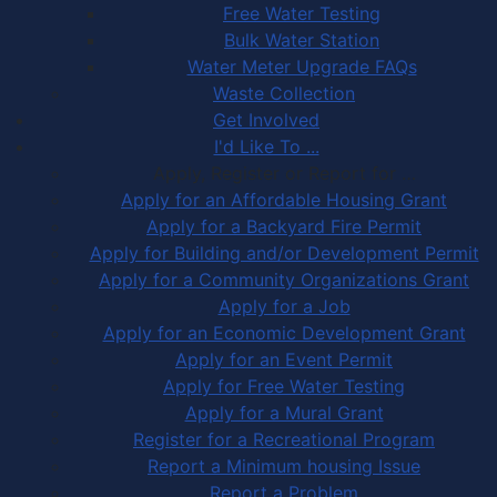
Free Water Testing
Bulk Water Station
Water Meter Upgrade FAQs
Waste Collection
Get Involved
I'd Like To ...
Apply, Register or Report for …
Apply for an Affordable Housing Grant
Apply for a Backyard Fire Permit
Apply for Building and/or Development Permit
Apply for a Community Organizations Grant
Apply for a Job
Apply for an Economic Development Grant
Apply for an Event Permit
Apply for Free Water Testing
Apply for a Mural Grant
Register for a Recreational Program
Report a Minimum housing Issue
Report a Problem