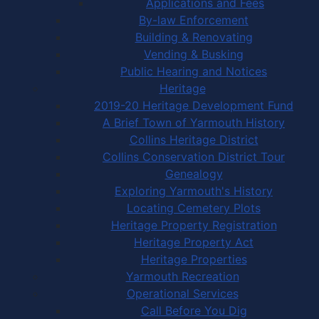
Applications and Fees
By-law Enforcement
Building & Renovating
Vending & Busking
Public Hearing and Notices
Heritage
2019-20 Heritage Development Fund
A Brief Town of Yarmouth History
Collins Heritage District
Collins Conservation District Tour
Genealogy
Exploring Yarmouth's History
Locating Cemetery Plots
Heritage Property Registration
Heritage Property Act
Heritage Properties
Yarmouth Recreation
Operational Services
Call Before You Dig