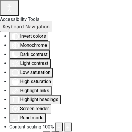
Accessibility Tools
Keyboard Navigation
Invert colors
Monochrome
Dark contrast
Light contrast
Low saturation
High saturation
Highlight links
Highlight headings
Screen reader
Read mode
Content scaling
100
%