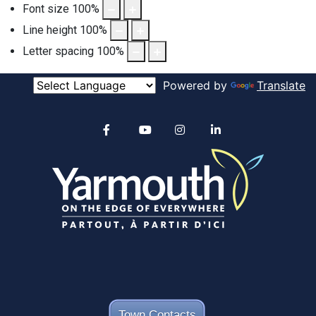
Font size
100
%
Line height
100
%
Letter spacing
100
%
Powered by
Translate
Alertable
Facebook
YouTube
Instagram
linkedin
Town Contacts