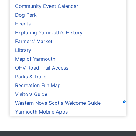
Community Event Calendar
Dog Park
Events
Exploring Yarmouth's History
Farmers' Market
Library
Map of Yarmouth
OHV Road Trail Access
Parks & Trails
Recreation Fun Map
Visitors Guide
Western Nova Scotia Welcome Guide
Yarmouth Mobile Apps