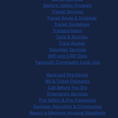
Seniors' Safety Program
Transit Services
Transit Route & Schedule
Transit Guidelines
Transportation
Taxis & Shuttles
Truck Routes
Volunteer Services
WIFI and C@P Sites
Yarmouth Community Cook Ups
Town Services
Backyard Fire Permit
Bill & Ticket Payments
Call Before You Dig
Emergency Services
Fire Safety & Fire Prevention
Garbage, Recycling & Composting
Report a Minimum Housing Standards