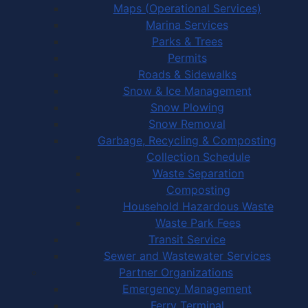
Maps (Operational Services)
Marina Services
Parks & Trees
Permits
Roads & Sidewalks
Snow & Ice Management
Snow Plowing
Snow Removal
Garbage, Recycling & Composting
Collection Schedule
Waste Separation
Composting
Household Hazardous Waste
Waste Park Fees
Transit Service
Sewer and Wastewater Services
Partner Organizations
Emergency Management
Ferry Terminal