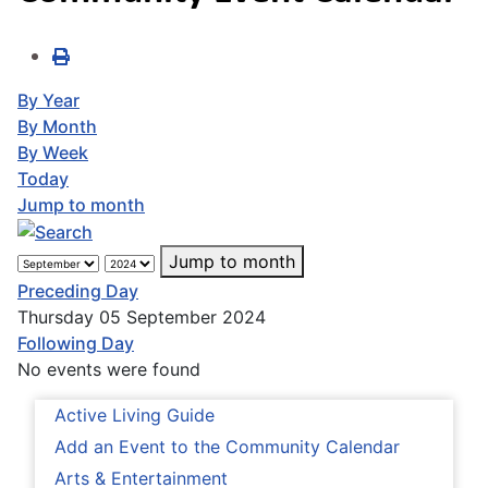
By Year
By Month
By Week
Today
Jump to month
Jump to month
Preceding Day
Thursday 05 September 2024
Following Day
No events were found
Active Living Guide
Add an Event to the Community Calendar
Arts & Entertainment