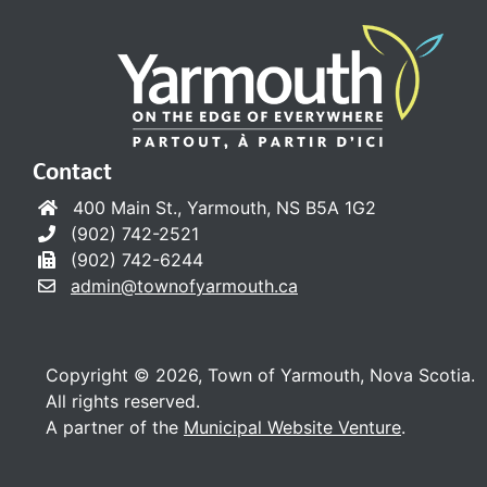
Contact
400 Main St., Yarmouth, NS B5A 1G2
(902) 742-2521
(902) 742-6244
admin@townofyarmouth.ca
Copyright © 2026, Town of Yarmouth, Nova Scotia.
All rights reserved.
A partner of the
Municipal Website Venture
.