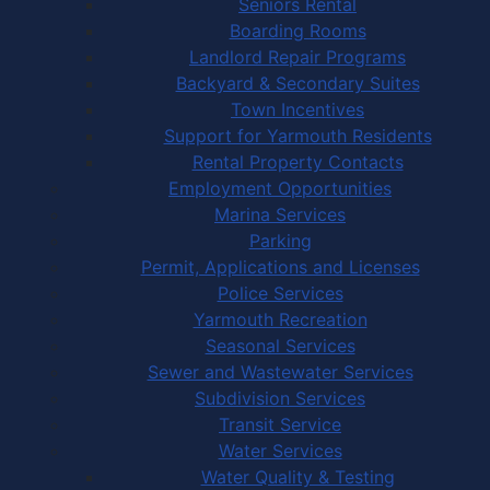
Seniors Rental
Boarding Rooms
Landlord Repair Programs
Backyard & Secondary Suites
Town Incentives
Support for Yarmouth Residents
Rental Property Contacts
Employment Opportunities
Marina Services
Parking
Permit, Applications and Licenses
Police Services
Yarmouth Recreation
Seasonal Services
Sewer and Wastewater Services
Subdivision Services
Transit Service
Water Services
Water Quality & Testing