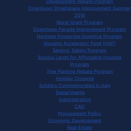
Development Rebate Program
Downtown Streetscape Improvement Summer
2016
Mural Grant Program
Downtown Facade Improvement Program
Heritage Properties Incentive Program
Housing Accelerator Fund (HAF)
Seniors' Safety Program
Surplus Lands for Affordable Housing
Program
Tree Planting Rebate Program
Holiday Closures
Soldiers Commemorated in Italy
Departments
Administration
CAO
Procurement Policy
Economic Development
Real Estate