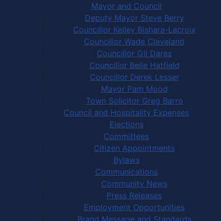
Mayor and Council
Deputy Mayor Steve Berry
Councillor Kelley Bishara-Lacroix
Councillor Wade Cleveland
Councillor Gil Dares
Councillor Belle Hatfield
Councillor Derek Lesser
Mayor Pam Mood
Town Solicitor Greg Barro
Council and Hospitality Expenses
Elections
Committees
Citizen Appointments
Bylaws
Communications
Community News
Press Releases
Employment Opportunities
Brand Message and Standards