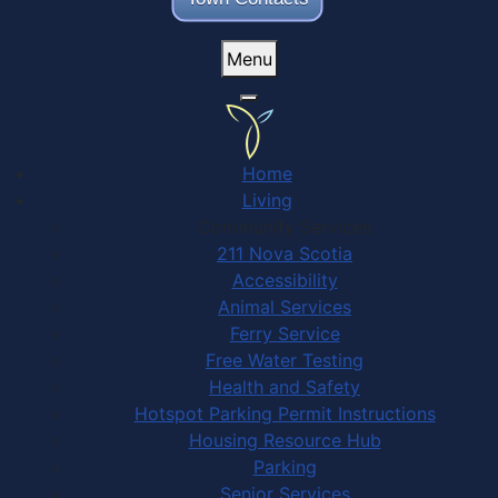
Menu
Home
Living
Community Services
211 Nova Scotia
Accessibility
Animal Services
Ferry Service
Free Water Testing
Health and Safety
Hotspot Parking Permit Instructions
Housing Resource Hub
Parking
Senior Services