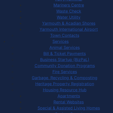
Mariners Centre
Waste Check
Water Utility
Yarmouth & Acadian Shores
Yarmouth International Airport
Town Contacts
Services
Animal Services
Bill & Ticket Payments
Business Startup (BizPaL)
Community Donation Programs
Fire Services
Garbage, Recycling & Composting
Heritage Property Registration
Housing Resource Hub
Apartments
Rental Websites
Special & Assisted Living Homes