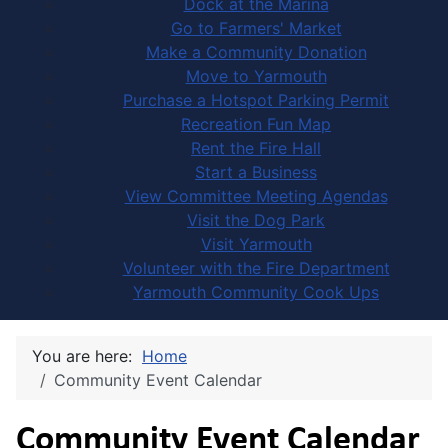
Dock at the Marina
Go to Farmers' Market
Make a Community Donation
Move to Yarmouth
Purchase a Hotspot Parking Permit
Recreation Fun Map
Rent the Fire Hall
Start a Business
View Committee Meeting Agendas
Visit the Dog Park
Visit Yarmouth
Volunteer with the Fire Department
Yarmouth Community Cook Ups
You are here:
Home
Community Event Calendar
Community Event Calendar