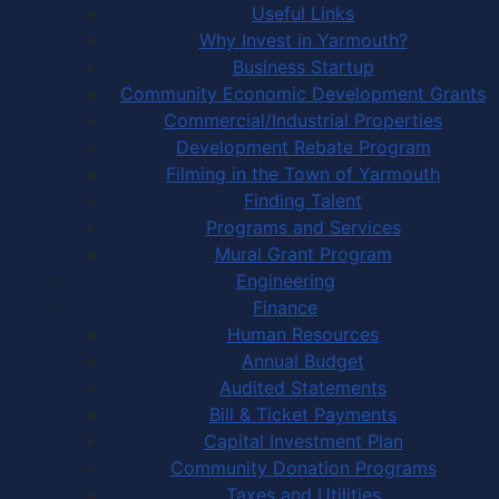
Useful Links
Why Invest in Yarmouth?
Business Startup
Community Economic Development Grants
Commercial/Industrial Properties
Development Rebate Program
Filming in the Town of Yarmouth
Finding Talent
Programs and Services
Mural Grant Program
Engineering
Finance
Human Resources
Annual Budget
Audited Statements
Bill & Ticket Payments
Capital Investment Plan
Community Donation Programs
Taxes and Utilities