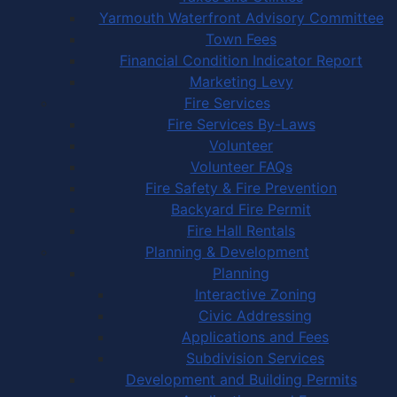
Yarmouth Waterfront Advisory Committee
Town Fees
Financial Condition Indicator Report
Marketing Levy
Fire Services
Fire Services By-Laws
Volunteer
Volunteer FAQs
Fire Safety & Fire Prevention
Backyard Fire Permit
Fire Hall Rentals
Planning & Development
Planning
Interactive Zoning
Civic Addressing
Applications and Fees
Subdivision Services
Development and Building Permits