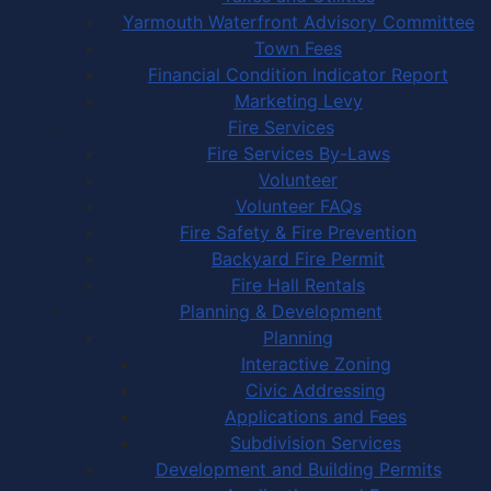
Yarmouth Waterfront Advisory Committee
Town Fees
Financial Condition Indicator Report
Marketing Levy
Fire Services
Fire Services By-Laws
Volunteer
Volunteer FAQs
Fire Safety & Fire Prevention
Backyard Fire Permit
Fire Hall Rentals
Planning & Development
Planning
Interactive Zoning
Civic Addressing
Applications and Fees
Subdivision Services
Development and Building Permits