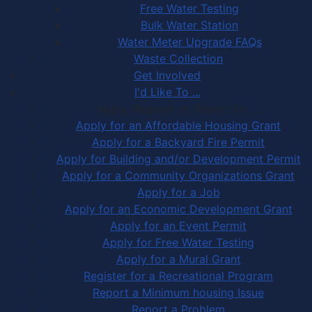
Free Water Testing
Bulk Water Station
Water Meter Upgrade FAQs
Waste Collection
Get Involved
I'd Like To ...
Apply, Register or Report for …
Apply for an Affordable Housing Grant
Apply for a Backyard Fire Permit
Apply for Building and/or Development Permit
Apply for a Community Organizations Grant
Apply for a Job
Apply for an Economic Development Grant
Apply for an Event Permit
Apply for Free Water Testing
Apply for a Mural Grant
Register for a Recreational Program
Report a Minimum housing Issue
Report a Problem