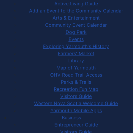
Active Living Guide
Add an Event to the Community Calendar
Arts & Entertainment
Community Event Calendar
Dog Park
Events
Exploring Yarmouth's History
Farmers' Market
Library
Map of Yarmouth
OHV Road Trail Access
Parks & Trails
Recreation Fun Map
Visitors Guide
Western Nova Scotia Welcome Guide
Yarmouth Mobile Apps
Business
Entrepreneur Guide
Visitors Guide