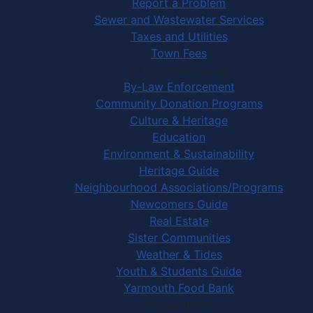
Report a Problem
Sewer and Wastewater Services
Taxes and Utilities
Town Fees
In Your Community
By-Law Enforcement
Community Donation Programs
Culture & Heritage
Education
Environment & Sustainability
Heritage Guide
Neighbourhood Associations/Programs
Newcomers Guide
Real Estate
Sister Communities
Weather & Tides
Youth & Students Guide
Yarmouth Food Bank
Things to Do