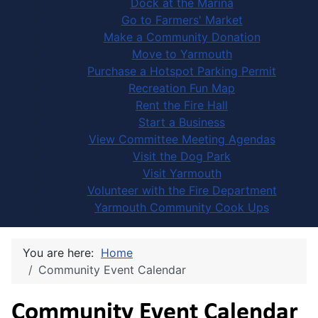
Dock at the Marina
Go to Farmers' Market
Make a Community Donation
Move to Yarmouth
Purchase a Hotspot Parking Permit
Recreation Fun Map
Rent the Fire Hall
Start a Business
View Committee Meeting Agendas
Visit the Dog Park
Visit Yarmouth
Volunteer with the Fire Department
Yarmouth Community Cook Ups
You are here:
Home
Community Event Calendar
Community Event Calendar