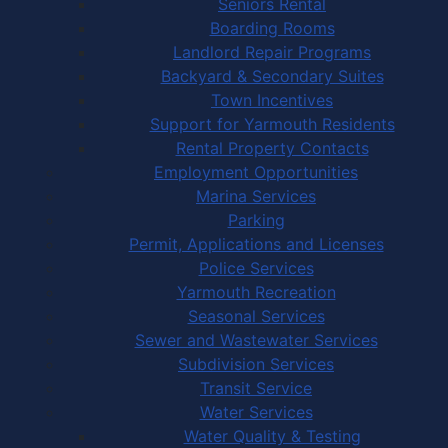
Seniors Rental
Boarding Rooms
Landlord Repair Programs
Backyard & Secondary Suites
Town Incentives
Support for Yarmouth Residents
Rental Property Contacts
Employment Opportunities
Marina Services
Parking
Permit, Applications and Licenses
Police Services
Yarmouth Recreation
Seasonal Services
Sewer and Wastewater Services
Subdivision Services
Transit Service
Water Services
Water Quality & Testing