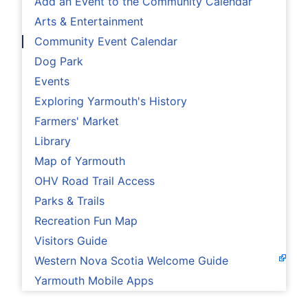
Add an Event to the Community Calendar
Arts & Entertainment
Community Event Calendar
Dog Park
Events
Exploring Yarmouth's History
Farmers' Market
Library
Map of Yarmouth
OHV Road Trail Access
Parks & Trails
Recreation Fun Map
Visitors Guide
Western Nova Scotia Welcome Guide
Yarmouth Mobile Apps