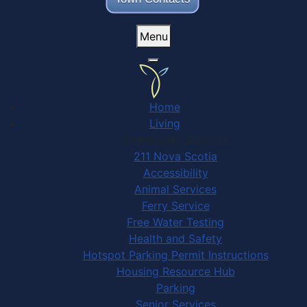
Menu
Home
Living
Community Services
211 Nova Scotia
Accessibility
Animal Services
Ferry Service
Free Water Testing
Health and Safety
Hotspot Parking Permit Instructions
Housing Resource Hub
Parking
Senior Services