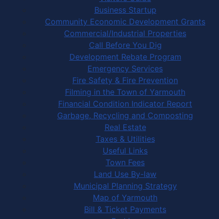
Business Startup
Community Economic Development Grants
Commercial/Industrial Properties
Call Before You Dig
Development Rebate Program
Emergency Services
Fire Safety & Fire Prevention
Filming in the Town of Yarmouth
Financial Condition Indicator Report
Garbage, Recycling and Composting
Real Estate
Taxes & Utilities
Useful Links
Town Fees
Land Use By-law
Municipal Planning Strategy
Map of Yarmouth
Bill & Ticket Payments