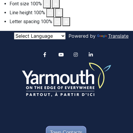
Font size
100
%
Line height
100
%
Letter spacing
100
%
Powered by
Translate
Alertable
Facebook
YouTube
Instagram
linkedin
Town Contacts