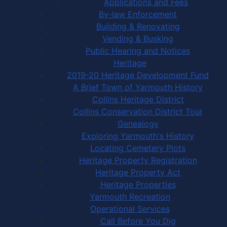
Applications and Fees
By-law Enforcement
Building & Renovating
Vending & Busking
Public Hearing and Notices
Heritage
2019-20 Heritage Development Fund
A Brief Town of Yarmouth History
Collins Heritage District
Collins Conservation District Tour
Genealogy
Exploring Yarmouth's History
Locating Cemetery Plots
Heritage Property Registration
Heritage Property Act
Heritage Properties
Yarmouth Recreation
Operational Services
Call Before You Dig