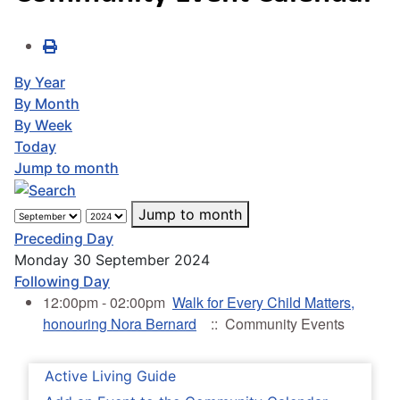
By Year
By Month
By Week
Today
Jump to month
Jump to month
Preceding Day
Monday 30 September 2024
Following Day
12:00pm - 02:00pm
Walk for Every Child Matters,
honouring Nora Bernard
:: Community Events
Active Living Guide