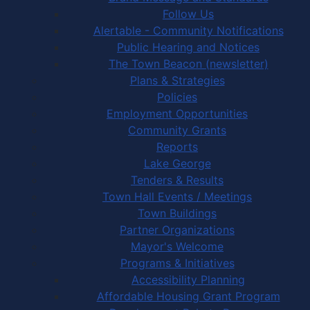
Follow Us
Alertable - Community Notifications
Public Hearing and Notices
The Town Beacon (newsletter)
Plans & Strategies
Policies
Employment Opportunities
Community Grants
Reports
Lake George
Tenders & Results
Town Hall Events / Meetings
Town Buildings
Partner Organizations
Mayor's Welcome
Programs & Initiatives
Accessibility Planning
Affordable Housing Grant Program