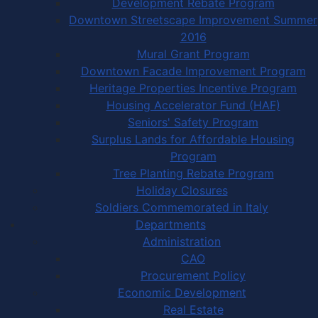
Development Rebate Program
Downtown Streetscape Improvement Summer
2016
Mural Grant Program
Downtown Facade Improvement Program
Heritage Properties Incentive Program
Housing Accelerator Fund (HAF)
Seniors' Safety Program
Surplus Lands for Affordable Housing
Program
Tree Planting Rebate Program
Holiday Closures
Soldiers Commemorated in Italy
Departments
Administration
CAO
Procurement Policy
Economic Development
Real Estate