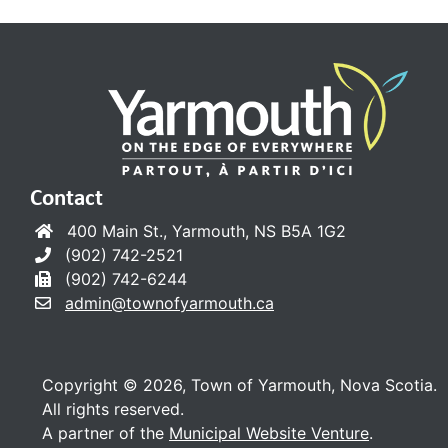
Contact
400 Main St., Yarmouth, NS B5A 1G2
(902) 742-2521
(902) 742-6244
admin@townofyarmouth.ca
Copyright © 2026, Town of Yarmouth, Nova Scotia.
All rights reserved.
A partner of the
Municipal Website Venture
.