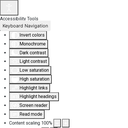
Accessibility Tools
Keyboard Navigation
Invert colors
Monochrome
Dark contrast
Light contrast
Low saturation
High saturation
Highlight links
Highlight headings
Screen reader
Read mode
Content scaling
100
%