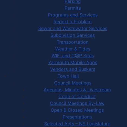
Parking
Permits
Programs and Services
Report a Problem
Sewer and Wastewater Services
Subdivision Services
Transportation
Weather & Tides
WIFI and C@P Sites
Yarmouth Mobile Apps
Vendors and Buskers
Town Hall
Council Meetings
Agendas, Minutes & Livestream
Code of Conduct
Council Meetings By-Law
Open & Closed Meetings
Presentations
Selected Acts – NS Legislature