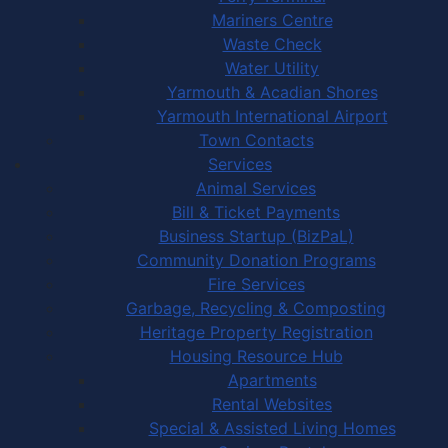
Mariners Centre
Waste Check
Water Utility
Yarmouth & Acadian Shores
Yarmouth International Airport
Town Contacts
Services
Animal Services
Bill & Ticket Payments
Business Startup (BizPaL)
Community Donation Programs
Fire Services
Garbage, Recycling & Composting
Heritage Property Registration
Housing Resource Hub
Apartments
Rental Websites
Special & Assisted Living Homes