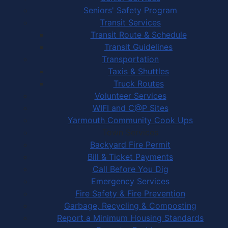
Seniors' Safety Program
Transit Services
Transit Route & Schedule
Transit Guidelines
Transportation
Taxis & Shuttles
Truck Routes
Volunteer Services
WIFI and C@P Sites
Yarmouth Community Cook Ups
Town Services
Backyard Fire Permit
Bill & Ticket Payments
Call Before You Dig
Emergency Services
Fire Safety & Fire Prevention
Garbage, Recycling & Composting
Report a Minimum Housing Standards