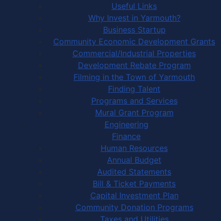
Useful Links
Why Invest in Yarmouth?
Business Startup
Community Economic Development Grants
Commercial/Industrial Properties
Development Rebate Program
Filming in the Town of Yarmouth
Finding Talent
Programs and Services
Mural Grant Program
Engineering
Finance
Human Resources
Annual Budget
Audited Statements
Bill & Ticket Payments
Capital Investment Plan
Community Donation Programs
Taxes and Utilities