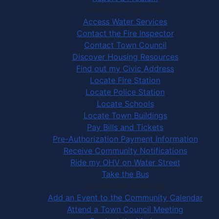
Community Services
Access Water Services
Contact the Fire Inspector
Contact Town Council
Discover Housing Resources
Find out my Civic Address
Locate Fire Station
Locate Police Station
Locate Schools
Locate Town Buildings
Pay Bills and Tickets
Pre-Authorization Payment Information
Receive Community Notifications
Ride my OHV on Water Street
Take the Bus
Community Activities
Add an Event to the Community Calendar
Attend a Town Council Meeting