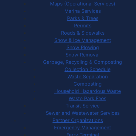
Maps (Operational Services)
Marina Services
Parks & Trees
Permits
Roads & Sidewalks
Snow & Ice Management
Snow Plowing
Snow Removal
Garbage, Recycling & Composting
Collection Schedule
Waste Separation
Composting
Household Hazardous Waste
Waste Park Fees
Transit Service
Sewer and Wastewater Services
Partner Organizations
Emergency Management
Ferry Terminal