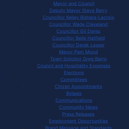
Mayor and Council
Deputy Mayor Steve Berry
Councillor Kelley Bishara-Lacroix
Councillor Wade Cleveland
Councillor Gil Dares
Councillor Belle Hatfield
Councillor Derek Lesser
Mayor Pam Mood
Town Solicitor Greg Barro
Council and Hospitality Expenses
Elections
Committees
Citizen Appointments
Bylaws
Communications
Community News
Press Releases
Employment Opportunities
Brand Message and Standards