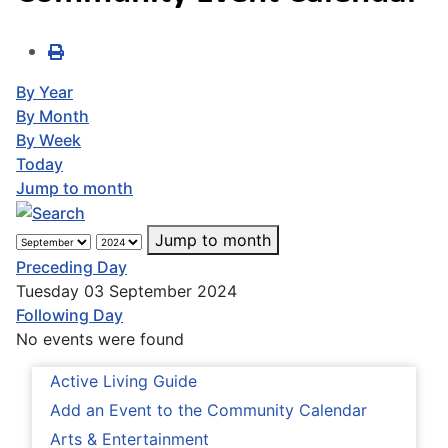
By Year
By Month
By Week
Today
Jump to month
Jump to month
Preceding Day
Tuesday 03 September 2024
Following Day
No events were found
Active Living Guide
Add an Event to the Community Calendar
Arts & Entertainment