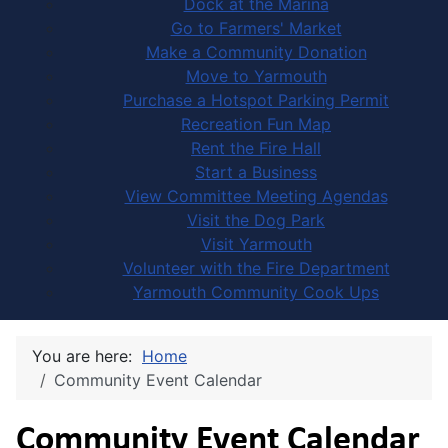
Dock at the Marina
Go to Farmers' Market
Make a Community Donation
Move to Yarmouth
Purchase a Hotspot Parking Permit
Recreation Fun Map
Rent the Fire Hall
Start a Business
View Committee Meeting Agendas
Visit the Dog Park
Visit Yarmouth
Volunteer with the Fire Department
Yarmouth Community Cook Ups
You are here:
Home
Community Event Calendar
Community Event Calendar