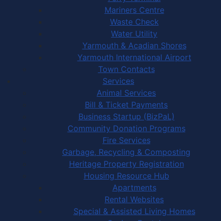
Mariners Centre
Waste Check
Water Utility
Yarmouth & Acadian Shores
Yarmouth International Airport
Town Contacts
Services
Animal Services
Bill & Ticket Payments
Business Startup (BizPaL)
Community Donation Programs
Fire Services
Garbage, Recycling & Composting
Heritage Property Registration
Housing Resource Hub
Apartments
Rental Websites
Special & Assisted Living Homes