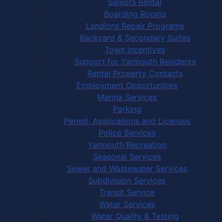
Seniors Rental
Boarding Rooms
Landlord Repair Programs
Backyard & Secondary Suites
Town Incentives
Support for Yarmouth Residents
Rental Property Contacts
Employment Opportunities
Marina Services
Parking
Permit, Applications and Licenses
Police Services
Yarmouth Recreation
Seasonal Services
Sewer and Wastewater Services
Subdivision Services
Transit Service
Water Services
Water Quality & Testing