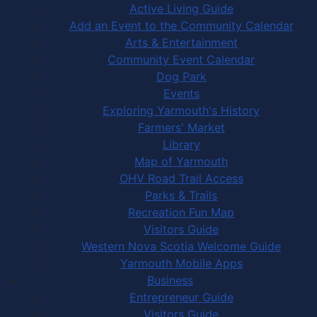
Active Living Guide
Add an Event to the Community Calendar
Arts & Entertainment
Community Event Calendar
Dog Park
Events
Exploring Yarmouth's History
Farmers' Market
Library
Map of Yarmouth
OHV Road Trail Access
Parks & Trails
Recreation Fun Map
Visitors Guide
Western Nova Scotia Welcome Guide
Yarmouth Mobile Apps
Business
Entrepreneur Guide
Visitors Guide