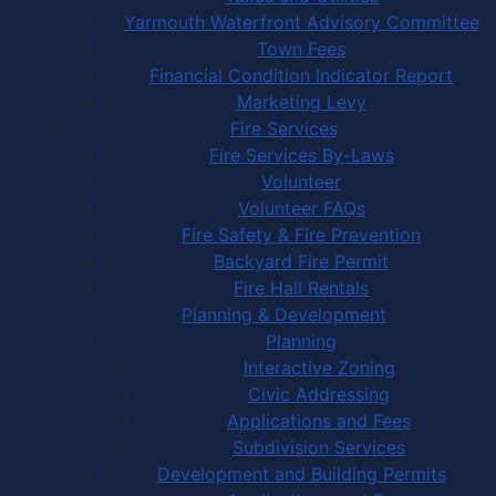
Yarmouth Waterfront Advisory Committee
Town Fees
Financial Condition Indicator Report
Marketing Levy
Fire Services
Fire Services By-Laws
Volunteer
Volunteer FAQs
Fire Safety & Fire Prevention
Backyard Fire Permit
Fire Hall Rentals
Planning & Development
Planning
Interactive Zoning
Civic Addressing
Applications and Fees
Subdivision Services
Development and Building Permits