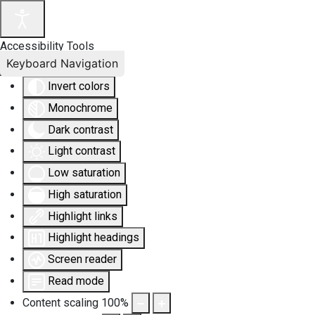
Accessibility Tools
Keyboard Navigation
Invert colors
Monochrome
Dark contrast
Light contrast
Low saturation
High saturation
Highlight links
Highlight headings
Screen reader
Read mode
Content scaling
100
%