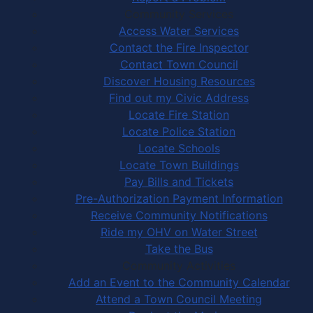
Community Services
Access Water Services
Contact the Fire Inspector
Contact Town Council
Discover Housing Resources
Find out my Civic Address
Locate Fire Station
Locate Police Station
Locate Schools
Locate Town Buildings
Pay Bills and Tickets
Pre-Authorization Payment Information
Receive Community Notifications
Ride my OHV on Water Street
Take the Bus
Community Activities
Add an Event to the Community Calendar
Attend a Town Council Meeting