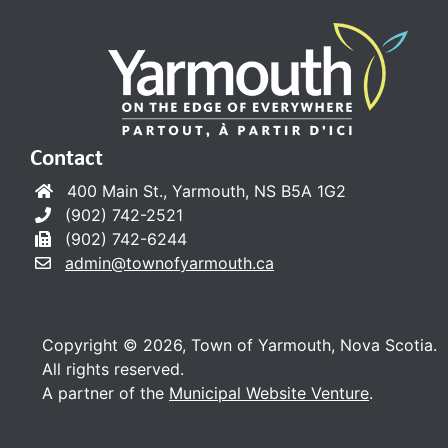
Contact
400 Main St., Yarmouth, NS B5A 1G2
(902) 742-2521
(902) 742-6244
admin@townofyarmouth.ca
Copyright © 2026, Town of Yarmouth, Nova Scotia.
All rights reserved.
A partner of the
Municipal Website Venture
.