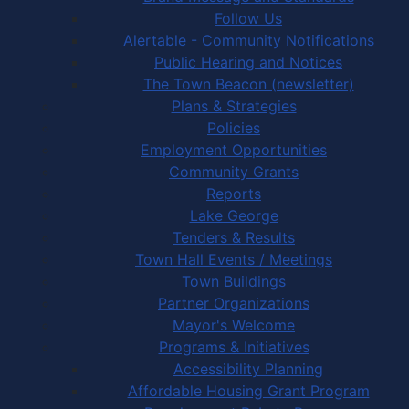
Follow Us
Alertable - Community Notifications
Public Hearing and Notices
The Town Beacon (newsletter)
Plans & Strategies
Policies
Employment Opportunities
Community Grants
Reports
Lake George
Tenders & Results
Town Hall Events / Meetings
Town Buildings
Partner Organizations
Mayor's Welcome
Programs & Initiatives
Accessibility Planning
Affordable Housing Grant Program