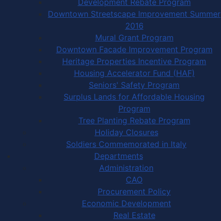
Development Rebate Program
Downtown Streetscape Improvement Summer
2016
Mural Grant Program
Downtown Facade Improvement Program
Heritage Properties Incentive Program
Housing Accelerator Fund (HAF)
Seniors' Safety Program
Surplus Lands for Affordable Housing
Program
Tree Planting Rebate Program
Holiday Closures
Soldiers Commemorated in Italy
Departments
Administration
CAO
Procurement Policy
Economic Development
Real Estate