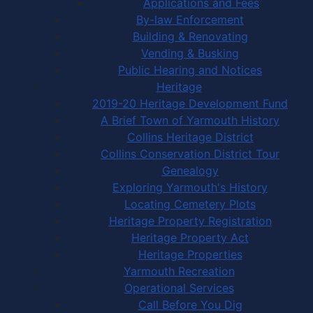
Applications and Fees
By-law Enforcement
Building & Renovating
Vending & Busking
Public Hearing and Notices
Heritage
2019-20 Heritage Development Fund
A Brief Town of Yarmouth History
Collins Heritage District
Collins Conservation District Tour
Genealogy
Exploring Yarmouth's History
Locating Cemetery Plots
Heritage Property Registration
Heritage Property Act
Heritage Properties
Yarmouth Recreation
Operational Services
Call Before You Dig