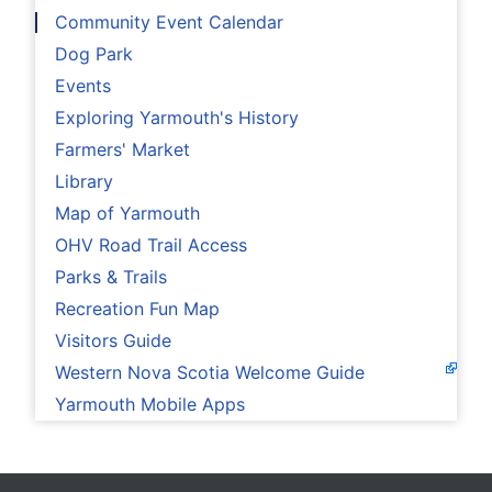
Community Event Calendar
Dog Park
Events
Exploring Yarmouth's History
Farmers' Market
Library
Map of Yarmouth
OHV Road Trail Access
Parks & Trails
Recreation Fun Map
Visitors Guide
Western Nova Scotia Welcome Guide
Yarmouth Mobile Apps