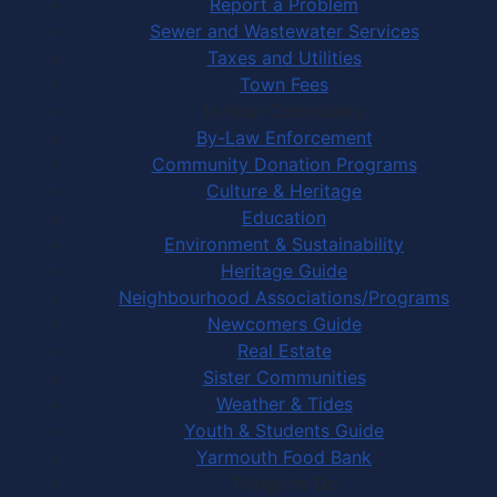
Report a Problem
Sewer and Wastewater Services
Taxes and Utilities
Town Fees
In Your Community
By-Law Enforcement
Community Donation Programs
Culture & Heritage
Education
Environment & Sustainability
Heritage Guide
Neighbourhood Associations/Programs
Newcomers Guide
Real Estate
Sister Communities
Weather & Tides
Youth & Students Guide
Yarmouth Food Bank
Things to Do