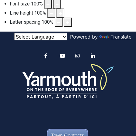
Font size
100
%
Line height
100
%
Letter spacing
100
%
Powered by
Translate
Alertable
Facebook
YouTube
Instagram
linkedin
Town Contacts