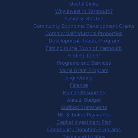
Useful Links
Why Invest in Yarmouth?
Business Startup
Community Economic Development Grants
Commercial/Industrial Properties
Development Rebate Program
Filming in the Town of Yarmouth
Finding Talent
Programs and Services
Mural Grant Program
Engineering
Finance
Human Resources
Annual Budget
Audited Statements
Bill & Ticket Payments
Capital Investment Plan
Community Donation Programs
Taxes and Utilities