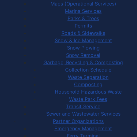
Maps (Operational Services)
Marina Services
Parks & Trees
Permits
Roads & Sidewalks
Snow & Ice Management
Snow Plowing
Snow Removal
Garbage, Recycling & Composting
Collection Schedule
Waste Separation
Composting
Household Hazardous Waste
Waste Park Fees
Transit Service
Sewer and Wastewater Services
Partner Organizations
Emergency Management
Ferry Terminal