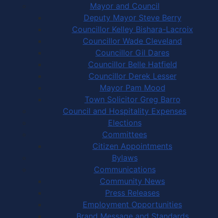
Mayor and Council
Deputy Mayor Steve Berry
Councillor Kelley Bishara-Lacroix
Councillor Wade Cleveland
Councillor Gil Dares
Councillor Belle Hatfield
Councillor Derek Lesser
Mayor Pam Mood
Town Solicitor Greg Barro
Council and Hospitality Expenses
Elections
Committees
Citizen Appointments
Bylaws
Communications
Community News
Press Releases
Employment Opportunities
Brand Message and Standards