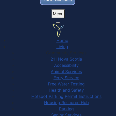
Menu
Home
Living
Community Services
211 Nova Scotia
Accessibility
Animal Services
Ferry Service
Free Water Testing
Health and Safety
Hotspot Parking Permit Instructions
Housing Resource Hub
Parking
Senior Services