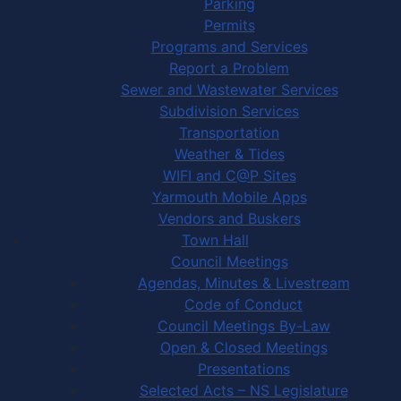
Parking
Permits
Programs and Services
Report a Problem
Sewer and Wastewater Services
Subdivision Services
Transportation
Weather & Tides
WIFI and C@P Sites
Yarmouth Mobile Apps
Vendors and Buskers
Town Hall
Council Meetings
Agendas, Minutes & Livestream
Code of Conduct
Council Meetings By-Law
Open & Closed Meetings
Presentations
Selected Acts – NS Legislature