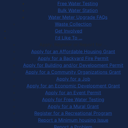
Free Water Testing
Bulk Water Station
Water Meter Upgrade FAQs
Waste Collection
Get Involved
I'd Like To ...
Apply, Register or Report for …
Apply for an Affordable Housing Grant
Apply for a Backyard Fire Permit
Apply for Building and/or Development Permit
Apply for a Community Organizations Grant
Apply for a Job
Apply for an Economic Development Grant
Apply for an Event Permit
Apply for Free Water Testing
Apply for a Mural Grant
Register for a Recreational Program
Report a Minimum housing Issue
Report a Problem