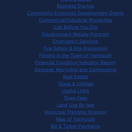
Business Startup
Community Economic Development Grants
Commercial/Industrial Properties
Call Before You Dig
Development Rebate Program
Emergency Services
Fire Safety & Fire Prevention
Filming in the Town of Yarmouth
Financial Condition Indicator Report
Garbage, Recycling and Composting
Real Estate
Taxes & Utilities
Useful Links
Town Fees
Land Use By-law
Municipal Planning Strategy
Map of Yarmouth
Bill & Ticket Payments