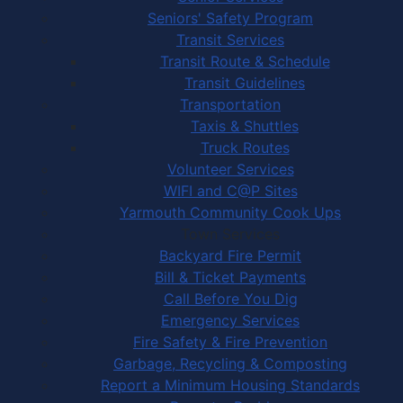
Seniors' Safety Program
Transit Services
Transit Route & Schedule
Transit Guidelines
Transportation
Taxis & Shuttles
Truck Routes
Volunteer Services
WIFI and C@P Sites
Yarmouth Community Cook Ups
Town Services
Backyard Fire Permit
Bill & Ticket Payments
Call Before You Dig
Emergency Services
Fire Safety & Fire Prevention
Garbage, Recycling & Composting
Report a Minimum Housing Standards