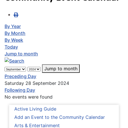
By Year
By Month
By Week
Today
Jump to month
Jump to month
Preceding Day
Saturday 28 September 2024
Following Day
No events were found
Active Living Guide
Add an Event to the Community Calendar
Arts & Entertainment