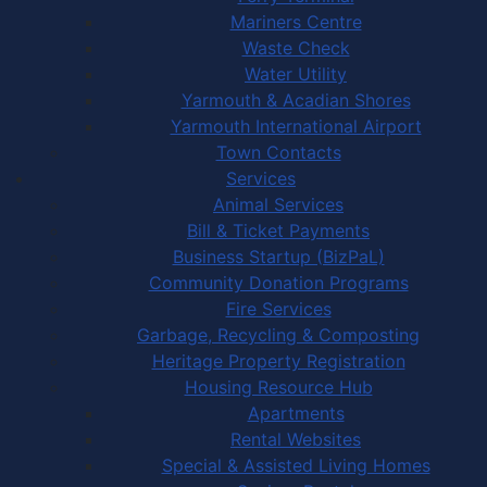
Mariners Centre
Waste Check
Water Utility
Yarmouth & Acadian Shores
Yarmouth International Airport
Town Contacts
Services
Animal Services
Bill & Ticket Payments
Business Startup (BizPaL)
Community Donation Programs
Fire Services
Garbage, Recycling & Composting
Heritage Property Registration
Housing Resource Hub
Apartments
Rental Websites
Special & Assisted Living Homes