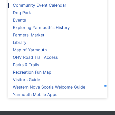
Community Event Calendar
Dog Park
Events
Exploring Yarmouth's History
Farmers' Market
Library
Map of Yarmouth
OHV Road Trail Access
Parks & Trails
Recreation Fun Map
Visitors Guide
Western Nova Scotia Welcome Guide
Yarmouth Mobile Apps