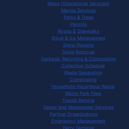
Maps (Operational Services)
Marina Services
Parks & Trees
Permits
Roads & Sidewalks
Snow & Ice Management
Snow Plowing
Snow Removal
Garbage, Recycling & Composting
Collection Schedule
Waste Separation
Composting
Household Hazardous Waste
Waste Park Fees
Transit Service
Sewer and Wastewater Services
Partner Organizations
Emergency Management
Ferry Terminal