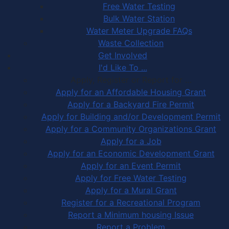
Free Water Testing
Bulk Water Station
Water Meter Upgrade FAQs
Waste Collection
Get Involved
I'd Like To ...
Apply, Register or Report for …
Apply for an Affordable Housing Grant
Apply for a Backyard Fire Permit
Apply for Building and/or Development Permit
Apply for a Community Organizations Grant
Apply for a Job
Apply for an Economic Development Grant
Apply for an Event Permit
Apply for Free Water Testing
Apply for a Mural Grant
Register for a Recreational Program
Report a Minimum housing Issue
Report a Problem