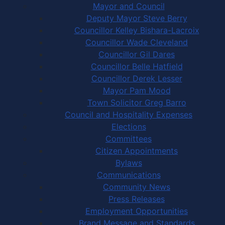
Mayor and Council
Deputy Mayor Steve Berry
Councillor Kelley Bishara-Lacroix
Councillor Wade Cleveland
Councillor Gil Dares
Councillor Belle Hatfield
Councillor Derek Lesser
Mayor Pam Mood
Town Solicitor Greg Barro
Council and Hospitality Expenses
Elections
Committees
Citizen Appointments
Bylaws
Communications
Community News
Press Releases
Employment Opportunities
Brand Message and Standards