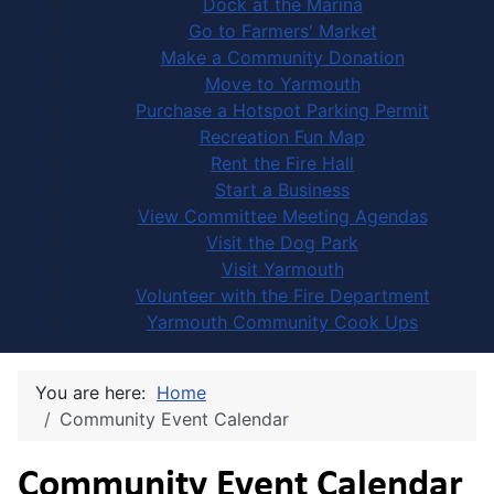
Dock at the Marina
Go to Farmers' Market
Make a Community Donation
Move to Yarmouth
Purchase a Hotspot Parking Permit
Recreation Fun Map
Rent the Fire Hall
Start a Business
View Committee Meeting Agendas
Visit the Dog Park
Visit Yarmouth
Volunteer with the Fire Department
Yarmouth Community Cook Ups
You are here:
Home
Community Event Calendar
Community Event Calendar