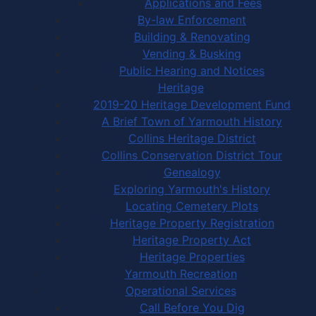
Applications and Fees
By-law Enforcement
Building & Renovating
Vending & Busking
Public Hearing and Notices
Heritage
2019-20 Heritage Development Fund
A Brief Town of Yarmouth History
Collins Heritage District
Collins Conservation District Tour
Genealogy
Exploring Yarmouth's History
Locating Cemetery Plots
Heritage Property Registration
Heritage Property Act
Heritage Properties
Yarmouth Recreation
Operational Services
Call Before You Dig