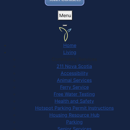
Menu
Home
Living
Community Services
211 Nova Scotia
Accessibility
Animal Services
Ferry Service
Free Water Testing
Health and Safety
Hotspot Parking Permit Instructions
Housing Resource Hub
Parking
Senior Services