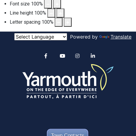
Font size
100
%
Line height
100
%
Letter spacing
100
%
Powered by
Translate
Alertable
Facebook
YouTube
Instagram
linkedin
Town Contacts