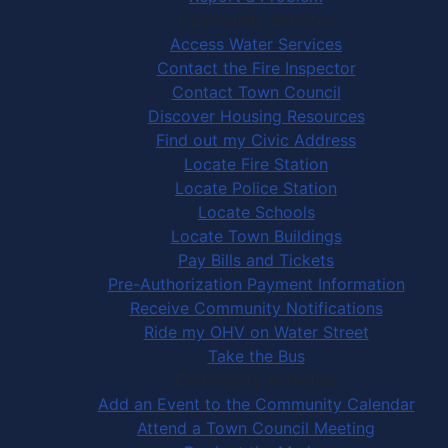
Community Services
Access Water Services
Contact the Fire Inspector
Contact Town Council
Discover Housing Resources
Find out my Civic Address
Locate Fire Station
Locate Police Station
Locate Schools
Locate Town Buildings
Pay Bills and Tickets
Pre-Authorization Payment Information
Receive Community Notifications
Ride my OHV on Water Street
Take the Bus
Community Activities
Add an Event to the Community Calendar
Attend a Town Council Meeting