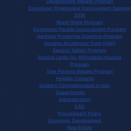
Development Rebate Program
Downtown Streetscape Improvement Summer
2016
Mural Grant Program
Downtown Facade Improvement Program
Heritage Properties Incentive Program
Housing Accelerator Fund (HAF)
Seniors' Safety Program
Surplus Lands for Affordable Housing
Program
Tree Planting Rebate Program
Holiday Closures
Soldiers Commemorated in Italy
Departments
Administration
CAO
Procurement Policy
Economic Development
Real Estate