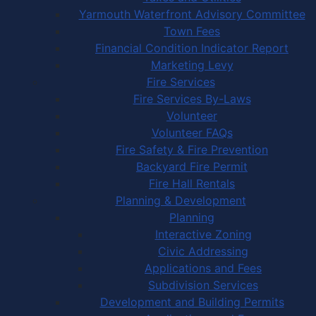
Yarmouth Waterfront Advisory Committee
Town Fees
Financial Condition Indicator Report
Marketing Levy
Fire Services
Fire Services By-Laws
Volunteer
Volunteer FAQs
Fire Safety & Fire Prevention
Backyard Fire Permit
Fire Hall Rentals
Planning & Development
Planning
Interactive Zoning
Civic Addressing
Applications and Fees
Subdivision Services
Development and Building Permits