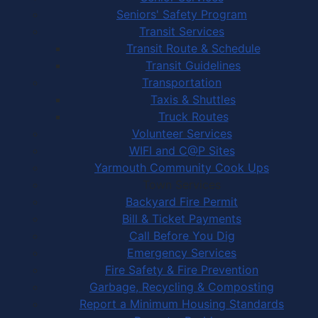
Seniors' Safety Program
Transit Services
Transit Route & Schedule
Transit Guidelines
Transportation
Taxis & Shuttles
Truck Routes
Volunteer Services
WIFI and C@P Sites
Yarmouth Community Cook Ups
Town Services
Backyard Fire Permit
Bill & Ticket Payments
Call Before You Dig
Emergency Services
Fire Safety & Fire Prevention
Garbage, Recycling & Composting
Report a Minimum Housing Standards