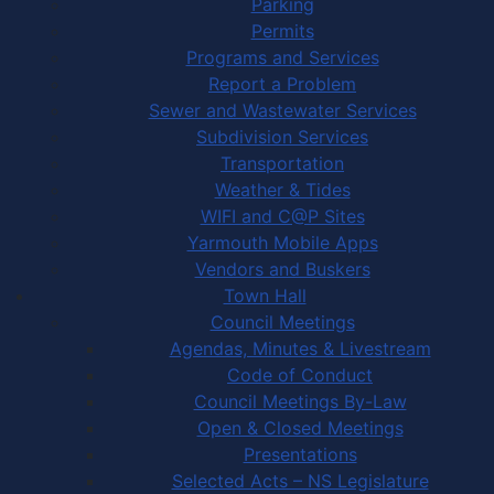
Parking
Permits
Programs and Services
Report a Problem
Sewer and Wastewater Services
Subdivision Services
Transportation
Weather & Tides
WIFI and C@P Sites
Yarmouth Mobile Apps
Vendors and Buskers
Town Hall
Council Meetings
Agendas, Minutes & Livestream
Code of Conduct
Council Meetings By-Law
Open & Closed Meetings
Presentations
Selected Acts – NS Legislature