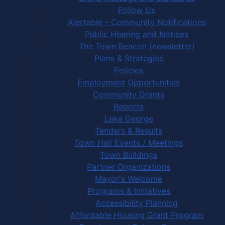
Follow Us
Alertable - Community Notifications
Public Hearing and Notices
The Town Beacon (newsletter)
Plans & Strategies
Policies
Employment Opportunities
Community Grants
Reports
Lake George
Tenders & Results
Town Hall Events / Meetings
Town Buildings
Partner Organizations
Mayor's Welcome
Programs & Initiatives
Accessibility Planning
Affordable Housing Grant Program