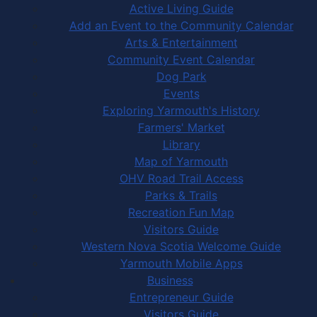
Active Living Guide
Add an Event to the Community Calendar
Arts & Entertainment
Community Event Calendar
Dog Park
Events
Exploring Yarmouth's History
Farmers' Market
Library
Map of Yarmouth
OHV Road Trail Access
Parks & Trails
Recreation Fun Map
Visitors Guide
Western Nova Scotia Welcome Guide
Yarmouth Mobile Apps
Business
Entrepreneur Guide
Visitors Guide