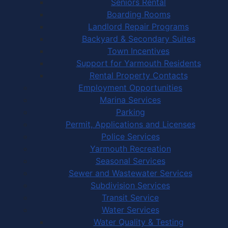
Seniors Rental
Boarding Rooms
Landlord Repair Programs
Backyard & Secondary Suites
Town Incentives
Support for Yarmouth Residents
Rental Property Contacts
Employment Opportunities
Marina Services
Parking
Permit, Applications and Licenses
Police Services
Yarmouth Recreation
Seasonal Services
Sewer and Wastewater Services
Subdivision Services
Transit Service
Water Services
Water Quality & Testing