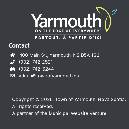
Contact
400 Main St., Yarmouth, NS B5A 1G2
(902) 742-2521
(902) 742-6244
admin@townofyarmouth.ca
Copyright © 2026, Town of Yarmouth, Nova Scotia.
All rights reserved.
A partner of the
Municipal Website Venture
.