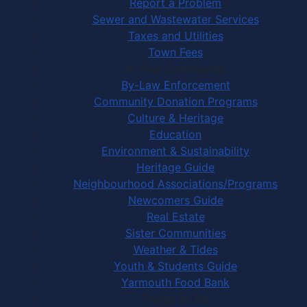
Report a Problem
Sewer and Wastewater Services
Taxes and Utilities
Town Fees
In Your Community
By-Law Enforcement
Community Donation Programs
Culture & Heritage
Education
Environment & Sustainability
Heritage Guide
Neighbourhood Associations/Programs
Newcomers Guide
Real Estate
Sister Communities
Weather & Tides
Youth & Students Guide
Yarmouth Food Bank
Things to Do