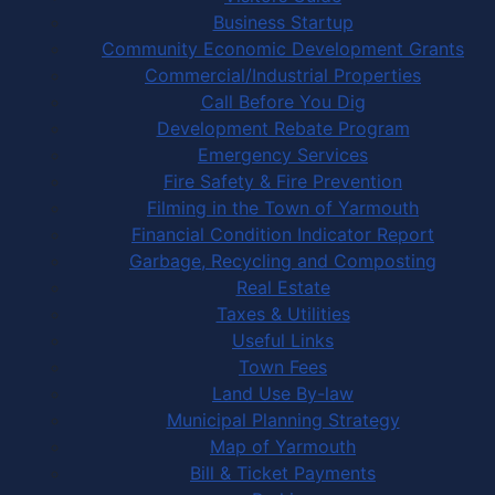
Business Startup
Community Economic Development Grants
Commercial/Industrial Properties
Call Before You Dig
Development Rebate Program
Emergency Services
Fire Safety & Fire Prevention
Filming in the Town of Yarmouth
Financial Condition Indicator Report
Garbage, Recycling and Composting
Real Estate
Taxes & Utilities
Useful Links
Town Fees
Land Use By-law
Municipal Planning Strategy
Map of Yarmouth
Bill & Ticket Payments