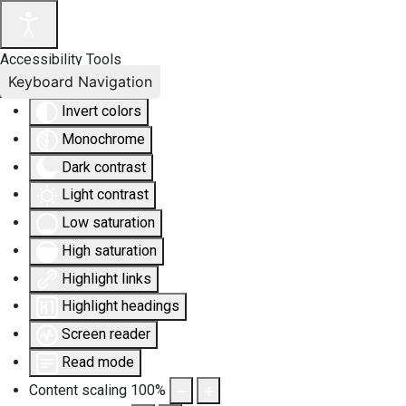
Accessibility Tools
Keyboard Navigation
Invert colors
Monochrome
Dark contrast
Light contrast
Low saturation
High saturation
Highlight links
Highlight headings
Screen reader
Read mode
Content scaling
100
%