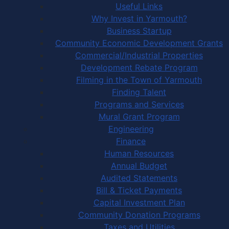
Useful Links
Why Invest in Yarmouth?
Business Startup
Community Economic Development Grants
Commercial/Industrial Properties
Development Rebate Program
Filming in the Town of Yarmouth
Finding Talent
Programs and Services
Mural Grant Program
Engineering
Finance
Human Resources
Annual Budget
Audited Statements
Bill & Ticket Payments
Capital Investment Plan
Community Donation Programs
Taxes and Utilities