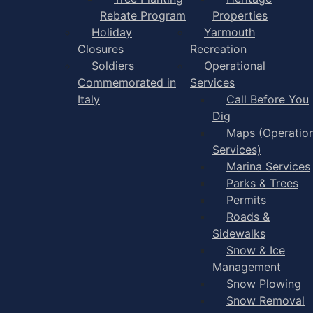
Rebate Program
Properties
Holiday
Yarmouth
Closures
Recreation
Soldiers
Operational
Commemorated in
Services
Italy
Call Before You
Dig
Maps (Operation
Services)
Marina Services
Parks & Trees
Permits
Roads &
Sidewalks
Snow & Ice
Management
Snow Plowing
Snow Removal