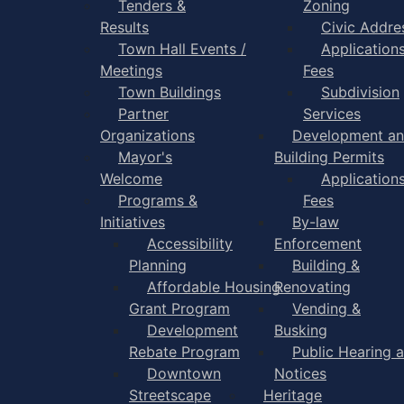
Tenders &
Zoning
Results
Civic Addre
Town Hall Events /
Application
Meetings
Fees
Town Buildings
Subdivision
Partner
Services
Organizations
Development a
Mayor's
Building Permits
Welcome
Application
Programs &
Fees
Initiatives
By-law
Accessibility
Enforcement
Planning
Building &
Affordable Housing
Renovating
Grant Program
Vending &
Development
Busking
Rebate Program
Public Hearing 
Downtown
Notices
Streetscape
Heritage