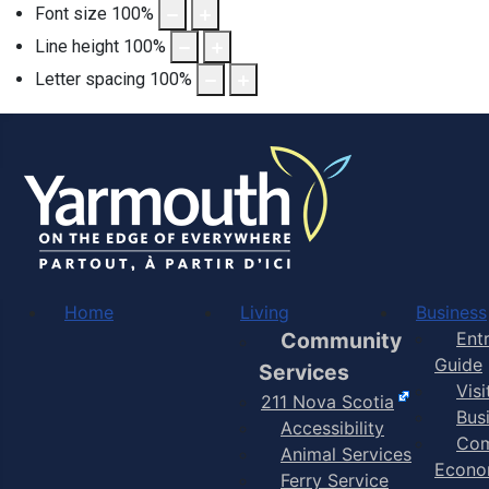
Font size
100
%
Line height
100
%
Letter spacing
100
%
Home
Living
Business
Community
Ent
Guide
Services
Vis
211 Nova Scotia
Bus
Accessibility
Com
Animal Services
Econo
Ferry Service