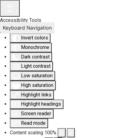
Accessibility Tools
Keyboard Navigation
Invert colors
Monochrome
Dark contrast
Light contrast
Low saturation
High saturation
Highlight links
Highlight headings
Screen reader
Read mode
Content scaling
100
%