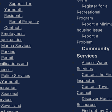
Support for
Register for a
Yarmouth
Recreational
Residents
Program
Rental Property
Report a Mini
Contacts
housing Issue
Employment
Report a
pportunities
Problem
Marina Services
Community
Parking
Services
Permit,
Access Water
ent
pplications and
Services
icenses
Contact the Fir
Police Services
Inspector
s
Yarmouth
Contact Town
ecreation
Council
Seasonal
Discover Housi
ervices
Resources
ry
Sewer and
Find out my Civ
astewater