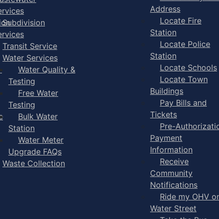
Address
ervices
Locate Fire
ion
Subdivision
Station
ervices
Locate Police
Transit Service
Station
Water Services
Locate Schools
-
Water Quality &
Locate Town
Testing
Buildings
Free Water
Pay Bills and
Testing
Tickets
e
Bulk Water
Pre-Authorizati
Station
Payment
Water Meter
Information
Upgrade FAQs
Receive
Waste Collection
Community
Notifications
Ride my OHV o
Water Street