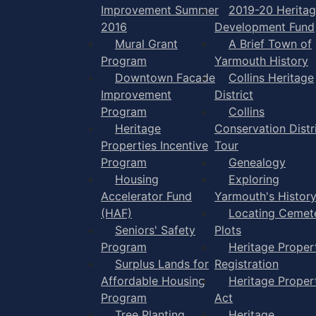
Improvement Summer
2019-20 Herita
2016
Development Fund
Mural Grant
A Brief Town of
Program
Yarmouth History
Downtown Facade
Collins Heritage
Improvement
District
Program
Collins
Heritage
Conservation Distr
Properties Incentive
Tour
Program
Genealogy
Housing
Exploring
Accelerator Fund
Yarmouth's Histor
(HAF)
Locating Cemet
Seniors' Safety
Plots
Program
Heritage Proper
Surplus Lands for
Registration
Affordable Housing
Heritage Proper
Program
Act
Tree Planting
Heritage