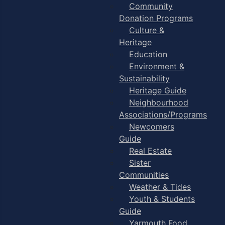
Community
Donation Programs
Culture &
Heritage
Education
Environment &
Sustainability
Heritage Guide
Neighbourhood
Associations/Programs
Newcomers
Guide
Real Estate
Sister
Communities
Weather & Tides
Youth & Students
Guide
Yarmouth Food