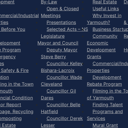
opment
By-Law
Real Estate
D
Open & Closed
Useful Links
mercial/Industrial
Meetings
Why Invest in
ties
Presentations
Yarmouth?
&
l Before You
Selected Acts – NS
Business Startu
Legislature
Community
R
elopment
Mayor and Council
Economic
e Program
Deputy Mayor
Development
H
rgency
Steve Berry
Grants
es
Councillor Kelley
Commercial/Indu
 Safety & Fire
Bishara-Lacroix
Properties
tion
Councillor Wade
Development
ming in the Town
Cleveland
Rebate Program
rmouth
Councillor Gil
Filming in the T
ancial Condition
Dares
of Yarmouth
tor Report
Councillor Belle
Finding Talent
bage, Recycling
Hatfield
Programs and
omposting
Councillor Derek
Services
l Estate
Lesser
Mural Grant