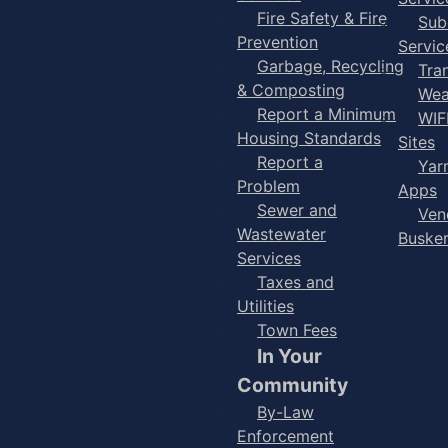
Fire Safety & Fire
Sub
Prevention
Servic
Garbage, Recycling
Tra
& Composting
Wea
Report a Minimum
WIF
Housing Standards
Sites
Report a
Yar
Problem
Apps
Sewer and
Ven
Wastewater
Buske
Services
Taxes and
Utilities
Town Fees
In Your
Community
By-Law
Enforcement