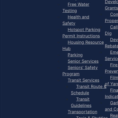
Devel
Free Water
Grants
Testing
Com
Health and
Proper
Safety
Cal
Hotspot Parking
Dig
Permit Instructions
Dev
Housing Resource
Rebat
Hub
Eme
Parking
Servic
Senior Services
Fire
Seniors' Safety
Preven
Program
Fil
Transit Services
of Ya
Transit Route &
Fin
Schedule
Indica
Transit
Gar
Guidelines
and C
Transportation
Rea
Taxis & Shuttles