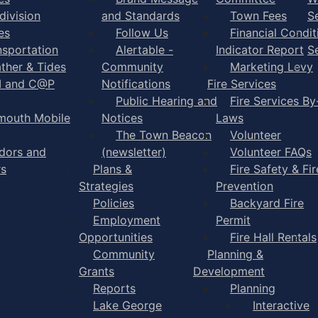
division
and Standards
Town Fees
S
es
Follow Us
Financial Condit
nsportation
Alertable -
Indicator Report
S
ther & Tides
Community
Marketing Levy
I and C@P
Notifications
Fire Services
Public Hearing and
Fire Services By
mouth Mobile
Notices
Laws
The Town Beacon
Volunteer
dors and
(newsletter)
Volunteer FAQs
rs
Plans &
Fire Safety & Fir
Strategies
Prevention
Policies
Backyard Fire
Employment
Permit
Opportunities
Fire Hall Rentals
Community
Planning &
Grants
Development
Reports
Planning
Lake George
Interactive