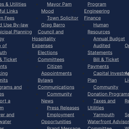
s & Utilities
Mayor Pam
Program
ful Links
Mood
Engineering
n Fees
Town Solicitor
Finance
d Use By-law
Greg Barro
Human
icipal Planning
Council and
Resources
gy
Hospitality
Annual Budget
 of
Expenses
Audited
O
uth
Elections
Statements
 & Ticket
Committees
Bill & Ticket
nts
Citizen
Payments
king
Appointments
Capital Investm
A
mits
Bylaws
Plan
L
grams and
Communications
Community
es
Community
Donation Program
ort a
News
Taxes and
R
em
Press Releases
Utilities
er and
Employment
Yarmouth
S
water
Opportunities
Waterfront Adviso
es
Brand Message
Committee
W