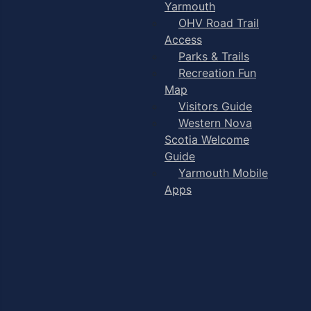
Yarmouth
OHV Road Trail
Access
Parks & Trails
Recreation Fun
Map
Visitors Guide
Western Nova
Scotia Welcome
Guide
Yarmouth Mobile
Apps