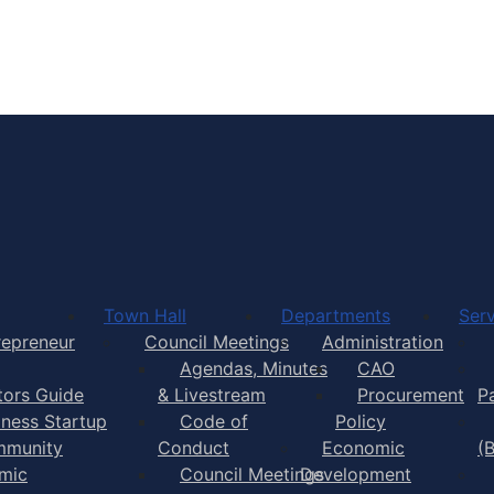
Town of Yarmouth
Town Hall
Departments
Serv
repreneur
Council Meetings
Administration
Agendas, Minutes
CAO
itors Guide
& Livestream
Procurement
P
iness Startup
Code of
Policy
munity
Conduct
Economic
(
mic
Council Meetings
Development