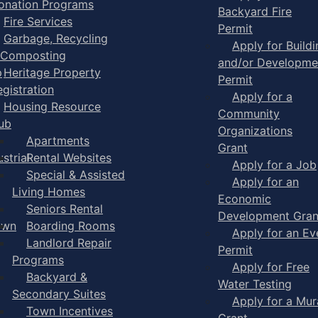
onation Programs
Backyard Fire
Fire Services
Permit
Garbage, Recycling
Apply for Buildi
 Composting
and/or Developme
p
Heritage Property
Permit
egistration
Apply for a
Housing Resource
Community
ub
Organizations
Apartments
Grant
strial
Rental Websites
Apply for a Job
Special & Assisted
Apply for an
Living Homes
Economic
Seniors Rental
Development Gran
own
Boarding Rooms
Apply for an Ev
Landlord Repair
Permit
Programs
Apply for Free
Backyard &
Water Testing
Secondary Suites
Apply for a Mur
Town Incentives
Grant