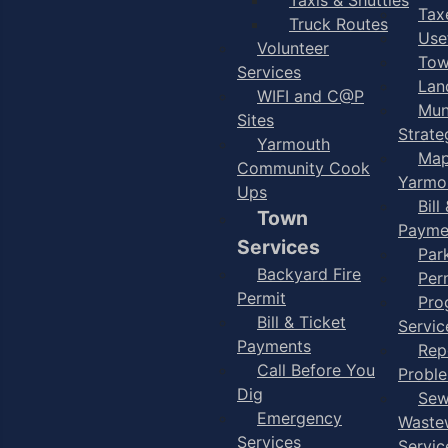
Taxe
Truck Routes
Use
Volunteer
Tow
Services
Lan
WIFI and C@P
Mun
Sites
Strate
Yarmouth
Map
Community Cook
Yarmo
Ups
Bill
Town
Payme
Services
Par
Backyard Fire
Per
Permit
Pro
Bill & Ticket
Servic
Payments
Rep
Call Before You
Probl
Dig
Sew
Emergency
Waste
Services
Servic