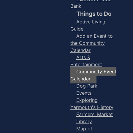
Bank
Things to Do
Active Living
Guide
Add an Event to
the Community
Calendar
Arts &
Entertainment
Community Event
Calendar
Dog Park
Events
Exploring
Yarmouth's History
Farmers' Market
Library
Map of