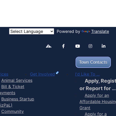
Powered by
Translate
Alertable
Facebook
YouTube
Inst
Town Contacts
ices
Get Involved
I'd Like To ...
Animal Services
Apply, Regis
Bill & Ticket
or Report for …
ayments
Apply for an
Business Startup
Affordable Housin
BizPaL)
Grant
Community
Apply for a