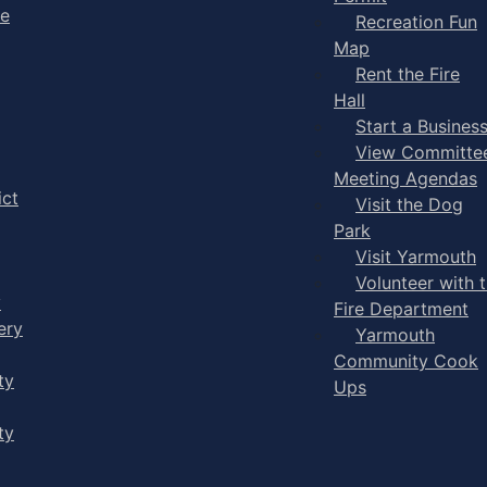
ge
Recreation Fun
Map
Rent the Fire
Hall
Start a Busines
View Committe
Meeting Agendas
ict
Visit the Dog
Park
Visit Yarmouth
Volunteer with 
y
Fire Department
ery
Yarmouth
Community Cook
ty
Ups
ty