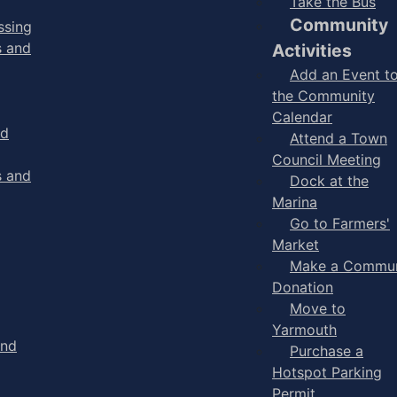
Take the Bus
Community
ssing
s and
Activities
Add an Event t
the Community
Calendar
nd
Attend a Town
Council Meeting
s and
Dock at the
Marina
Go to Farmers'
Market
Make a Commun
Donation
Move to
Yarmouth
and
Purchase a
Hotspot Parking
Permit