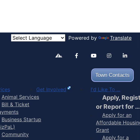
Powered by
Translate
Alertable
Facebook
YouTube
Inst
Town Contacts
ices
Get Involved
I'd Like To ...
Animal Services
Apply, Regis
Bill & Ticket
or Report for …
ayments
Apply for an
Business Startup
Affordable Housin
BizPaL)
Grant
Community
Apply for a