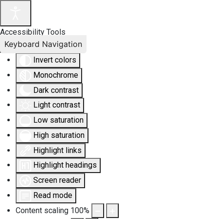
Accessibility Tools
Keyboard Navigation
Invert colors
Monochrome
Dark contrast
Light contrast
Low saturation
High saturation
Highlight links
Highlight headings
Screen reader
Read mode
Content scaling
100
%