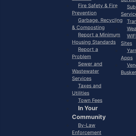
Fire Safety & Fire
Sub
Prevention
Servic
Garbage, Recycling
Tra
& Composting
Wea
Report a Minimum
WIF
Housing Standards
Sites
Report a
Yar
Problem
Apps
Sewer and
Ven
Wastewater
Buske
Services
Taxes and
Utilities
Town Fees
In Your
Community
By-Law
Enforcement