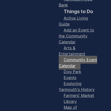
Bank
Things to Do
Active Living
Guide
Add an Event to
the Community
Calendar
Arts &
Entertainment
Community Event
Calendar
Dog Park
Events
Exploring
Yarmouth's History
Farmers' Market
Library
Map of