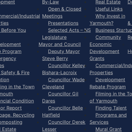
opment
By-Law
Real Estate
D
Open & Closed
Useful Links
mercial/Industrial
Meetings
Why Invest in
ties
Presentations
Yarmouth?
&
l Before You
Selected Acts – NS
Business Startu
Legislature
Community
R
elopment
Mayor and Council
Economic
e Program
Deputy Mayor
Development
H
rgency
Steve Berry
Grants
es
Councillor Kelley
Commercial/Indu
 Safety & Fire
Bishara-Lacroix
Properties
tion
Councillor Wade
Development
ming in the Town
Cleveland
Rebate Program
rmouth
Councillor Gil
Filming in the T
ancial Condition
Dares
of Yarmouth
tor Report
Councillor Belle
Finding Talent
bage, Recycling
Hatfield
Programs and
omposting
Councillor Derek
Services
l Estate
Lesser
Mural Grant