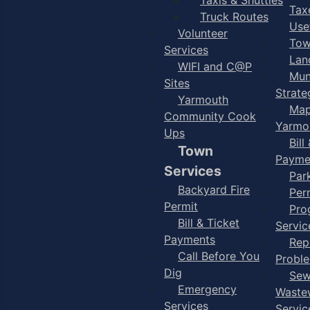
Taxe
Truck Routes
Use
Volunteer
Tow
Services
Lan
WIFI and C@P
Mun
Sites
Strate
Yarmouth
Map
Community Cook
Yarmo
Ups
Bill
Town
Payme
Services
Par
Backyard Fire
Per
Permit
Pro
Bill & Ticket
Servic
Payments
Rep
Call Before You
Probl
Dig
Sew
Emergency
Waste
Services
Servic