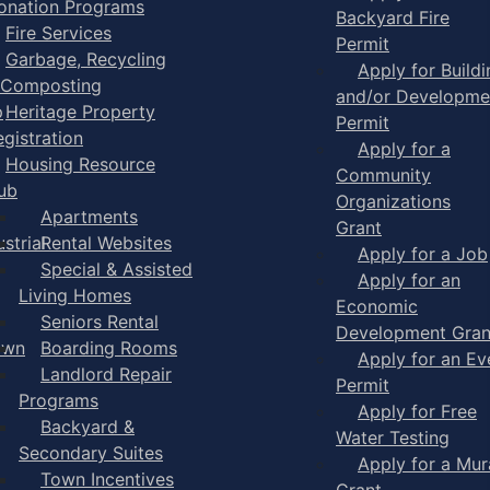
onation Programs
Backyard Fire
Fire Services
Permit
Garbage, Recycling
Apply for Buildi
 Composting
and/or Developme
p
Heritage Property
Permit
egistration
Apply for a
Housing Resource
Community
ub
Organizations
Apartments
Grant
strial
Rental Websites
Apply for a Job
Special & Assisted
Apply for an
Living Homes
Economic
Seniors Rental
Development Gran
own
Boarding Rooms
Apply for an Ev
Landlord Repair
Permit
Programs
Apply for Free
Backyard &
Water Testing
Secondary Suites
Apply for a Mur
Town Incentives
Grant