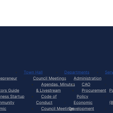
Town of Yarmouth
Town Hall
Departments
Serv
repreneur
Council Meetings
Administration
Agendas, Minutes
CAO
itors Guide
& Livestream
Procurement
P
iness Startup
Code of
Policy
munity
Conduct
Economic
(
mic
Council Meetings
Development