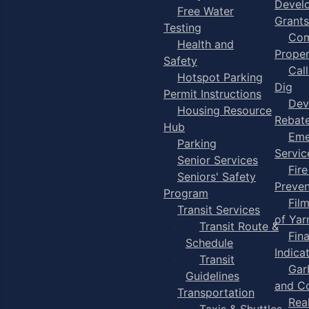
Devel
Free Water
Grants
Testing
Com
Health and
Proper
Safety
Cal
Hotspot Parking
Dig
Permit Instructions
Dev
Housing Resource
Rebat
Hub
Eme
Parking
Servic
Senior Services
Fire
Seniors' Safety
Preven
Program
Fil
Transit Services
of Ya
Transit Route &
Fin
Schedule
Indica
Transit
Gar
Guidelines
and C
Transportation
Rea
Taxis & Shuttles