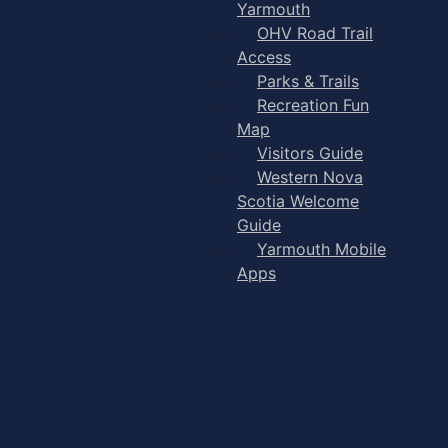
Yarmouth
OHV Road Trail
Access
Parks & Trails
Recreation Fun
Map
Visitors Guide
Western Nova
Scotia Welcome
Guide
Yarmouth Mobile
Apps