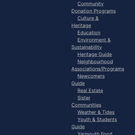
Community
Donation Programs
Culture &
Heritage
Education
Environment &
Sustainability
Heritage Guide
Neighbourhood
Associations/Programs
Newcomers
Guide
Real Estate
Sister
Communities
Weather & Tides
Youth & Students
Guide
Yarmouth Food