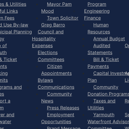
s & Utilities
Mayor Pam
Program
ful Links
Mood
Engineering
n Fees
Town Solicitor
Finance
d Use By-law
Greg Barro
Human
icipal Planning
Council and
Resources
gy
Hospitality
Annual Budget
 of
Expenses
Audited
O
uth
Elections
Statements
 & Ticket
Committees
Bill & Ticket
nts
Citizen
Payments
king
Appointments
Capital Investm
A
mits
Bylaws
Plan
L
grams and
Communications
Community
es
Community
Donation Program
ort a
News
Taxes and
R
em
Press Releases
Utilities
er and
Employment
Yarmouth
S
water
Opportunities
Waterfront Adviso
es
Brand Message
Committee
W