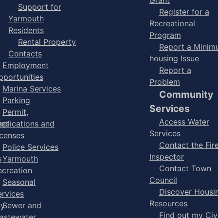
Support for
Register for a
Yarmouth
Recreational
Residents
Program
Rental Property
Report a Mini
Contacts
housing Issue
Employment
Report a
pportunities
Problem
Marina Services
Community
Parking
Services
Permit,
Access Water
ent
pplications and
Services
icenses
Contact the Fir
Police Services
Inspector
s
Yarmouth
Contact Town
ecreation
Council
Seasonal
Discover Housi
ervices
Resources
ry
Sewer and
Find out my Civ
astewater