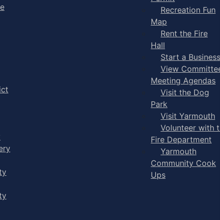
ge
Recreation Fun
Map
Rent the Fire
Hall
Start a Busines
View Committe
Meeting Agendas
ict
Visit the Dog
Park
Visit Yarmouth
Volunteer with 
y
Fire Department
ery
Yarmouth
Community Cook
ty
Ups
ty