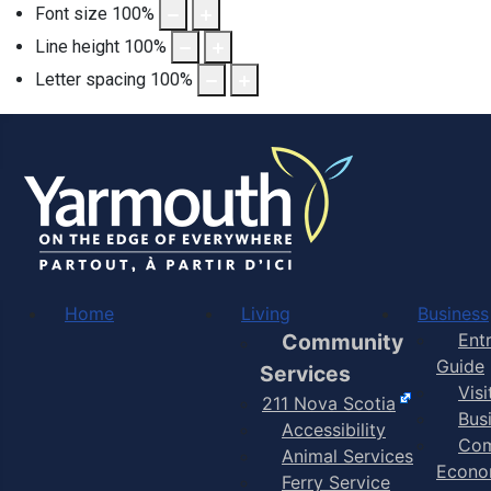
Font size
100
%
Line height
100
%
Letter spacing
100
%
Home
Living
Business
Community
Ent
Guide
Services
Vis
211 Nova Scotia
Bus
Accessibility
Com
Animal Services
Econo
Ferry Service