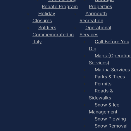
Rebate Program
Properties
Holiday
Yarmouth
Closures
Recreation
Soldiers
Operational
Commemorated in
Services
Italy
Call Before You
Dig
Maps (Operation
Services)
Marina Services
Parks & Trees
Permits
Roads &
Sidewalks
Snow & Ice
Management
Snow Plowing
Snow Removal