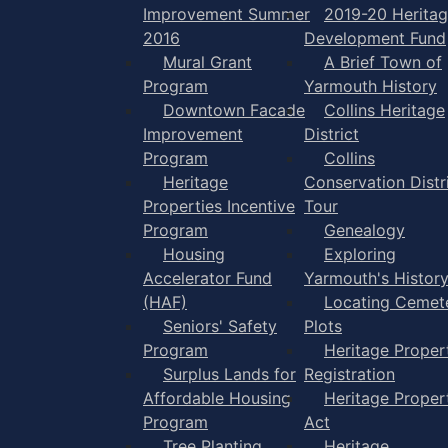
Improvement Summer
2019-20 Herita
2016
Development Fund
Mural Grant
A Brief Town of
Program
Yarmouth History
Downtown Facade
Collins Heritage
Improvement
District
Program
Collins
Heritage
Conservation Distr
Properties Incentive
Tour
Program
Genealogy
Housing
Exploring
Accelerator Fund
Yarmouth's Histor
(HAF)
Locating Cemet
Seniors' Safety
Plots
Program
Heritage Proper
Surplus Lands for
Registration
Affordable Housing
Heritage Proper
Program
Act
Tree Planting
Heritage