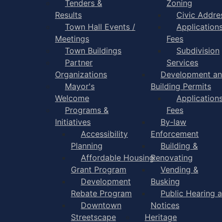
Tenders &
Zoning
Results
Civic Addre
Town Hall Events /
Application
Meetings
Fees
Town Buildings
Subdivision
Partner
Services
Organizations
Development a
Mayor's
Building Permits
Welcome
Application
Programs &
Fees
Initiatives
By-law
Accessibility
Enforcement
Planning
Building &
Affordable Housing
Renovating
Grant Program
Vending &
Development
Busking
Rebate Program
Public Hearing 
Downtown
Notices
Streetscape
Heritage