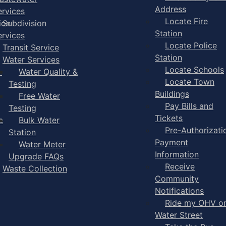
Address
ervices
Locate Fire
ion
Subdivision
Station
ervices
Locate Police
Transit Service
Station
Water Services
Locate Schools
-
Water Quality &
Locate Town
Testing
Buildings
Free Water
Pay Bills and
Testing
Tickets
e
Bulk Water
Pre-Authorizati
Station
Payment
Water Meter
Information
Upgrade FAQs
Receive
Waste Collection
Community
Notifications
Ride my OHV o
Water Street