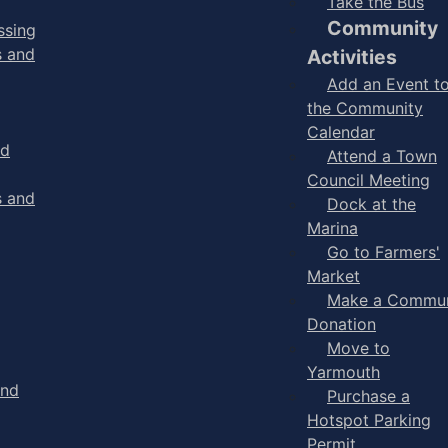
Take the Bus
Community
ssing
s and
Activities
Add an Event t
the Community
Calendar
nd
Attend a Town
Council Meeting
s and
Dock at the
Marina
Go to Farmers'
Market
Make a Commun
Donation
Move to
Yarmouth
and
Purchase a
Hotspot Parking
Permit