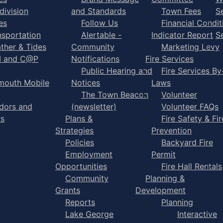
division
and Standards
Town Fees
S
es
Follow Us
Financial Condit
nsportation
Alertable -
Indicator Report
S
ther & Tides
Community
Marketing Levy
I and C@P
Notifications
Fire Services
Public Hearing and
Fire Services By
mouth Mobile
Notices
Laws
The Town Beacon
Volunteer
dors and
(newsletter)
Volunteer FAQs
rs
Plans &
Fire Safety & Fir
Strategies
Prevention
Policies
Backyard Fire
Employment
Permit
Opportunities
Fire Hall Rentals
Community
Planning &
Grants
Development
Reports
Planning
Lake George
Interactive