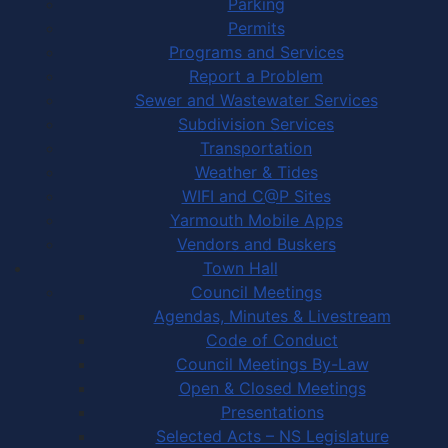
Parking
Permits
Programs and Services
Report a Problem
Sewer and Wastewater Services
Subdivision Services
Transportation
Weather & Tides
WIFI and C@P Sites
Yarmouth Mobile Apps
Vendors and Buskers
Town Hall
Council Meetings
Agendas, Minutes & Livestream
Code of Conduct
Council Meetings By-Law
Open & Closed Meetings
Presentations
Selected Acts – NS Legislature