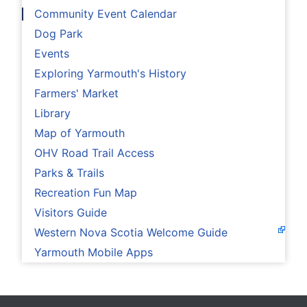
Community Event Calendar
Dog Park
Events
Exploring Yarmouth's History
Farmers' Market
Library
Map of Yarmouth
OHV Road Trail Access
Parks & Trails
Recreation Fun Map
Visitors Guide
Western Nova Scotia Welcome Guide
Yarmouth Mobile Apps