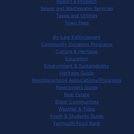
Report a Problem
Sewer and Wastewater Services
Taxes and Utilities
Town Fees
In Your Community
By-Law Enforcement
Community Donation Programs
Culture & Heritage
Education
Environment & Sustainability
Heritage Guide
Neighbourhood Associations/Programs
Newcomers Guide
Real Estate
Sister Communities
Weather & Tides
Youth & Students Guide
Yarmouth Food Bank
Things to Do