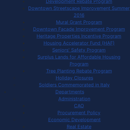
Development Rebate Program
Downtown Streetscape Improvement Summer
2016
Mural Grant Program
Downtown Facade Improvement Program
Heritage Properties Incentive Program
Housing Accelerator Fund (HAF)
Seniors' Safety Program
Surplus Lands for Affordable Housing
Program
Tree Planting Rebate Program
Holiday Closures
Soldiers Commemorated in Italy
Departments
Administration
CAO
Procurement Policy
Economic Development
Real Estate