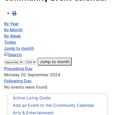
By Year
By Month
By Week
Today
Jump to month
Jump to month
Preceding Day
Monday 02 September 2024
Following Day
No events were found
Active Living Guide
Add an Event to the Community Calendar
Arts & Entertainment