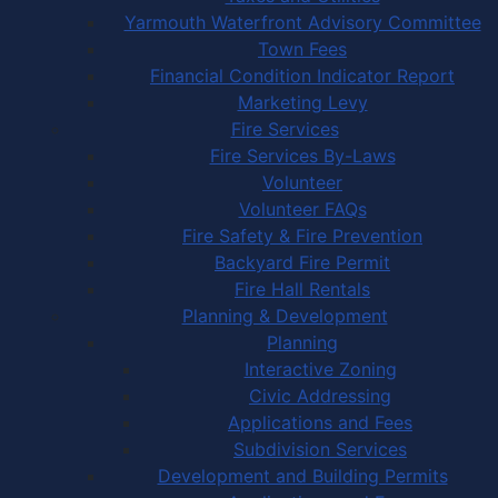
Yarmouth Waterfront Advisory Committee
Town Fees
Financial Condition Indicator Report
Marketing Levy
Fire Services
Fire Services By-Laws
Volunteer
Volunteer FAQs
Fire Safety & Fire Prevention
Backyard Fire Permit
Fire Hall Rentals
Planning & Development
Planning
Interactive Zoning
Civic Addressing
Applications and Fees
Subdivision Services
Development and Building Permits