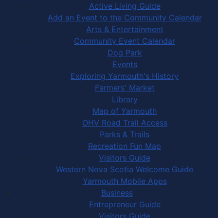
Active Living Guide
Add an Event to the Community Calendar
Arts & Entertainment
Community Event Calendar
Dog Park
Events
Exploring Yarmouth's History
Farmers' Market
Library
Map of Yarmouth
OHV Road Trail Access
Parks & Trails
Recreation Fun Map
Visitors Guide
Western Nova Scotia Welcome Guide
Yarmouth Mobile Apps
Business
Entrepreneur Guide
Visitors Guide