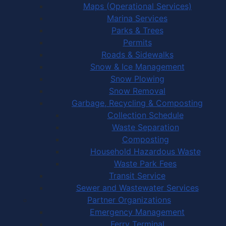
Maps (Operational Services)
Marina Services
Parks & Trees
Permits
Roads & Sidewalks
Snow & Ice Management
Snow Plowing
Snow Removal
Garbage, Recycling & Composting
Collection Schedule
Waste Separation
Composting
Household Hazardous Waste
Waste Park Fees
Transit Service
Sewer and Wastewater Services
Partner Organizations
Emergency Management
Ferry Terminal