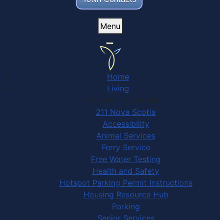
Menu
Home
Living
Community Services
211 Nova Scotia
Accessibility
Animal Services
Ferry Service
Free Water Testing
Health and Safety
Hotspot Parking Permit Instructions
Housing Resource Hub
Parking
Senior Services