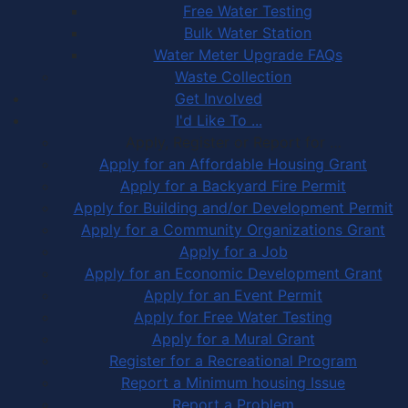
Free Water Testing
Bulk Water Station
Water Meter Upgrade FAQs
Waste Collection
Get Involved
I'd Like To ...
Apply, Register or Report for …
Apply for an Affordable Housing Grant
Apply for a Backyard Fire Permit
Apply for Building and/or Development Permit
Apply for a Community Organizations Grant
Apply for a Job
Apply for an Economic Development Grant
Apply for an Event Permit
Apply for Free Water Testing
Apply for a Mural Grant
Register for a Recreational Program
Report a Minimum housing Issue
Report a Problem