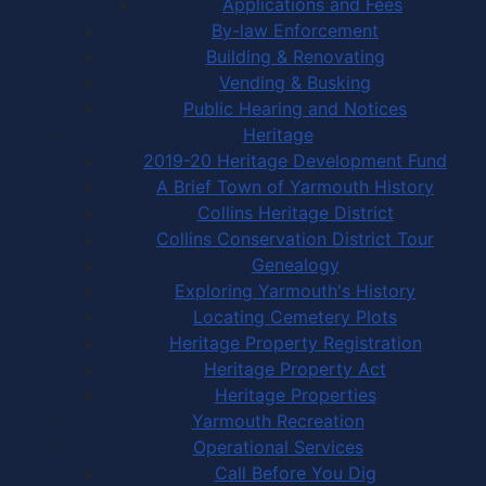
Applications and Fees
By-law Enforcement
Building & Renovating
Vending & Busking
Public Hearing and Notices
Heritage
2019-20 Heritage Development Fund
A Brief Town of Yarmouth History
Collins Heritage District
Collins Conservation District Tour
Genealogy
Exploring Yarmouth's History
Locating Cemetery Plots
Heritage Property Registration
Heritage Property Act
Heritage Properties
Yarmouth Recreation
Operational Services
Call Before You Dig