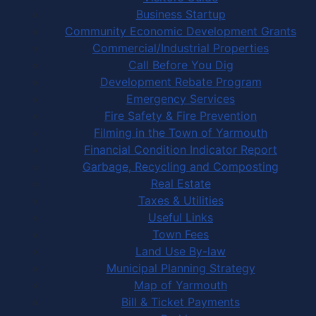
Business Startup
Community Economic Development Grants
Commercial/Industrial Properties
Call Before You Dig
Development Rebate Program
Emergency Services
Fire Safety & Fire Prevention
Filming in the Town of Yarmouth
Financial Condition Indicator Report
Garbage, Recycling and Composting
Real Estate
Taxes & Utilities
Useful Links
Town Fees
Land Use By-law
Municipal Planning Strategy
Map of Yarmouth
Bill & Ticket Payments