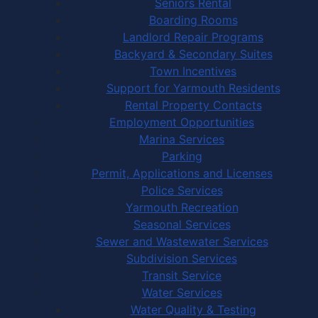
Seniors Rental
Boarding Rooms
Landlord Repair Programs
Backyard & Secondary Suites
Town Incentives
Support for Yarmouth Residents
Rental Property Contacts
Employment Opportunities
Marina Services
Parking
Permit, Applications and Licenses
Police Services
Yarmouth Recreation
Seasonal Services
Sewer and Wastewater Services
Subdivision Services
Transit Service
Water Services
Water Quality & Testing