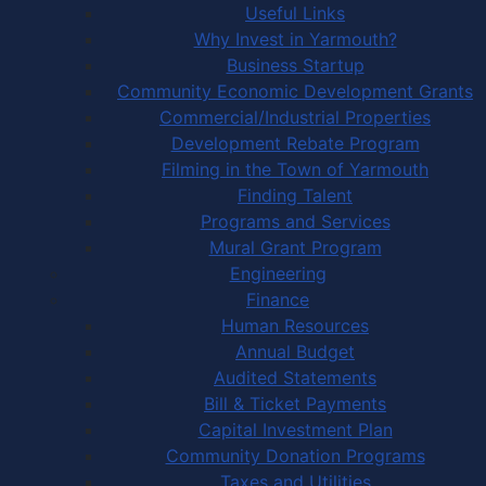
Useful Links
Why Invest in Yarmouth?
Business Startup
Community Economic Development Grants
Commercial/Industrial Properties
Development Rebate Program
Filming in the Town of Yarmouth
Finding Talent
Programs and Services
Mural Grant Program
Engineering
Finance
Human Resources
Annual Budget
Audited Statements
Bill & Ticket Payments
Capital Investment Plan
Community Donation Programs
Taxes and Utilities