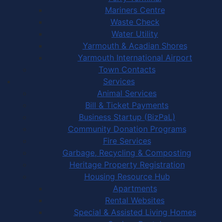
Mariners Centre
Waste Check
Water Utility
Yarmouth & Acadian Shores
Yarmouth International Airport
Town Contacts
Services
Animal Services
Bill & Ticket Payments
Business Startup (BizPaL)
Community Donation Programs
Fire Services
Garbage, Recycling & Composting
Heritage Property Registration
Housing Resource Hub
Apartments
Rental Websites
Special & Assisted Living Homes