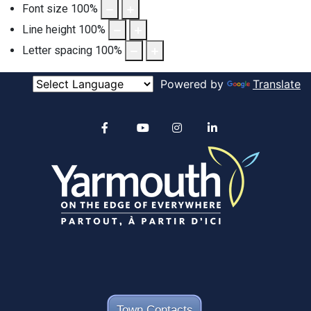
Font size
100
%
Line height
100
%
Letter spacing
100
%
Powered by
Translate
Alertable
Facebook
YouTube
Instagram
linkedin
Town Contacts