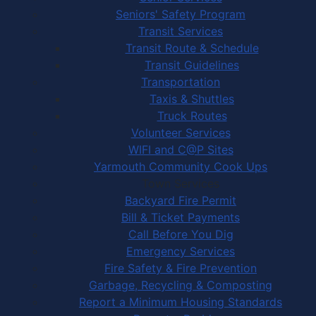
Seniors' Safety Program
Transit Services
Transit Route & Schedule
Transit Guidelines
Transportation
Taxis & Shuttles
Truck Routes
Volunteer Services
WIFI and C@P Sites
Yarmouth Community Cook Ups
Town Services
Backyard Fire Permit
Bill & Ticket Payments
Call Before You Dig
Emergency Services
Fire Safety & Fire Prevention
Garbage, Recycling & Composting
Report a Minimum Housing Standards