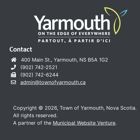
Contact
400 Main St., Yarmouth, NS B5A 1G2
(902) 742-2521
(902) 742-6244
admin@townofyarmouth.ca
Copyright © 2026, Town of Yarmouth, Nova Scotia.
All rights reserved.
A partner of the
Municipal Website Venture
.