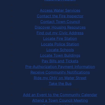
Community Services
Access Water Services
Contact the Fire Inspector
Contact Town Council
Discover Housing Resources
Find out my Civic Address
Locate Fire Station
Locate Police Station
Locate Schools
Locate Town Buildings
Pay Bills and Tickets
Pre-Authorization Payment Information
Receive Community Notifications
Ride my OHV on Water Street
Take the Bus
Community Activities
Add an Event to the Community Calendar
Attend a Town Council Meeting