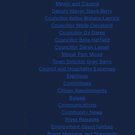
Mayor and Council
Deputy Mayor Steve Berry
Councillor Kelley Bishara-Lacroix
Councillor Wade Cleveland
Councillor Gil Dares
Councillor Belle Hatfield
Councillor Derek Lesser
Mayor Pam Mood
Town Solicitor Greg Barro
Council and Hospitality Expenses
Elections
Committees
Citizen Appointments
Bylaws
Communications
Community News
Press Releases
Employment Opportunities
Brand Message and Standards