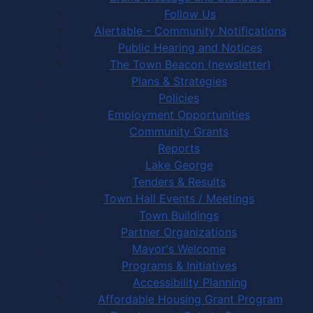
Follow Us
Alertable - Community Notifications
Public Hearing and Notices
The Town Beacon (newsletter)
Plans & Strategies
Policies
Employment Opportunities
Community Grants
Reports
Lake George
Tenders & Results
Town Hall Events / Meetings
Town Buildings
Partner Organizations
Mayor's Welcome
Programs & Initiatives
Accessibility Planning
Affordable Housing Grant Program