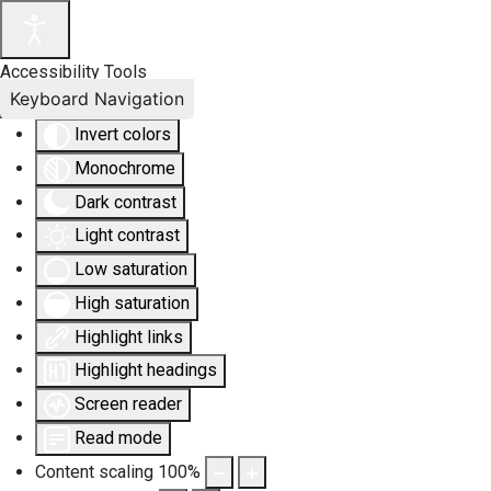
Accessibility Tools
Keyboard Navigation
Invert colors
Monochrome
Dark contrast
Light contrast
Low saturation
High saturation
Highlight links
Highlight headings
Screen reader
Read mode
Content scaling
100
%