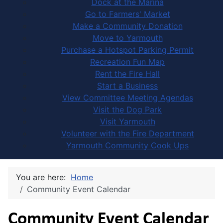
Dock at the Marina
Go to Farmers' Market
Make a Community Donation
Move to Yarmouth
Purchase a Hotspot Parking Permit
Recreation Fun Map
Rent the Fire Hall
Start a Business
View Committee Meeting Agendas
Visit the Dog Park
Visit Yarmouth
Volunteer with the Fire Department
Yarmouth Community Cook Ups
You are here:
Home
Community Event Calendar
Community Event Calendar