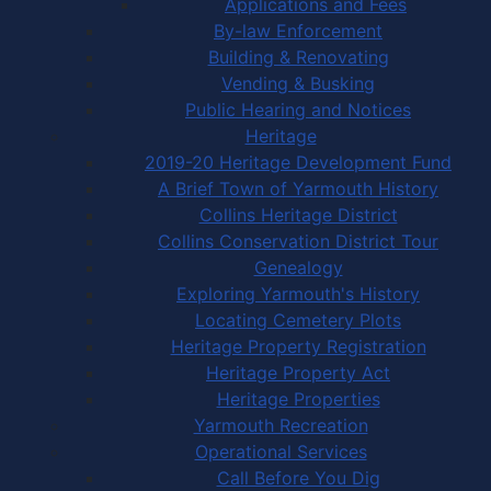
Applications and Fees
By-law Enforcement
Building & Renovating
Vending & Busking
Public Hearing and Notices
Heritage
2019-20 Heritage Development Fund
A Brief Town of Yarmouth History
Collins Heritage District
Collins Conservation District Tour
Genealogy
Exploring Yarmouth's History
Locating Cemetery Plots
Heritage Property Registration
Heritage Property Act
Heritage Properties
Yarmouth Recreation
Operational Services
Call Before You Dig