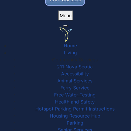
Menu
Home
Living
Community Services
211 Nova Scotia
Accessibility
Animal Services
Ferry Service
Free Water Testing
Health and Safety
Hotspot Parking Permit Instructions
Housing Resource Hub
Parking
Senior Services