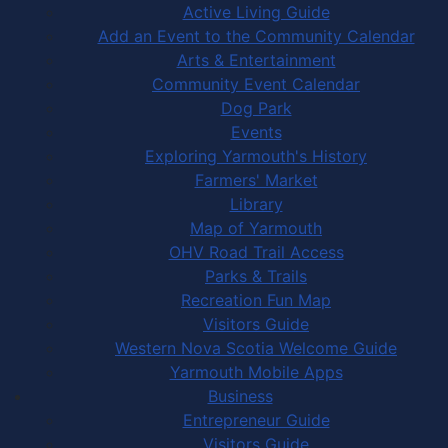
Active Living Guide
Add an Event to the Community Calendar
Arts & Entertainment
Community Event Calendar
Dog Park
Events
Exploring Yarmouth's History
Farmers' Market
Library
Map of Yarmouth
OHV Road Trail Access
Parks & Trails
Recreation Fun Map
Visitors Guide
Western Nova Scotia Welcome Guide
Yarmouth Mobile Apps
Business
Entrepreneur Guide
Visitors Guide