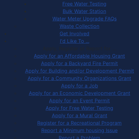
Free Water Testing
Bulk Water Station
Water Meter Upgrade FAQs
Waste Collection
Get Involved
I'd Like To ...
Apply, Register or Report for …
Apply for an Affordable Housing Grant
Apply for a Backyard Fire Permit
Apply for Building and/or Development Permit
Apply for a Community Organizations Grant
Apply for a Job
Apply for an Economic Development Grant
Apply for an Event Permit
Apply for Free Water Testing
Apply for a Mural Grant
Register for a Recreational Program
Report a Minimum housing Issue
Report a Problem