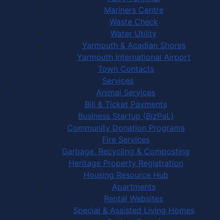
Mariners Centre
Waste Check
Water Utility
Yarmouth & Acadian Shores
Yarmouth International Airport
Town Contacts
Services
Animal Services
Bill & Ticket Payments
Business Startup (BizPaL)
Community Donation Programs
Fire Services
Garbage, Recycling & Composting
Heritage Property Registration
Housing Resource Hub
Apartments
Rental Websites
Special & Assisted Living Homes