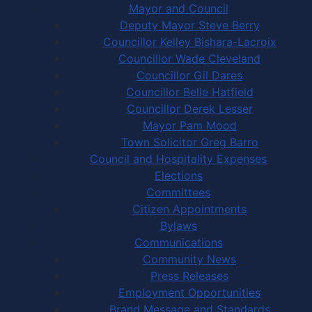
Mayor and Council
Deputy Mayor Steve Berry
Councillor Kelley Bishara-Lacroix
Councillor Wade Cleveland
Councillor Gil Dares
Councillor Belle Hatfield
Councillor Derek Lesser
Mayor Pam Mood
Town Solicitor Greg Barro
Council and Hospitality Expenses
Elections
Committees
Citizen Appointments
Bylaws
Communications
Community News
Press Releases
Employment Opportunities
Brand Message and Standards