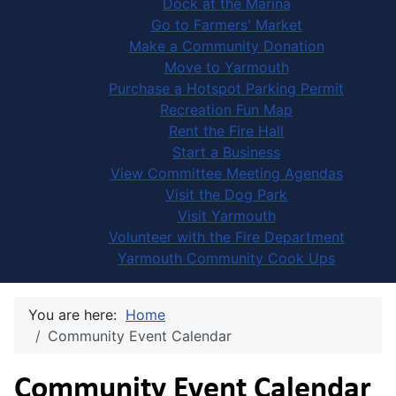
Dock at the Marina
Go to Farmers' Market
Make a Community Donation
Move to Yarmouth
Purchase a Hotspot Parking Permit
Recreation Fun Map
Rent the Fire Hall
Start a Business
View Committee Meeting Agendas
Visit the Dog Park
Visit Yarmouth
Volunteer with the Fire Department
Yarmouth Community Cook Ups
You are here:
Home
Community Event Calendar
Community Event Calendar