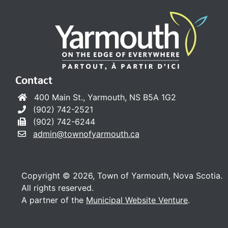
Contact
400 Main St., Yarmouth, NS B5A 1G2
(902) 742-2521
(902) 742-6244
admin@townofyarmouth.ca
Copyright © 2026, Town of Yarmouth, Nova Scotia.
All rights reserved.
A partner of the
Municipal Website Venture
.