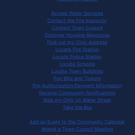
Community Services
Access Water Services
Contact the Fire Inspector
Contact Town Council
Discover Housing Resources
Find out my Civic Address
Locate Fire Station
Locate Police Station
Locate Schools
Locate Town Buildings
Pay Bills and Tickets
Pre-Authorization Payment Information
Receive Community Notifications
Ride my OHV on Water Street
Take the Bus
Community Activities
Add an Event to the Community Calendar
Attend a Town Council Meeting