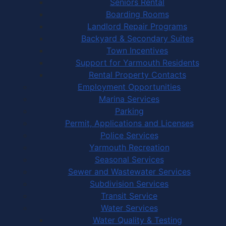
Seniors Rental
Boarding Rooms
Landlord Repair Programs
Backyard & Secondary Suites
Town Incentives
Support for Yarmouth Residents
Rental Property Contacts
Employment Opportunities
Marina Services
Parking
Permit, Applications and Licenses
Police Services
Yarmouth Recreation
Seasonal Services
Sewer and Wastewater Services
Subdivision Services
Transit Service
Water Services
Water Quality & Testing