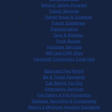
Seniors' Safety Program
Transit Services
Transit Route & Schedule
Transit Guidelines
Transportation
Taxis & Shuttles
Truck Routes
Volunteer Services
WIFI and C@P Sites
Yarmouth Community Cook Ups
Town Services
Backyard Fire Permit
Bill & Ticket Payments
Call Before You Dig
Emergency Services
Fire Safety & Fire Prevention
Garbage, Recycling & Composting
Report a Minimum Housing Standards