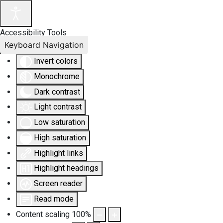
Accessibility Tools
Keyboard Navigation
Invert colors
Monochrome
Dark contrast
Light contrast
Low saturation
High saturation
Highlight links
Highlight headings
Screen reader
Read mode
Content scaling
100
%