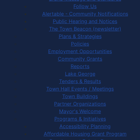
Follow Us
Alertable - Community Notifications
Public Hearing and Notices
The Town Beacon (newsletter)
Plans & Strategies
Policies
Employment Opportunities
Community Grants
Reports
Lake George
Tenders & Results
Town Hall Events / Meetings
Town Buildings
Partner Organizations
Mayor's Welcome
Programs & Initiatives
Accessibility Planning
Affordable Housing Grant Program