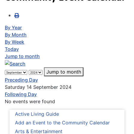
By Year
By Month
By Week
Today
Jump to month
Jump to month
Preceding Day
Saturday 14 September 2024
Following Day
No events were found
Active Living Guide
Add an Event to the Community Calendar
Arts & Entertainment