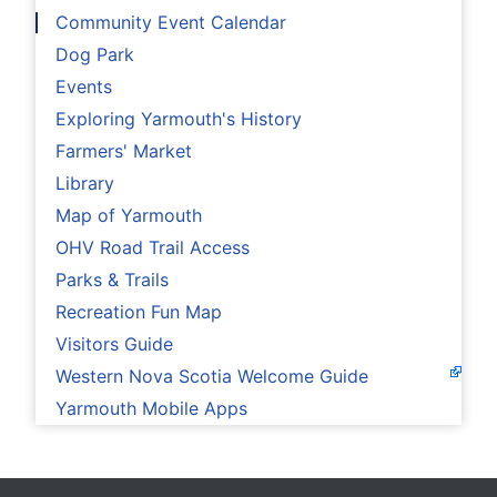
Community Event Calendar
Dog Park
Events
Exploring Yarmouth's History
Farmers' Market
Library
Map of Yarmouth
OHV Road Trail Access
Parks & Trails
Recreation Fun Map
Visitors Guide
Western Nova Scotia Welcome Guide
Yarmouth Mobile Apps