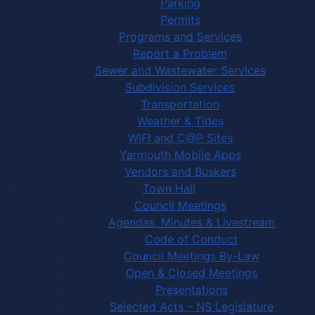
Parking
Permits
Programs and Services
Report a Problem
Sewer and Wastewater Services
Subdivision Services
Transportation
Weather & Tides
WIFI and C@P Sites
Yarmouth Mobile Apps
Vendors and Buskers
Town Hall
Council Meetings
Agendas, Minutes & Livestream
Code of Conduct
Council Meetings By-Law
Open & Closed Meetings
Presentations
Selected Acts – NS Legislature