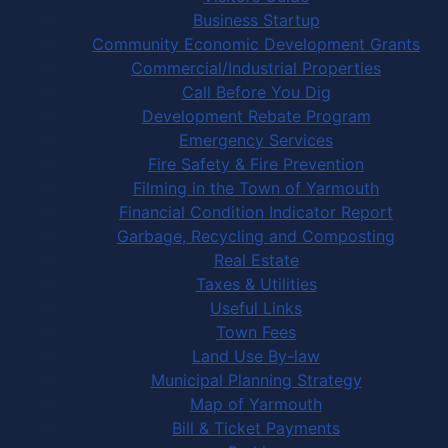
Business Startup
Community Economic Development Grants
Commercial/Industrial Properties
Call Before You Dig
Development Rebate Program
Emergency Services
Fire Safety & Fire Prevention
Filming in the Town of Yarmouth
Financial Condition Indicator Report
Garbage, Recycling and Composting
Real Estate
Taxes & Utilities
Useful Links
Town Fees
Land Use By-law
Municipal Planning Strategy
Map of Yarmouth
Bill & Ticket Payments