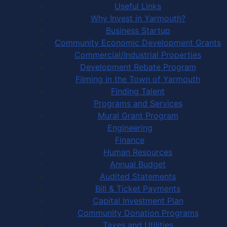
Useful Links
Why Invest in Yarmouth?
Business Startup
Community Economic Development Grants
Commercial/Industrial Properties
Development Rebate Program
Filming in the Town of Yarmouth
Finding Talent
Programs and Services
Mural Grant Program
Engineering
Finance
Human Resources
Annual Budget
Audited Statements
Bill & Ticket Payments
Capital Investment Plan
Community Donation Programs
Taxes and Utilities