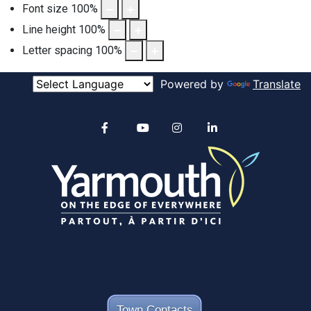
Font size
100
%
Line height
100
%
Letter spacing
100
%
Powered by
Translate
Alertable
Facebook
YouTube
Instagram
linkedin
Town Contacts