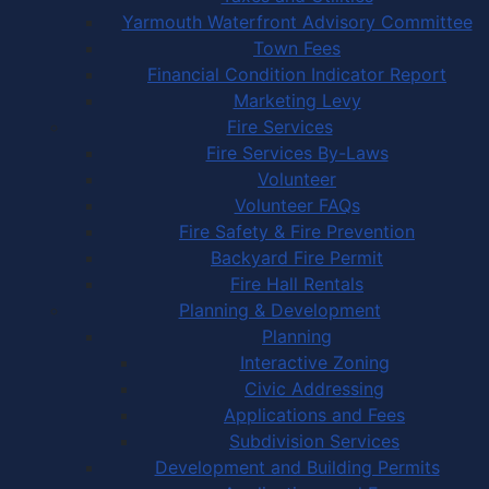
Yarmouth Waterfront Advisory Committee
Town Fees
Financial Condition Indicator Report
Marketing Levy
Fire Services
Fire Services By-Laws
Volunteer
Volunteer FAQs
Fire Safety & Fire Prevention
Backyard Fire Permit
Fire Hall Rentals
Planning & Development
Planning
Interactive Zoning
Civic Addressing
Applications and Fees
Subdivision Services
Development and Building Permits