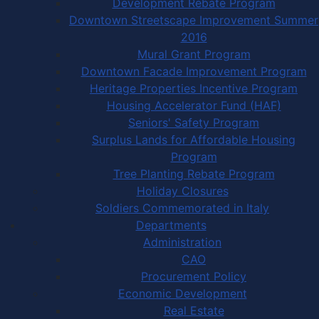
Development Rebate Program
Downtown Streetscape Improvement Summer
2016
Mural Grant Program
Downtown Facade Improvement Program
Heritage Properties Incentive Program
Housing Accelerator Fund (HAF)
Seniors' Safety Program
Surplus Lands for Affordable Housing
Program
Tree Planting Rebate Program
Holiday Closures
Soldiers Commemorated in Italy
Departments
Administration
CAO
Procurement Policy
Economic Development
Real Estate