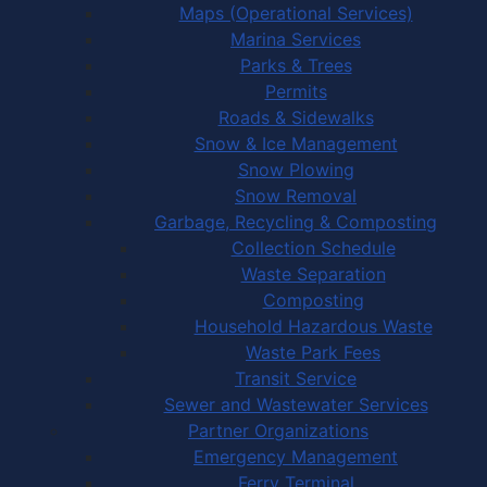
Maps (Operational Services)
Marina Services
Parks & Trees
Permits
Roads & Sidewalks
Snow & Ice Management
Snow Plowing
Snow Removal
Garbage, Recycling & Composting
Collection Schedule
Waste Separation
Composting
Household Hazardous Waste
Waste Park Fees
Transit Service
Sewer and Wastewater Services
Partner Organizations
Emergency Management
Ferry Terminal