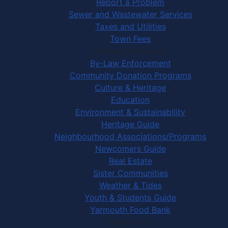
Report a Problem
Sewer and Wastewater Services
Taxes and Utilities
Town Fees
In Your Community
By-Law Enforcement
Community Donation Programs
Culture & Heritage
Education
Environment & Sustainability
Heritage Guide
Neighbourhood Associations/Programs
Newcomers Guide
Real Estate
Sister Communities
Weather & Tides
Youth & Students Guide
Yarmouth Food Bank
Things to Do