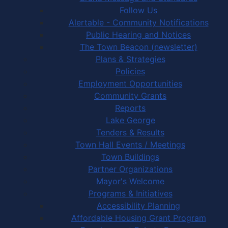
Follow Us
Alertable - Community Notifications
Public Hearing and Notices
The Town Beacon (newsletter)
Plans & Strategies
Policies
Employment Opportunities
Community Grants
Reports
Lake George
Tenders & Results
Town Hall Events / Meetings
Town Buildings
Partner Organizations
Mayor's Welcome
Programs & Initiatives
Accessibility Planning
Affordable Housing Grant Program