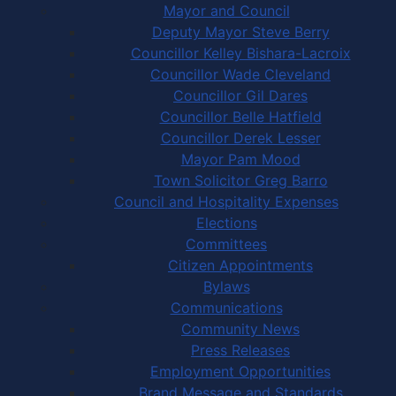
Mayor and Council
Deputy Mayor Steve Berry
Councillor Kelley Bishara-Lacroix
Councillor Wade Cleveland
Councillor Gil Dares
Councillor Belle Hatfield
Councillor Derek Lesser
Mayor Pam Mood
Town Solicitor Greg Barro
Council and Hospitality Expenses
Elections
Committees
Citizen Appointments
Bylaws
Communications
Community News
Press Releases
Employment Opportunities
Brand Message and Standards