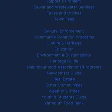
Report a Problem
Sewer and Wastewater Services
Taxes and Utilities
Town Fees
In Your Community
By-Law Enforcement
Community Donation Programs
Culture & Heritage
Education
Environment & Sustainability
Heritage Guide
Neighbourhood Associations/Programs
Newcomers Guide
Real Estate
Sister Communities
Weather & Tides
Youth & Students Guide
Yarmouth Food Bank
Things to Do