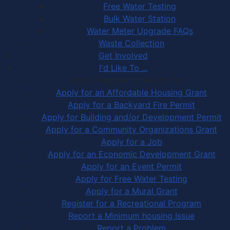
Free Water Testing
Bulk Water Station
Water Meter Upgrade FAQs
Waste Collection
Get Involved
I'd Like To ...
Apply, Register or Report for …
Apply for an Affordable Housing Grant
Apply for a Backyard Fire Permit
Apply for Building and/or Development Permit
Apply for a Community Organizations Grant
Apply for a Job
Apply for an Economic Development Grant
Apply for an Event Permit
Apply for Free Water Testing
Apply for a Mural Grant
Register for a Recreational Program
Report a Minimum housing Issue
Report a Problem