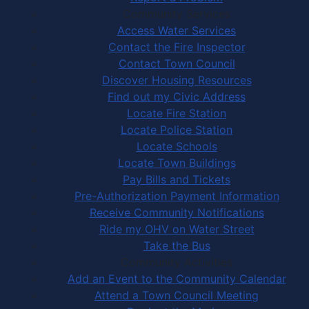
Community Services
Access Water Services
Contact the Fire Inspector
Contact Town Council
Discover Housing Resources
Find out my Civic Address
Locate Fire Station
Locate Police Station
Locate Schools
Locate Town Buildings
Pay Bills and Tickets
Pre-Authorization Payment Information
Receive Community Notifications
Ride my OHV on Water Street
Take the Bus
Community Activities
Add an Event to the Community Calendar
Attend a Town Council Meeting