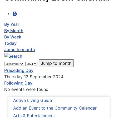
By Year
By Month
By Week
Today
Jump to month
Jump to month
Preceding Day
Thursday 12 September 2024
Following Day
No events were found
Active Living Guide
Add an Event to the Community Calendar
Arts & Entertainment