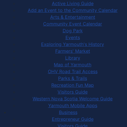
Active Living Guide
Add an Event to the Community Calendar
Arts & Entertainment
Community Event Calendar
Dog Park
Events
Exploring Yarmouth's History
Farmers' Market
Library
Map of Yarmouth
OHV Road Trail Access
Parks & Trails
Recreation Fun Map
Visitors Guide
Western Nova Scotia Welcome Guide
Yarmouth Mobile Apps
Business
Entrepreneur Guide
Visitors Guide