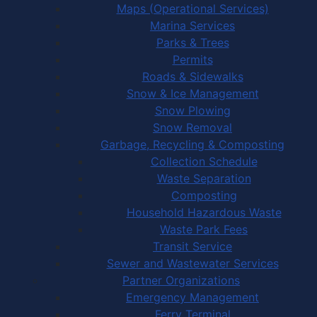
Maps (Operational Services)
Marina Services
Parks & Trees
Permits
Roads & Sidewalks
Snow & Ice Management
Snow Plowing
Snow Removal
Garbage, Recycling & Composting
Collection Schedule
Waste Separation
Composting
Household Hazardous Waste
Waste Park Fees
Transit Service
Sewer and Wastewater Services
Partner Organizations
Emergency Management
Ferry Terminal