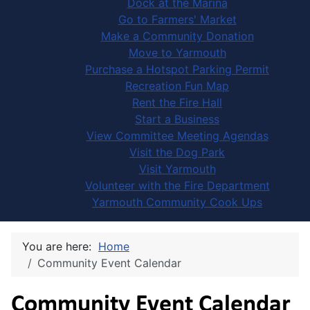
Dock at the Marina
Go to Farmers' Market
Make a Community Donation
Move to Yarmouth
Purchase a Hotspot Parking Permit
Recreation Fun Map
Rent the Fire Hall
Start a Business
View Committee Meeting Agendas
Visit the Dog Park
Visit Yarmouth
Volunteer with the Fire Department
Yarmouth Community Cook Ups
You are here:
Home
Community Event Calendar
Community Event Calendar