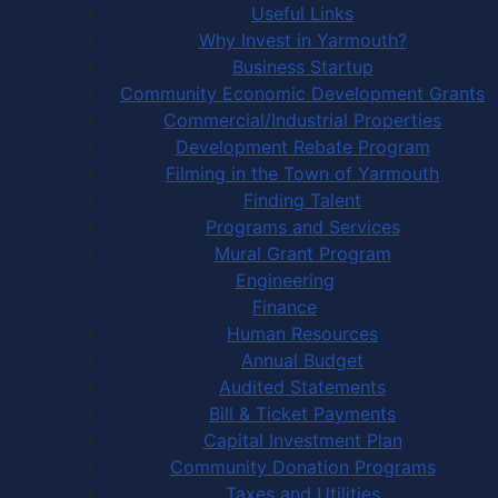
Useful Links
Why Invest in Yarmouth?
Business Startup
Community Economic Development Grants
Commercial/Industrial Properties
Development Rebate Program
Filming in the Town of Yarmouth
Finding Talent
Programs and Services
Mural Grant Program
Engineering
Finance
Human Resources
Annual Budget
Audited Statements
Bill & Ticket Payments
Capital Investment Plan
Community Donation Programs
Taxes and Utilities