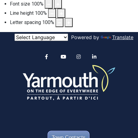
Font size
100
%
Line height
100
%
Letter spacing
100
%
Powered by
Translate
Alertable
Facebook
YouTube
Instagram
linkedin
Town Contacts