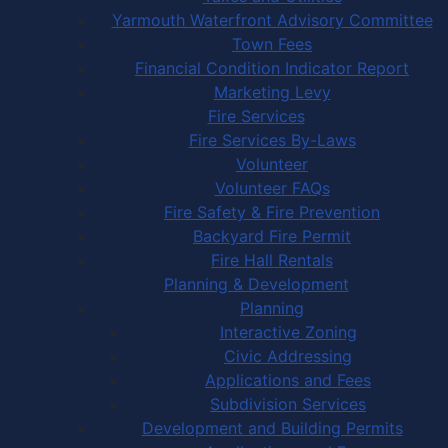
Yarmouth Waterfront Advisory Committee
Town Fees
Financial Condition Indicator Report
Marketing Levy
Fire Services
Fire Services By-Laws
Volunteer
Volunteer FAQs
Fire Safety & Fire Prevention
Backyard Fire Permit
Fire Hall Rentals
Planning & Development
Planning
Interactive Zoning
Civic Addressing
Applications and Fees
Subdivision Services
Development and Building Permits