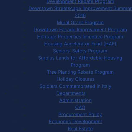
Development Rebate Program
Downtown Streetscape Improvement Summer
2016
Mural Grant Program
Downtown Facade Improvement Program
Heritage Properties Incentive Program
Housing Accelerator Fund (HAF)
Seniors' Safety Program
Surplus Lands for Affordable Housing
Program
Tree Planting Rebate Program
Holiday Closures
Soldiers Commemorated in Italy
Departments
Administration
CAO
Procurement Policy
Economic Development
Real Estate