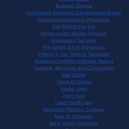
Business Startup
Community Economic Development Grants
Commercial/Industrial Properties
Call Before You Dig
Development Rebate Program
Emergency Services
Fire Safety & Fire Prevention
Filming in the Town of Yarmouth
Financial Condition Indicator Report
Garbage, Recycling and Composting
Real Estate
Taxes & Utilities
Useful Links
Town Fees
Land Use By-law
Municipal Planning Strategy
Map of Yarmouth
Bill & Ticket Payments