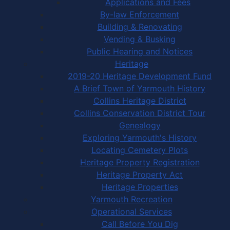
Applications and Fees
By-law Enforcement
Building & Renovating
Vending & Busking
Public Hearing and Notices
Heritage
2019-20 Heritage Development Fund
A Brief Town of Yarmouth History
Collins Heritage District
Collins Conservation District Tour
Genealogy
Exploring Yarmouth's History
Locating Cemetery Plots
Heritage Property Registration
Heritage Property Act
Heritage Properties
Yarmouth Recreation
Operational Services
Call Before You Dig