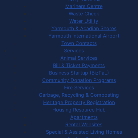
Mariners Centre
Waste Check
Water Utility
Yarmouth & Acadian Shores
Yarmouth International Airport
Town Contacts
Services
Animal Services
Bill & Ticket Payments
Business Startup (BizPaL)
Community Donation Programs
Fire Services
Garbage, Recycling & Composting
Heritage Property Registration
Housing Resource Hub
Apartments
Rental Websites
Special & Assisted Living Homes