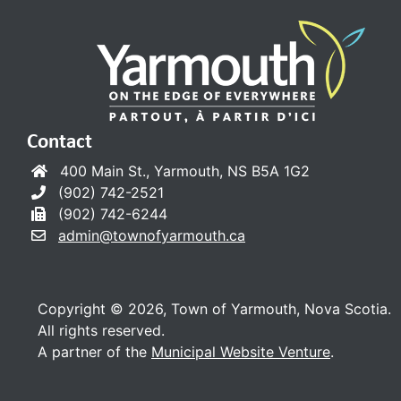
Contact
400 Main St., Yarmouth, NS B5A 1G2
(902) 742-2521
(902) 742-6244
admin@townofyarmouth.ca
Copyright © 2026, Town of Yarmouth, Nova Scotia.
All rights reserved.
A partner of the
Municipal Website Venture
.