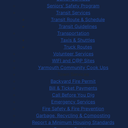
Seniors' Safety Program
Transit Services
Transit Route & Schedule
Transit Guidelines
Transportation
Taxis & Shuttles
Truck Routes
Volunteer Services
WIFI and C@P Sites
Yarmouth Community Cook Ups
Town Services
Backyard Fire Permit
Bill & Ticket Payments
Call Before You Dig
Emergency Services
Fire Safety & Fire Prevention
Garbage, Recycling & Composting
Report a Minimum Housing Standards