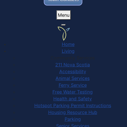
Menu
Home
Living
Community Services
211 Nova Scotia
Accessibility
Animal Services
Ferry Service
Free Water Testing
Health and Safety
Hotspot Parking Permit Instructions
Housing Resource Hub
Parking
Senior Services