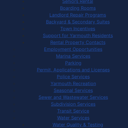
Seniors Rental
Boarding Rooms
Landlord Repair Programs
Backyard & Secondary Suites
Town Incentives
Support for Yarmouth Residents
Rental Property Contacts
Employment Opportunities
Marina Services
Parking
Permit, Applications and Licenses
Police Services
Yarmouth Recreation
Seasonal Services
Sewer and Wastewater Services
Subdivision Services
Transit Service
Water Services
Water Quality & Testing