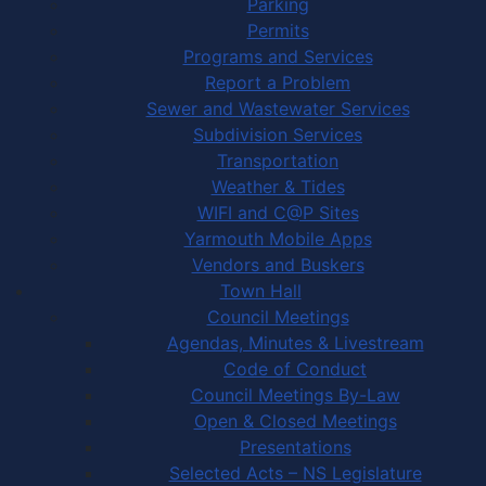
Parking
Permits
Programs and Services
Report a Problem
Sewer and Wastewater Services
Subdivision Services
Transportation
Weather & Tides
WIFI and C@P Sites
Yarmouth Mobile Apps
Vendors and Buskers
Town Hall
Council Meetings
Agendas, Minutes & Livestream
Code of Conduct
Council Meetings By-Law
Open & Closed Meetings
Presentations
Selected Acts – NS Legislature