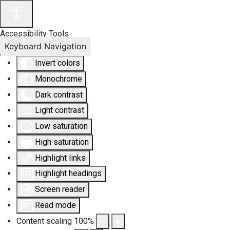
Accessibility Tools
Keyboard Navigation
Invert colors
Monochrome
Dark contrast
Light contrast
Low saturation
High saturation
Highlight links
Highlight headings
Screen reader
Read mode
Content scaling
100
%