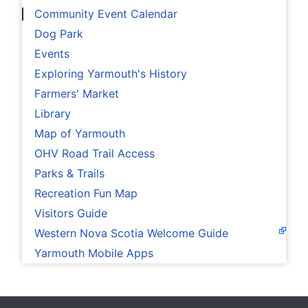
Community Event Calendar
Dog Park
Events
Exploring Yarmouth's History
Farmers' Market
Library
Map of Yarmouth
OHV Road Trail Access
Parks & Trails
Recreation Fun Map
Visitors Guide
Western Nova Scotia Welcome Guide
Yarmouth Mobile Apps