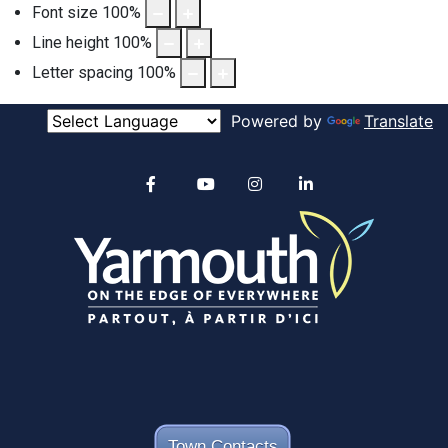
Font size
100
%
Line height
100
%
Letter spacing
100
%
Powered by
Translate
Alertable
Facebook
YouTube
Instagram
linkedin
Town Contacts