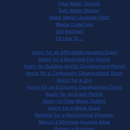
Free Water Testing
Bulk Water Station
Water Meter Upgrade FAQs
Waste Collection
Get Involved
I'd Like To ...
Apply, Register or Report for …
Apply for an Affordable Housing Grant
Apply for a Backyard Fire Permit
Apply for Building and/or Development Permit
Apply for a Community Organizations Grant
Apply for a Job
Apply for an Economic Development Grant
Apply for an Event Permit
Apply for Free Water Testing
Apply for a Mural Grant
Register for a Recreational Program
Report a Minimum housing Issue
Report a Problem