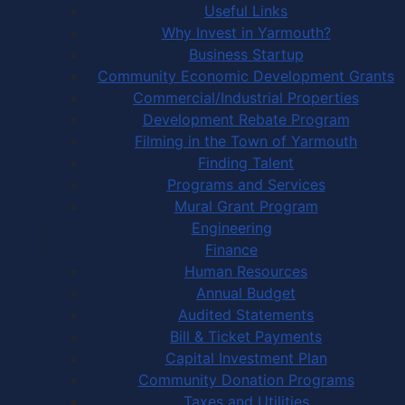
Useful Links
Why Invest in Yarmouth?
Business Startup
Community Economic Development Grants
Commercial/Industrial Properties
Development Rebate Program
Filming in the Town of Yarmouth
Finding Talent
Programs and Services
Mural Grant Program
Engineering
Finance
Human Resources
Annual Budget
Audited Statements
Bill & Ticket Payments
Capital Investment Plan
Community Donation Programs
Taxes and Utilities