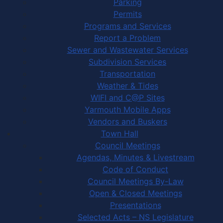
Parking
Permits
Programs and Services
Report a Problem
Sewer and Wastewater Services
Subdivision Services
Transportation
Weather & Tides
WIFI and C@P Sites
Yarmouth Mobile Apps
Vendors and Buskers
Town Hall
Council Meetings
Agendas, Minutes & Livestream
Code of Conduct
Council Meetings By-Law
Open & Closed Meetings
Presentations
Selected Acts – NS Legislature