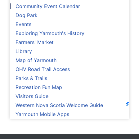
Community Event Calendar
Dog Park
Events
Exploring Yarmouth's History
Farmers' Market
Library
Map of Yarmouth
OHV Road Trail Access
Parks & Trails
Recreation Fun Map
Visitors Guide
Western Nova Scotia Welcome Guide
Yarmouth Mobile Apps