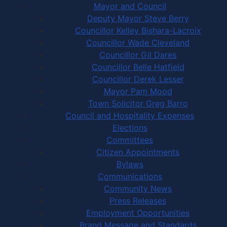
Mayor and Council
Deputy Mayor Steve Berry
Councillor Kelley Bishara-Lacroix
Councillor Wade Cleveland
Councillor Gil Dares
Councillor Belle Hatfield
Councillor Derek Lesser
Mayor Pam Mood
Town Solicitor Greg Barro
Council and Hospitality Expenses
Elections
Committees
Citizen Appointments
Bylaws
Communications
Community News
Press Releases
Employment Opportunities
Brand Message and Standards