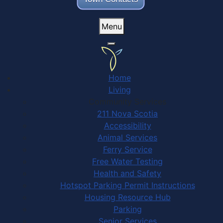
Menu
Home
Living
Community Services
211 Nova Scotia
Accessibility
Animal Services
Ferry Service
Free Water Testing
Health and Safety
Hotspot Parking Permit Instructions
Housing Resource Hub
Parking
Senior Services