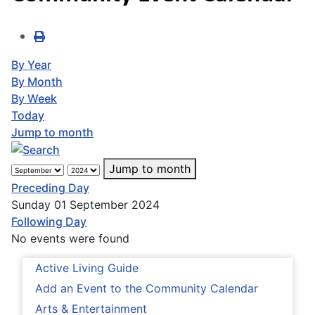
By Year
By Month
By Week
Today
Jump to month
Jump to month
Preceding Day
Sunday 01 September 2024
Following Day
No events were found
Active Living Guide
Add an Event to the Community Calendar
Arts & Entertainment