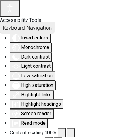
Accessibility Tools
Keyboard Navigation
Invert colors
Monochrome
Dark contrast
Light contrast
Low saturation
High saturation
Highlight links
Highlight headings
Screen reader
Read mode
Content scaling
100
%