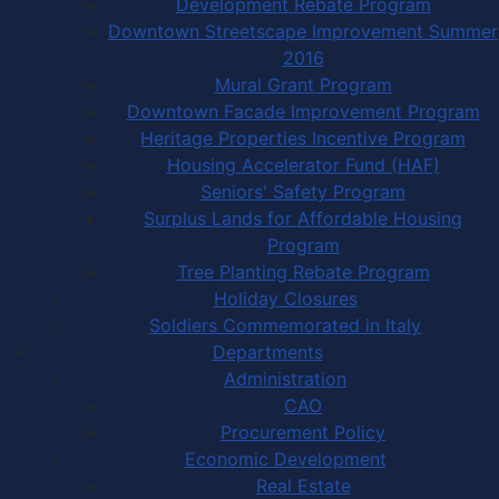
Development Rebate Program
Downtown Streetscape Improvement Summer
2016
Mural Grant Program
Downtown Facade Improvement Program
Heritage Properties Incentive Program
Housing Accelerator Fund (HAF)
Seniors' Safety Program
Surplus Lands for Affordable Housing
Program
Tree Planting Rebate Program
Holiday Closures
Soldiers Commemorated in Italy
Departments
Administration
CAO
Procurement Policy
Economic Development
Real Estate