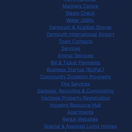
Mariners Centre
Waste Check
Water Utility
Yarmouth & Acadian Shores
Yarmouth International Airport
Town Contacts
Services
Animal Services
Bill & Ticket Payments
Business Startup (BizPaL)
Community Donation Programs
Fire Services
Garbage, Recycling & Composting
Heritage Property Registration
Housing Resource Hub
Apartments
Rental Websites
Special & Assisted Living Homes