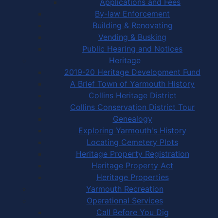
Applications and Fees
By-law Enforcement
Building & Renovating
Vending & Busking
Public Hearing and Notices
Heritage
2019-20 Heritage Development Fund
A Brief Town of Yarmouth History
Collins Heritage District
Collins Conservation District Tour
Genealogy
Exploring Yarmouth's History
Locating Cemetery Plots
Heritage Property Registration
Heritage Property Act
Heritage Properties
Yarmouth Recreation
Operational Services
Call Before You Dig