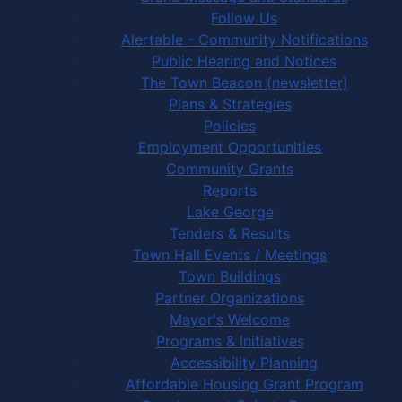
Follow Us
Alertable - Community Notifications
Public Hearing and Notices
The Town Beacon (newsletter)
Plans & Strategies
Policies
Employment Opportunities
Community Grants
Reports
Lake George
Tenders & Results
Town Hall Events / Meetings
Town Buildings
Partner Organizations
Mayor's Welcome
Programs & Initiatives
Accessibility Planning
Affordable Housing Grant Program