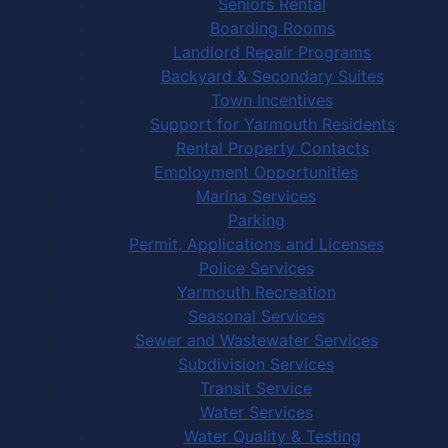
Seniors Rental
Boarding Rooms
Landlord Repair Programs
Backyard & Secondary Suites
Town Incentives
Support for Yarmouth Residents
Rental Property Contacts
Employment Opportunities
Marina Services
Parking
Permit, Applications and Licenses
Police Services
Yarmouth Recreation
Seasonal Services
Sewer and Wastewater Services
Subdivision Services
Transit Service
Water Services
Water Quality & Testing