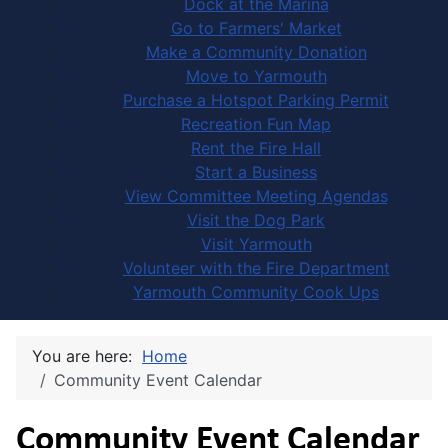
Dock at the Marina
Go to Farmers' Market
Make a Community Donation
Move to Yarmouth
Purchase a Hotspot Parking Permit
Recreation Fun Map
Rent the Fire Hall
Start a Business
View Committee Meeting Agendas
Visit the Dog Park
Visit Yarmouth
Volunteer with the Fire Department
Yarmouth Community Cook Ups
You are here:
Home
Community Event Calendar
Community Event Calendar