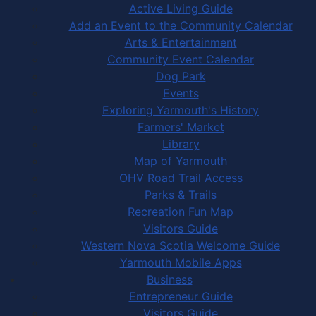
Active Living Guide
Add an Event to the Community Calendar
Arts & Entertainment
Community Event Calendar
Dog Park
Events
Exploring Yarmouth's History
Farmers' Market
Library
Map of Yarmouth
OHV Road Trail Access
Parks & Trails
Recreation Fun Map
Visitors Guide
Western Nova Scotia Welcome Guide
Yarmouth Mobile Apps
Business
Entrepreneur Guide
Visitors Guide