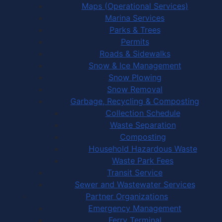
Maps (Operational Services)
Marina Services
Parks & Trees
Permits
Roads & Sidewalks
Snow & Ice Management
Snow Plowing
Snow Removal
Garbage, Recycling & Composting
Collection Schedule
Waste Separation
Composting
Household Hazardous Waste
Waste Park Fees
Transit Service
Sewer and Wastewater Services
Partner Organizations
Emergency Management
Ferry Terminal