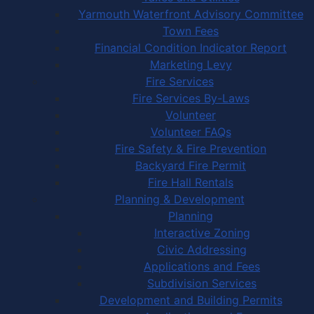
Yarmouth Waterfront Advisory Committee
Town Fees
Financial Condition Indicator Report
Marketing Levy
Fire Services
Fire Services By-Laws
Volunteer
Volunteer FAQs
Fire Safety & Fire Prevention
Backyard Fire Permit
Fire Hall Rentals
Planning & Development
Planning
Interactive Zoning
Civic Addressing
Applications and Fees
Subdivision Services
Development and Building Permits