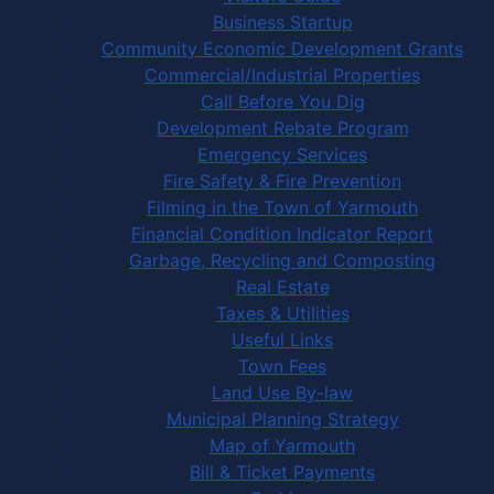
Business Startup
Community Economic Development Grants
Commercial/Industrial Properties
Call Before You Dig
Development Rebate Program
Emergency Services
Fire Safety & Fire Prevention
Filming in the Town of Yarmouth
Financial Condition Indicator Report
Garbage, Recycling and Composting
Real Estate
Taxes & Utilities
Useful Links
Town Fees
Land Use By-law
Municipal Planning Strategy
Map of Yarmouth
Bill & Ticket Payments