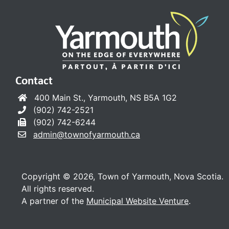
Contact
400 Main St., Yarmouth, NS B5A 1G2
(902) 742-2521
(902) 742-6244
admin@townofyarmouth.ca
Copyright © 2026, Town of Yarmouth, Nova Scotia.
All rights reserved.
A partner of the
Municipal Website Venture
.