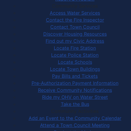
Community Services
Access Water Services
Contact the Fire Inspector
Contact Town Council
Discover Housing Resources
Find out my Civic Address
Locate Fire Station
Locate Police Station
Locate Schools
Locate Town Buildings
Pay Bills and Tickets
Pre-Authorization Payment Information
Receive Community Notifications
Ride my OHV on Water Street
Take the Bus
Community Activities
Add an Event to the Community Calendar
Attend a Town Council Meeting