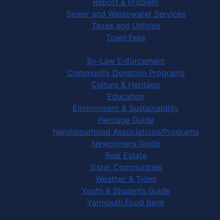
Report a Problem
Sewer and Wastewater Services
Taxes and Utilities
Town Fees
In Your Community
By-Law Enforcement
Community Donation Programs
Culture & Heritage
Education
Environment & Sustainability
Heritage Guide
Neighbourhood Associations/Programs
Newcomers Guide
Real Estate
Sister Communities
Weather & Tides
Youth & Students Guide
Yarmouth Food Bank
Things to Do