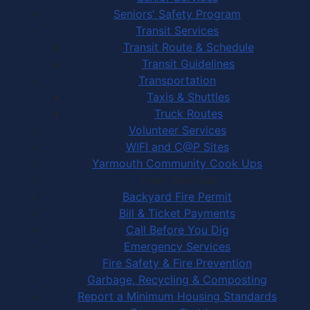
Seniors' Safety Program
Transit Services
Transit Route & Schedule
Transit Guidelines
Transportation
Taxis & Shuttles
Truck Routes
Volunteer Services
WIFI and C@P Sites
Yarmouth Community Cook Ups
Town Services
Backyard Fire Permit
Bill & Ticket Payments
Call Before You Dig
Emergency Services
Fire Safety & Fire Prevention
Garbage, Recycling & Composting
Report a Minimum Housing Standards