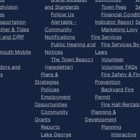
division
and Standards
Town Fees
S
es
Follow Us
Financial Condit
nsportation
Alertable -
Indicator Report
S
ther & Tides
Community
Marketing Levy
I and C@P
Notifications
Fire Services
Public Hearing and
Fire Services By
mouth Mobile
Notices
Laws
The Town Beacon
Volunteer
dors and
(newsletter)
Volunteer FAQs
rs
Plans &
Fire Safety & Fir
Strategies
Prevention
Policies
Backyard Fire
Employment
Permit
Opportunities
Fire Hall Rentals
Community
Planning &
Grants
Development
Reports
Planning
Lake George
Interactive