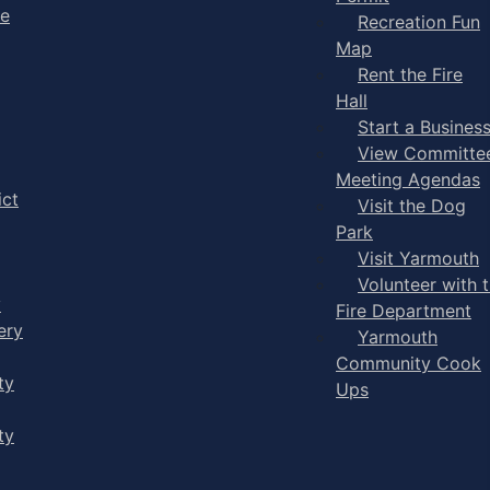
ge
Recreation Fun
Map
Rent the Fire
Hall
Start a Busines
View Committe
Meeting Agendas
ict
Visit the Dog
Park
Visit Yarmouth
Volunteer with 
y
Fire Department
ery
Yarmouth
Community Cook
ty
Ups
ty