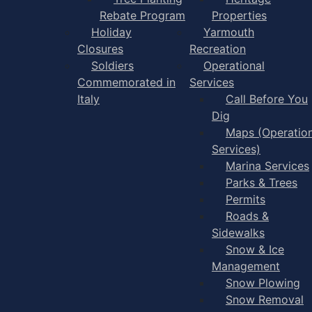
Rebate Program
Properties
Holiday
Yarmouth
Closures
Recreation
Soldiers
Operational
Commemorated in
Services
Italy
Call Before You
Dig
Maps (Operation
Services)
Marina Services
Parks & Trees
Permits
Roads &
Sidewalks
Snow & Ice
Management
Snow Plowing
Snow Removal