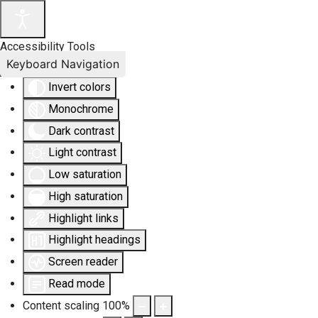
Accessibility Tools
Keyboard Navigation
Invert colors
Monochrome
Dark contrast
Light contrast
Low saturation
High saturation
Highlight links
Highlight headings
Screen reader
Read mode
Content scaling
100
%