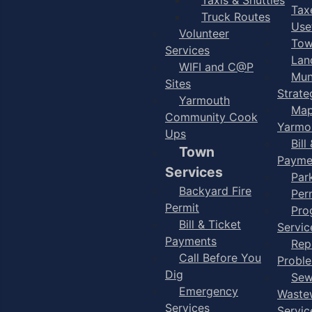
Taxe
Truck Routes
Use
Volunteer
Tow
Services
Lan
WIFI and C@P
Mun
Sites
Strate
Yarmouth
Map
Community Cook
Yarmo
Ups
Bill
Town
Payme
Services
Par
Backyard Fire
Per
Permit
Pro
Bill & Ticket
Servic
Payments
Rep
Call Before You
Probl
Dig
Sew
Emergency
Waste
Services
Servic