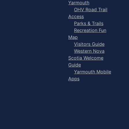
Yarmouth
OHV Road Trail
Access
Parks & Trails
Recreation Fun
Map
Visitors Guide
Western Nova
Scotia Welcome
Guide
Yarmouth Mobile
Apps