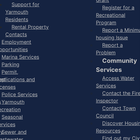
Support for
Register for a
Yarmouth
Recreational
Residents
Program
Rental Property
Report a Mini
Contacts
housing Issue
Employment
Report a
pportunities
Problem
Marina Services
Community
Parking
Services
Permit,
Access Water
ent
pplications and
Services
icenses
Contact the Fir
Police Services
Inspector
s
Yarmouth
Contact Town
ecreation
Council
Seasonal
Discover Housi
ervices
Resources
ry
Sewer and
Find out my Civ
astewater