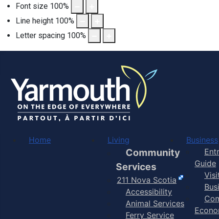
Font size
100
%
Line height
100
%
Letter spacing
100
%
Home
Living
Business
Community
Ent
Guide
Services
Vis
211 Nova Scotia
Bus
Accessibility
Com
Animal Services
Econo
Ferry Service