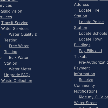
Address
ervices
Locate Fire
ion
Subdivision
Station
ervices
Locate Police
Transit Service
Station
Water Services
Locate Schools
-
Water Quality &
Locate Town
Testing
Buildings
Free Water
Pay Bills and
Testing
Tickets
e
Bulk Water
Pre-Authorizati
Station
Payment
Water Meter
Information
Upgrade FAQs
Receive
Waste Collection
Community
Notifications
Ride my OHV o
Water Street