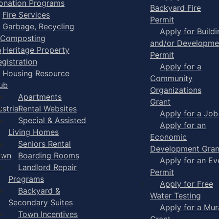
onation Programs
Backyard Fire
Fire Services
Permit
Garbage, Recycling
Apply for Buildi
 Composting
and/or Developme
p
Heritage Property
Permit
egistration
Apply for a
Housing Resource
Community
ub
Organizations
Apartments
Grant
strial
Rental Websites
Apply for a Job
Special & Assisted
Apply for an
Living Homes
Economic
Seniors Rental
Development Gran
own
Boarding Rooms
Apply for an Ev
Landlord Repair
Permit
Programs
Apply for Free
Backyard &
Water Testing
Secondary Suites
Apply for a Mur
Town Incentives
Grant