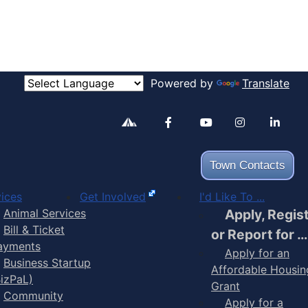
Powered by
Translate
Alertable
Facebook
YouTube
Inst
Town Contacts
ices
Get Involved
I'd Like To ...
Animal Services
Apply, Regis
Bill & Ticket
or Report for …
ayments
Apply for an
Business Startup
Affordable Housin
BizPaL)
Grant
Community
Apply for a