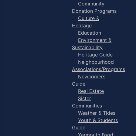
Community
Donation Programs
Culture &
Heritage
Education
Environment &
Sustainability
Heritage Guide
Neighbourhood
Associations/Programs
Newcomers
Guide
Real Estate
Sister
Communities
Weather & Tides
Youth & Students
Guide
Yarmouth Food