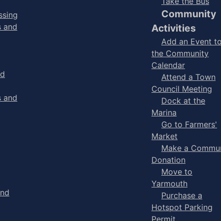
Take the Bus
Community
ssing
s and
Activities
Add an Event t
the Community
Calendar
nd
Attend a Town
Council Meeting
s and
Dock at the
Marina
Go to Farmers'
Market
Make a Commun
Donation
Move to
Yarmouth
and
Purchase a
Hotspot Parking
Permit