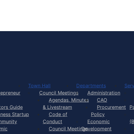
Town of Yarmouth
Town Hall
Departments
Serv
repreneur
Council Meetings
Administration
Agendas, Minutes
CAO
itors Guide
& Livestream
Procurement
P
iness Startup
Code of
Policy
munity
Conduct
Economic
(
mic
Council Meetings
Development