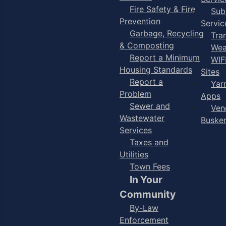
Fire Safety & Fire
Sub
Prevention
Servic
Garbage, Recycling
Tra
& Composting
Wea
Report a Minimum
WIF
Housing Standards
Sites
Report a
Yar
Problem
Apps
Sewer and
Ven
Wastewater
Buske
Services
Taxes and
Utilities
Town Fees
In Your
Community
By-Law
Enforcement