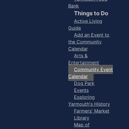
Bank
Things to Do
Active Living
Guide
Add an Event to
the Community
Calendar
Arts &
Entertainment
Community Event
Calendar
Dog Park
Events
Exploring
Yarmouth's History
Farmers' Market
Library
Map of