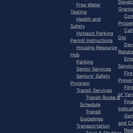
Devel
Free Water
Grants
Testing
Com
Health and
Proper
Safety
Cal
Hotspot Parking
Dig
Permit Instructions
Dev
Housing Resource
Rebat
Hub
Eme
Parking
Servic
Senior Services
Fire
Seniors' Safety
Preven
Program
Fil
Transit Services
of Ya
Transit Route &
Fin
Schedule
Indica
Transit
Gar
Guidelines
and C
Transportation
Rea
Taxis & Shuttles