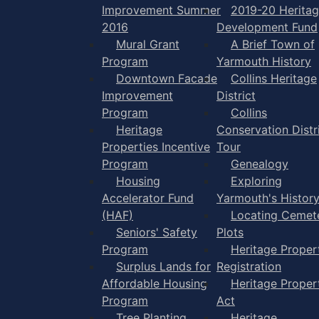
Improvement Summer
2019-20 Herita
2016
Development Fund
Mural Grant
A Brief Town of
Program
Yarmouth History
Downtown Facade
Collins Heritage
Improvement
District
Program
Collins
Heritage
Conservation Distr
Properties Incentive
Tour
Program
Genealogy
Housing
Exploring
Accelerator Fund
Yarmouth's Histor
(HAF)
Locating Cemet
Seniors' Safety
Plots
Program
Heritage Proper
Surplus Lands for
Registration
Affordable Housing
Heritage Proper
Program
Act
Tree Planting
Heritage