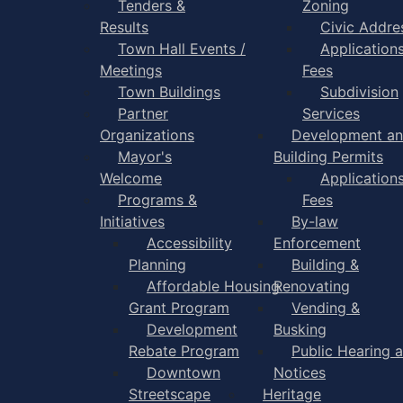
Tenders &
Zoning
Results
Civic Addre
Town Hall Events /
Application
Meetings
Fees
Town Buildings
Subdivision
Partner
Services
Organizations
Development a
Mayor's
Building Permits
Welcome
Application
Programs &
Fees
Initiatives
By-law
Accessibility
Enforcement
Planning
Building &
Affordable Housing
Renovating
Grant Program
Vending &
Development
Busking
Rebate Program
Public Hearing 
Downtown
Notices
Streetscape
Heritage