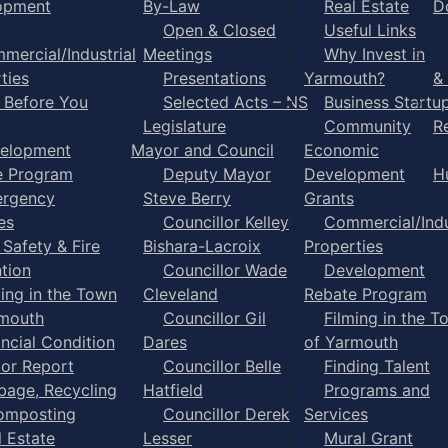
opment
By-Law
Real Estate
D
Open & Closed
Useful Links
mercial/Industrial
Meetings
Why Invest in
ties
Presentations
Yarmouth?
&
l Before You
Selected Acts – NS
Business Startu
Legislature
Community
R
elopment
Mayor and Council
Economic
e Program
Deputy Mayor
Development
H
rgency
Steve Berry
Grants
es
Councillor Kelley
Commercial/Indu
 Safety & Fire
Bishara-Lacroix
Properties
tion
Councillor Wade
Development
ming in the Town
Cleveland
Rebate Program
rmouth
Councillor Gil
Filming in the T
ancial Condition
Dares
of Yarmouth
tor Report
Councillor Belle
Finding Talent
bage, Recycling
Hatfield
Programs and
omposting
Councillor Derek
Services
l Estate
Lesser
Mural Grant