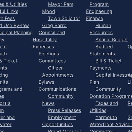
s & Utilities
Mayor Pam
Program
ful Links
Mood
Engineering
n Fees
Town Solicitor
Finance
d Use By-law
Greg Barro
Human
icipal Planning
Council and
Resources
gy
Hospitality
Annual Budget
 of
Expenses
Audited
O
uth
Elections
Statements
 & Ticket
Committees
Bill & Ticket
nts
Citizen
Payments
king
Appointments
Capital Investm
A
mits
Bylaws
Plan
L
grams and
Communications
Community
es
Community
Donation Program
ort a
News
Taxes and
R
em
Press Releases
Utilities
er and
Employment
Yarmouth
S
water
Opportunities
Waterfront Adviso
es
Brand Message
Committee
W