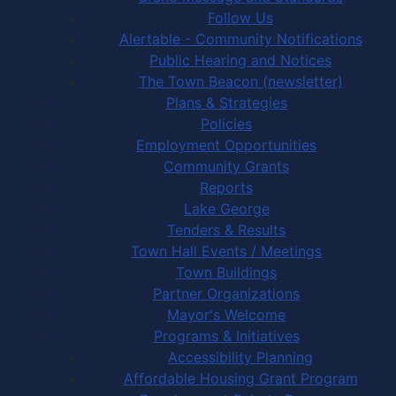
Follow Us
Alertable - Community Notifications
Public Hearing and Notices
The Town Beacon (newsletter)
Plans & Strategies
Policies
Employment Opportunities
Community Grants
Reports
Lake George
Tenders & Results
Town Hall Events / Meetings
Town Buildings
Partner Organizations
Mayor's Welcome
Programs & Initiatives
Accessibility Planning
Affordable Housing Grant Program