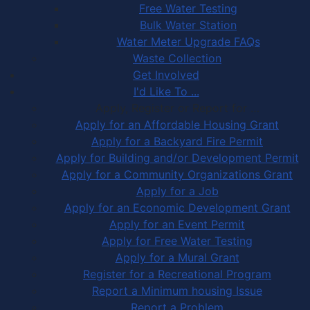
Free Water Testing
Bulk Water Station
Water Meter Upgrade FAQs
Waste Collection
Get Involved
I'd Like To ...
Apply, Register or Report for …
Apply for an Affordable Housing Grant
Apply for a Backyard Fire Permit
Apply for Building and/or Development Permit
Apply for a Community Organizations Grant
Apply for a Job
Apply for an Economic Development Grant
Apply for an Event Permit
Apply for Free Water Testing
Apply for a Mural Grant
Register for a Recreational Program
Report a Minimum housing Issue
Report a Problem