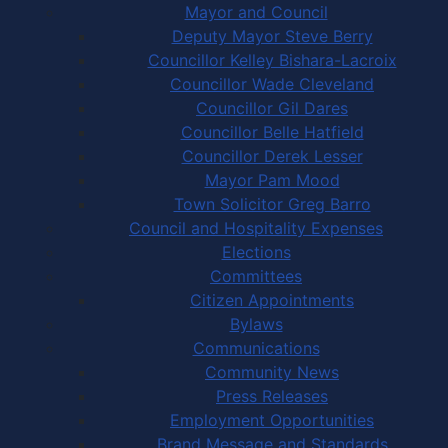
Mayor and Council
Deputy Mayor Steve Berry
Councillor Kelley Bishara-Lacroix
Councillor Wade Cleveland
Councillor Gil Dares
Councillor Belle Hatfield
Councillor Derek Lesser
Mayor Pam Mood
Town Solicitor Greg Barro
Council and Hospitality Expenses
Elections
Committees
Citizen Appointments
Bylaws
Communications
Community News
Press Releases
Employment Opportunities
Brand Message and Standards