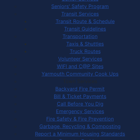
Seniors' Safety Program
Transit Services
Transit Route & Schedule
Transit Guidelines
Transportation
Taxis & Shuttles
Truck Routes
Volunteer Services
WIFI and C@P Sites
Yarmouth Community Cook Ups
Town Services
Backyard Fire Permit
Bill & Ticket Payments
Call Before You Dig
Emergency Services
Fire Safety & Fire Prevention
Garbage, Recycling & Composting
Report a Minimum Housing Standards