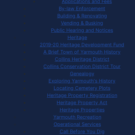
Applications and Fees
By-law Enforcement
Building & Renovating
Vending & Busking
Public Hearing and Notices
Heritage
2019-20 Heritage Development Fund
A Brief Town of Yarmouth History
Collins Heritage District
Collins Conservation District Tour
Genealogy
Exploring Yarmouth's History
Locating Cemetery Plots
Heritage Property Registration
Heritage Property Act
Heritage Properties
Yarmouth Recreation
Operational Services
Call Before You Dig