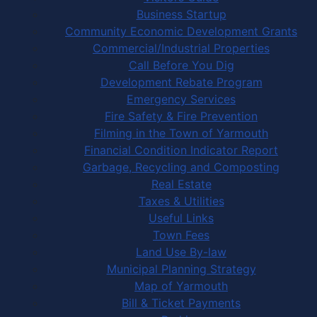
Business Startup
Community Economic Development Grants
Commercial/Industrial Properties
Call Before You Dig
Development Rebate Program
Emergency Services
Fire Safety & Fire Prevention
Filming in the Town of Yarmouth
Financial Condition Indicator Report
Garbage, Recycling and Composting
Real Estate
Taxes & Utilities
Useful Links
Town Fees
Land Use By-law
Municipal Planning Strategy
Map of Yarmouth
Bill & Ticket Payments