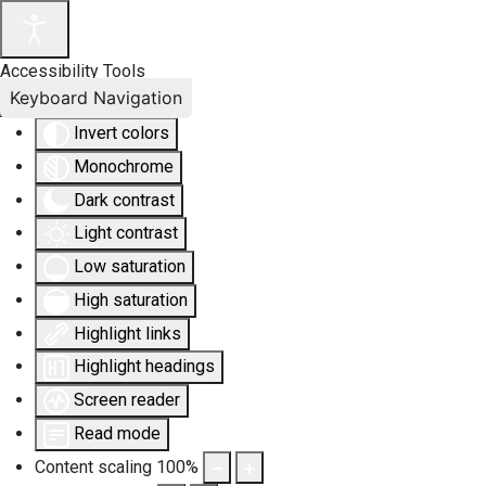
Accessibility Tools
Keyboard Navigation
Invert colors
Monochrome
Dark contrast
Light contrast
Low saturation
High saturation
Highlight links
Highlight headings
Screen reader
Read mode
Content scaling
100
%