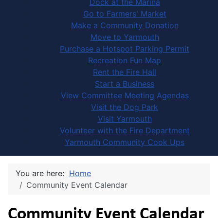
Dock at the Marina
Go to Farmers' Market
Make a Community Donation
Move to Yarmouth
Purchase a Hotspot Parking Permit
Recreation Fun Map
Rent the Fire Hall
Start a Business
View Committee Meeting Agendas
Visit the Dog Park
Visit Yarmouth
Volunteer with the Fire Department
Yarmouth Community Cook Ups
You are here:
Home
Community Event Calendar
Community Event Calendar