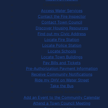
Community Services
Access Water Services
Contact the Fire Inspector
Contact Town Council
Discover Housing Resources
Find out my Civic Address
Locate Fire Station
Locate Police Station
Locate Schools
Locate Town Buildings
Pay Bills and Tickets
Pre-Authorization Payment Information
Receive Community Notifications
Ride my OHV on Water Street
Take the Bus
Community Activities
Add an Event to the Community Calendar
Attend a Town Council Meeting