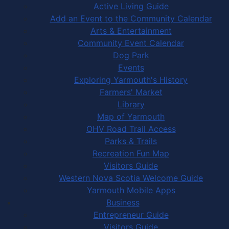
Active Living Guide
Add an Event to the Community Calendar
Arts & Entertainment
Community Event Calendar
Dog Park
Events
Exploring Yarmouth's History
Farmers' Market
Library
Map of Yarmouth
OHV Road Trail Access
Parks & Trails
Recreation Fun Map
Visitors Guide
Western Nova Scotia Welcome Guide
Yarmouth Mobile Apps
Business
Entrepreneur Guide
Visitors Guide