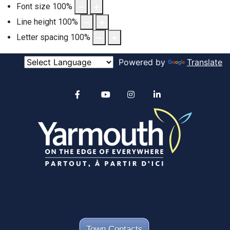
Font size
100
%
Line height
100
%
Letter spacing
100
%
Powered by
Translate
Alertable
Facebook
YouTube
Instagram
linkedin
Town Contacts