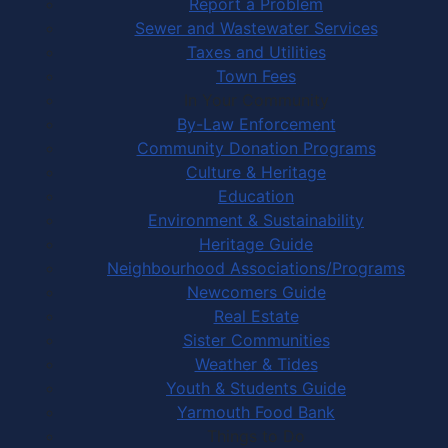
Report a Problem
Sewer and Wastewater Services
Taxes and Utilities
Town Fees
In Your Community
By-Law Enforcement
Community Donation Programs
Culture & Heritage
Education
Environment & Sustainability
Heritage Guide
Neighbourhood Associations/Programs
Newcomers Guide
Real Estate
Sister Communities
Weather & Tides
Youth & Students Guide
Yarmouth Food Bank
Things to Do