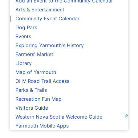
Add an Event to the Community Calendar
Arts & Entertainment
Community Event Calendar
Dog Park
Events
Exploring Yarmouth's History
Farmers' Market
Library
Map of Yarmouth
OHV Road Trail Access
Parks & Trails
Recreation Fun Map
Visitors Guide
Western Nova Scotia Welcome Guide
Yarmouth Mobile Apps