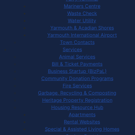
Mariners Centre
Waste Check
Water Utility
Yarmouth & Acadian Shores
Yarmouth International Airport
Town Contacts
Services
Animal Services
Bill & Ticket Payments
Business Startup (BizPaL)
Community Donation Programs
Fire Services
Garbage, Recycling & Composting
Heritage Property Registration
Housing Resource Hub
Apartments
Rental Websites
Special & Assisted Living Homes