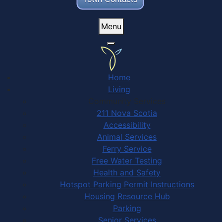
Menu
Home
Living
Community Services
211 Nova Scotia
Accessibility
Animal Services
Ferry Service
Free Water Testing
Health and Safety
Hotspot Parking Permit Instructions
Housing Resource Hub
Parking
Senior Services