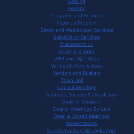
Parking
Permits
Programs and Services
Report a Problem
Sewer and Wastewater Services
Subdivision Services
Transportation
Weather & Tides
WIFI and C@P Sites
Yarmouth Mobile Apps
Vendors and Buskers
Town Hall
Council Meetings
Agendas, Minutes & Livestream
Code of Conduct
Council Meetings By-Law
Open & Closed Meetings
Presentations
Selected Acts – NS Legislature