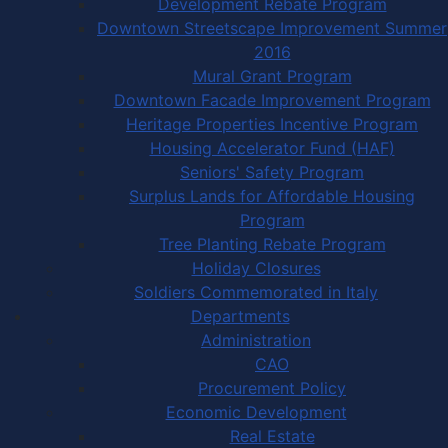
Development Rebate Program
Downtown Streetscape Improvement Summer
2016
Mural Grant Program
Downtown Facade Improvement Program
Heritage Properties Incentive Program
Housing Accelerator Fund (HAF)
Seniors' Safety Program
Surplus Lands for Affordable Housing
Program
Tree Planting Rebate Program
Holiday Closures
Soldiers Commemorated in Italy
Departments
Administration
CAO
Procurement Policy
Economic Development
Real Estate