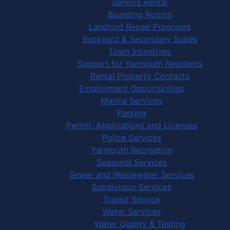
Seniors Rental
Boarding Rooms
Landlord Repair Programs
Backyard & Secondary Suites
Town Incentives
Support for Yarmouth Residents
Rental Property Contacts
Employment Opportunities
Marina Services
Parking
Permit, Applications and Licenses
Police Services
Yarmouth Recreation
Seasonal Services
Sewer and Wastewater Services
Subdivision Services
Transit Service
Water Services
Water Quality & Testing