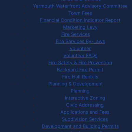
Yarmouth Waterfront Advisory Committee
Town Fees
Financial Condition Indicator Report
Marketing Levy
Fire Services
Fire Services By-Laws
Volunteer
Volunteer FAQs
Fire Safety & Fire Prevention
Backyard Fire Permit
Fire Hall Rentals
Planning & Development
Planning
Interactive Zoning
Civic Addressing
Applications and Fees
Subdivision Services
Development and Building Permits