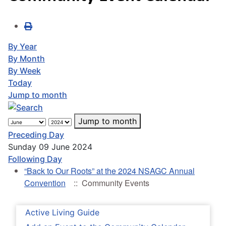
By Year
By Month
By Week
Today
Jump to month
Jump to month
Preceding Day
Sunday 09 June 2024
Following Day
“Back to Our Roots” at the 2024 NSAGC Annual
Convention
:: Community Events
Active Living Guide