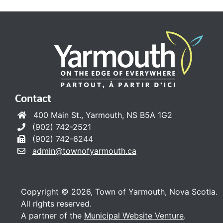
Contact
400 Main St., Yarmouth, NS B5A 1G2
(902) 742-2521
(902) 742-6244
admin@townofyarmouth.ca
Copyright © 2026, Town of Yarmouth, Nova Scotia.
All rights reserved.
A partner of the
Municipal Website Venture
.