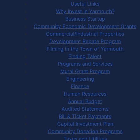
Useful Links
Why Invest in Yarmouth?
Business Startup
Community Economic Development Grants
Commercial/Industrial Properties
Development Rebate Program
Filming in the Town of Yarmouth
Finding Talent
Programs and Services
Mural Grant Program
Engineering
Finance
Human Resources
Annual Budget
Audited Statements
Bill & Ticket Payments
Capital Investment Plan
Community Donation Programs
Taxes and Utilities