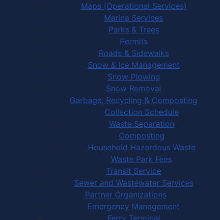
Maps (Operational Services)
Marina Services
Parks & Trees
Permits
Roads & Sidewalks
Snow & Ice Management
Snow Plowing
Snow Removal
Garbage, Recycling & Composting
Collection Schedule
Waste Separation
Composting
Household Hazardous Waste
Waste Park Fees
Transit Service
Sewer and Wastewater Services
Partner Organizations
Emergency Management
Ferry Terminal