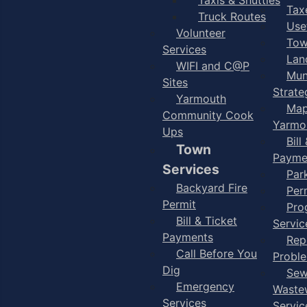
Taxe
Truck Routes
Use
Volunteer
Tow
Services
Lan
WIFI and C@P
Mun
Sites
Strate
Yarmouth
Map
Community Cook
Yarmo
Ups
Bill
Town
Payme
Services
Par
Backyard Fire
Per
Permit
Pro
Bill & Ticket
Servic
Payments
Rep
Call Before You
Probl
Dig
Sew
Emergency
Waste
Services
Servic