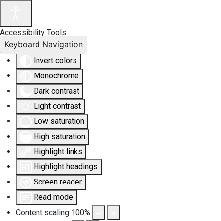
Accessibility Tools
Keyboard Navigation
Invert colors
Monochrome
Dark contrast
Light contrast
Low saturation
High saturation
Highlight links
Highlight headings
Screen reader
Read mode
Content scaling
100
%