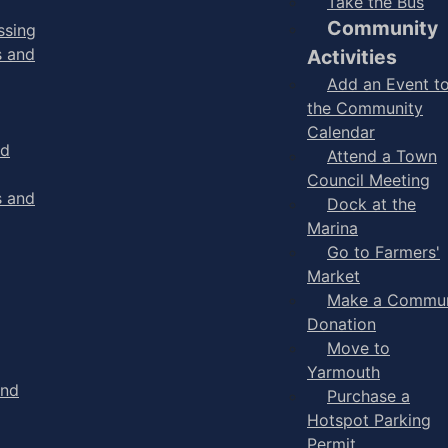
Take the Bus
Community
ssing
s and
Activities
Add an Event t
the Community
Calendar
nd
Attend a Town
Council Meeting
s and
Dock at the
Marina
Go to Farmers'
Market
Make a Commun
Donation
Move to
Yarmouth
and
Purchase a
Hotspot Parking
Permit