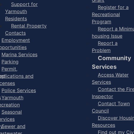
Support for
Register for a
Yarmouth
Recreational
Residents
Program
Rental Property
Report a Mini
Contacts
housing Issue
Employment
Report a
pportunities
Problem
Marina Services
Community
Parking
Services
Permit,
Access Water
ent
pplications and
Services
icenses
Contact the Fir
Police Services
Inspector
s
Yarmouth
Contact Town
ecreation
Council
Seasonal
Discover Housi
ervices
Resources
ry
Sewer and
Find out my Civ
astewater