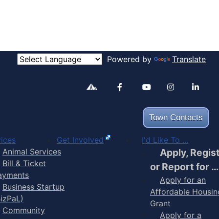
Powered by
Translate
Alertable
Facebook
YouTube
Inst
Town Contacts
ices
Get Involved
I'd Like To ...
Animal Services
Apply, Regis
Bill & Ticket
or Report for …
ayments
Apply for an
Business Startup
Affordable Housin
BizPaL)
Grant
Community
Apply for a