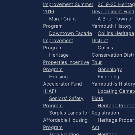
Improvement Summer
2019-20 Herita
2016
Development Fund
Mural Grant
A Brief Town of
Program
Yarmouth History
Downtown Facade
Collins Heritage
Improvement
District
Program
Collins
Heritage
Conservation Distr
Properties Incentive
Tour
Program
Genealogy
Housing
Exploring
Accelerator Fund
Yarmouth's Histor
(HAF)
Locating Cemet
Seniors' Safety
Plots
Program
Heritage Proper
Surplus Lands for
Registration
Affordable Housing
Heritage Proper
Program
Act
Tree Planting
Heritage