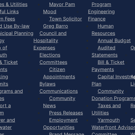
s & Utilities
Mayor Pam
Program
ful Links
Mood
Engineering
n Fees
Town Solicitor
Finance
d Use By-law
Greg Barro
Human
icipal Planning
Council and
Resources
gy
Hospitality
Annual Budget
 of
Expenses
Audited
O
uth
Elections
Statements
 & Ticket
Committees
Bill & Ticket
nts
Citizen
Payments
king
Appointments
Capital Investm
A
mits
Bylaws
Plan
L
grams and
Communications
Community
es
Community
Donation Program
ort a
News
Taxes and
R
em
Press Releases
Utilities
er and
Employment
Yarmouth
S
water
Opportunities
Waterfront Adviso
es
Brand Message
Committee
W