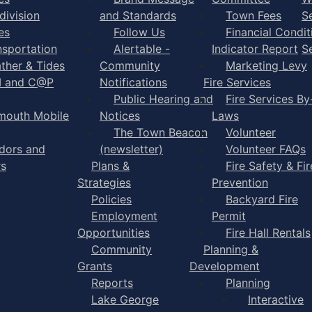
division
and Standards
Town Fees
S
es
Follow Us
Financial Condit
nsportation
Alertable -
Indicator Report
S
ther & Tides
Community
Marketing Levy
I and C@P
Notifications
Fire Services
Public Hearing and
Fire Services By
mouth Mobile
Notices
Laws
The Town Beacon
Volunteer
dors and
(newsletter)
Volunteer FAQs
rs
Plans &
Fire Safety & Fir
Strategies
Prevention
Policies
Backyard Fire
Employment
Permit
Opportunities
Fire Hall Rentals
Community
Planning &
Grants
Development
Reports
Planning
Lake George
Interactive