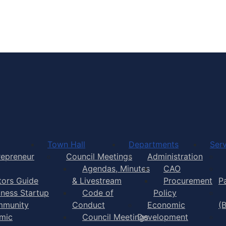
Town of Yarmouth
Town Hall
Departments
Serv
repreneur
Council Meetings
Administration
Agendas, Minutes
CAO
itors Guide
& Livestream
Procurement
P
iness Startup
Code of
Policy
munity
Conduct
Economic
(
mic
Council Meetings
Development