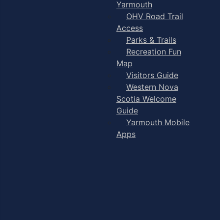
Yarmouth
OHV Road Trail
Access
Parks & Trails
Recreation Fun
Map
Visitors Guide
Western Nova
Scotia Welcome
Guide
Yarmouth Mobile
Apps