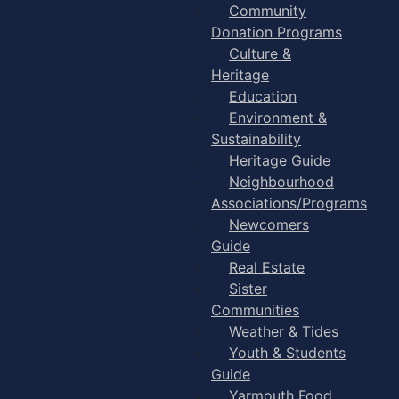
Community
Donation Programs
Culture &
Heritage
Education
Environment &
Sustainability
Heritage Guide
Neighbourhood
Associations/Programs
Newcomers
Guide
Real Estate
Sister
Communities
Weather & Tides
Youth & Students
Guide
Yarmouth Food