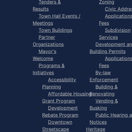
Tenders &
Zoning
Results
Civic Addre
Town Hall Events /
Application
Meetings
Fees
Town Buildings
Subdivision
Partner
Services
Organizations
Development a
Mayor's
Building Permits
Welcome
Application
Programs &
Fees
Initiatives
By-law
Accessibility
Enforcement
Planning
Building &
Affordable Housing
Renovating
Grant Program
Vending &
Development
Busking
Rebate Program
Public Hearing 
Downtown
Notices
Streetscape
Heritage