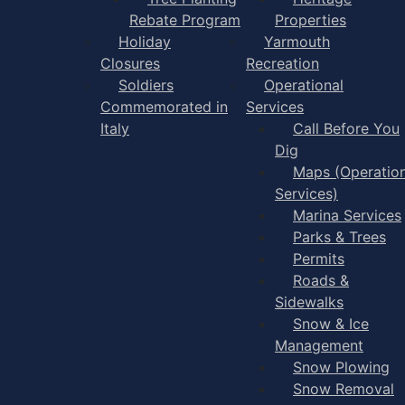
Rebate Program
Properties
Holiday
Yarmouth
Closures
Recreation
Soldiers
Operational
Commemorated in
Services
Italy
Call Before You
Dig
Maps (Operation
Services)
Marina Services
Parks & Trees
Permits
Roads &
Sidewalks
Snow & Ice
Management
Snow Plowing
Snow Removal