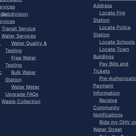
Address
ervices
Locate Fire
ion
Subdivision
Station
ervices
Locate Police
Transit Service
Station
Water Services
Locate Schools
-
Water Quality &
Locate Town
Testing
Buildings
Free Water
Pay Bills and
Testing
Tickets
e
Bulk Water
Pre-Authorizati
Station
Payment
Water Meter
Information
Upgrade FAQs
Receive
Waste Collection
Community
Notifications
Ride my OHV o
Water Street