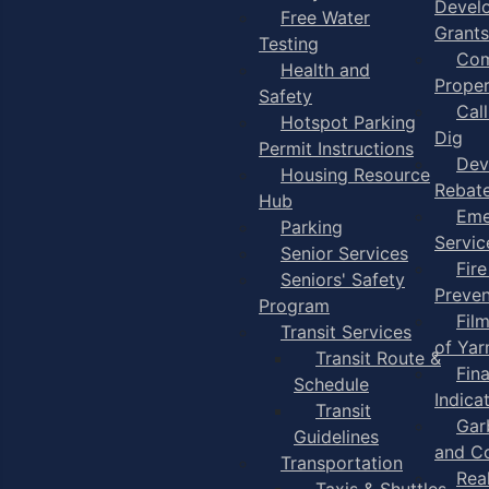
Devel
Free Water
Grants
Testing
Com
Health and
Proper
Safety
Cal
Hotspot Parking
Dig
Permit Instructions
Dev
Housing Resource
Rebat
Hub
Eme
Parking
Servic
Senior Services
Fire
Seniors' Safety
Preven
Program
Fil
Transit Services
of Ya
Transit Route &
Fin
Schedule
Indica
Transit
Gar
Guidelines
and C
Transportation
Rea
Taxis & Shuttles