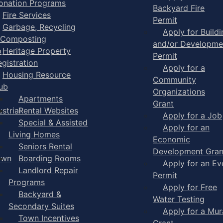
onation Programs
Backyard Fire
Fire Services
Permit
Garbage, Recycling
Apply for Buildi
 Composting
and/or Developme
p
Heritage Property
Permit
egistration
Apply for a
Housing Resource
Community
ub
Organizations
Apartments
Grant
strial
Rental Websites
Apply for a Job
Special & Assisted
Apply for an
Living Homes
Economic
Seniors Rental
Development Gran
own
Boarding Rooms
Apply for an Ev
Landlord Repair
Permit
Programs
Apply for Free
Backyard &
Water Testing
Secondary Suites
Apply for a Mur
Town Incentives
Grant