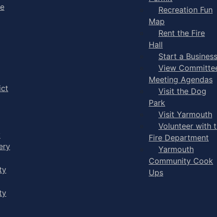
ge
Recreation Fun
Map
Rent the Fire
Hall
Start a Busines
View Committe
Meeting Agendas
ict
Visit the Dog
Park
Visit Yarmouth
Volunteer with 
y
Fire Department
ery
Yarmouth
Community Cook
ty
Ups
ty