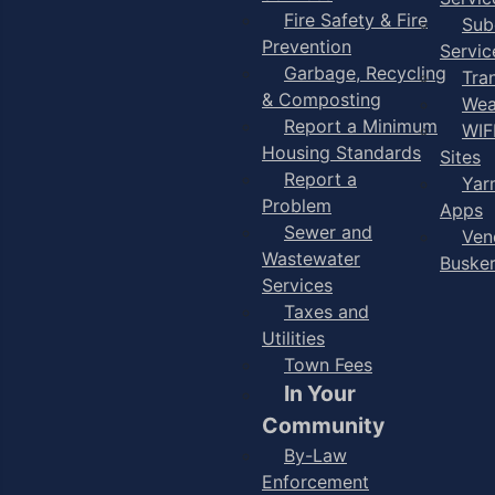
Fire Safety & Fire
Sub
Prevention
Servic
Garbage, Recycling
Tra
& Composting
Wea
Report a Minimum
WIF
Housing Standards
Sites
Report a
Yar
Problem
Apps
Sewer and
Ven
Wastewater
Buske
Services
Taxes and
Utilities
Town Fees
In Your
Community
By-Law
Enforcement