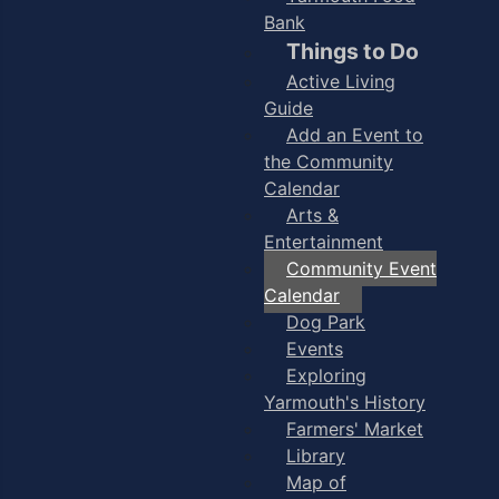
Bank
Things to Do
Active Living
Guide
Add an Event to
the Community
Calendar
Arts &
Entertainment
Community Event
Calendar
Dog Park
Events
Exploring
Yarmouth's History
Farmers' Market
Library
Map of