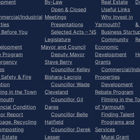
opment
By-Law
Real Estate
D
Open & Closed
Useful Links
mercial/Industrial
Meetings
Why Invest in
ties
Presentations
Yarmouth?
&
l Before You
Selected Acts – NS
Business Startu
Legislature
Community
R
elopment
Mayor and Council
Economic
e Program
Deputy Mayor
Development
H
rgency
Steve Berry
Grants
es
Councillor Kelley
Commercial/Indu
 Safety & Fire
Bishara-Lacroix
Properties
tion
Councillor Wade
Development
ming in the Town
Cleveland
Rebate Program
rmouth
Councillor Gil
Filming in the T
ancial Condition
Dares
of Yarmouth
tor Report
Councillor Belle
Finding Talent
bage, Recycling
Hatfield
Programs and
omposting
Councillor Derek
Services
l Estate
Lesser
Mural Grant