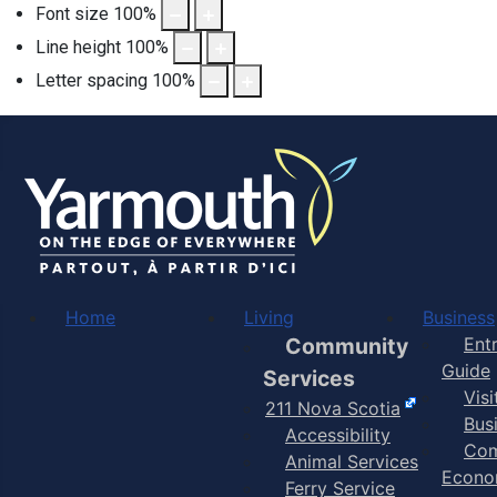
Font size
100
%
Line height
100
%
Letter spacing
100
%
Home
Living
Business
Community
Ent
Guide
Services
Vis
211 Nova Scotia
Bus
Accessibility
Com
Animal Services
Econo
Ferry Service