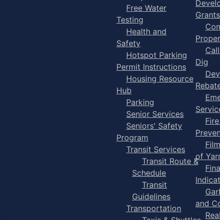
Devel
Free Water
Grants
Testing
Com
Health and
Proper
Safety
Cal
Hotspot Parking
Dig
Permit Instructions
Dev
Housing Resource
Rebat
Hub
Eme
Parking
Servic
Senior Services
Fire
Seniors' Safety
Preven
Program
Fil
Transit Services
of Ya
Transit Route &
Fin
Schedule
Indica
Transit
Gar
Guidelines
and C
Transportation
Rea
Taxis & Shuttles