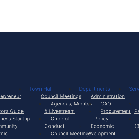
Town of Yarmouth
Town Hall
Departments
Serv
repreneur
Council Meetings
Administration
Agendas, Minutes
CAO
itors Guide
& Livestream
Procurement
P
iness Startup
Code of
Policy
munity
Conduct
Economic
(
mic
Council Meetings
Development