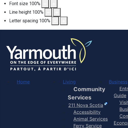
Font size
100
%
Line height
100
%
Letter spacing
100
%
Home
Living
Business
Community
Ent
Guide
Services
Vis
211 Nova Scotia
Bus
Accessibility
Com
Animal Services
Econo
Ferry Service