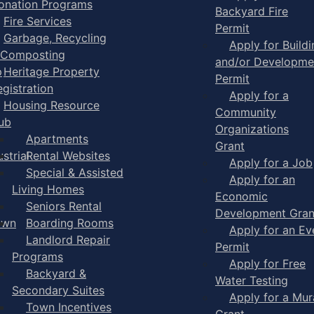
onation Programs
Backyard Fire
Fire Services
Permit
Garbage, Recycling
Apply for Buildi
 Composting
and/or Developme
p
Heritage Property
Permit
egistration
Apply for a
Housing Resource
Community
ub
Organizations
Apartments
Grant
strial
Rental Websites
Apply for a Job
Special & Assisted
Apply for an
Living Homes
Economic
Seniors Rental
Development Gran
own
Boarding Rooms
Apply for an Ev
Landlord Repair
Permit
Programs
Apply for Free
Backyard &
Water Testing
Secondary Suites
Apply for a Mur
Town Incentives
Grant