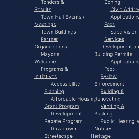
Tenders &
Zoning
Results
Civic Addre
Town Hall Events /
Application
Meetings
Fees
Town Buildings
Subdivision
Partner
Services
Organizations
Development a
Mayor's
Building Permits
Welcome
Application
Programs &
Fees
Initiatives
By-law
Accessibility
Enforcement
Planning
Building &
Affordable Housing
Renovating
Grant Program
Vending &
Development
Busking
Rebate Program
Public Hearing 
Downtown
Notices
Streetscape
Heritage