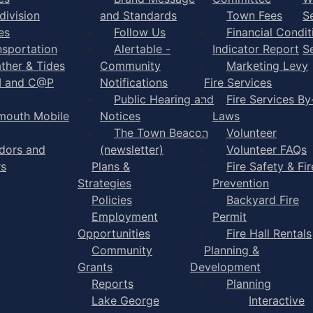
division
and Standards
Town Fees
S
es
Follow Us
Financial Condit
nsportation
Alertable -
Indicator Report
S
ther & Tides
Community
Marketing Levy
I and C@P
Notifications
Fire Services
Public Hearing and
Fire Services By
mouth Mobile
Notices
Laws
The Town Beacon
Volunteer
dors and
(newsletter)
Volunteer FAQs
rs
Plans &
Fire Safety & Fir
Strategies
Prevention
Policies
Backyard Fire
Employment
Permit
Opportunities
Fire Hall Rentals
Community
Planning &
Grants
Development
Reports
Planning
Lake George
Interactive