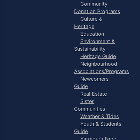
Community
Donation Programs
Culture &
Heritage
Education
Environment &
Sustainability
Heritage Guide
Neighbourhood
Associations/Programs
Newcomers
Guide
Real Estate
Sister
Communities
Weather & Tides
Youth & Students
Guide
Yarmouth Food