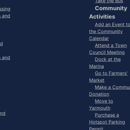
Take the Bus
Community
ssing
s and
Activities
Add an Event t
the Community
Calendar
nd
Attend a Town
Council Meeting
s and
Dock at the
Marina
Go to Farmers'
Market
Make a Commun
Donation
Move to
Yarmouth
and
Purchase a
Hotspot Parking
Permit