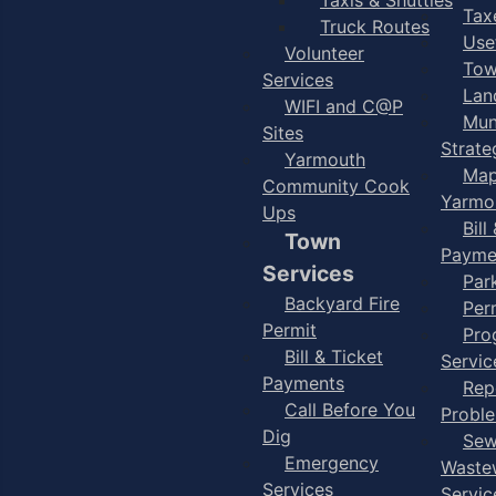
Taxe
Truck Routes
Use
Volunteer
Tow
Services
Lan
WIFI and C@P
Mun
Sites
Strate
Yarmouth
Map
Community Cook
Yarmo
Ups
Bill
Town
Payme
Services
Par
Backyard Fire
Per
Permit
Pro
Bill & Ticket
Servic
Payments
Rep
Call Before You
Probl
Dig
Sew
Emergency
Waste
Services
Servic