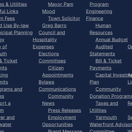
s & Utilities
Mayor Pam
Program
ful Links
Mood
Engineering
n Fees
Town Solicitor
Finance
d Use By-law
Greg Barro
Human
icipal Planning
Council and
Resources
gy
Hospitality
Annual Budget
 of
Expenses
Audited
O
uth
Elections
Statements
 & Ticket
Committees
Bill & Ticket
nts
Citizen
Payments
king
Appointments
Capital Investm
A
mits
Bylaws
Plan
L
grams and
Communications
Community
es
Community
Donation Program
ort a
News
Taxes and
R
em
Press Releases
Utilities
er and
Employment
Yarmouth
S
water
Opportunities
Waterfront Adviso
es
Brand Message
Committee
W