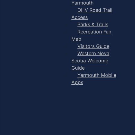
Yarmouth
OHV Road Trail
Access
Parks & Trails
Recreation Fun
Map
Visitors Guide
Western Nova
Scotia Welcome
Guide
Yarmouth Mobile
Apps