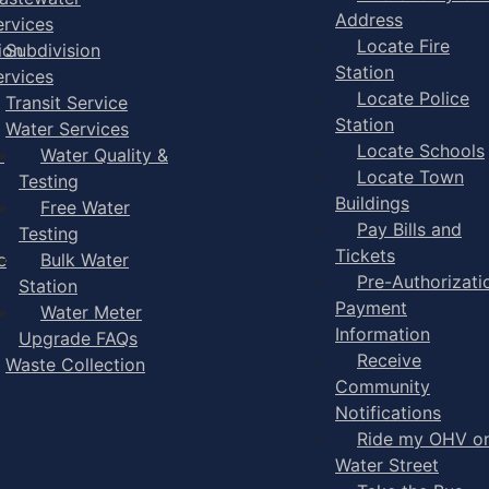
Address
ervices
Locate Fire
ion
Subdivision
Station
ervices
Locate Police
Transit Service
Station
Water Services
Locate Schools
-
Water Quality &
Locate Town
Testing
Buildings
Free Water
Pay Bills and
Testing
Tickets
e
Bulk Water
Pre-Authorizati
Station
Payment
Water Meter
Information
Upgrade FAQs
Receive
Waste Collection
Community
Notifications
Ride my OHV o
Water Street