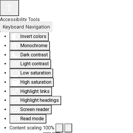
Accessibility Tools
Keyboard Navigation
Invert colors
Monochrome
Dark contrast
Light contrast
Low saturation
High saturation
Highlight links
Highlight headings
Screen reader
Read mode
Content scaling
100
%