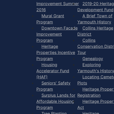
Improvement Summer
2019-20 Herita
2016
Development Fund
Mural Grant
A Brief Town of
Program
Yarmouth History
Downtown Facade
Collins Heritage
Improvement
District
Program
Collins
Heritage
Conservation Distr
Properties Incentive
Tour
Program
Genealogy
Housing
Exploring
Accelerator Fund
Yarmouth's Histor
(HAF)
Locating Cemet
Seniors' Safety
Plots
Program
Heritage Proper
Surplus Lands for
Registration
Affordable Housing
Heritage Proper
Program
Act
Tree Planting
Heritage