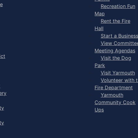
ge
Recreation Fun
Map
Rent the Fire
Hall
Start a Busines
View Committe
Meeting Agendas
ict
Visit the Dog
Park
Visit Yarmouth
Volunteer with 
y
Fire Department
ery
Yarmouth
Community Cook
ty
Ups
ty