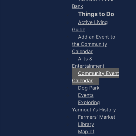
Bank
Things to Do
Active Living
Guide
Add an Event to
the Community
Calendar
Arts &
Entertainment
Community Event
Calendar
Dog Park
Events
Exploring
Yarmouth's History
Farmers' Market
Library
Map of