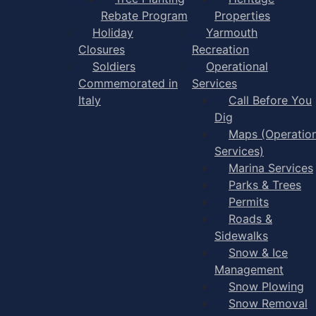
Rebate Program
Properties
Holiday
Yarmouth
Closures
Recreation
Soldiers
Operational
Commemorated in
Services
Italy
Call Before You
Dig
Maps (Operation
Services)
Marina Services
Parks & Trees
Permits
Roads &
Sidewalks
Snow & Ice
Management
Snow Plowing
Snow Removal