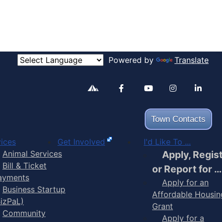
Powered by
Translate
Alertable
Facebook
YouTube
Inst
Town Contacts
ices
Get Involved
I'd Like To ...
Animal Services
Apply, Regis
Bill & Ticket
or Report for …
ayments
Apply for an
Business Startup
Affordable Housin
BizPaL)
Grant
Community
Apply for a