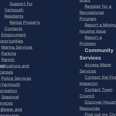
Support for
Register for a
Yarmouth
Recreational
Residents
Program
Rental Property
Report a Mini
Contacts
housing Issue
Employment
Report a
pportunities
Problem
Marina Services
Community
Parking
Services
Permit,
Access Water
ent
pplications and
Services
icenses
Contact the Fir
Police Services
Inspector
s
Yarmouth
Contact Town
ecreation
Council
Seasonal
Discover Housi
ervices
Resources
ry
Sewer and
Find out my Civ
astewater