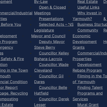
opment
By-Law
Real Estate
D
Open & Closed
Useful Links
mercial/Industrial
Meetings
Why Invest in
ties
Presentations
Yarmouth?
&
l Before You
Selected Acts – NS
Business Startu
Legislature
Community
R
elopment
Mayor and Council
Economic
e Program
Deputy Mayor
Development
H
rgency
Steve Berry
Grants
es
Councillor Kelley
Commercial/Indu
 Safety & Fire
Bishara-Lacroix
Properties
tion
Councillor Wade
Development
ming in the Town
Cleveland
Rebate Program
rmouth
Councillor Gil
Filming in the T
ancial Condition
Dares
of Yarmouth
tor Report
Councillor Belle
Finding Talent
bage, Recycling
Hatfield
Programs and
omposting
Councillor Derek
Services
l Estate
Lesser
Mural Grant