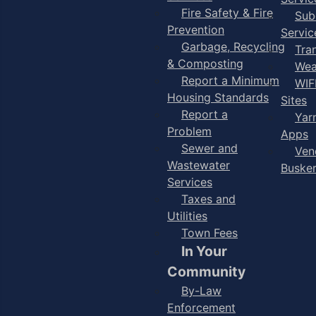
Fire Safety & Fire
Sub
Prevention
Servic
Garbage, Recycling
Tra
& Composting
Wea
Report a Minimum
WIF
Housing Standards
Sites
Report a
Yar
Problem
Apps
Sewer and
Ven
Wastewater
Buske
Services
Taxes and
Utilities
Town Fees
In Your
Community
By-Law
Enforcement