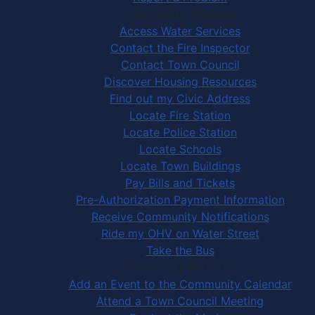
Community Services
Access Water Services
Contact the Fire Inspector
Contact Town Council
Discover Housing Resources
Find out my Civic Address
Locate Fire Station
Locate Police Station
Locate Schools
Locate Town Buildings
Pay Bills and Tickets
Pre-Authorization Payment Information
Receive Community Notifications
Ride my OHV on Water Street
Take the Bus
Community Activities
Add an Event to the Community Calendar
Attend a Town Council Meeting