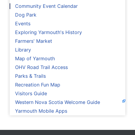
Community Event Calendar
Dog Park
Events
Exploring Yarmouth's History
Farmers' Market
Library
Map of Yarmouth
OHV Road Trail Access
Parks & Trails
Recreation Fun Map
Visitors Guide
Western Nova Scotia Welcome Guide
Yarmouth Mobile Apps