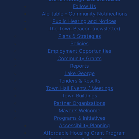
Follow Us
Alertable - Community Notifications
Public Hearing and Notices
The Town Beacon (newsletter)
Plans & Strategies
Policies
Employment Opportunities
Community Grants
Reports
Lake George
Tenders & Results
Town Hall Events / Meetings
Town Buildings
Partner Organizations
Mayor's Welcome
Programs & Initiatives
Accessibility Planning
Affordable Housing Grant Program