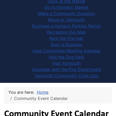
Dock at the Marina
Go to Farmers' Market
Make a Community Donation
Move to Yarmouth
Purchase a Hotspot Parking Permit
Recreation Fun Map
Rent the Fire Hall
Start a Business
View Committee Meeting Agendas
Visit the Dog Park
Visit Yarmouth
Volunteer with the Fire Department
Yarmouth Community Cook Ups
You are here:
Home
Community Event Calendar
Community Event Calendar