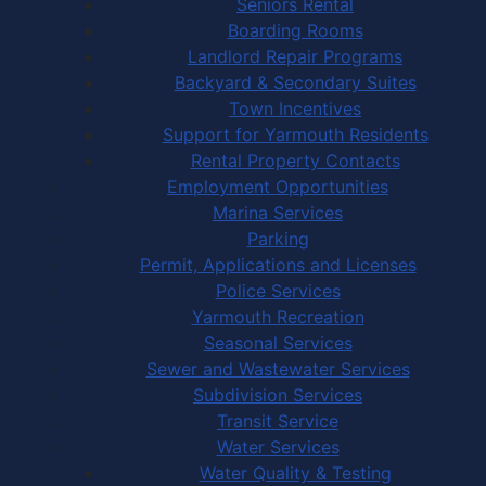
Seniors Rental
Boarding Rooms
Landlord Repair Programs
Backyard & Secondary Suites
Town Incentives
Support for Yarmouth Residents
Rental Property Contacts
Employment Opportunities
Marina Services
Parking
Permit, Applications and Licenses
Police Services
Yarmouth Recreation
Seasonal Services
Sewer and Wastewater Services
Subdivision Services
Transit Service
Water Services
Water Quality & Testing