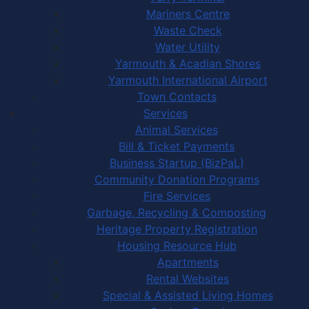
Mariners Centre
Waste Check
Water Utility
Yarmouth & Acadian Shores
Yarmouth International Airport
Town Contacts
Services
Animal Services
Bill & Ticket Payments
Business Startup (BizPaL)
Community Donation Programs
Fire Services
Garbage, Recycling & Composting
Heritage Property Registration
Housing Resource Hub
Apartments
Rental Websites
Special & Assisted Living Homes