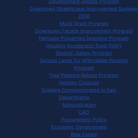
Development Rebate Program
Downtown Streetscape Improvement Summer
2016
Mural Grant Program
Downtown Facade Improvement Program
Heritage Properties Incentive Program
Housing Accelerator Fund (HAF)
Seniors' Safety Program
Surplus Lands for Affordable Housing
Program
Tree Planting Rebate Program
Holiday Closures
Soldiers Commemorated in Italy
Departments
Administration
CAO
Procurement Policy
Economic Development
Real Estate