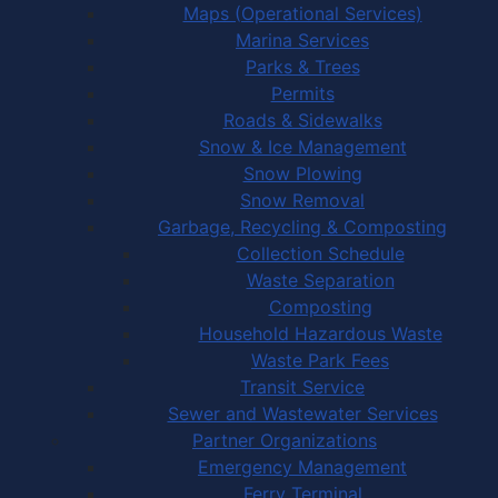
Maps (Operational Services)
Marina Services
Parks & Trees
Permits
Roads & Sidewalks
Snow & Ice Management
Snow Plowing
Snow Removal
Garbage, Recycling & Composting
Collection Schedule
Waste Separation
Composting
Household Hazardous Waste
Waste Park Fees
Transit Service
Sewer and Wastewater Services
Partner Organizations
Emergency Management
Ferry Terminal