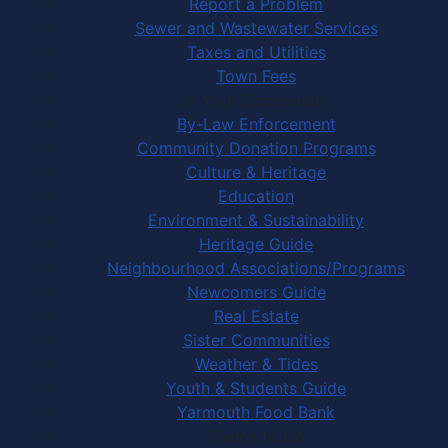
Report a Problem
Sewer and Wastewater Services
Taxes and Utilities
Town Fees
In Your Community
By-Law Enforcement
Community Donation Programs
Culture & Heritage
Education
Environment & Sustainability
Heritage Guide
Neighbourhood Associations/Programs
Newcomers Guide
Real Estate
Sister Communities
Weather & Tides
Youth & Students Guide
Yarmouth Food Bank
Things to Do