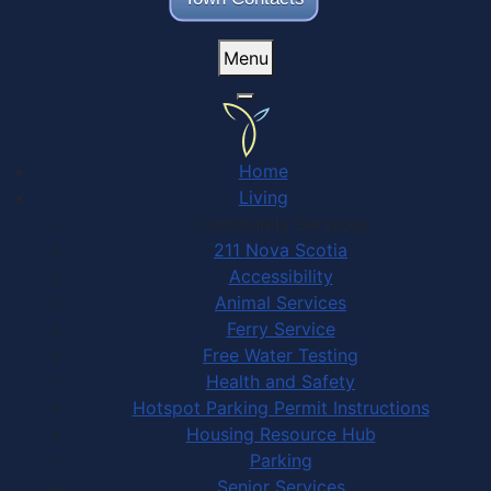
Menu
Home
Living
Community Services
211 Nova Scotia
Accessibility
Animal Services
Ferry Service
Free Water Testing
Health and Safety
Hotspot Parking Permit Instructions
Housing Resource Hub
Parking
Senior Services