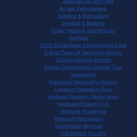
Applications and Fees
By-law Enforcement
Building & Renovating
Vending & Busking
Public Hearing and Notices
Heritage
2019-20 Heritage Development Fund
A Brief Town of Yarmouth History
Collins Heritage District
Collins Conservation District Tour
Genealogy
Exploring Yarmouth's History
Locating Cemetery Plots
Heritage Property Registration
Heritage Property Act
Heritage Properties
Yarmouth Recreation
Operational Services
Call Before You Dig