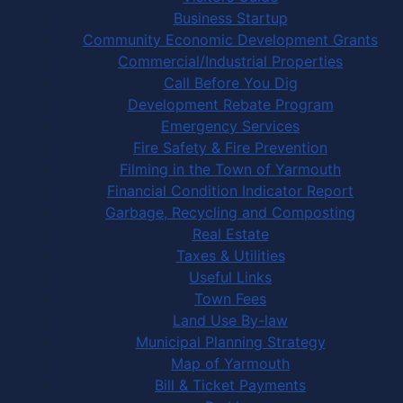
Business Startup
Community Economic Development Grants
Commercial/Industrial Properties
Call Before You Dig
Development Rebate Program
Emergency Services
Fire Safety & Fire Prevention
Filming in the Town of Yarmouth
Financial Condition Indicator Report
Garbage, Recycling and Composting
Real Estate
Taxes & Utilities
Useful Links
Town Fees
Land Use By-law
Municipal Planning Strategy
Map of Yarmouth
Bill & Ticket Payments