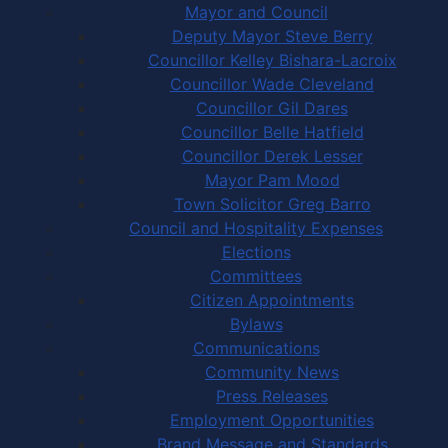
Mayor and Council
Deputy Mayor Steve Berry
Councillor Kelley Bishara-Lacroix
Councillor Wade Cleveland
Councillor Gil Dares
Councillor Belle Hatfield
Councillor Derek Lesser
Mayor Pam Mood
Town Solicitor Greg Barro
Council and Hospitality Expenses
Elections
Committees
Citizen Appointments
Bylaws
Communications
Community News
Press Releases
Employment Opportunities
Brand Message and Standards