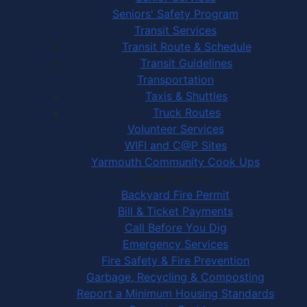
Seniors' Safety Program
Transit Services
Transit Route & Schedule
Transit Guidelines
Transportation
Taxis & Shuttles
Truck Routes
Volunteer Services
WIFI and C@P Sites
Yarmouth Community Cook Ups
Town Services
Backyard Fire Permit
Bill & Ticket Payments
Call Before You Dig
Emergency Services
Fire Safety & Fire Prevention
Garbage, Recycling & Composting
Report a Minimum Housing Standards