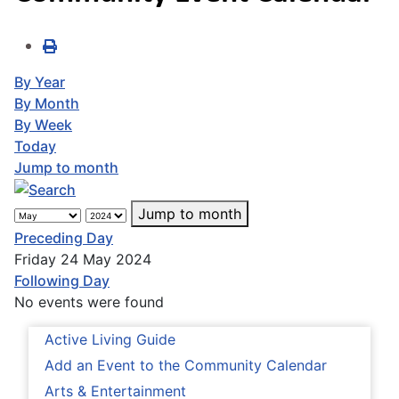
By Year
By Month
By Week
Today
Jump to month
Jump to month
Preceding Day
Friday 24 May 2024
Following Day
No events were found
Active Living Guide
Add an Event to the Community Calendar
Arts & Entertainment