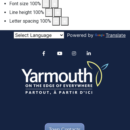
Font size
100
%
Line height
100
%
Letter spacing
100
%
Powered by
Translate
Alertable
Facebook
YouTube
Instagram
linkedin
Town Contacts