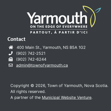
Contact
400 Main St., Yarmouth, NS B5A 1G2
(902) 742-2521
(902) 742-6244
admin@townofyarmouth.ca
Copyright © 2026, Town of Yarmouth, Nova Scotia.
All rights reserved.
A partner of the
Municipal Website Venture
.