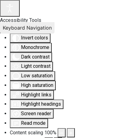
Accessibility Tools
Keyboard Navigation
Invert colors
Monochrome
Dark contrast
Light contrast
Low saturation
High saturation
Highlight links
Highlight headings
Screen reader
Read mode
Content scaling
100
%