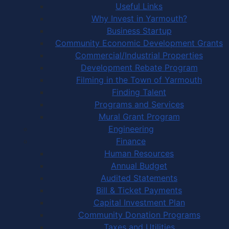
Useful Links
Why Invest in Yarmouth?
Business Startup
Community Economic Development Grants
Commercial/Industrial Properties
Development Rebate Program
Filming in the Town of Yarmouth
Finding Talent
Programs and Services
Mural Grant Program
Engineering
Finance
Human Resources
Annual Budget
Audited Statements
Bill & Ticket Payments
Capital Investment Plan
Community Donation Programs
Taxes and Utilities