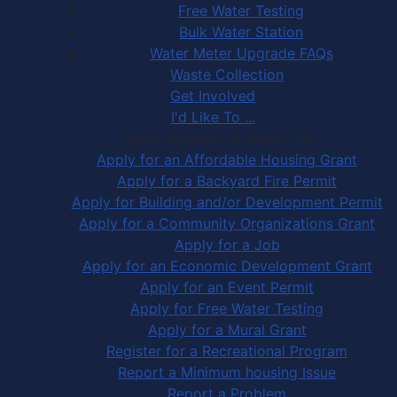
Free Water Testing
Bulk Water Station
Water Meter Upgrade FAQs
Waste Collection
Get Involved
I'd Like To ...
Apply, Register or Report for …
Apply for an Affordable Housing Grant
Apply for a Backyard Fire Permit
Apply for Building and/or Development Permit
Apply for a Community Organizations Grant
Apply for a Job
Apply for an Economic Development Grant
Apply for an Event Permit
Apply for Free Water Testing
Apply for a Mural Grant
Register for a Recreational Program
Report a Minimum housing Issue
Report a Problem