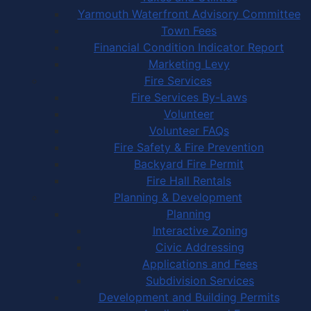
Yarmouth Waterfront Advisory Committee
Town Fees
Financial Condition Indicator Report
Marketing Levy
Fire Services
Fire Services By-Laws
Volunteer
Volunteer FAQs
Fire Safety & Fire Prevention
Backyard Fire Permit
Fire Hall Rentals
Planning & Development
Planning
Interactive Zoning
Civic Addressing
Applications and Fees
Subdivision Services
Development and Building Permits