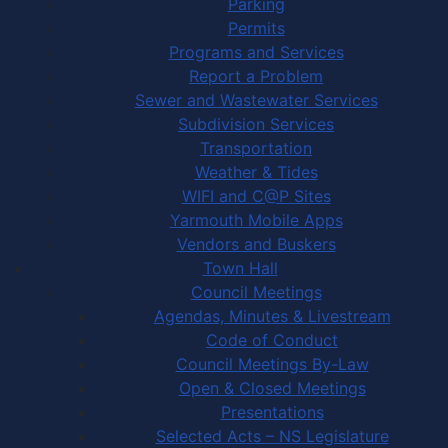
Parking
Permits
Programs and Services
Report a Problem
Sewer and Wastewater Services
Subdivision Services
Transportation
Weather & Tides
WIFI and C@P Sites
Yarmouth Mobile Apps
Vendors and Buskers
Town Hall
Council Meetings
Agendas, Minutes & Livestream
Code of Conduct
Council Meetings By-Law
Open & Closed Meetings
Presentations
Selected Acts – NS Legislature