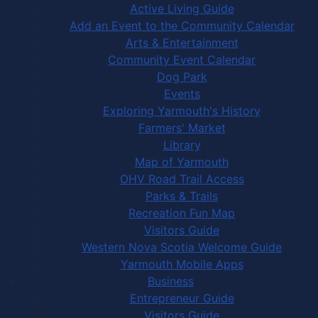
Active Living Guide
Add an Event to the Community Calendar
Arts & Entertainment
Community Event Calendar
Dog Park
Events
Exploring Yarmouth's History
Farmers' Market
Library
Map of Yarmouth
OHV Road Trail Access
Parks & Trails
Recreation Fun Map
Visitors Guide
Western Nova Scotia Welcome Guide
Yarmouth Mobile Apps
Business
Entrepreneur Guide
Visitors Guide