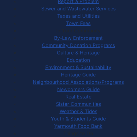
Report a Problem
Sewer and Wastewater Services
Taxes and Utilities
Town Fees
In Your Community
By-Law Enforcement
Community Donation Programs
Culture & Heritage
Education
Environment & Sustainability
Heritage Guide
Neighbourhood Associations/Programs
Newcomers Guide
Real Estate
Sister Communities
Weather & Tides
Youth & Students Guide
Yarmouth Food Bank
Things to Do