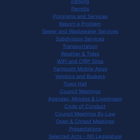
Parking
Permits
Programs and Services
Report a Problem
Sewer and Wastewater Services
Subdivision Services
Transportation
Weather & Tides
WIFI and C@P Sites
Yarmouth Mobile Apps
Vendors and Buskers
Town Hall
Council Meetings
Agendas, Minutes & Livestream
Code of Conduct
Council Meetings By-Law
Open & Closed Meetings
Presentations
Selected Acts – NS Legislature