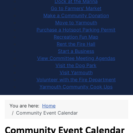
Dock at the Marina
Go to Farmers' Market
Make a Community Donation
Move to Yarmouth
Purchase a Hotspot Parking Permit
Recreation Fun Map
Rent the Fire Hall
Start a Business
View Committee Meeting Agendas
Visit the Dog Park
Visit Yarmouth
Volunteer with the Fire Department
Yarmouth Community Cook Ups
You are here:
Home
Community Event Calendar
Community Event Calendar