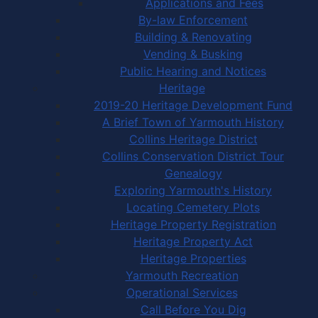
Applications and Fees
By-law Enforcement
Building & Renovating
Vending & Busking
Public Hearing and Notices
Heritage
2019-20 Heritage Development Fund
A Brief Town of Yarmouth History
Collins Heritage District
Collins Conservation District Tour
Genealogy
Exploring Yarmouth's History
Locating Cemetery Plots
Heritage Property Registration
Heritage Property Act
Heritage Properties
Yarmouth Recreation
Operational Services
Call Before You Dig