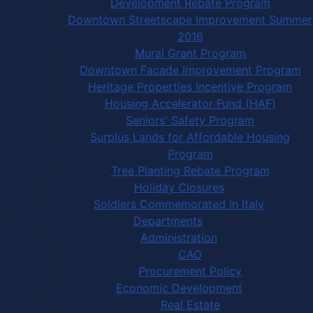
Development Rebate Program
Downtown Streetscape Improvement Summer
2016
Mural Grant Program
Downtown Facade Improvement Program
Heritage Properties Incentive Program
Housing Accelerator Fund (HAF)
Seniors' Safety Program
Surplus Lands for Affordable Housing
Program
Tree Planting Rebate Program
Holiday Closures
Soldiers Commemorated in Italy
Departments
Administration
CAO
Procurement Policy
Economic Development
Real Estate