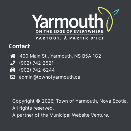
Contact
400 Main St., Yarmouth, NS B5A 1G2
(902) 742-2521
(902) 742-6244
admin@townofyarmouth.ca
Copyright © 2026, Town of Yarmouth, Nova Scotia.
All rights reserved.
A partner of the
Municipal Website Venture
.