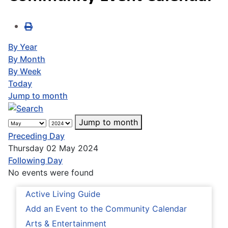
By Year
By Month
By Week
Today
Jump to month
Jump to month
Preceding Day
Thursday 02 May 2024
Following Day
No events were found
Active Living Guide
Add an Event to the Community Calendar
Arts & Entertainment