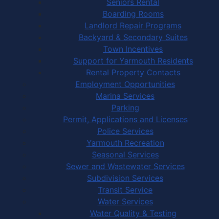
Seniors Rental
Boarding Rooms
Landlord Repair Programs
Backyard & Secondary Suites
Town Incentives
Support for Yarmouth Residents
Rental Property Contacts
Employment Opportunities
Marina Services
Parking
Permit, Applications and Licenses
Police Services
Yarmouth Recreation
Seasonal Services
Sewer and Wastewater Services
Subdivision Services
Transit Service
Water Services
Water Quality & Testing