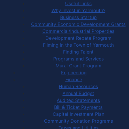
Useful Links
Why Invest in Yarmouth?
Business Startup
Community Economic Development Grants
Commercial/Industrial Properties
Development Rebate Program
Filming in the Town of Yarmouth
Finding Talent
Programs and Services
Mural Grant Program
Engineering
Finance
Human Resources
Annual Budget
Audited Statements
Bill & Ticket Payments
Capital Investment Plan
Community Donation Programs
Taxes and Utilities