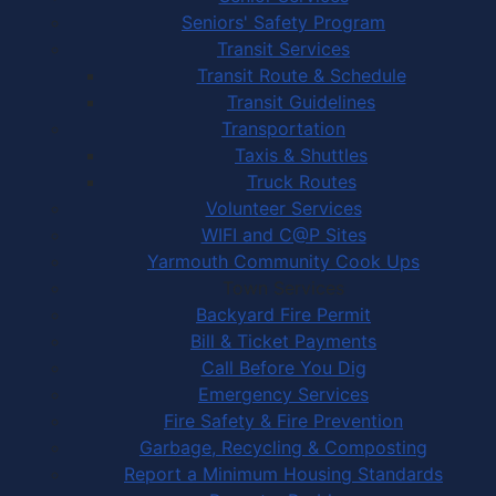
Seniors' Safety Program
Transit Services
Transit Route & Schedule
Transit Guidelines
Transportation
Taxis & Shuttles
Truck Routes
Volunteer Services
WIFI and C@P Sites
Yarmouth Community Cook Ups
Town Services
Backyard Fire Permit
Bill & Ticket Payments
Call Before You Dig
Emergency Services
Fire Safety & Fire Prevention
Garbage, Recycling & Composting
Report a Minimum Housing Standards