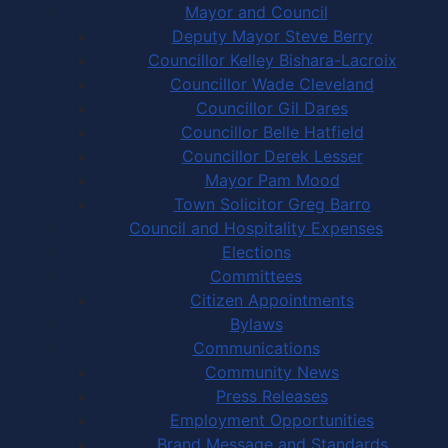
Mayor and Council
Deputy Mayor Steve Berry
Councillor Kelley Bishara-Lacroix
Councillor Wade Cleveland
Councillor Gil Dares
Councillor Belle Hatfield
Councillor Derek Lesser
Mayor Pam Mood
Town Solicitor Greg Barro
Council and Hospitality Expenses
Elections
Committees
Citizen Appointments
Bylaws
Communications
Community News
Press Releases
Employment Opportunities
Brand Message and Standards