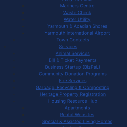
Mariners Centre
Waste Check
Water Utility
Yarmouth & Acadian Shores
Yarmouth International Airport
Town Contacts
Services
Animal Services
Bill & Ticket Payments
Business Startup (BizPaL)
Community Donation Programs
Fire Services
Garbage, Recycling & Composting
Heritage Property Registration
Housing Resource Hub
Apartments
Rental Websites
Special & Assisted Living Homes