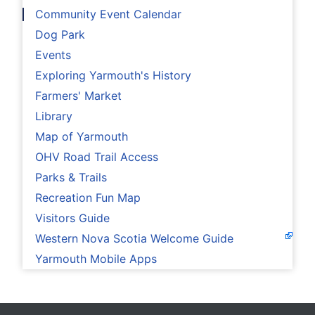
Community Event Calendar
Dog Park
Events
Exploring Yarmouth's History
Farmers' Market
Library
Map of Yarmouth
OHV Road Trail Access
Parks & Trails
Recreation Fun Map
Visitors Guide
Western Nova Scotia Welcome Guide
Yarmouth Mobile Apps