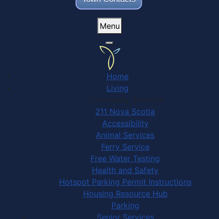
Menu
Home
Living
Community Services
211 Nova Scotia
Accessibility
Animal Services
Ferry Service
Free Water Testing
Health and Safety
Hotspot Parking Permit Instructions
Housing Resource Hub
Parking
Senior Services