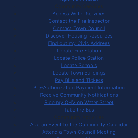
Community Services
Access Water Services
Contact the Fire Inspector
Contact Town Council
Discover Housing Resources
Find out my Civic Address
Locate Fire Station
Locate Police Station
Locate Schools
Locate Town Buildings
Pay Bills and Tickets
Pre-Authorization Payment Information
Receive Community Notifications
Ride my OHV on Water Street
Take the Bus
Community Activities
Add an Event to the Community Calendar
Attend a Town Council Meeting