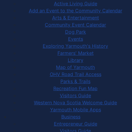
Active Living Guide
Add an Event to the Community Calendar
Arts & Entertainment
Community Event Calendar
Dog Park
Events
Exploring Yarmouth's History
Farmers' Market
Library
Map of Yarmouth
OHV Road Trail Access
Parks & Trails
Recreation Fun Map
Visitors Guide
Western Nova Scotia Welcome Guide
Yarmouth Mobile Apps
Business
Entrepreneur Guide
Visitors Guide