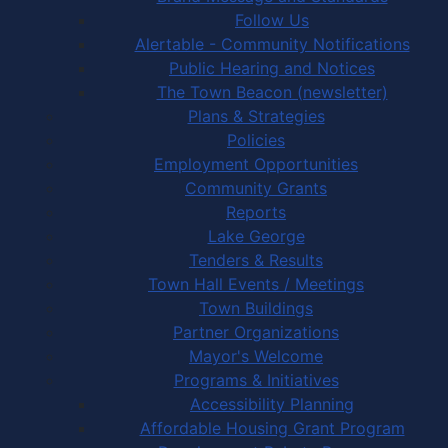
Follow Us
Alertable - Community Notifications
Public Hearing and Notices
The Town Beacon (newsletter)
Plans & Strategies
Policies
Employment Opportunities
Community Grants
Reports
Lake George
Tenders & Results
Town Hall Events / Meetings
Town Buildings
Partner Organizations
Mayor's Welcome
Programs & Initiatives
Accessibility Planning
Affordable Housing Grant Program