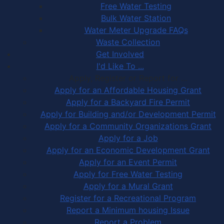
Free Water Testing
Bulk Water Station
Water Meter Upgrade FAQs
Waste Collection
Get Involved
I'd Like To ...
Apply, Register or Report for …
Apply for an Affordable Housing Grant
Apply for a Backyard Fire Permit
Apply for Building and/or Development Permit
Apply for a Community Organizations Grant
Apply for a Job
Apply for an Economic Development Grant
Apply for an Event Permit
Apply for Free Water Testing
Apply for a Mural Grant
Register for a Recreational Program
Report a Minimum housing Issue
Report a Problem