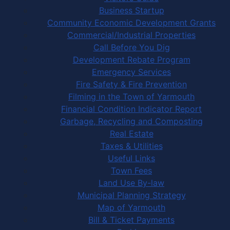
Business Startup
Community Economic Development Grants
Commercial/Industrial Properties
Call Before You Dig
Development Rebate Program
Emergency Services
Fire Safety & Fire Prevention
Filming in the Town of Yarmouth
Financial Condition Indicator Report
Garbage, Recycling and Composting
Real Estate
Taxes & Utilities
Useful Links
Town Fees
Land Use By-law
Municipal Planning Strategy
Map of Yarmouth
Bill & Ticket Payments