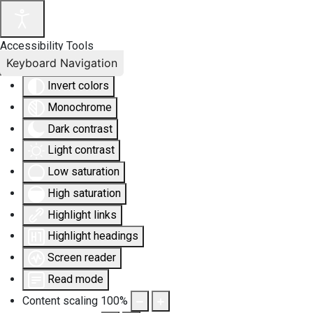
Accessibility Tools
Keyboard Navigation
Invert colors
Monochrome
Dark contrast
Light contrast
Low saturation
High saturation
Highlight links
Highlight headings
Screen reader
Read mode
Content scaling
100
%