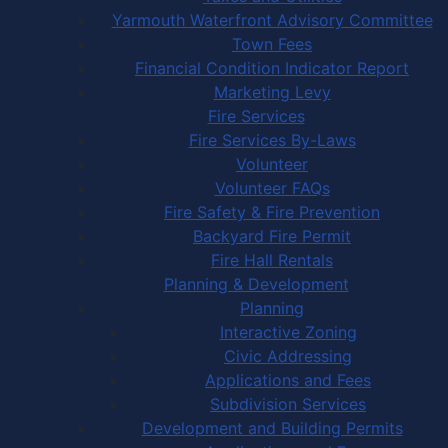
Yarmouth Waterfront Advisory Committee
Town Fees
Financial Condition Indicator Report
Marketing Levy
Fire Services
Fire Services By-Laws
Volunteer
Volunteer FAQs
Fire Safety & Fire Prevention
Backyard Fire Permit
Fire Hall Rentals
Planning & Development
Planning
Interactive Zoning
Civic Addressing
Applications and Fees
Subdivision Services
Development and Building Permits