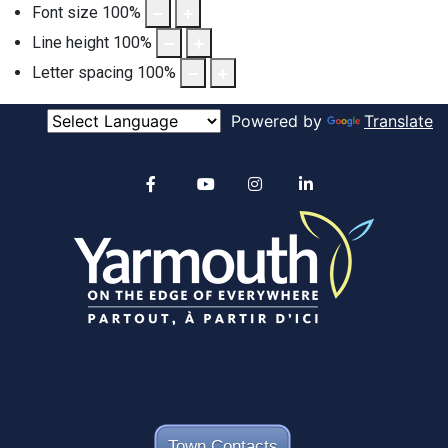
Font size
100
%
Line height
100
%
Letter spacing
100
%
Powered by
Translate
Alertable
Facebook
YouTube
Instagram
linkedin
Town Contacts