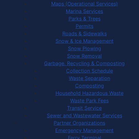
Maps (Operational Services)
Marina Services
Parks & Trees
Permits
Roads & Sidewalks
Snow & Ice Management
Snow Plowing
Snow Removal
Garbage, Recycling & Composting
Collection Schedule
Waste Separation
Composting
Household Hazardous Waste
Waste Park Fees
Transit Service
Sewer and Wastewater Services
Partner Organizations
Emergency Management
Ferry Terminal