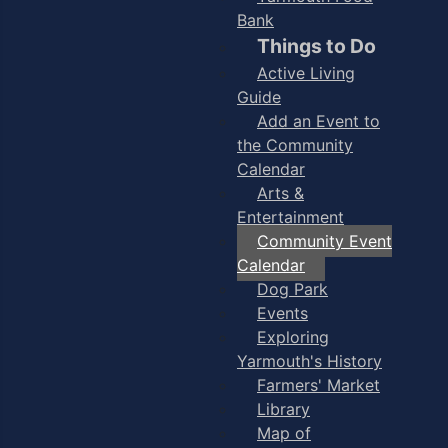
Bank
Things to Do
Active Living
Guide
Add an Event to
the Community
Calendar
Arts &
Entertainment
Community Event
Calendar
Dog Park
Events
Exploring
Yarmouth's History
Farmers' Market
Library
Map of