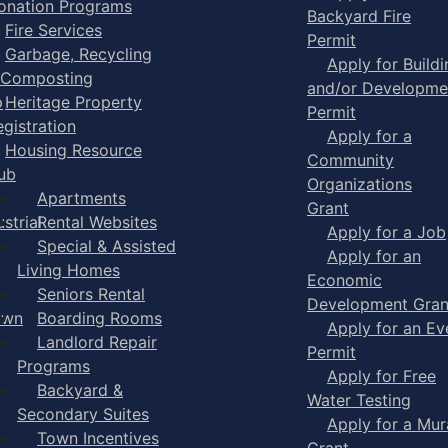
onation Programs
Backyard Fire
Fire Services
Permit
Garbage, Recycling
Apply for Buildi
 Composting
and/or Developme
p
Heritage Property
Permit
egistration
Apply for a
Housing Resource
Community
ub
Organizations
Apartments
Grant
strial
Rental Websites
Apply for a Job
Special & Assisted
Apply for an
Living Homes
Economic
Seniors Rental
Development Gran
own
Boarding Rooms
Apply for an Ev
Landlord Repair
Permit
Programs
Apply for Free
Backyard &
Water Testing
Secondary Suites
Apply for a Mur
Town Incentives
Grant