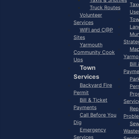
Taxe
Truck Routes
Use
Volunteer
Tow
Services
Lan
WIFI and C@P
Mun
Sites
Strate
Yarmouth
Map
Community Cook
Yarmo
Ups
Bill
Town
Payme
Services
Par
Backyard Fire
Per
Permit
Pro
Bill & Ticket
Servic
Payments
Rep
Call Before You
Probl
Dig
Sew
Emergency
Waste
Services
Servic