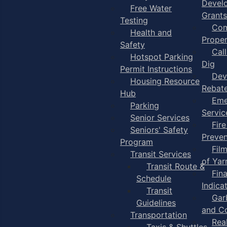
Devel
Free Water
Grants
Testing
Com
Health and
Proper
Safety
Cal
Hotspot Parking
Dig
Permit Instructions
Dev
Housing Resource
Rebat
Hub
Eme
Parking
Servic
Senior Services
Fire
Seniors' Safety
Preven
Program
Fil
Transit Services
of Ya
Transit Route &
Fin
Schedule
Indica
Transit
Gar
Guidelines
and C
Transportation
Rea
Taxis & Shuttles