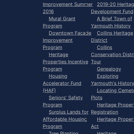
Improvement Summer
2019-20 Herita
2016
Development Fund
Mural Grant
A Brief Town of
Program
Yarmouth History
Downtown Facade
Collins Heritage
Improvement
District
Program
Collins
Heritage
Conservation Distr
Properties Incentive
Tour
Program
Genealogy
Housing
Exploring
Accelerator Fund
Yarmouth's Histor
(HAF)
Locating Cemet
Seniors' Safety
Plots
Program
Heritage Proper
Surplus Lands for
Registration
Affordable Housing
Heritage Proper
Program
Act
Tree Planting
Heritage