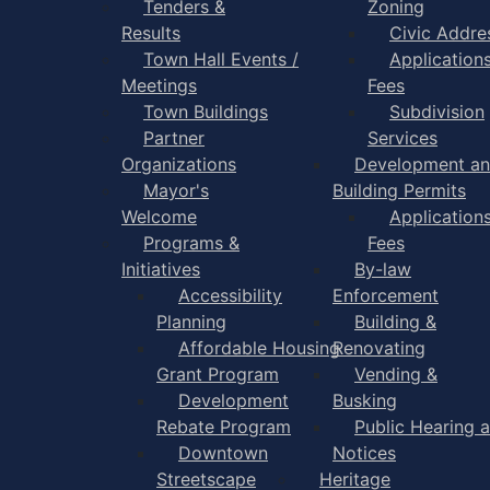
Tenders &
Zoning
Results
Civic Addre
Town Hall Events /
Application
Meetings
Fees
Town Buildings
Subdivision
Partner
Services
Organizations
Development a
Mayor's
Building Permits
Welcome
Application
Programs &
Fees
Initiatives
By-law
Accessibility
Enforcement
Planning
Building &
Affordable Housing
Renovating
Grant Program
Vending &
Development
Busking
Rebate Program
Public Hearing 
Downtown
Notices
Streetscape
Heritage