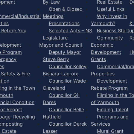
opment
By-Law
Real Estate
D
Open & Closed
Useful Links
mercial/Industrial
Meetings
Why Invest in
ties
Presentations
Yarmouth?
&
l Before You
Selected Acts – NS
Business Startu
Legislature
Community
R
elopment
Mayor and Council
Economic
e Program
Deputy Mayor
Development
H
rgency
Steve Berry
Grants
es
Councillor Kelley
Commercial/Indu
 Safety & Fire
Bishara-Lacroix
Properties
tion
Councillor Wade
Development
ming in the Town
Cleveland
Rebate Program
rmouth
Councillor Gil
Filming in the T
ancial Condition
Dares
of Yarmouth
tor Report
Councillor Belle
Finding Talent
bage, Recycling
Hatfield
Programs and
omposting
Councillor Derek
Services
l Estate
Lesser
Mural Grant