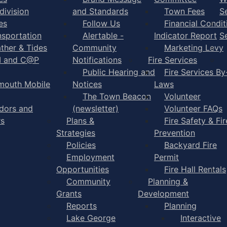
division
and Standards
Town Fees
S
es
Follow Us
Financial Condit
nsportation
Alertable -
Indicator Report
S
ther & Tides
Community
Marketing Levy
I and C@P
Notifications
Fire Services
Public Hearing and
Fire Services By
mouth Mobile
Notices
Laws
The Town Beacon
Volunteer
dors and
(newsletter)
Volunteer FAQs
rs
Plans &
Fire Safety & Fir
Strategies
Prevention
Policies
Backyard Fire
Employment
Permit
Opportunities
Fire Hall Rentals
Community
Planning &
Grants
Development
Reports
Planning
Lake George
Interactive