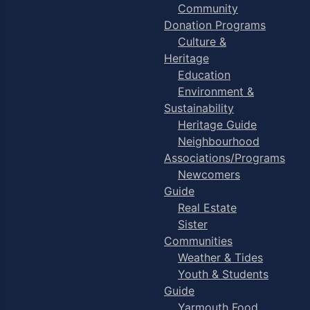
Community
Donation Programs
Culture &
Heritage
Education
Environment &
Sustainability
Heritage Guide
Neighbourhood
Associations/Programs
Newcomers
Guide
Real Estate
Sister
Communities
Weather & Tides
Youth & Students
Guide
Yarmouth Food