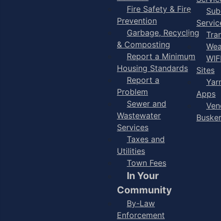
Fire Safety & Fire
Sub
Prevention
Servic
Garbage, Recycling
Tra
& Composting
Wea
Report a Minimum
WIF
Housing Standards
Sites
Report a
Yar
Problem
Apps
Sewer and
Ven
Wastewater
Buske
Services
Taxes and
Utilities
Town Fees
In Your
Community
By-Law
Enforcement