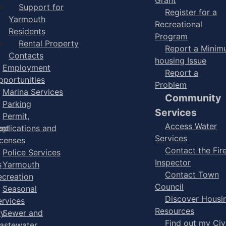
Support for
Register for a
Yarmouth
Recreational
Residents
Program
Rental Property
Report a Mini
Contacts
housing Issue
Employment
Report a
pportunities
Problem
Marina Services
Community
Parking
Services
Permit,
Access Water
ent
pplications and
Services
icenses
Contact the Fir
Police Services
Inspector
s
Yarmouth
Contact Town
ecreation
Council
Seasonal
Discover Housi
ervices
Resources
ry
Sewer and
Find out my Civ
astewater