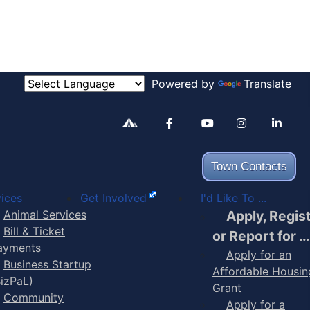
Powered by
Translate
Alertable
Facebook
YouTube
Inst
Town Contacts
ices
Get Involved
I'd Like To ...
Animal Services
Apply, Regis
Bill & Ticket
or Report for …
ayments
Apply for an
Business Startup
Affordable Housin
BizPaL)
Grant
Community
Apply for a