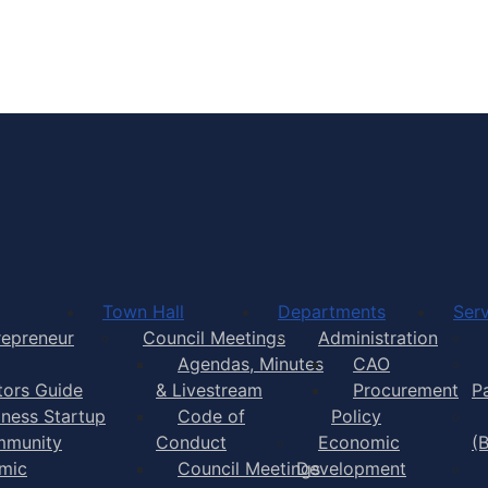
Town of Yarmouth
Town Hall
Departments
Serv
repreneur
Council Meetings
Administration
Agendas, Minutes
CAO
itors Guide
& Livestream
Procurement
P
iness Startup
Code of
Policy
munity
Conduct
Economic
(
mic
Council Meetings
Development