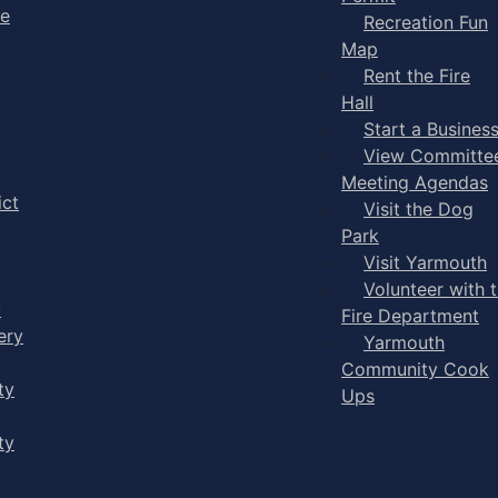
ge
Recreation Fun
Map
Rent the Fire
Hall
Start a Busines
View Committe
Meeting Agendas
ict
Visit the Dog
Park
Visit Yarmouth
Volunteer with 
y
Fire Department
ery
Yarmouth
Community Cook
ty
Ups
ty