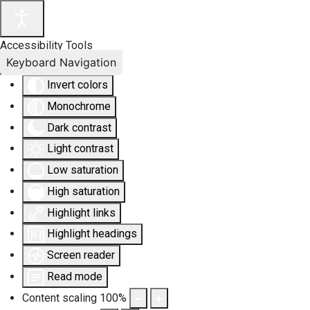
Accessibility Tools
Keyboard Navigation
Invert colors
Monochrome
Dark contrast
Light contrast
Low saturation
High saturation
Highlight links
Highlight headings
Screen reader
Read mode
Content scaling
100
%