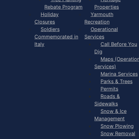
Rebate Program
Properties
Holiday
Yarmouth
Closures
Recreation
Soldiers
Operational
Commemorated in
Services
Italy
Call Before You
Dig
Maps (Operation
Services)
Marina Services
Parks & Trees
Permits
Roads &
Sidewalks
Snow & Ice
Management
Snow Plowing
Snow Removal