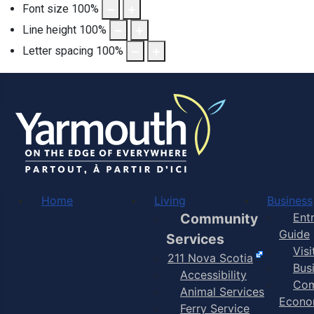
Font size
100
%
Line height
100
%
Letter spacing
100
%
Home
Living
Business
Community
Ent
Guide
Services
Vis
211 Nova Scotia
Bus
Accessibility
Com
Animal Services
Econo
Ferry Service