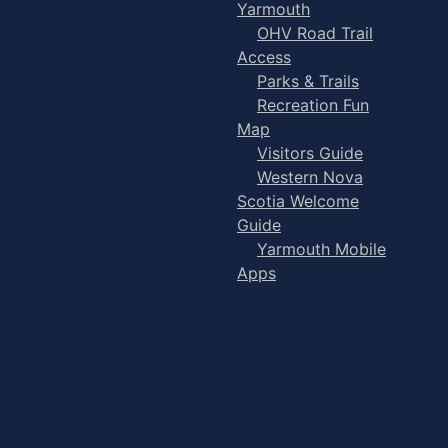
Yarmouth
OHV Road Trail
Access
Parks & Trails
Recreation Fun
Map
Visitors Guide
Western Nova
Scotia Welcome
Guide
Yarmouth Mobile
Apps