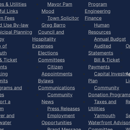
s & Utilities
Mayor Pam
Program
ful Links
Mood
Engineering
n Fees
Town Solicitor
Finance
d Use By-law
Greg Barro
Human
icipal Planning
Council and
Resources
gy
Hospitality
Annual Budget
 of
Expenses
Audited
O
uth
Elections
Statements
 & Ticket
Committees
Bill & Ticket
nts
Citizen
Payments
king
Appointments
Capital Investm
A
mits
Bylaws
Plan
L
grams and
Communications
Community
es
Community
Donation Program
ort a
News
Taxes and
R
em
Press Releases
Utilities
er and
Employment
Yarmouth
S
water
Opportunities
Waterfront Adviso
es
Brand Message
Committee
W