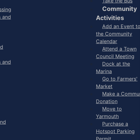
Take the Bus
Community
ssing
s and
Activities
Add an Event t
the Community
Calendar
nd
Attend a Town
Council Meeting
s and
Dock at the
Marina
Go to Farmers'
Market
Make a Commun
Donation
Move to
Yarmouth
and
Purchase a
Hotspot Parking
Permit