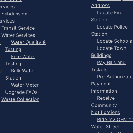
Address
ervices
Locate Fire
ion
Subdivision
Station
ervices
Locate Police
Transit Service
Station
Water Services
Locate Schools
-
Water Quality &
Locate Town
Testing
Buildings
Free Water
Pay Bills and
Testing
Tickets
e
Bulk Water
Pre-Authorizati
Station
Payment
Water Meter
Information
Upgrade FAQs
Receive
Waste Collection
Community
Notifications
Ride my OHV o
Water Street