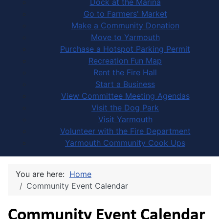
Dock at the Marina
Go to Farmers' Market
Make a Community Donation
Move to Yarmouth
Purchase a Hotspot Parking Permit
Recreation Fun Map
Rent the Fire Hall
Start a Business
View Committee Meeting Agendas
Visit the Dog Park
Visit Yarmouth
Volunteer with the Fire Department
Yarmouth Community Cook Ups
You are here:
Home
Community Event Calendar
Community Event Calendar