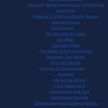
Yarmouth Waterfront Advisory Committee
Town Fees
Financial Condition Indicator Report
Marketing Levy
Fire Services
Fire Services By-Laws
Volunteer
Volunteer FAQs
Fire Safety & Fire Prevention
Backyard Fire Permit
Fire Hall Rentals
Planning & Development
Planning
Interactive Zoning
Civic Addressing
Applications and Fees
Subdivision Services
Development and Building Permits