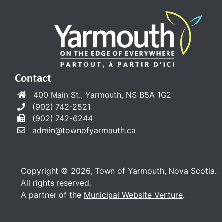
Contact
400 Main St., Yarmouth, NS B5A 1G2
(902) 742-2521
(902) 742-6244
admin@townofyarmouth.ca
Copyright © 2026, Town of Yarmouth, Nova Scotia.
All rights reserved.
A partner of the
Municipal Website Venture
.