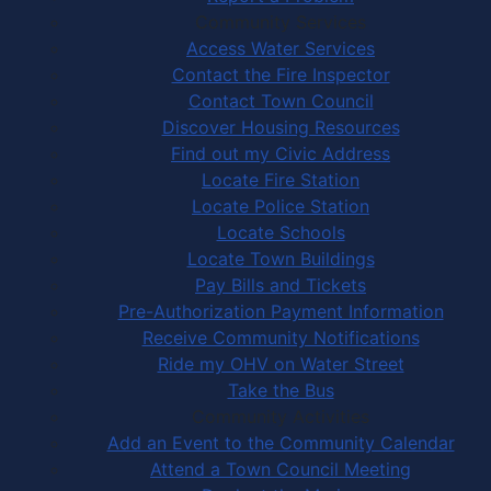
Community Services
Access Water Services
Contact the Fire Inspector
Contact Town Council
Discover Housing Resources
Find out my Civic Address
Locate Fire Station
Locate Police Station
Locate Schools
Locate Town Buildings
Pay Bills and Tickets
Pre-Authorization Payment Information
Receive Community Notifications
Ride my OHV on Water Street
Take the Bus
Community Activities
Add an Event to the Community Calendar
Attend a Town Council Meeting