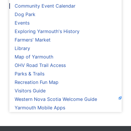
Community Event Calendar
Dog Park
Events
Exploring Yarmouth's History
Farmers' Market
Library
Map of Yarmouth
OHV Road Trail Access
Parks & Trails
Recreation Fun Map
Visitors Guide
Western Nova Scotia Welcome Guide
Yarmouth Mobile Apps