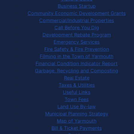
Business Startup
Community Economic Development Grants
Commercial/Industrial Properties
Call Before You Dig
Development Rebate Program
Emergency Services
Fire Safety & Fire Prevention
Filming in the Town of Yarmouth
Financial Condition Indicator Report
Garbage, Recycling and Composting
Real Estate
Taxes & Utilities
Useful Links
Town Fees
Land Use By-law
Municipal Planning Strategy
Map of Yarmouth
Bill & Ticket Payments