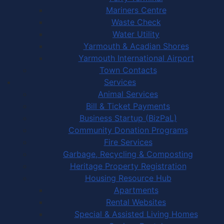
Mariners Centre
Waste Check
Water Utility
Yarmouth & Acadian Shores
Yarmouth International Airport
Town Contacts
Services
Animal Services
Bill & Ticket Payments
Business Startup (BizPaL)
Community Donation Programs
Fire Services
Garbage, Recycling & Composting
Heritage Property Registration
Housing Resource Hub
Apartments
Rental Websites
Special & Assisted Living Homes