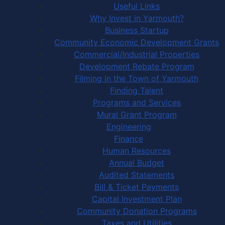
Useful Links
Why Invest in Yarmouth?
Business Startup
Community Economic Development Grants
Commercial/Industrial Properties
Development Rebate Program
Filming in the Town of Yarmouth
Finding Talent
Programs and Services
Mural Grant Program
Engineering
Finance
Human Resources
Annual Budget
Audited Statements
Bill & Ticket Payments
Capital Investment Plan
Community Donation Programs
Taxes and Utilities