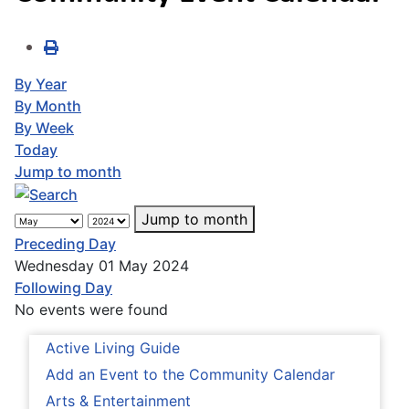
By Year
By Month
By Week
Today
Jump to month
Jump to month
Preceding Day
Wednesday 01 May 2024
Following Day
No events were found
Active Living Guide
Add an Event to the Community Calendar
Arts & Entertainment