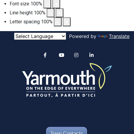
Font size
100
%
Line height
100
%
Letter spacing
100
%
Powered by
Translate
Alertable
Facebook
YouTube
Instagram
linkedin
Town Contacts