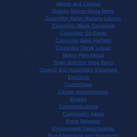
Mayor and Council
Deputy Mayor Steve Berry
Councillor Kelley Bishara-Lacroix
Councillor Wade Cleveland
Councillor Gil Dares
Councillor Belle Hatfield
Councillor Derek Lesser
Mayor Pam Mood
Town Solicitor Greg Barro
Council and Hospitality Expenses
Elections
Committees
Citizen Appointments
Bylaws
Communications
Community News
Press Releases
Employment Opportunities
Brand Message and Standards