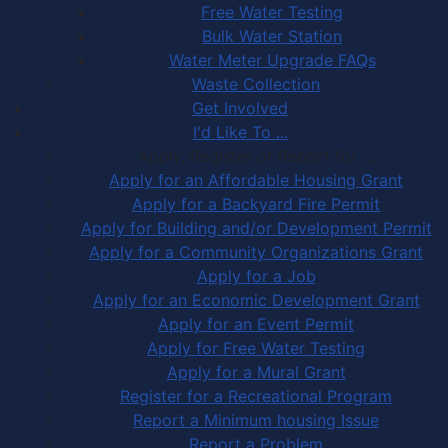
Free Water Testing
Bulk Water Station
Water Meter Upgrade FAQs
Waste Collection
Get Involved
I'd Like To ...
Apply, Register or Report for …
Apply for an Affordable Housing Grant
Apply for a Backyard Fire Permit
Apply for Building and/or Development Permit
Apply for a Community Organizations Grant
Apply for a Job
Apply for an Economic Development Grant
Apply for an Event Permit
Apply for Free Water Testing
Apply for a Mural Grant
Register for a Recreational Program
Report a Minimum housing Issue
Report a Problem