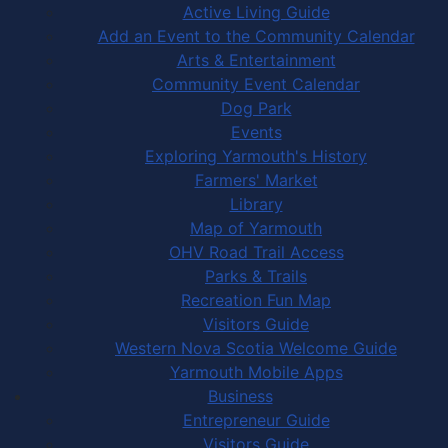
Active Living Guide
Add an Event to the Community Calendar
Arts & Entertainment
Community Event Calendar
Dog Park
Events
Exploring Yarmouth's History
Farmers' Market
Library
Map of Yarmouth
OHV Road Trail Access
Parks & Trails
Recreation Fun Map
Visitors Guide
Western Nova Scotia Welcome Guide
Yarmouth Mobile Apps
Business
Entrepreneur Guide
Visitors Guide