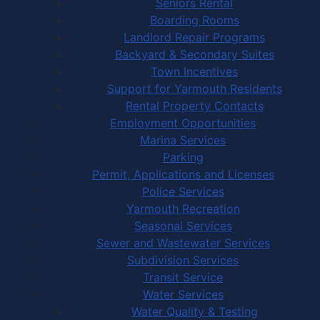
Seniors Rental
Boarding Rooms
Landlord Repair Programs
Backyard & Secondary Suites
Town Incentives
Support for Yarmouth Residents
Rental Property Contacts
Employment Opportunities
Marina Services
Parking
Permit, Applications and Licenses
Police Services
Yarmouth Recreation
Seasonal Services
Sewer and Wastewater Services
Subdivision Services
Transit Service
Water Services
Water Quality & Testing