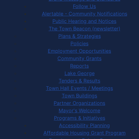
Follow Us
Alertable - Community Notifications
Public Hearing and Notices
The Town Beacon (newsletter)
Plans & Strategies
Policies
Employment Opportunities
Community Grants
Reports
Lake George
Tenders & Results
Town Hall Events / Meetings
Town Buildings
Partner Organizations
Mayor's Welcome
Programs & Initiatives
Accessibility Planning
Affordable Housing Grant Program