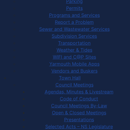
Parking
Permits
Programs and Services
Report a Problem
Sewer and Wastewater Services
Subdivision Services
Transportation
Weather & Tides
WIFI and C@P Sites
Yarmouth Mobile Apps
Vendors and Buskers
Town Hall
Council Meetings
Agendas, Minutes & Livestream
Code of Conduct
Council Meetings By-Law
Open & Closed Meetings
Presentations
Selected Acts – NS Legislature