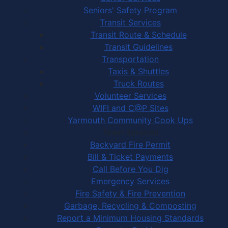
Seniors' Safety Program
Transit Services
Transit Route & Schedule
Transit Guidelines
Transportation
Taxis & Shuttles
Truck Routes
Volunteer Services
WIFI and C@P Sites
Yarmouth Community Cook Ups
Town Services
Backyard Fire Permit
Bill & Ticket Payments
Call Before You Dig
Emergency Services
Fire Safety & Fire Prevention
Garbage, Recycling & Composting
Report a Minimum Housing Standards