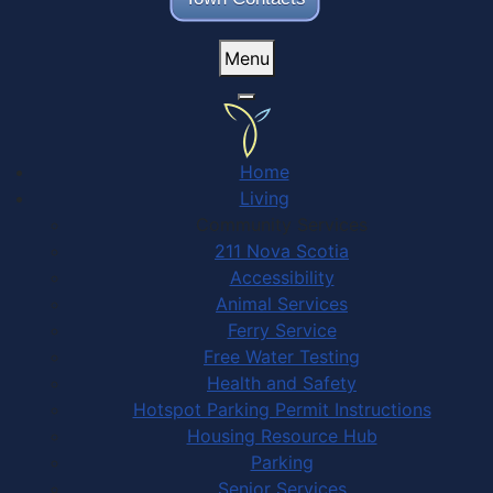
Menu
Home
Living
Community Services
211 Nova Scotia
Accessibility
Animal Services
Ferry Service
Free Water Testing
Health and Safety
Hotspot Parking Permit Instructions
Housing Resource Hub
Parking
Senior Services