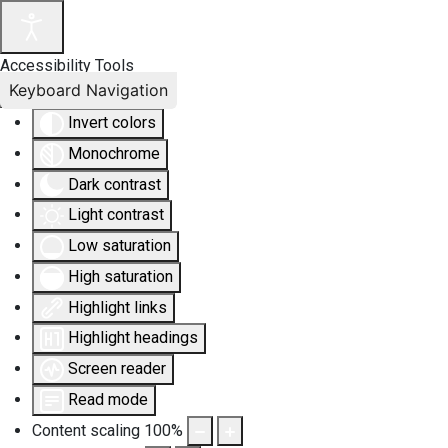
Accessibility Tools
Keyboard Navigation
Invert colors
Monochrome
Dark contrast
Light contrast
Low saturation
High saturation
Highlight links
Highlight headings
Screen reader
Read mode
Content scaling
100
%