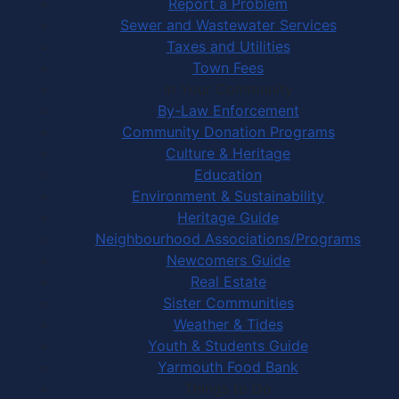
Report a Problem
Sewer and Wastewater Services
Taxes and Utilities
Town Fees
In Your Community
By-Law Enforcement
Community Donation Programs
Culture & Heritage
Education
Environment & Sustainability
Heritage Guide
Neighbourhood Associations/Programs
Newcomers Guide
Real Estate
Sister Communities
Weather & Tides
Youth & Students Guide
Yarmouth Food Bank
Things to Do