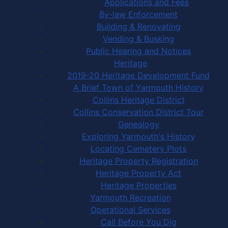
Applications and Fees
By-law Enforcement
Building & Renovating
Vending & Busking
Public Hearing and Notices
Heritage
2019-20 Heritage Development Fund
A Brief Town of Yarmouth History
Collins Heritage District
Collins Conservation District Tour
Genealogy
Exploring Yarmouth's History
Locating Cemetery Plots
Heritage Property Registration
Heritage Property Act
Heritage Properties
Yarmouth Recreation
Operational Services
Call Before You Dig