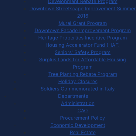
Development Rebate Program
Downtown Streetscape Improvement Summer
2016
Mural Grant Program
Downtown Facade Improvement Program
Heritage Properties Incentive Program
Housing Accelerator Fund (HAF)
Seniors' Safety Program
Surplus Lands for Affordable Housing
Program
Tree Planting Rebate Program
Holiday Closures
Soldiers Commemorated in Italy
Departments
Administration
CAO
Procurement Policy
Economic Development
Real Estate