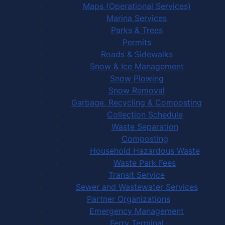
Maps (Operational Services)
Marina Services
Parks & Trees
Permits
Roads & Sidewalks
Snow & Ice Management
Snow Plowing
Snow Removal
Garbage, Recycling & Composting
Collection Schedule
Waste Separation
Composting
Household Hazardous Waste
Waste Park Fees
Transit Service
Sewer and Wastewater Services
Partner Organizations
Emergency Management
Ferry Terminal