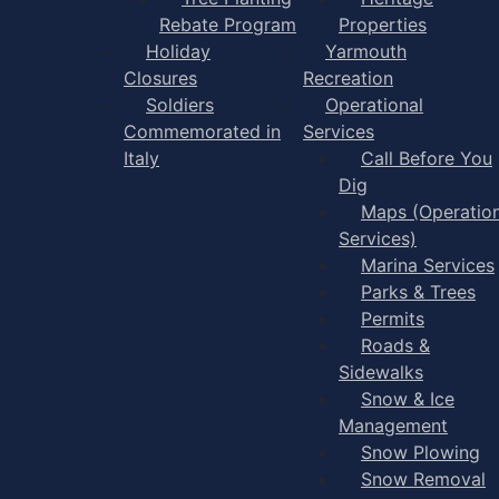
Rebate Program
Properties
Holiday
Yarmouth
Closures
Recreation
Soldiers
Operational
Commemorated in
Services
Italy
Call Before You
Dig
Maps (Operation
Services)
Marina Services
Parks & Trees
Permits
Roads &
Sidewalks
Snow & Ice
Management
Snow Plowing
Snow Removal