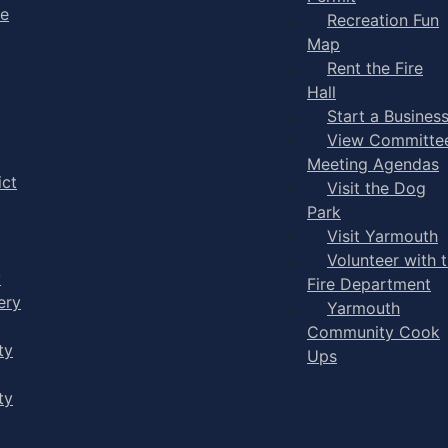
ge
Recreation Fun
Map
Rent the Fire
Hall
Start a Busines
View Committe
Meeting Agendas
ict
Visit the Dog
Park
Visit Yarmouth
Volunteer with 
y
Fire Department
ery
Yarmouth
Community Cook
ty
Ups
ty