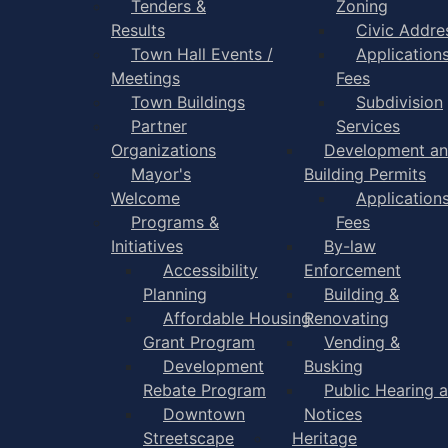
Tenders &
Zoning
Results
Civic Addre
Town Hall Events /
Application
Meetings
Fees
Town Buildings
Subdivision
Partner
Services
Organizations
Development a
Mayor's
Building Permits
Welcome
Application
Programs &
Fees
Initiatives
By-law
Accessibility
Enforcement
Planning
Building &
Affordable Housing
Renovating
Grant Program
Vending &
Development
Busking
Rebate Program
Public Hearing 
Downtown
Notices
Streetscape
Heritage