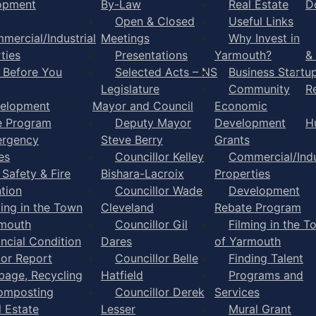
opment
By-Law
Real Estate
D
Open & Closed
Useful Links
mercial/Industrial
Meetings
Why Invest in
ties
Presentations
Yarmouth?
&
l Before You
Selected Acts – NS
Business Startu
Legislature
Community
R
elopment
Mayor and Council
Economic
e Program
Deputy Mayor
Development
H
rgency
Steve Berry
Grants
es
Councillor Kelley
Commercial/Indu
 Safety & Fire
Bishara-Lacroix
Properties
tion
Councillor Wade
Development
ming in the Town
Cleveland
Rebate Program
rmouth
Councillor Gil
Filming in the T
ancial Condition
Dares
of Yarmouth
tor Report
Councillor Belle
Finding Talent
bage, Recycling
Hatfield
Programs and
omposting
Councillor Derek
Services
l Estate
Lesser
Mural Grant