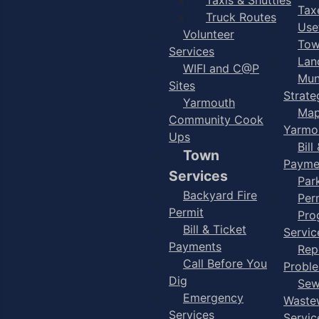
Taxe
Truck Routes
Use
Volunteer
Tow
Services
Lan
WIFI and C@P
Mun
Sites
Strate
Yarmouth
Map
Community Cook
Yarmo
Ups
Bill
Town
Payme
Services
Par
Backyard Fire
Per
Permit
Pro
Bill & Ticket
Servic
Payments
Rep
Call Before You
Probl
Dig
Sew
Emergency
Waste
Services
Servic