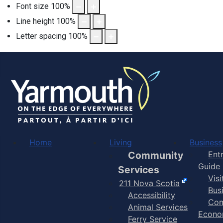
Font size
100
%
Line height
100
%
Letter spacing
100
%
Home
Living
Business
Community
Ent
Guide
Services
Vis
211 Nova Scotia
Bus
Accessibility
Com
Animal Services
Econo
Ferry Service