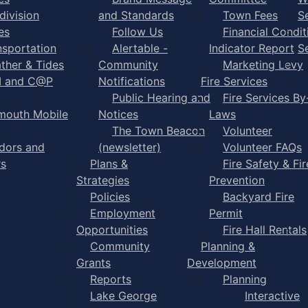
division
and Standards
Town Fees
S
es
Follow Us
Financial Condit
nsportation
Alertable -
Indicator Report
S
ther & Tides
Community
Marketing Levy
I and C@P
Notifications
Fire Services
Public Hearing and
Fire Services By
mouth Mobile
Notices
Laws
The Town Beacon
Volunteer
dors and
(newsletter)
Volunteer FAQs
rs
Plans &
Fire Safety & Fir
Strategies
Prevention
Policies
Backyard Fire
Employment
Permit
Opportunities
Fire Hall Rentals
Community
Planning &
Grants
Development
Reports
Planning
Lake George
Interactive