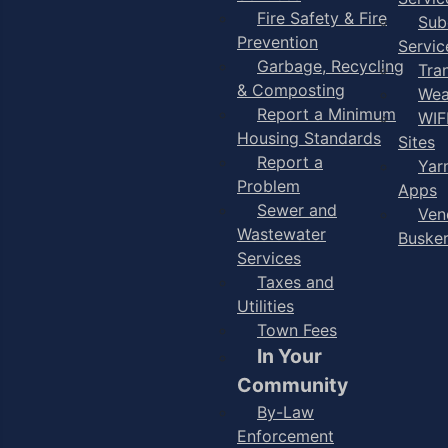
Fire Safety & Fire
Sub
Prevention
Servic
Garbage, Recycling
Tra
& Composting
Wea
Report a Minimum
WIF
Housing Standards
Sites
Report a
Yar
Problem
Apps
Sewer and
Ven
Wastewater
Buske
Services
Taxes and
Utilities
Town Fees
In Your
Community
By-Law
Enforcement