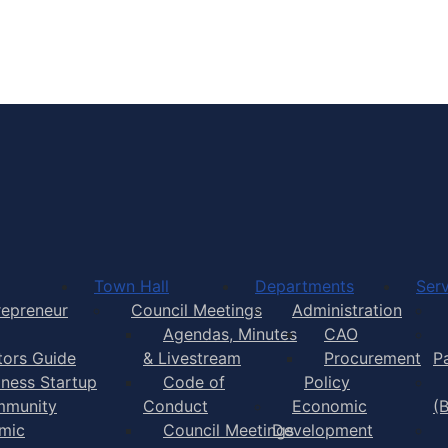
Town of Yarmouth
Town Hall
Departments
Serv
repreneur
Council Meetings
Administration
Agendas, Minutes
CAO
itors Guide
& Livestream
Procurement
P
iness Startup
Code of
Policy
munity
Conduct
Economic
(
mic
Council Meetings
Development