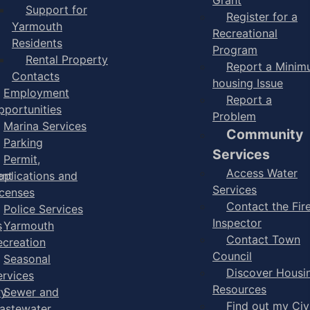
Support for
Register for a
Yarmouth
Recreational
Residents
Program
Rental Property
Report a Mini
Contacts
housing Issue
Employment
Report a
pportunities
Problem
Marina Services
Community
Parking
Services
Permit,
Access Water
ent
pplications and
Services
icenses
Contact the Fir
Police Services
Inspector
s
Yarmouth
Contact Town
ecreation
Council
Seasonal
Discover Housi
ervices
Resources
ry
Sewer and
Find out my Civ
astewater