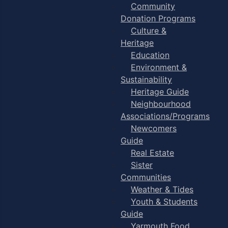
Community
Donation Programs
Culture &
Heritage
Education
Environment &
Sustainability
Heritage Guide
Neighbourhood
Associations/Programs
Newcomers
Guide
Real Estate
Sister
Communities
Weather & Tides
Youth & Students
Guide
Yarmouth Food