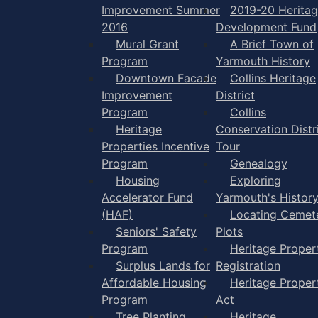
Improvement Summer
2019-20 Herita
2016
Development Fund
Mural Grant
A Brief Town of
Program
Yarmouth History
Downtown Facade
Collins Heritage
Improvement
District
Program
Collins
Heritage
Conservation Distr
Properties Incentive
Tour
Program
Genealogy
Housing
Exploring
Accelerator Fund
Yarmouth's Histor
(HAF)
Locating Cemet
Seniors' Safety
Plots
Program
Heritage Proper
Surplus Lands for
Registration
Affordable Housing
Heritage Proper
Program
Act
Tree Planting
Heritage