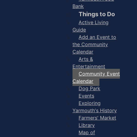
Bank
Things to Do
Active Living
Guide
Add an Event to
the Community
Calendar
Arts &
Entertainment
Community Event
Calendar
Dog Park
Events
Exploring
Yarmouth's History
Farmers' Market
Library
Map of