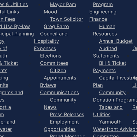
s & Utilities
Mayor Pam
Program
ful Links
Mood
Engineering
n Fees
Town Solicitor
Finance
d Use By-law
Greg Barro
Human
icipal Planning
Council and
Resources
gy
Hospitality
Annual Budget
 of
Expenses
Audited
O
uth
Elections
Statements
 & Ticket
Committees
Bill & Ticket
nts
Citizen
Payments
king
Appointments
Capital Investm
A
mits
Bylaws
Plan
L
grams and
Communications
Community
es
Community
Donation Program
ort a
News
Taxes and
R
em
Press Releases
Utilities
er and
Employment
Yarmouth
S
water
Opportunities
Waterfront Adviso
es
Brand Message
Committee
W