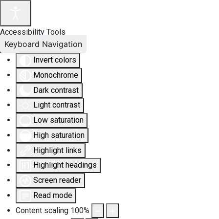
Accessibility Tools
Keyboard Navigation
Invert colors
Monochrome
Dark contrast
Light contrast
Low saturation
High saturation
Highlight links
Highlight headings
Screen reader
Read mode
Content scaling
100
%