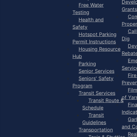
Devel
Free Water
Grants
Testing
Com
Health and
Proper
Safety
Cal
Hotspot Parking
Dig
Permit Instructions
Dev
Housing Resource
Rebat
Hub
Eme
Parking
Servic
Senior Services
Fire
Seniors' Safety
Preven
Program
Fil
Transit Services
of Ya
Transit Route &
Fin
Schedule
Indica
Transit
Gar
Guidelines
and C
Transportation
Rea
Taxis & Shuttles