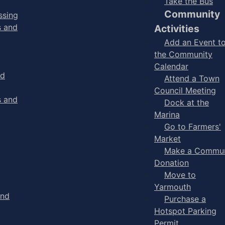
Take the Bus
Community
ssing
s and
Activities
Add an Event t
the Community
Calendar
nd
Attend a Town
Council Meeting
s and
Dock at the
Marina
Go to Farmers'
Market
Make a Commun
Donation
Move to
Yarmouth
and
Purchase a
Hotspot Parking
Permit