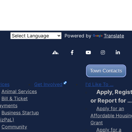
Powered by
Translate
Alertable
Facebook
YouTube
Inst
Town Contacts
ices
Get Involved
I'd Like To ...
Animal Services
Apply, Regis
Bill & Ticket
or Report for …
ayments
Apply for an
Business Startup
Affordable Housin
BizPaL)
Grant
Community
Apply for a