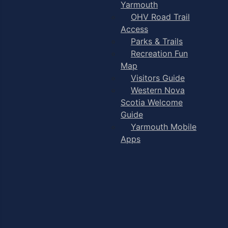
Yarmouth
OHV Road Trail
Access
Parks & Trails
Recreation Fun
Map
Visitors Guide
Western Nova
Scotia Welcome
Guide
Yarmouth Mobile
Apps