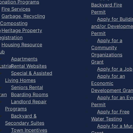
onation Programs
Backyard Fire
Fire Services
Permit
Garbage, Recycling
Apply for Buildi
 Composting
and/or Developme
p
Heritage Property
Permit
egistration
Apply for a
Housing Resource
Community
ub
Organizations
Apartments
Grant
strial
Rental Websites
Apply for a Job
Special & Assisted
Apply for an
Living Homes
Economic
Seniors Rental
Development Gran
own
Boarding Rooms
Apply for an Ev
Landlord Repair
Permit
Programs
Apply for Free
Backyard &
Water Testing
Secondary Suites
Apply for a Mur
Town Incentives
Grant