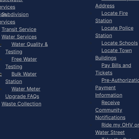
Address
ervices
Locate Fire
ion
Subdivision
Station
ervices
Locate Police
Transit Service
Station
Water Services
Locate Schools
-
Water Quality &
Locate Town
Testing
Buildings
Free Water
Pay Bills and
Testing
Tickets
e
Bulk Water
Pre-Authorizati
Station
Payment
Water Meter
Information
Upgrade FAQs
Receive
Waste Collection
Community
Notifications
Ride my OHV o
Water Street