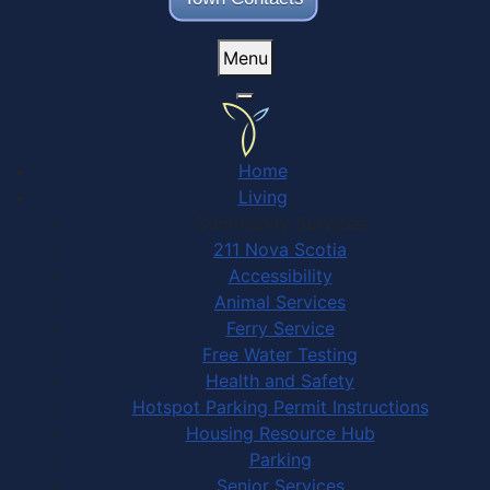
Menu
Home
Living
Community Services
211 Nova Scotia
Accessibility
Animal Services
Ferry Service
Free Water Testing
Health and Safety
Hotspot Parking Permit Instructions
Housing Resource Hub
Parking
Senior Services