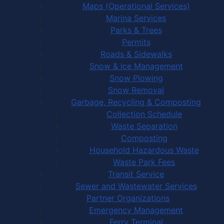
Maps (Operational Services)
Marina Services
Parks & Trees
Permits
Roads & Sidewalks
Snow & Ice Management
Snow Plowing
Snow Removal
Garbage, Recycling & Composting
Collection Schedule
Waste Separation
Composting
Household Hazardous Waste
Waste Park Fees
Transit Service
Sewer and Wastewater Services
Partner Organizations
Emergency Management
Ferry Terminal