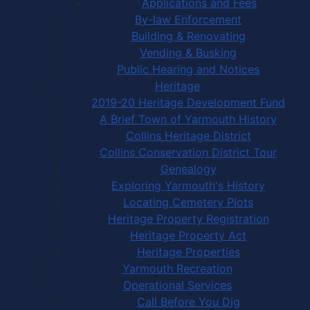
Applications and Fees
By-law Enforcement
Building & Renovating
Vending & Busking
Public Hearing and Notices
Heritage
2019-20 Heritage Development Fund
A Brief Town of Yarmouth History
Collins Heritage District
Collins Conservation District Tour
Genealogy
Exploring Yarmouth's History
Locating Cemetery Plots
Heritage Property Registration
Heritage Property Act
Heritage Properties
Yarmouth Recreation
Operational Services
Call Before You Dig