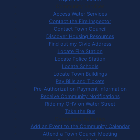
Community Services
Access Water Services
Contact the Fire Inspector
Contact Town Council
Discover Housing Resources
Find out my Civic Address
Locate Fire Station
Locate Police Station
Locate Schools
Locate Town Buildings
Pay Bills and Tickets
Pre-Authorization Payment Information
Receive Community Notifications
Ride my OHV on Water Street
Take the Bus
Community Activities
Add an Event to the Community Calendar
Attend a Town Council Meeting