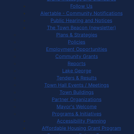
Follow Us
Alertable - Community Notifications
Public Hearing and Notices
The Town Beacon (newsletter)
Plans & Strategies
Policies
Employment Opportunities
Community Grants
Reports
Lake George
Tenders & Results
Town Hall Events / Meetings
Town Buildings
Partner Organizations
Mayor's Welcome
Programs & Initiatives
Accessibility Planning
Affordable Housing Grant Program