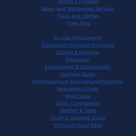
Report a Problem
Sewer and Wastewater Services
Taxes and Utilities
Town Fees
In Your Community
By-Law Enforcement
Community Donation Programs
Culture & Heritage
Education
Environment & Sustainability
Heritage Guide
Neighbourhood Associations/Programs
Newcomers Guide
Real Estate
Sister Communities
Weather & Tides
Youth & Students Guide
Yarmouth Food Bank
Things to Do