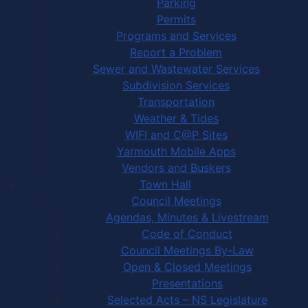
Parking
Permits
Programs and Services
Report a Problem
Sewer and Wastewater Services
Subdivision Services
Transportation
Weather & Tides
WIFI and C@P Sites
Yarmouth Mobile Apps
Vendors and Buskers
Town Hall
Council Meetings
Agendas, Minutes & Livestream
Code of Conduct
Council Meetings By-Law
Open & Closed Meetings
Presentations
Selected Acts – NS Legislature