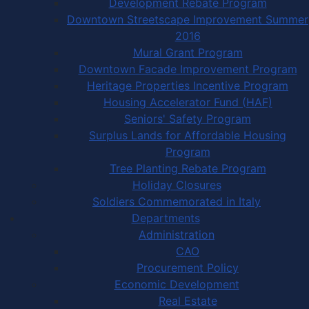
Development Rebate Program
Downtown Streetscape Improvement Summer
2016
Mural Grant Program
Downtown Facade Improvement Program
Heritage Properties Incentive Program
Housing Accelerator Fund (HAF)
Seniors' Safety Program
Surplus Lands for Affordable Housing
Program
Tree Planting Rebate Program
Holiday Closures
Soldiers Commemorated in Italy
Departments
Administration
CAO
Procurement Policy
Economic Development
Real Estate