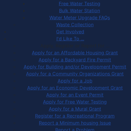
Free Water Testing
Bulk Water Station
Water Meter Upgrade FAQs
Waste Collection
Get Involved
I'd Like To ...
Apply, Register or Report for …
Apply for an Affordable Housing Grant
Apply for a Backyard Fire Permit
Apply for Building and/or Development Permit
Apply for a Community Organizations Grant
Apply for a Job
Apply for an Economic Development Grant
Apply for an Event Permit
Apply for Free Water Testing
Apply for a Mural Grant
Register for a Recreational Program
Report a Minimum housing Issue
Report a Problem