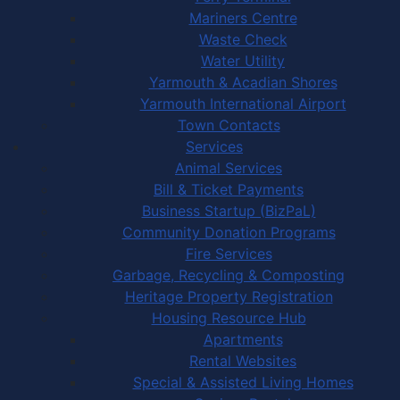
Mariners Centre
Waste Check
Water Utility
Yarmouth & Acadian Shores
Yarmouth International Airport
Town Contacts
Services
Animal Services
Bill & Ticket Payments
Business Startup (BizPaL)
Community Donation Programs
Fire Services
Garbage, Recycling & Composting
Heritage Property Registration
Housing Resource Hub
Apartments
Rental Websites
Special & Assisted Living Homes