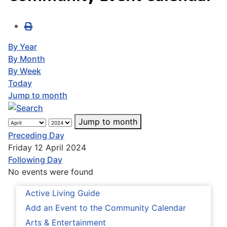
By Year
By Month
By Week
Today
Jump to month
Jump to month
Preceding Day
Friday 12 April 2024
Following Day
No events were found
Active Living Guide
Add an Event to the Community Calendar
Arts & Entertainment