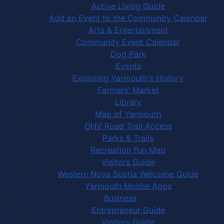
Active Living Guide
Add an Event to the Community Calendar
Arts & Entertainment
Community Event Calendar
Dog Park
Events
Exploring Yarmouth's History
Farmers' Market
Library
Map of Yarmouth
OHV Road Trail Access
Parks & Trails
Recreation Fun Map
Visitors Guide
Western Nova Scotia Welcome Guide
Yarmouth Mobile Apps
Business
Entrepreneur Guide
Visitors Guide