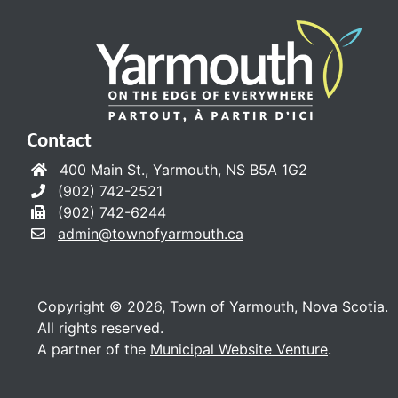
Contact
400 Main St., Yarmouth, NS B5A 1G2
(902) 742-2521
(902) 742-6244
admin@townofyarmouth.ca
Copyright © 2026, Town of Yarmouth, Nova Scotia.
All rights reserved.
A partner of the
Municipal Website Venture
.