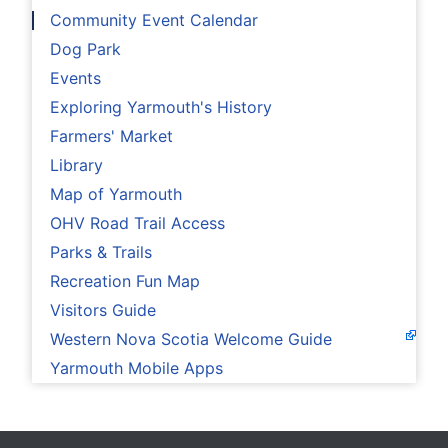
Community Event Calendar
Dog Park
Events
Exploring Yarmouth's History
Farmers' Market
Library
Map of Yarmouth
OHV Road Trail Access
Parks & Trails
Recreation Fun Map
Visitors Guide
Western Nova Scotia Welcome Guide
Yarmouth Mobile Apps