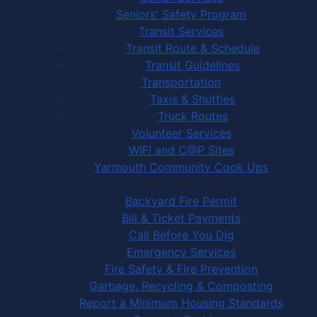
Seniors' Safety Program
Transit Services
Transit Route & Schedule
Transit Guidelines
Transportation
Taxis & Shuttles
Truck Routes
Volunteer Services
WIFI and C@P Sites
Yarmouth Community Cook Ups
Town Services
Backyard Fire Permit
Bill & Ticket Payments
Call Before You Dig
Emergency Services
Fire Safety & Fire Prevention
Garbage, Recycling & Composting
Report a Minimum Housing Standards