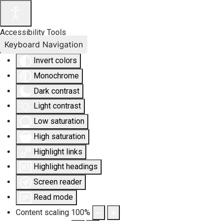
Accessibility Tools
Keyboard Navigation
Invert colors
Monochrome
Dark contrast
Light contrast
Low saturation
High saturation
Highlight links
Highlight headings
Screen reader
Read mode
Content scaling
100
%