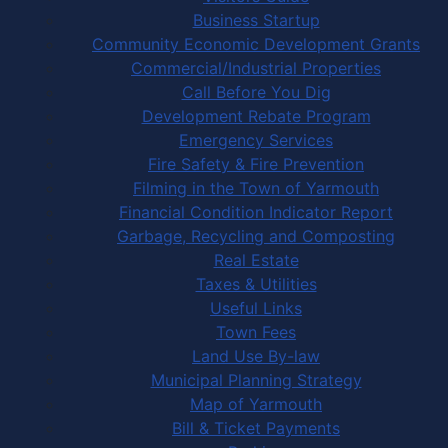
Business Startup
Community Economic Development Grants
Commercial/Industrial Properties
Call Before You Dig
Development Rebate Program
Emergency Services
Fire Safety & Fire Prevention
Filming in the Town of Yarmouth
Financial Condition Indicator Report
Garbage, Recycling and Composting
Real Estate
Taxes & Utilities
Useful Links
Town Fees
Land Use By-law
Municipal Planning Strategy
Map of Yarmouth
Bill & Ticket Payments