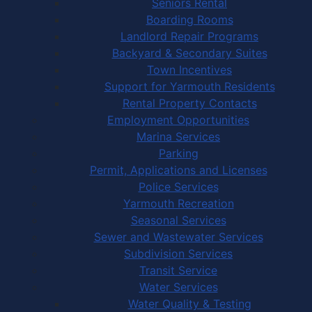
Seniors Rental
Boarding Rooms
Landlord Repair Programs
Backyard & Secondary Suites
Town Incentives
Support for Yarmouth Residents
Rental Property Contacts
Employment Opportunities
Marina Services
Parking
Permit, Applications and Licenses
Police Services
Yarmouth Recreation
Seasonal Services
Sewer and Wastewater Services
Subdivision Services
Transit Service
Water Services
Water Quality & Testing