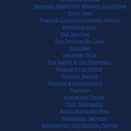
Yarmouth Waterfront Advisory Committee
Town Fees
Financial Condition Indicator Report
Marketing Levy
Fire Services
Fire Services By-Laws
Volunteer
Volunteer FAQs
Fire Safety & Fire Prevention
Backyard Fire Permit
Fire Hall Rentals
Planning & Development
Planning
Interactive Zoning
Civic Addressing
Applications and Fees
Subdivision Services
Development and Building Permits