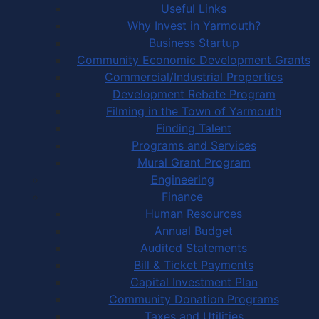
Useful Links
Why Invest in Yarmouth?
Business Startup
Community Economic Development Grants
Commercial/Industrial Properties
Development Rebate Program
Filming in the Town of Yarmouth
Finding Talent
Programs and Services
Mural Grant Program
Engineering
Finance
Human Resources
Annual Budget
Audited Statements
Bill & Ticket Payments
Capital Investment Plan
Community Donation Programs
Taxes and Utilities