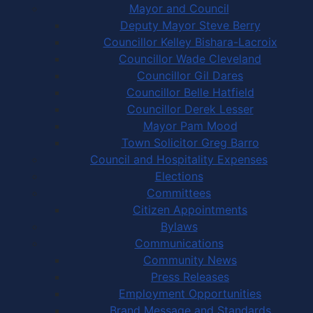
Mayor and Council
Deputy Mayor Steve Berry
Councillor Kelley Bishara-Lacroix
Councillor Wade Cleveland
Councillor Gil Dares
Councillor Belle Hatfield
Councillor Derek Lesser
Mayor Pam Mood
Town Solicitor Greg Barro
Council and Hospitality Expenses
Elections
Committees
Citizen Appointments
Bylaws
Communications
Community News
Press Releases
Employment Opportunities
Brand Message and Standards