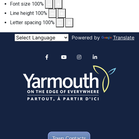
Font size
100
%
Line height
100
%
Letter spacing
100
%
Powered by
Translate
Alertable
Facebook
YouTube
Instagram
linkedin
Town Contacts