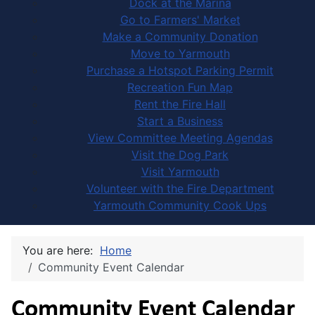
Dock at the Marina
Go to Farmers' Market
Make a Community Donation
Move to Yarmouth
Purchase a Hotspot Parking Permit
Recreation Fun Map
Rent the Fire Hall
Start a Business
View Committee Meeting Agendas
Visit the Dog Park
Visit Yarmouth
Volunteer with the Fire Department
Yarmouth Community Cook Ups
You are here:
Home
Community Event Calendar
Community Event Calendar