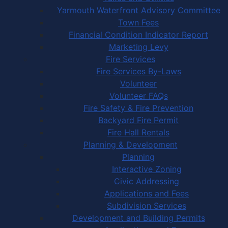
Yarmouth Waterfront Advisory Committee
Town Fees
Financial Condition Indicator Report
Marketing Levy
Fire Services
Fire Services By-Laws
Volunteer
Volunteer FAQs
Fire Safety & Fire Prevention
Backyard Fire Permit
Fire Hall Rentals
Planning & Development
Planning
Interactive Zoning
Civic Addressing
Applications and Fees
Subdivision Services
Development and Building Permits