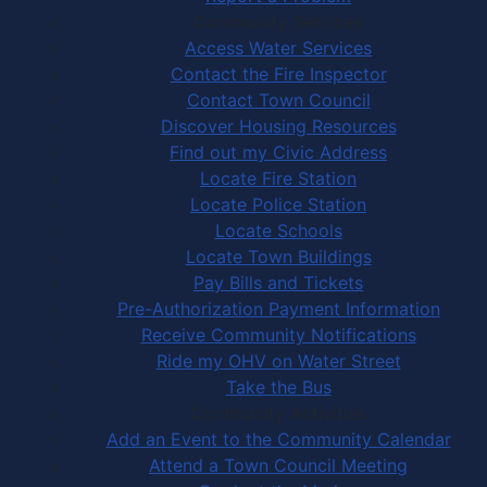
Community Services
Access Water Services
Contact the Fire Inspector
Contact Town Council
Discover Housing Resources
Find out my Civic Address
Locate Fire Station
Locate Police Station
Locate Schools
Locate Town Buildings
Pay Bills and Tickets
Pre-Authorization Payment Information
Receive Community Notifications
Ride my OHV on Water Street
Take the Bus
Community Activities
Add an Event to the Community Calendar
Attend a Town Council Meeting