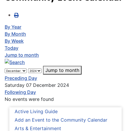
By Year
By Month
By Week
Today
Jump to month
Jump to month
Preceding Day
Saturday 07 December 2024
Following Day
No events were found
Active Living Guide
Add an Event to the Community Calendar
Arts & Entertainment