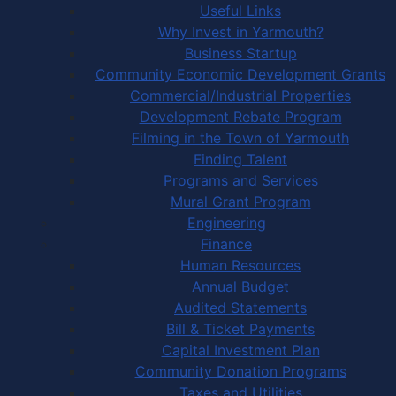
Useful Links
Why Invest in Yarmouth?
Business Startup
Community Economic Development Grants
Commercial/Industrial Properties
Development Rebate Program
Filming in the Town of Yarmouth
Finding Talent
Programs and Services
Mural Grant Program
Engineering
Finance
Human Resources
Annual Budget
Audited Statements
Bill & Ticket Payments
Capital Investment Plan
Community Donation Programs
Taxes and Utilities