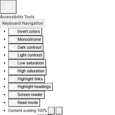
Accessibility Tools
Keyboard Navigation
Invert colors
Monochrome
Dark contrast
Light contrast
Low saturation
High saturation
Highlight links
Highlight headings
Screen reader
Read mode
Content scaling
100
%