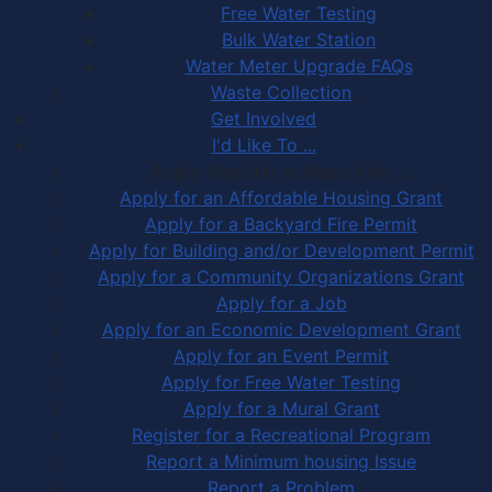
Free Water Testing
Bulk Water Station
Water Meter Upgrade FAQs
Waste Collection
Get Involved
I'd Like To ...
Apply, Register or Report for …
Apply for an Affordable Housing Grant
Apply for a Backyard Fire Permit
Apply for Building and/or Development Permit
Apply for a Community Organizations Grant
Apply for a Job
Apply for an Economic Development Grant
Apply for an Event Permit
Apply for Free Water Testing
Apply for a Mural Grant
Register for a Recreational Program
Report a Minimum housing Issue
Report a Problem