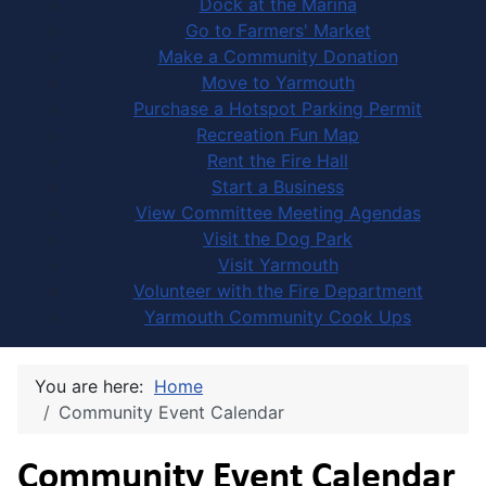
Dock at the Marina
Go to Farmers' Market
Make a Community Donation
Move to Yarmouth
Purchase a Hotspot Parking Permit
Recreation Fun Map
Rent the Fire Hall
Start a Business
View Committee Meeting Agendas
Visit the Dog Park
Visit Yarmouth
Volunteer with the Fire Department
Yarmouth Community Cook Ups
You are here:
Home
Community Event Calendar
Community Event Calendar