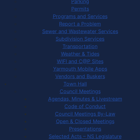
Parking
Permits
Programs and Services
Report a Problem
Sewer and Wastewater Services
Subdivision Services
Transportation
Weather & Tides
WIFI and C@P Sites
Yarmouth Mobile Apps
Vendors and Buskers
Town Hall
Council Meetings
Agendas, Minutes & Livestream
Code of Conduct
Council Meetings By-Law
Open & Closed Meetings
Presentations
Selected Acts – NS Legislature