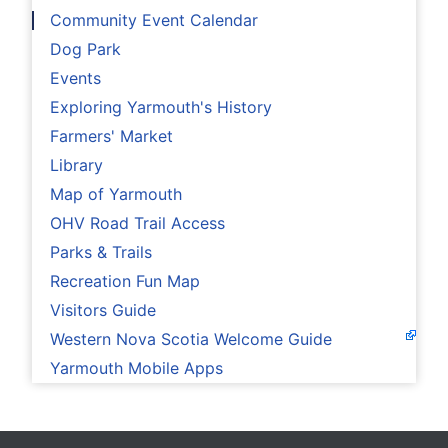
Community Event Calendar
Dog Park
Events
Exploring Yarmouth's History
Farmers' Market
Library
Map of Yarmouth
OHV Road Trail Access
Parks & Trails
Recreation Fun Map
Visitors Guide
Western Nova Scotia Welcome Guide
Yarmouth Mobile Apps