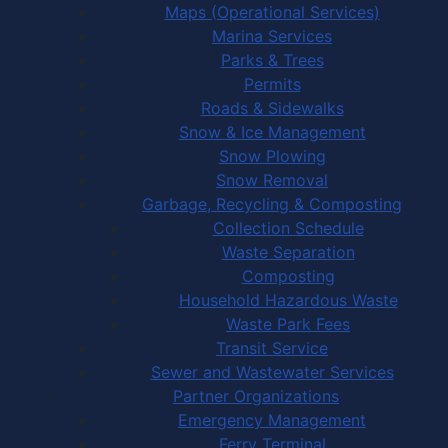
Maps (Operational Services)
Marina Services
Parks & Trees
Permits
Roads & Sidewalks
Snow & Ice Management
Snow Plowing
Snow Removal
Garbage, Recycling & Composting
Collection Schedule
Waste Separation
Composting
Household Hazardous Waste
Waste Park Fees
Transit Service
Sewer and Wastewater Services
Partner Organizations
Emergency Management
Ferry Terminal