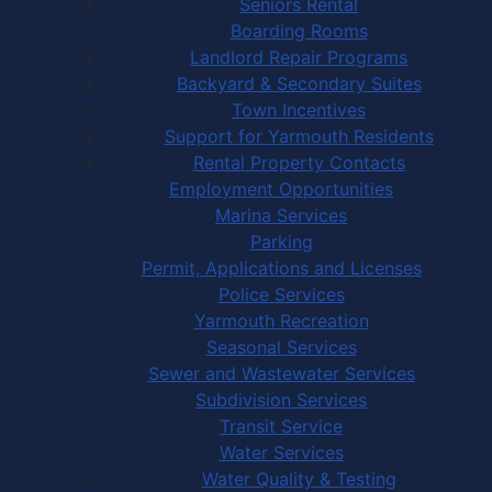
Seniors Rental
Boarding Rooms
Landlord Repair Programs
Backyard & Secondary Suites
Town Incentives
Support for Yarmouth Residents
Rental Property Contacts
Employment Opportunities
Marina Services
Parking
Permit, Applications and Licenses
Police Services
Yarmouth Recreation
Seasonal Services
Sewer and Wastewater Services
Subdivision Services
Transit Service
Water Services
Water Quality & Testing