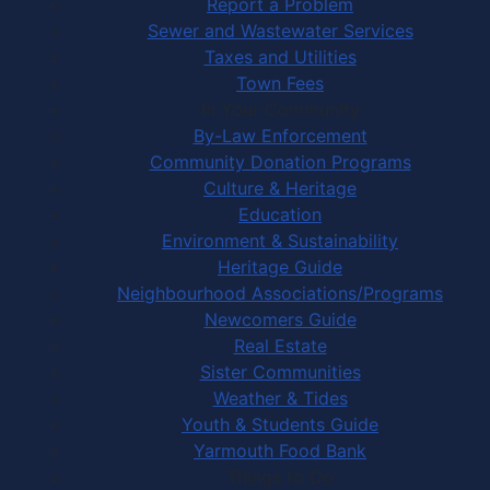
Report a Problem
Sewer and Wastewater Services
Taxes and Utilities
Town Fees
In Your Community
By-Law Enforcement
Community Donation Programs
Culture & Heritage
Education
Environment & Sustainability
Heritage Guide
Neighbourhood Associations/Programs
Newcomers Guide
Real Estate
Sister Communities
Weather & Tides
Youth & Students Guide
Yarmouth Food Bank
Things to Do