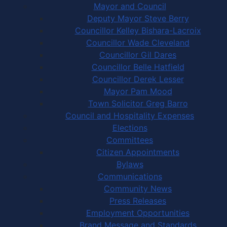
Mayor and Council
Deputy Mayor Steve Berry
Councillor Kelley Bishara-Lacroix
Councillor Wade Cleveland
Councillor Gil Dares
Councillor Belle Hatfield
Councillor Derek Lesser
Mayor Pam Mood
Town Solicitor Greg Barro
Council and Hospitality Expenses
Elections
Committees
Citizen Appointments
Bylaws
Communications
Community News
Press Releases
Employment Opportunities
Brand Message and Standards