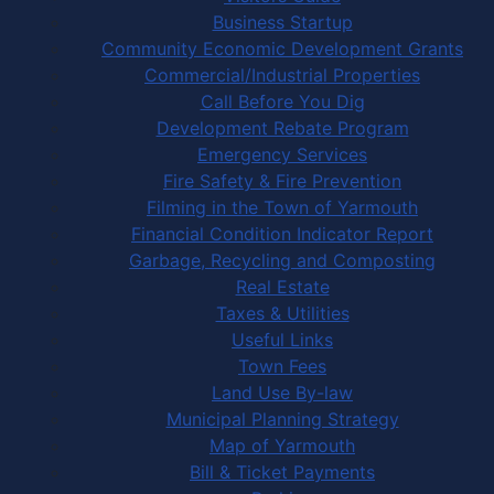
Business Startup
Community Economic Development Grants
Commercial/Industrial Properties
Call Before You Dig
Development Rebate Program
Emergency Services
Fire Safety & Fire Prevention
Filming in the Town of Yarmouth
Financial Condition Indicator Report
Garbage, Recycling and Composting
Real Estate
Taxes & Utilities
Useful Links
Town Fees
Land Use By-law
Municipal Planning Strategy
Map of Yarmouth
Bill & Ticket Payments