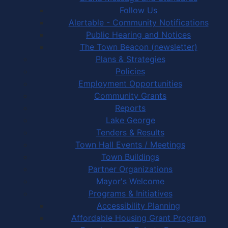
Follow Us
Alertable - Community Notifications
Public Hearing and Notices
The Town Beacon (newsletter)
Plans & Strategies
Policies
Employment Opportunities
Community Grants
Reports
Lake George
Tenders & Results
Town Hall Events / Meetings
Town Buildings
Partner Organizations
Mayor's Welcome
Programs & Initiatives
Accessibility Planning
Affordable Housing Grant Program