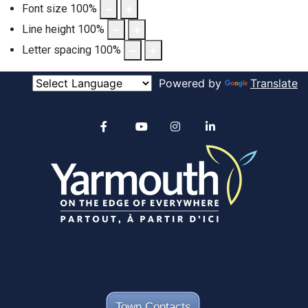
Font size
100
%
Line height
100
%
Letter spacing
100
%
Powered by
Translate
Alertable
Facebook
YouTube
Instagram
linkedin
Town Contacts