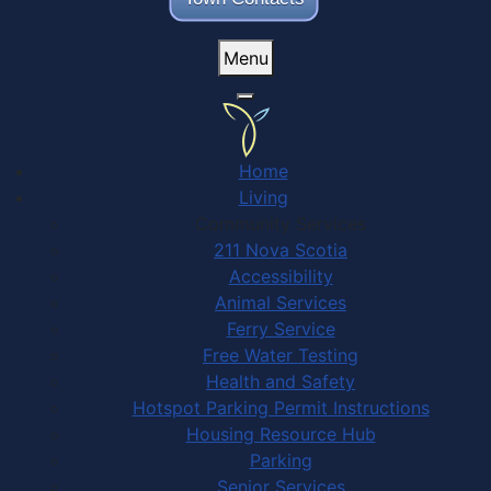
Menu
Home
Living
Community Services
211 Nova Scotia
Accessibility
Animal Services
Ferry Service
Free Water Testing
Health and Safety
Hotspot Parking Permit Instructions
Housing Resource Hub
Parking
Senior Services