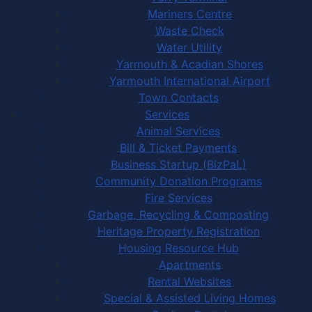
Mariners Centre
Waste Check
Water Utility
Yarmouth & Acadian Shores
Yarmouth International Airport
Town Contacts
Services
Animal Services
Bill & Ticket Payments
Business Startup (BizPaL)
Community Donation Programs
Fire Services
Garbage, Recycling & Composting
Heritage Property Registration
Housing Resource Hub
Apartments
Rental Websites
Special & Assisted Living Homes