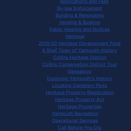
Applications and Fees
By-law Enforcement
Building & Renovating
Vending & Busking
Public Hearing and Notices
Heritage
2019-20 Heritage Development Fund
A Brief Town of Yarmouth History
Collins Heritage District
Collins Conservation District Tour
Genealogy
Exploring Yarmouth's History
Locating Cemetery Plots
Heritage Property Registration
Heritage Property Act
Heritage Properties
Yarmouth Recreation
Operational Services
Call Before You Dig