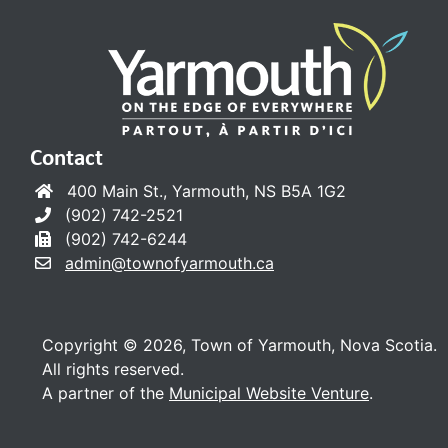
Contact
400 Main St., Yarmouth, NS B5A 1G2
(902) 742-2521
(902) 742-6244
admin@townofyarmouth.ca
Copyright © 2026, Town of Yarmouth, Nova Scotia.
All rights reserved.
A partner of the
Municipal Website Venture
.