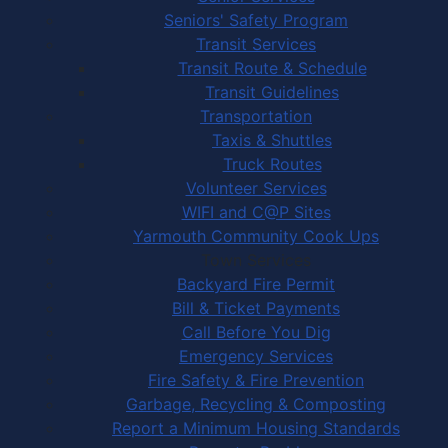
Seniors' Safety Program
Transit Services
Transit Route & Schedule
Transit Guidelines
Transportation
Taxis & Shuttles
Truck Routes
Volunteer Services
WIFI and C@P Sites
Yarmouth Community Cook Ups
Town Services
Backyard Fire Permit
Bill & Ticket Payments
Call Before You Dig
Emergency Services
Fire Safety & Fire Prevention
Garbage, Recycling & Composting
Report a Minimum Housing Standards