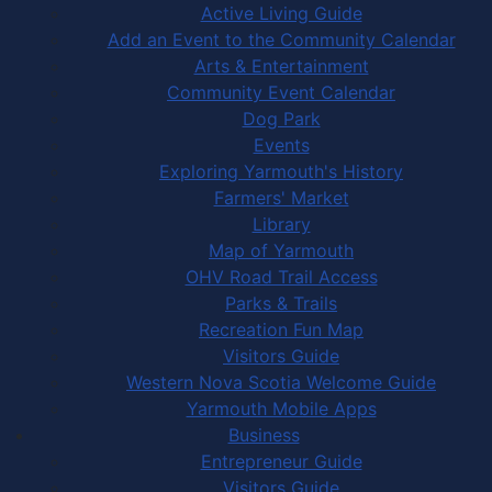
Active Living Guide
Add an Event to the Community Calendar
Arts & Entertainment
Community Event Calendar
Dog Park
Events
Exploring Yarmouth's History
Farmers' Market
Library
Map of Yarmouth
OHV Road Trail Access
Parks & Trails
Recreation Fun Map
Visitors Guide
Western Nova Scotia Welcome Guide
Yarmouth Mobile Apps
Business
Entrepreneur Guide
Visitors Guide