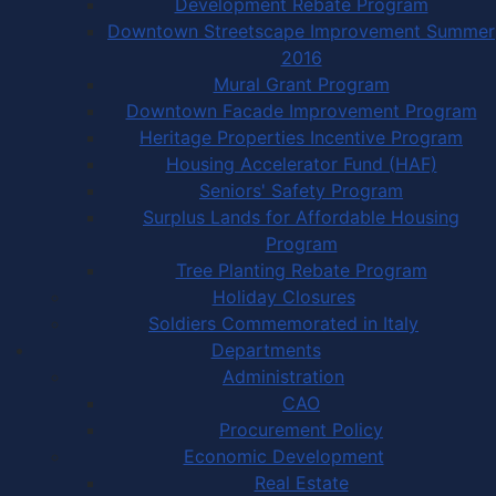
Development Rebate Program
Downtown Streetscape Improvement Summer
2016
Mural Grant Program
Downtown Facade Improvement Program
Heritage Properties Incentive Program
Housing Accelerator Fund (HAF)
Seniors' Safety Program
Surplus Lands for Affordable Housing
Program
Tree Planting Rebate Program
Holiday Closures
Soldiers Commemorated in Italy
Departments
Administration
CAO
Procurement Policy
Economic Development
Real Estate