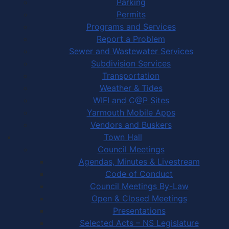
Parking
Permits
Programs and Services
Report a Problem
Sewer and Wastewater Services
Subdivision Services
Transportation
Weather & Tides
WIFI and C@P Sites
Yarmouth Mobile Apps
Vendors and Buskers
Town Hall
Council Meetings
Agendas, Minutes & Livestream
Code of Conduct
Council Meetings By-Law
Open & Closed Meetings
Presentations
Selected Acts – NS Legislature