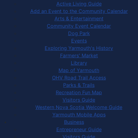
Active Living Guide
Add an Event to the Community Calendar
Arts & Entertainment
Community Event Calendar
Dog Park
Events
Exploring Yarmouth's History
Farmers' Market
Library
Map of Yarmouth
OHV Road Trail Access
Parks & Trails
Recreation Fun Map
Visitors Guide
Western Nova Scotia Welcome Guide
Yarmouth Mobile Apps
Business
Entrepreneur Guide
Visitors Guide