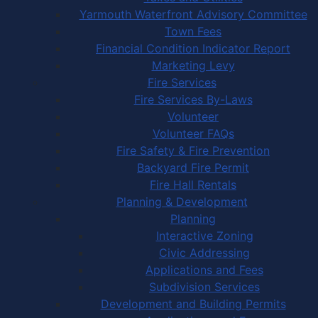
Yarmouth Waterfront Advisory Committee
Town Fees
Financial Condition Indicator Report
Marketing Levy
Fire Services
Fire Services By-Laws
Volunteer
Volunteer FAQs
Fire Safety & Fire Prevention
Backyard Fire Permit
Fire Hall Rentals
Planning & Development
Planning
Interactive Zoning
Civic Addressing
Applications and Fees
Subdivision Services
Development and Building Permits