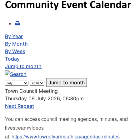
Community Event Calendar
By Year
By Month
By Week
Today
Jump to month
Jump to month
Town Council Meeting
Thursday 09 July 2026, 06:30pm
Next Repeat
You can access council meeting agendas, minutes, and
livestream/videos
at:
https://www.townofyarmouth.ca/agendas-minutes-