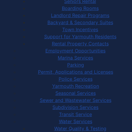
Seniors Rental
Boarding Rooms
Landlord Repair Programs
Backyard & Secondary Suites
Town Incentives
Support for Yarmouth Residents
Rental Property Contacts
Employment Opportunities
Marina Services
Parking
Permit, Applications and Licenses
Police Services
Yarmouth Recreation
Seasonal Services
Sewer and Wastewater Services
Subdivision Services
Transit Service
Water Services
Water Quality & Testing