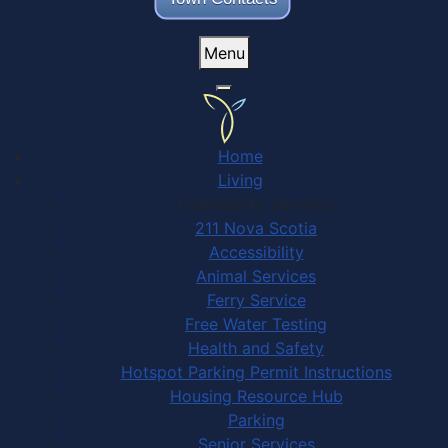
Menu
Home
Living
Community Services
211 Nova Scotia
Accessibility
Animal Services
Ferry Service
Free Water Testing
Health and Safety
Hotspot Parking Permit Instructions
Housing Resource Hub
Parking
Senior Services