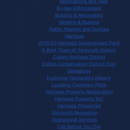
Applications and Fees
By-law Enforcement
Building & Renovating
Vending & Busking
Public Hearing and Notices
Heritage
2019-20 Heritage Development Fund
A Brief Town of Yarmouth History
Collins Heritage District
Collins Conservation District Tour
Genealogy
Exploring Yarmouth's History
Locating Cemetery Plots
Heritage Property Registration
Heritage Property Act
Heritage Properties
Yarmouth Recreation
Operational Services
Call Before You Dig