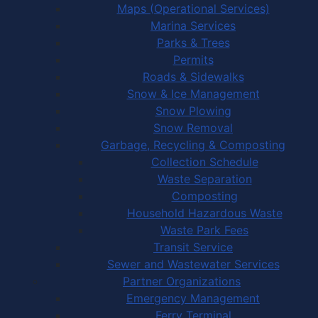
Maps (Operational Services)
Marina Services
Parks & Trees
Permits
Roads & Sidewalks
Snow & Ice Management
Snow Plowing
Snow Removal
Garbage, Recycling & Composting
Collection Schedule
Waste Separation
Composting
Household Hazardous Waste
Waste Park Fees
Transit Service
Sewer and Wastewater Services
Partner Organizations
Emergency Management
Ferry Terminal