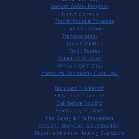
Seniors' Safety Program
Transit Services
Transit Route & Schedule
Transit Guidelines
Transportation
Taxis & Shuttles
Truck Routes
Volunteer Services
WIFI and C@P Sites
Yarmouth Community Cook Ups
Town Services
Backyard Fire Permit
Bill & Ticket Payments
Call Before You Dig
Emergency Services
Fire Safety & Fire Prevention
Garbage, Recycling & Composting
Report a Minimum Housing Standards