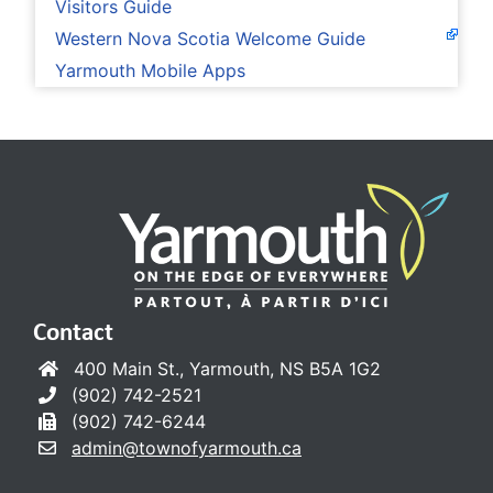
Visitors Guide
Western Nova Scotia Welcome Guide
Yarmouth Mobile Apps
Contact
400 Main St., Yarmouth, NS B5A 1G2
(902) 742-2521
(902) 742-6244
admin@townofyarmouth.ca