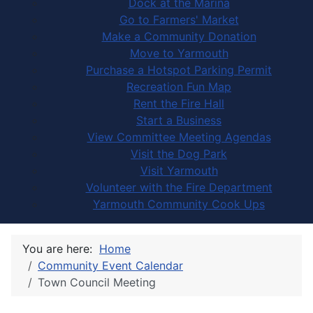
Dock at the Marina
Go to Farmers' Market
Make a Community Donation
Move to Yarmouth
Purchase a Hotspot Parking Permit
Recreation Fun Map
Rent the Fire Hall
Start a Business
View Committee Meeting Agendas
Visit the Dog Park
Visit Yarmouth
Volunteer with the Fire Department
Yarmouth Community Cook Ups
You are here:
Home
Community Event Calendar
Town Council Meeting