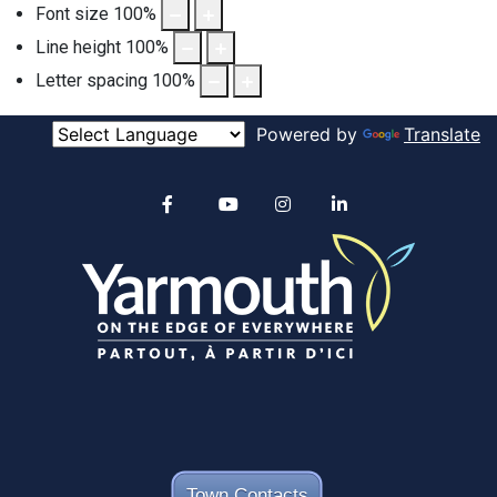
Font size
100
%
Line height
100
%
Letter spacing
100
%
Powered by
Translate
Alertable
Facebook
YouTube
Instagram
linkedin
Town Contacts