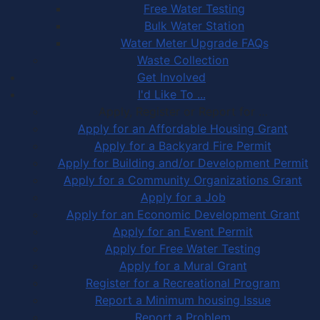
Free Water Testing
Bulk Water Station
Water Meter Upgrade FAQs
Waste Collection
Get Involved
I'd Like To ...
Apply, Register or Report for …
Apply for an Affordable Housing Grant
Apply for a Backyard Fire Permit
Apply for Building and/or Development Permit
Apply for a Community Organizations Grant
Apply for a Job
Apply for an Economic Development Grant
Apply for an Event Permit
Apply for Free Water Testing
Apply for a Mural Grant
Register for a Recreational Program
Report a Minimum housing Issue
Report a Problem