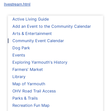
livestream.html
Active Living Guide
Add an Event to the Community Calendar
Arts & Entertainment
Community Event Calendar
Dog Park
Events
Exploring Yarmouth's History
Farmers' Market
Library
Map of Yarmouth
OHV Road Trail Access
Parks & Trails
Recreation Fun Map