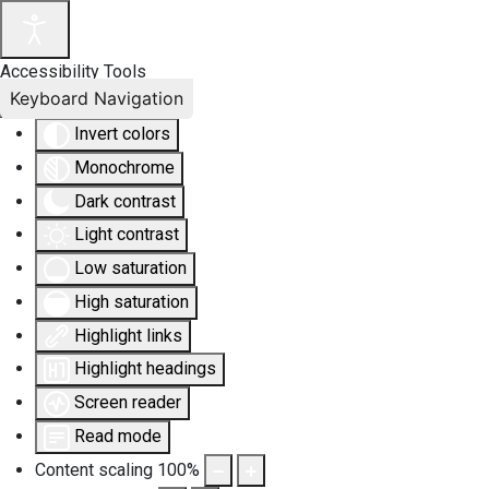
Accessibility Tools
Keyboard Navigation
Invert colors
Monochrome
Dark contrast
Light contrast
Low saturation
High saturation
Highlight links
Highlight headings
Screen reader
Read mode
Content scaling
100
%