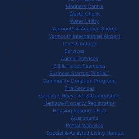
Mariners Centre
Waste Check
Water Utility
Yarmouth & Acadian Shores
Yarmouth International Airport
Town Contacts
Services
Animal Services
Bill & Ticket Payments
Business Startup (BizPaL)
Community Donation Programs
Fire Services
Garbage, Recycling & Composting
Heritage Property Registration
Housing Resource Hub
Apartments
Rental Websites
Special & Assisted Living Homes