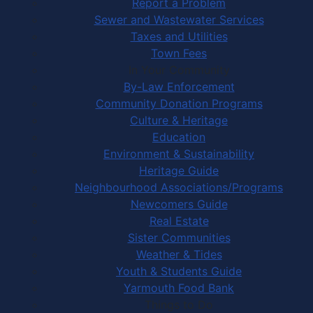
Report a Problem
Sewer and Wastewater Services
Taxes and Utilities
Town Fees
In Your Community
By-Law Enforcement
Community Donation Programs
Culture & Heritage
Education
Environment & Sustainability
Heritage Guide
Neighbourhood Associations/Programs
Newcomers Guide
Real Estate
Sister Communities
Weather & Tides
Youth & Students Guide
Yarmouth Food Bank
Things to Do