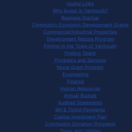
Useful Links
Why Invest in Yarmouth?
Business Startup
Community Economic Development Grants
Commercial/Industrial Properties
Development Rebate Program
Filming in the Town of Yarmouth
Finding Talent
Programs and Services
Mural Grant Program
Engineering
Finance
Human Resources
Annual Budget
Audited Statements
Bill & Ticket Payments
Capital Investment Plan
Community Donation Programs
Taxes and Utilities