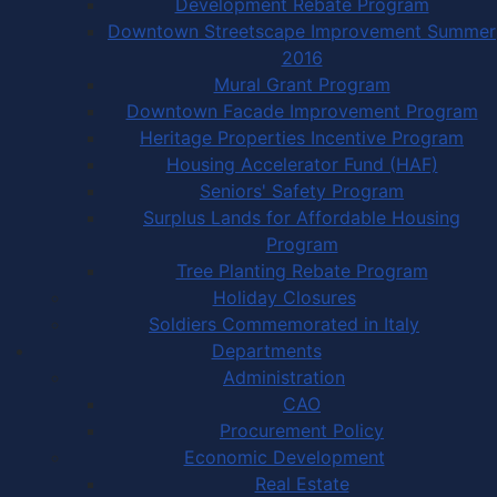
Development Rebate Program
Downtown Streetscape Improvement Summer
2016
Mural Grant Program
Downtown Facade Improvement Program
Heritage Properties Incentive Program
Housing Accelerator Fund (HAF)
Seniors' Safety Program
Surplus Lands for Affordable Housing
Program
Tree Planting Rebate Program
Holiday Closures
Soldiers Commemorated in Italy
Departments
Administration
CAO
Procurement Policy
Economic Development
Real Estate