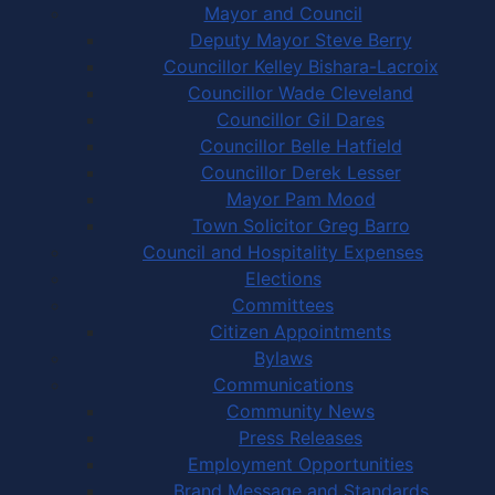
Mayor and Council
Deputy Mayor Steve Berry
Councillor Kelley Bishara-Lacroix
Councillor Wade Cleveland
Councillor Gil Dares
Councillor Belle Hatfield
Councillor Derek Lesser
Mayor Pam Mood
Town Solicitor Greg Barro
Council and Hospitality Expenses
Elections
Committees
Citizen Appointments
Bylaws
Communications
Community News
Press Releases
Employment Opportunities
Brand Message and Standards