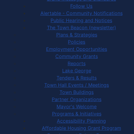
Follow Us
Alertable - Community Notifications
Public Hearing and Notices
The Town Beacon (newsletter)
Plans & Strategies
Policies
Employment Opportunities
Community Grants
Reports
Lake George
Tenders & Results
Town Hall Events / Meetings
Town Buildings
Partner Organizations
Mayor's Welcome
Programs & Initiatives
Accessibility Planning
Affordable Housing Grant Program