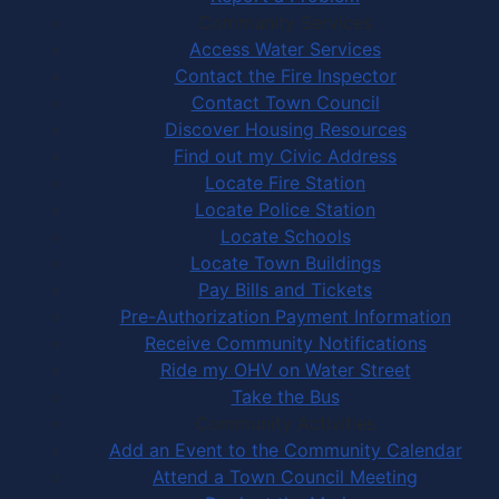
Community Services
Access Water Services
Contact the Fire Inspector
Contact Town Council
Discover Housing Resources
Find out my Civic Address
Locate Fire Station
Locate Police Station
Locate Schools
Locate Town Buildings
Pay Bills and Tickets
Pre-Authorization Payment Information
Receive Community Notifications
Ride my OHV on Water Street
Take the Bus
Community Activities
Add an Event to the Community Calendar
Attend a Town Council Meeting