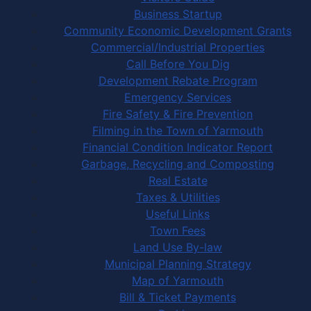
Business Startup
Community Economic Development Grants
Commercial/Industrial Properties
Call Before You Dig
Development Rebate Program
Emergency Services
Fire Safety & Fire Prevention
Filming in the Town of Yarmouth
Financial Condition Indicator Report
Garbage, Recycling and Composting
Real Estate
Taxes & Utilities
Useful Links
Town Fees
Land Use By-law
Municipal Planning Strategy
Map of Yarmouth
Bill & Ticket Payments