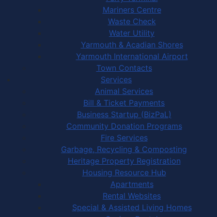
Mariners Centre
Waste Check
Water Utility
Yarmouth & Acadian Shores
Yarmouth International Airport
Town Contacts
Services
Animal Services
Bill & Ticket Payments
Business Startup (BizPaL)
Community Donation Programs
Fire Services
Garbage, Recycling & Composting
Heritage Property Registration
Housing Resource Hub
Apartments
Rental Websites
Special & Assisted Living Homes