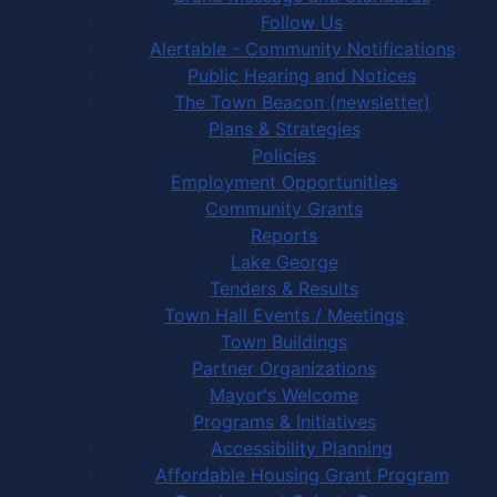
Follow Us
Alertable - Community Notifications
Public Hearing and Notices
The Town Beacon (newsletter)
Plans & Strategies
Policies
Employment Opportunities
Community Grants
Reports
Lake George
Tenders & Results
Town Hall Events / Meetings
Town Buildings
Partner Organizations
Mayor's Welcome
Programs & Initiatives
Accessibility Planning
Affordable Housing Grant Program