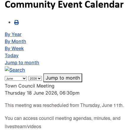
Community Event Calendar
By Year
By Month
By Week
Today
Jump to month
Jump to month
Town Council Meeting
Thursday 18 June 2026, 06:30pm
This meeting was rescheduled from Thursday, June 11th.
You can access council meeting agendas, minutes, and
livestream/videos