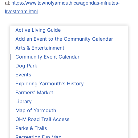
at:
https://www.townofyarmouth.ca/agendas-minutes-
livestream.html
Active Living Guide
Add an Event to the Community Calendar
Arts & Entertainment
Community Event Calendar
Dog Park
Events
Exploring Yarmouth's History
Farmers' Market
Library
Map of Yarmouth
OHV Road Trail Access
Parks & Trails
Recreation Fun Map