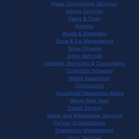
Maps (Operational Services)
Marina Services
Parks & Trees
Permits
Roads & Sidewalks
Snow & Ice Management
Snow Plowing
Snow Removal
Garbage, Recycling & Composting
Collection Schedule
Waste Separation
Composting
Household Hazardous Waste
Waste Park Fees
Transit Service
Sewer and Wastewater Services
Partner Organizations
Emergency Management
Ferry Terminal