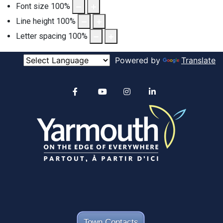
Font size
100
%
Line height
100
%
Letter spacing
100
%
Powered by
Translate
Alertable
Facebook
YouTube
Instagram
linkedin
Town Contacts