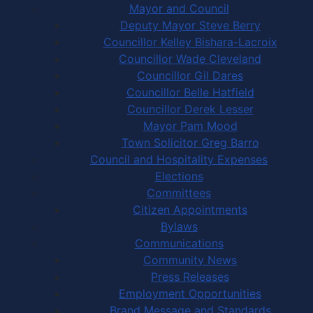
Mayor and Council
Deputy Mayor Steve Berry
Councillor Kelley Bishara-Lacroix
Councillor Wade Cleveland
Councillor Gil Dares
Councillor Belle Hatfield
Councillor Derek Lesser
Mayor Pam Mood
Town Solicitor Greg Barro
Council and Hospitality Expenses
Elections
Committees
Citizen Appointments
Bylaws
Communications
Community News
Press Releases
Employment Opportunities
Brand Message and Standards