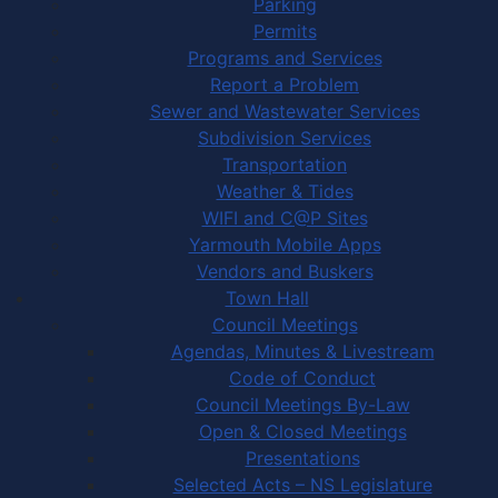
Parking
Permits
Programs and Services
Report a Problem
Sewer and Wastewater Services
Subdivision Services
Transportation
Weather & Tides
WIFI and C@P Sites
Yarmouth Mobile Apps
Vendors and Buskers
Town Hall
Council Meetings
Agendas, Minutes & Livestream
Code of Conduct
Council Meetings By-Law
Open & Closed Meetings
Presentations
Selected Acts – NS Legislature