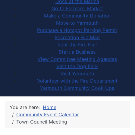
Dock at the Marina
Go to Farmers' Market
Make a Community Donation
Move to Yarmouth
Purchase a Hotspot Parking Permit
Recreation Fun Map
Rent the Fire Hall
Start a Business
View Committee Meeting Agendas
Visit the Dog Park
Visit Yarmouth
Volunteer with the Fire Department
Yarmouth Community Cook Ups
You are here:
Home
Community Event Calendar
Town Council Meeting