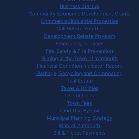
Business Startup
Community Economic Development Grants
Commercial/Industrial Properties
Call Before You Dig
Development Rebate Program
Emergency Services
Fire Safety & Fire Prevention
Filming in the Town of Yarmouth
Financial Condition Indicator Report
Garbage, Recycling and Composting
Real Estate
Taxes & Utilities
Useful Links
Town Fees
Land Use By-law
Municipal Planning Strategy
Map of Yarmouth
Bill & Ticket Payments