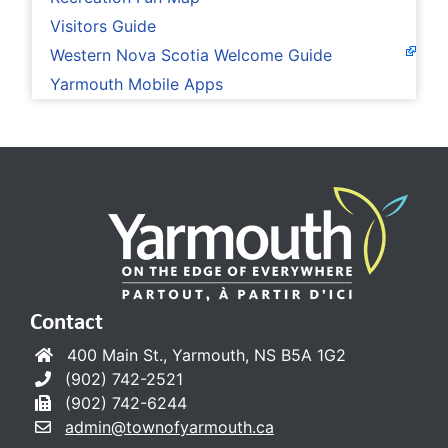
Visitors Guide
Western Nova Scotia Welcome Guide
Yarmouth Mobile Apps
Contact
400 Main St., Yarmouth, NS B5A 1G2
(902) 742-2521
(902) 742-6244
admin@townofyarmouth.ca