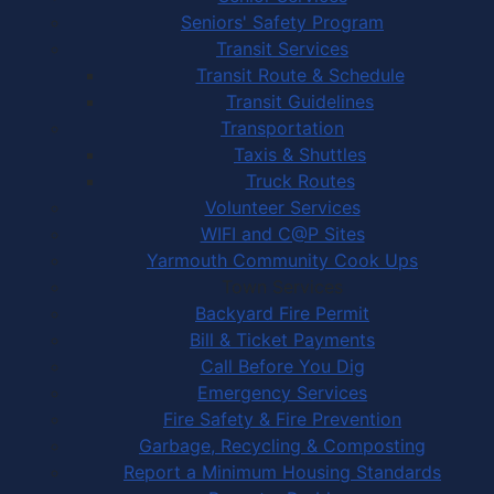
Seniors' Safety Program
Transit Services
Transit Route & Schedule
Transit Guidelines
Transportation
Taxis & Shuttles
Truck Routes
Volunteer Services
WIFI and C@P Sites
Yarmouth Community Cook Ups
Town Services
Backyard Fire Permit
Bill & Ticket Payments
Call Before You Dig
Emergency Services
Fire Safety & Fire Prevention
Garbage, Recycling & Composting
Report a Minimum Housing Standards