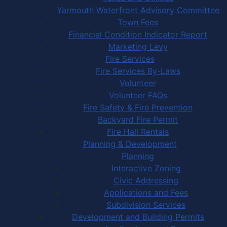
Yarmouth Waterfront Advisory Committee
Town Fees
Financial Condition Indicator Report
Marketing Levy
Fire Services
Fire Services By-Laws
Volunteer
Volunteer FAQs
Fire Safety & Fire Prevention
Backyard Fire Permit
Fire Hall Rentals
Planning & Development
Planning
Interactive Zoning
Civic Addressing
Applications and Fees
Subdivision Services
Development and Building Permits