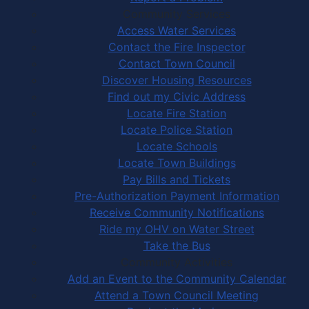
Community Services
Access Water Services
Contact the Fire Inspector
Contact Town Council
Discover Housing Resources
Find out my Civic Address
Locate Fire Station
Locate Police Station
Locate Schools
Locate Town Buildings
Pay Bills and Tickets
Pre-Authorization Payment Information
Receive Community Notifications
Ride my OHV on Water Street
Take the Bus
Community Activities
Add an Event to the Community Calendar
Attend a Town Council Meeting