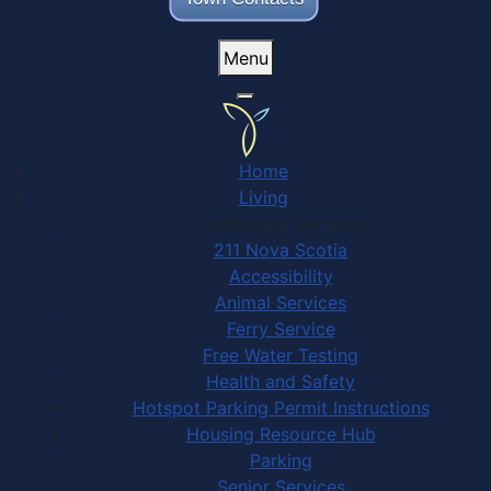
Menu
Home
Living
Community Services
211 Nova Scotia
Accessibility
Animal Services
Ferry Service
Free Water Testing
Health and Safety
Hotspot Parking Permit Instructions
Housing Resource Hub
Parking
Senior Services