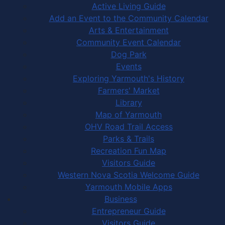
Active Living Guide
Add an Event to the Community Calendar
Arts & Entertainment
Community Event Calendar
Dog Park
Events
Exploring Yarmouth's History
Farmers' Market
Library
Map of Yarmouth
OHV Road Trail Access
Parks & Trails
Recreation Fun Map
Visitors Guide
Western Nova Scotia Welcome Guide
Yarmouth Mobile Apps
Business
Entrepreneur Guide
Visitors Guide