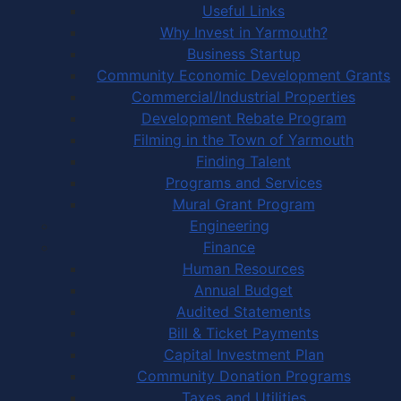
Useful Links
Why Invest in Yarmouth?
Business Startup
Community Economic Development Grants
Commercial/Industrial Properties
Development Rebate Program
Filming in the Town of Yarmouth
Finding Talent
Programs and Services
Mural Grant Program
Engineering
Finance
Human Resources
Annual Budget
Audited Statements
Bill & Ticket Payments
Capital Investment Plan
Community Donation Programs
Taxes and Utilities