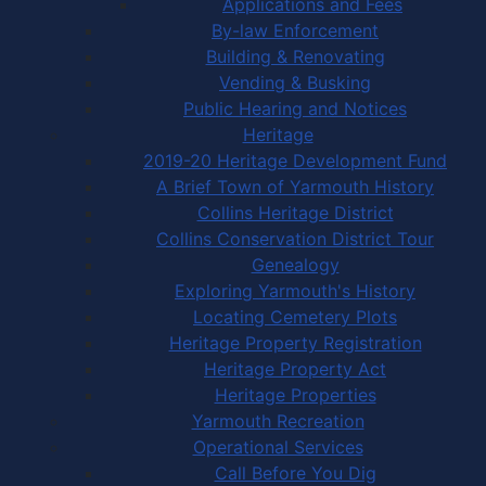
Applications and Fees
By-law Enforcement
Building & Renovating
Vending & Busking
Public Hearing and Notices
Heritage
2019-20 Heritage Development Fund
A Brief Town of Yarmouth History
Collins Heritage District
Collins Conservation District Tour
Genealogy
Exploring Yarmouth's History
Locating Cemetery Plots
Heritage Property Registration
Heritage Property Act
Heritage Properties
Yarmouth Recreation
Operational Services
Call Before You Dig