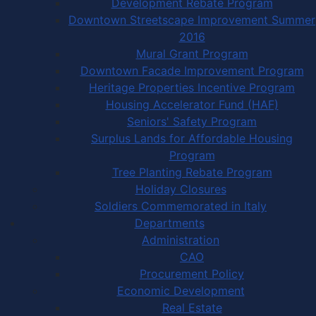
Development Rebate Program
Downtown Streetscape Improvement Summer
2016
Mural Grant Program
Downtown Facade Improvement Program
Heritage Properties Incentive Program
Housing Accelerator Fund (HAF)
Seniors' Safety Program
Surplus Lands for Affordable Housing
Program
Tree Planting Rebate Program
Holiday Closures
Soldiers Commemorated in Italy
Departments
Administration
CAO
Procurement Policy
Economic Development
Real Estate