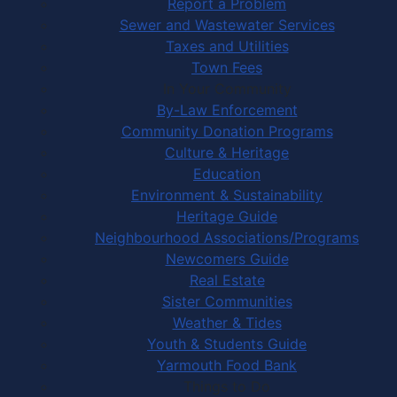
Report a Problem
Sewer and Wastewater Services
Taxes and Utilities
Town Fees
In Your Community
By-Law Enforcement
Community Donation Programs
Culture & Heritage
Education
Environment & Sustainability
Heritage Guide
Neighbourhood Associations/Programs
Newcomers Guide
Real Estate
Sister Communities
Weather & Tides
Youth & Students Guide
Yarmouth Food Bank
Things to Do