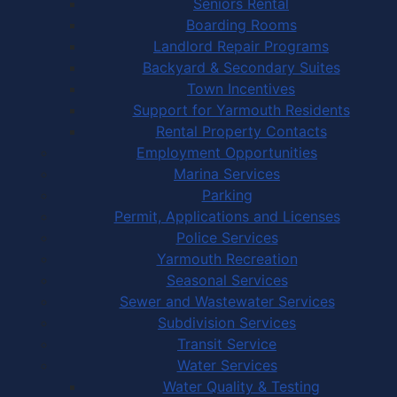
Seniors Rental
Boarding Rooms
Landlord Repair Programs
Backyard & Secondary Suites
Town Incentives
Support for Yarmouth Residents
Rental Property Contacts
Employment Opportunities
Marina Services
Parking
Permit, Applications and Licenses
Police Services
Yarmouth Recreation
Seasonal Services
Sewer and Wastewater Services
Subdivision Services
Transit Service
Water Services
Water Quality & Testing