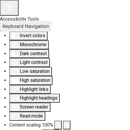
Accessibility Tools
Keyboard Navigation
Invert colors
Monochrome
Dark contrast
Light contrast
Low saturation
High saturation
Highlight links
Highlight headings
Screen reader
Read mode
Content scaling
100
%