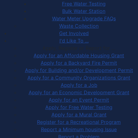
Free Water Testing
Bulk Water Station
Water Meter Upgrade FAQs
Waste Collection
Get Involved
I'd Like To ...
Apply, Register or Report for …
Apply for an Affordable Housing Grant
Apply for a Backyard Fire Permit
Apply for Building and/or Development Permit
Apply for a Community Organizations Grant
Apply for a Job
Apply for an Economic Development Grant
Apply for an Event Permit
Apply for Free Water Testing
Apply for a Mural Grant
Register for a Recreational Program
Report a Minimum housing Issue
Report a Problem