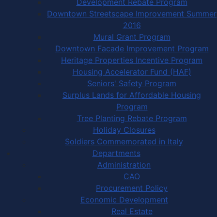
Development Rebate Program
Downtown Streetscape Improvement Summer
2016
Mural Grant Program
Downtown Facade Improvement Program
Heritage Properties Incentive Program
Housing Accelerator Fund (HAF)
Seniors' Safety Program
Surplus Lands for Affordable Housing
Program
Tree Planting Rebate Program
Holiday Closures
Soldiers Commemorated in Italy
Departments
Administration
CAO
Procurement Policy
Economic Development
Real Estate