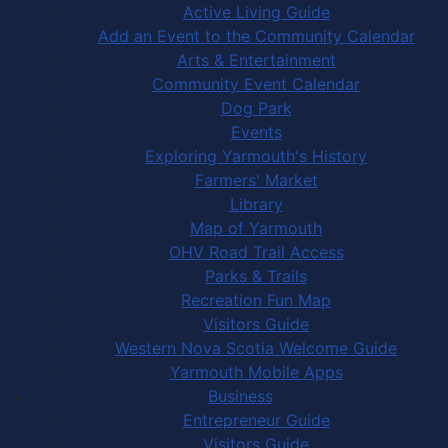
Active Living Guide
Add an Event to the Community Calendar
Arts & Entertainment
Community Event Calendar
Dog Park
Events
Exploring Yarmouth's History
Farmers' Market
Library
Map of Yarmouth
OHV Road Trail Access
Parks & Trails
Recreation Fun Map
Visitors Guide
Western Nova Scotia Welcome Guide
Yarmouth Mobile Apps
Business
Entrepreneur Guide
Visitors Guide