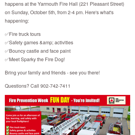
happens at the Yarmouth Fire Hall (221 Pleasant Street)
on Sunday, October 5th, from 2-4 pm. Here's what's
happening:
✅Fire truck tours
✅Safety games &amp; activities
✅Bouncy castle and face paint
✅Meet Sparky the Fire Dog!
Bring your family and friends - see you there!
Questions? Call 902-742-7411