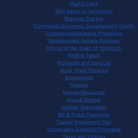
Useful Links
Why Invest in Yarmouth?
Business Startup
Community Economic Development Grants
Commercial/Industrial Properties
Development Rebate Program
Filming in the Town of Yarmouth
Finding Talent
Programs and Services
Mural Grant Program
Engineering
Finance
Human Resources
Annual Budget
Audited Statements
Bill & Ticket Payments
Capital Investment Plan
Community Donation Programs
Taxes and Utilities