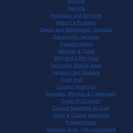
Parking
Permits
Programs and Services
Report a Problem
Sewer and Wastewater Services
Subdivision Services
Transportation
Weather & Tides
WIFI and C@P Sites
Yarmouth Mobile Apps
Vendors and Buskers
Town Hall
Council Meetings
Agendas, Minutes & Livestream
Code of Conduct
Council Meetings By-Law
Open & Closed Meetings
Presentations
Selected Acts – NS Legislature