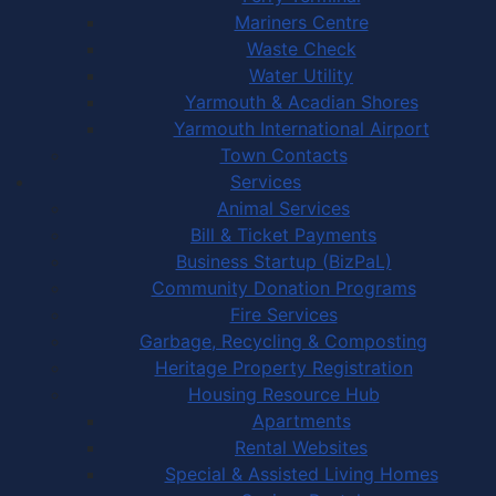
Mariners Centre
Waste Check
Water Utility
Yarmouth & Acadian Shores
Yarmouth International Airport
Town Contacts
Services
Animal Services
Bill & Ticket Payments
Business Startup (BizPaL)
Community Donation Programs
Fire Services
Garbage, Recycling & Composting
Heritage Property Registration
Housing Resource Hub
Apartments
Rental Websites
Special & Assisted Living Homes