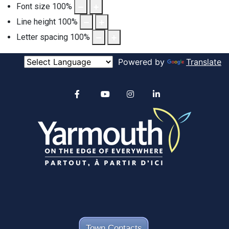
Font size
100
%
Line height
100
%
Letter spacing
100
%
Powered by
Translate
Alertable
Facebook
YouTube
Instagram
linkedin
Town Contacts