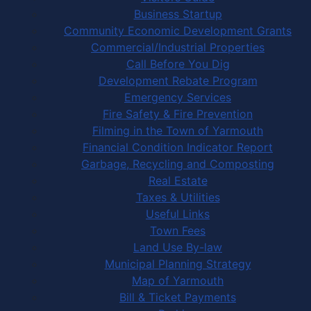
Business Startup
Community Economic Development Grants
Commercial/Industrial Properties
Call Before You Dig
Development Rebate Program
Emergency Services
Fire Safety & Fire Prevention
Filming in the Town of Yarmouth
Financial Condition Indicator Report
Garbage, Recycling and Composting
Real Estate
Taxes & Utilities
Useful Links
Town Fees
Land Use By-law
Municipal Planning Strategy
Map of Yarmouth
Bill & Ticket Payments