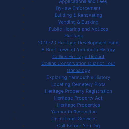
Applications and Fees
By-law Enforcement
Building & Renovating
Vending & Busking
Public Hearing and Notices
Heritage
2019-20 Heritage Development Fund
A Brief Town of Yarmouth History
Collins Heritage District
Collins Conservation District Tour
Genealogy
Exploring Yarmouth's History
Locating Cemetery Plots
Heritage Property Registration
Heritage Property Act
Heritage Properties
Yarmouth Recreation
Operational Services
Call Before You Dig