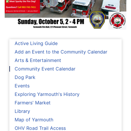
Active Living Guide
Add an Event to the Community Calendar
Arts & Entertainment
Community Event Calendar
Dog Park
Events
Exploring Yarmouth's History
Farmers' Market
Library
Map of Yarmouth
OHV Road Trail Access