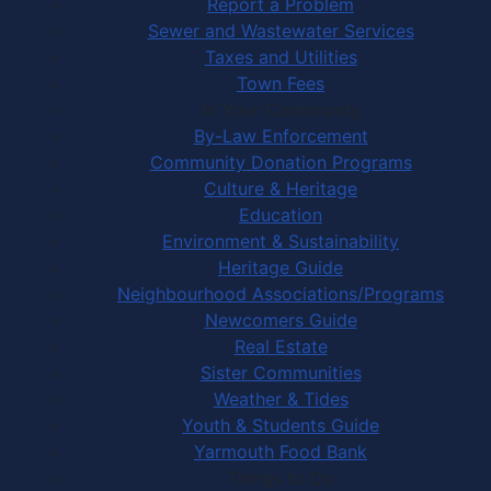
Report a Problem
Sewer and Wastewater Services
Taxes and Utilities
Town Fees
In Your Community
By-Law Enforcement
Community Donation Programs
Culture & Heritage
Education
Environment & Sustainability
Heritage Guide
Neighbourhood Associations/Programs
Newcomers Guide
Real Estate
Sister Communities
Weather & Tides
Youth & Students Guide
Yarmouth Food Bank
Things to Do