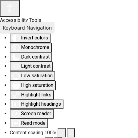
Accessibility Tools
Keyboard Navigation
Invert colors
Monochrome
Dark contrast
Light contrast
Low saturation
High saturation
Highlight links
Highlight headings
Screen reader
Read mode
Content scaling
100
%