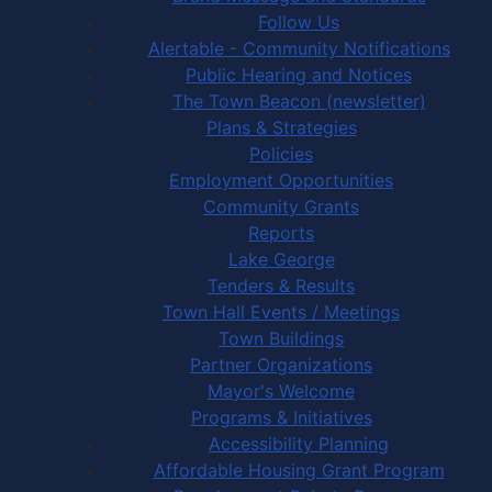
Follow Us
Alertable - Community Notifications
Public Hearing and Notices
The Town Beacon (newsletter)
Plans & Strategies
Policies
Employment Opportunities
Community Grants
Reports
Lake George
Tenders & Results
Town Hall Events / Meetings
Town Buildings
Partner Organizations
Mayor's Welcome
Programs & Initiatives
Accessibility Planning
Affordable Housing Grant Program