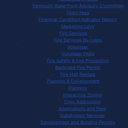
Yarmouth Waterfront Advisory Committee
Town Fees
Financial Condition Indicator Report
Marketing Levy
Fire Services
Fire Services By-Laws
Volunteer
Volunteer FAQs
Fire Safety & Fire Prevention
Backyard Fire Permit
Fire Hall Rentals
Planning & Development
Planning
Interactive Zoning
Civic Addressing
Applications and Fees
Subdivision Services
Development and Building Permits