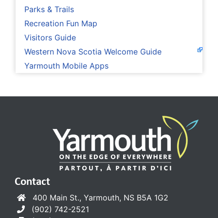
Parks & Trails
Recreation Fun Map
Visitors Guide
Western Nova Scotia Welcome Guide
Yarmouth Mobile Apps
Contact
400 Main St., Yarmouth, NS B5A 1G2
(902) 742-2521