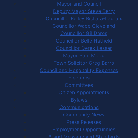
Mayor and Council
Deputy Mayor Steve Berry
Councillor Kelley Bishara-Lacroix
Councillor Wade Cleveland
Councillor Gil Dares
Councillor Belle Hatfield
Councillor Derek Lesser
Mayor Pam Mood
Town Solicitor Greg Barro
Council and Hospitality Expenses
Elections
Committees
Citizen Appointments
Bylaws
Communications
Community News
Press Releases
Employment Opportunities
Brand Message and Standards