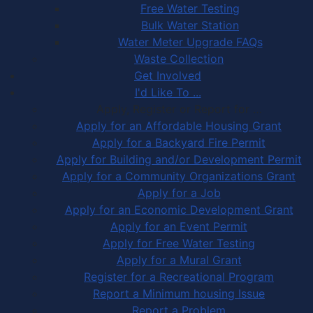
Free Water Testing
Bulk Water Station
Water Meter Upgrade FAQs
Waste Collection
Get Involved
I'd Like To ...
Apply, Register or Report for …
Apply for an Affordable Housing Grant
Apply for a Backyard Fire Permit
Apply for Building and/or Development Permit
Apply for a Community Organizations Grant
Apply for a Job
Apply for an Economic Development Grant
Apply for an Event Permit
Apply for Free Water Testing
Apply for a Mural Grant
Register for a Recreational Program
Report a Minimum housing Issue
Report a Problem