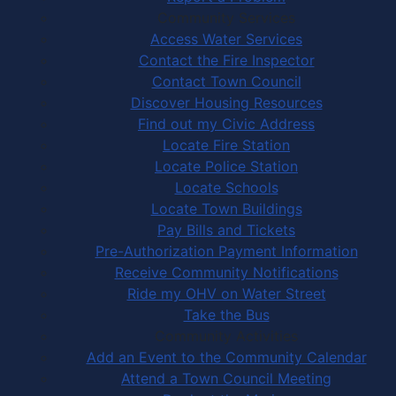
Community Services
Access Water Services
Contact the Fire Inspector
Contact Town Council
Discover Housing Resources
Find out my Civic Address
Locate Fire Station
Locate Police Station
Locate Schools
Locate Town Buildings
Pay Bills and Tickets
Pre-Authorization Payment Information
Receive Community Notifications
Ride my OHV on Water Street
Take the Bus
Community Activities
Add an Event to the Community Calendar
Attend a Town Council Meeting