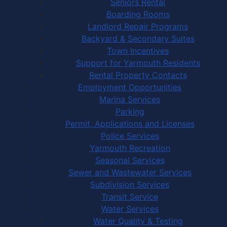
Seniors Rental
Boarding Rooms
Landlord Repair Programs
Backyard & Secondary Suites
Town Incentives
Support for Yarmouth Residents
Rental Property Contacts
Employment Opportunities
Marina Services
Parking
Permit, Applications and Licenses
Police Services
Yarmouth Recreation
Seasonal Services
Sewer and Wastewater Services
Subdivision Services
Transit Service
Water Services
Water Quality & Testing