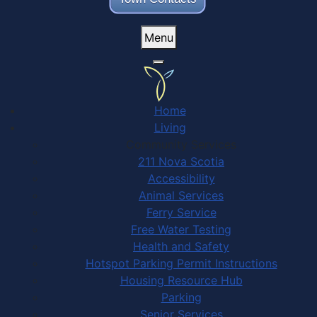
Menu
Home
Living
Community Services
211 Nova Scotia
Accessibility
Animal Services
Ferry Service
Free Water Testing
Health and Safety
Hotspot Parking Permit Instructions
Housing Resource Hub
Parking
Senior Services