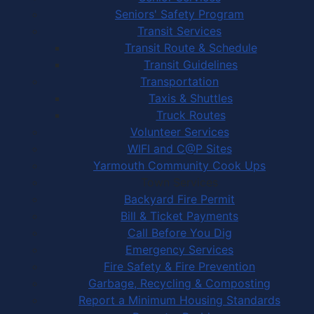
Seniors' Safety Program
Transit Services
Transit Route & Schedule
Transit Guidelines
Transportation
Taxis & Shuttles
Truck Routes
Volunteer Services
WIFI and C@P Sites
Yarmouth Community Cook Ups
Town Services
Backyard Fire Permit
Bill & Ticket Payments
Call Before You Dig
Emergency Services
Fire Safety & Fire Prevention
Garbage, Recycling & Composting
Report a Minimum Housing Standards