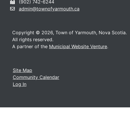
(902) 742-6244
admin@townofyarmouth.ca
Copyright © 2026, Town of Yarmouth, Nova Scotia.
All rights reserved.
A partner of the
Municipal Website Venture
.
Site Map
Community Calendar
Log In