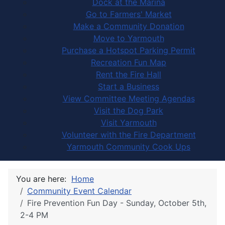
Dock at the Marina
Go to Farmers' Market
Make a Community Donation
Move to Yarmouth
Purchase a Hotspot Parking Permit
Recreation Fun Map
Rent the Fire Hall
Start a Business
View Committee Meeting Agendas
Visit the Dog Park
Visit Yarmouth
Volunteer with the Fire Department
Yarmouth Community Cook Ups
You are here:
Home
Community Event Calendar
Fire Prevention Fun Day - Sunday, October 5th,
2-4 PM