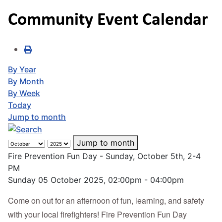
Community Event Calendar
By Year
By Month
By Week
Today
Jump to month
Jump to month
Fire Prevention Fun Day - Sunday, October 5th, 2-4
PM
Sunday 05 October 2025, 02:00pm - 04:00pm
Come on out for an afternoon of fun, learning, and safety
with your local firefighters! Fire Prevention Fun Day