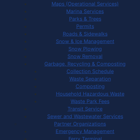
Maps (Operational Services)
Marina Services
Parks & Trees
Permits
Roads & Sidewalks
Snow & Ice Management
Snow Plowing
Snow Removal
Garbage, Recycling & Composting
Collection Schedule
Waste Separation
Composting
Household Hazardous Waste
Waste Park Fees
Transit Service
Sewer and Wastewater Services
Partner Organizations
Emergency Management
Ferry Terminal