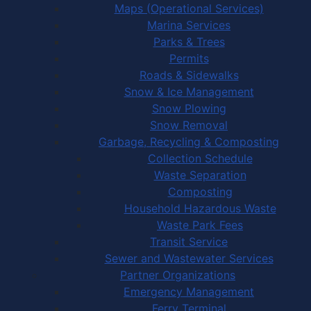
Maps (Operational Services)
Marina Services
Parks & Trees
Permits
Roads & Sidewalks
Snow & Ice Management
Snow Plowing
Snow Removal
Garbage, Recycling & Composting
Collection Schedule
Waste Separation
Composting
Household Hazardous Waste
Waste Park Fees
Transit Service
Sewer and Wastewater Services
Partner Organizations
Emergency Management
Ferry Terminal