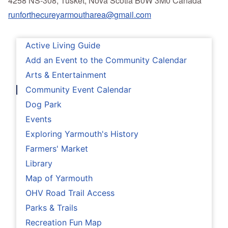
4258 NS-308, Tusket, Nova Scotia B0W 3M0 Canada
runforthecureyarmoutharea@gmail.com
Active Living Guide
Add an Event to the Community Calendar
Arts & Entertainment
Community Event Calendar
Dog Park
Events
Exploring Yarmouth's History
Farmers' Market
Library
Map of Yarmouth
OHV Road Trail Access
Parks & Trails
Recreation Fun Map