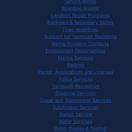
Seniors Rental
Boarding Rooms
Landlord Repair Programs
Backyard & Secondary Suites
Town Incentives
Support for Yarmouth Residents
Rental Property Contacts
Employment Opportunities
Marina Services
Parking
Permit, Applications and Licenses
Police Services
Yarmouth Recreation
Seasonal Services
Sewer and Wastewater Services
Subdivision Services
Transit Service
Water Services
Water Quality & Testing