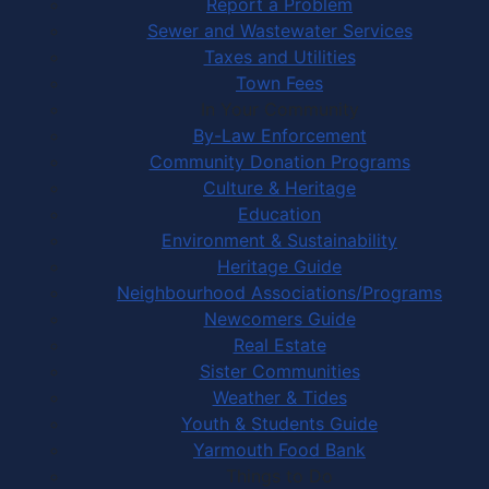
Report a Problem
Sewer and Wastewater Services
Taxes and Utilities
Town Fees
In Your Community
By-Law Enforcement
Community Donation Programs
Culture & Heritage
Education
Environment & Sustainability
Heritage Guide
Neighbourhood Associations/Programs
Newcomers Guide
Real Estate
Sister Communities
Weather & Tides
Youth & Students Guide
Yarmouth Food Bank
Things to Do