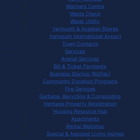
Mariners Centre
Waste Check
Water Utility
Yarmouth & Acadian Shores
Yarmouth International Airport
Town Contacts
Services
Animal Services
Bill & Ticket Payments
Business Startup (BizPaL)
Community Donation Programs
Fire Services
Garbage, Recycling & Composting
Heritage Property Registration
Housing Resource Hub
Apartments
Rental Websites
Special & Assisted Living Homes