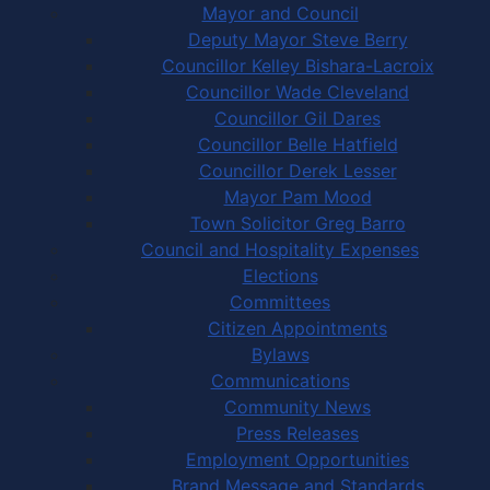
Mayor and Council
Deputy Mayor Steve Berry
Councillor Kelley Bishara-Lacroix
Councillor Wade Cleveland
Councillor Gil Dares
Councillor Belle Hatfield
Councillor Derek Lesser
Mayor Pam Mood
Town Solicitor Greg Barro
Council and Hospitality Expenses
Elections
Committees
Citizen Appointments
Bylaws
Communications
Community News
Press Releases
Employment Opportunities
Brand Message and Standards