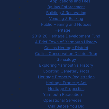
Applications and Fees
By-law Enforcement
Building & Renovating
Vending & Busking
Public Hearing and Notices
Heritage
2019-20 Heritage Development Fund
A Brief Town of Yarmouth History
Collins Heritage District
Collins Conservation District Tour
Genealogy
Exploring Yarmouth's History
Locating Cemetery Plots
Heritage Property Registration
Heritage Property Act
Heritage Properties
Yarmouth Recreation
Operational Services
Call Before You Dig