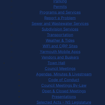
Parking
Permits
Programs and Services
Report a Problem
Sewer and Wastewater Services
Subdivision Services
Transportation
Weather & Tides
WIFI and C@P Sites
Yarmouth Mobile Apps
Vendors and Buskers
Town Hall
Council Meetings
Agendas, Minutes & Livestream
Code of Conduct
Council Meetings By-Law
Open & Closed Meetings
Presentations
Selected Acts – NS Legislature