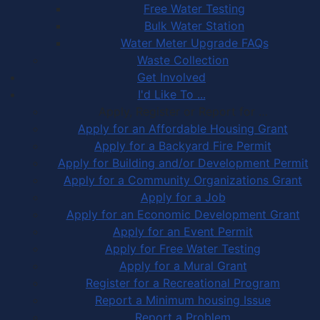
Free Water Testing
Bulk Water Station
Water Meter Upgrade FAQs
Waste Collection
Get Involved
I'd Like To ...
Apply, Register or Report for …
Apply for an Affordable Housing Grant
Apply for a Backyard Fire Permit
Apply for Building and/or Development Permit
Apply for a Community Organizations Grant
Apply for a Job
Apply for an Economic Development Grant
Apply for an Event Permit
Apply for Free Water Testing
Apply for a Mural Grant
Register for a Recreational Program
Report a Minimum housing Issue
Report a Problem