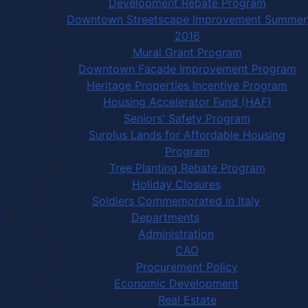
Development Rebate Program
Downtown Streetscape Improvement Summer
2016
Mural Grant Program
Downtown Facade Improvement Program
Heritage Properties Incentive Program
Housing Accelerator Fund (HAF)
Seniors' Safety Program
Surplus Lands for Affordable Housing
Program
Tree Planting Rebate Program
Holiday Closures
Soldiers Commemorated in Italy
Departments
Administration
CAO
Procurement Policy
Economic Development
Real Estate