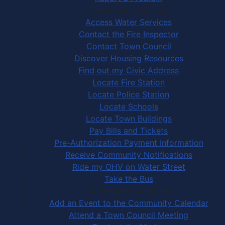
Community Services
Access Water Services
Contact the Fire Inspector
Contact Town Council
Discover Housing Resources
Find out my Civic Address
Locate Fire Station
Locate Police Station
Locate Schools
Locate Town Buildings
Pay Bills and Tickets
Pre-Authorization Payment Information
Receive Community Notifications
Ride my OHV on Water Street
Take the Bus
Community Activities
Add an Event to the Community Calendar
Attend a Town Council Meeting