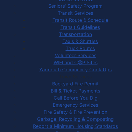
Seniors' Safety Program
Transit Services
Transit Route & Schedule
Transit Guidelines
Transportation
Taxis & Shuttles
Truck Routes
Volunteer Services
WIFI and C@P Sites
Yarmouth Community Cook Ups
Town Services
Backyard Fire Permit
Bill & Ticket Payments
Call Before You Dig
Emergency Services
Fire Safety & Fire Prevention
Garbage, Recycling & Composting
Report a Minimum Housing Standards