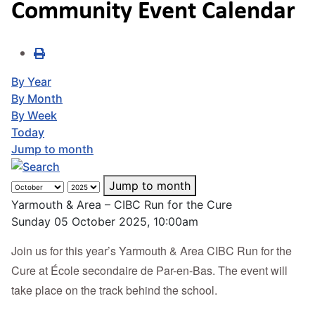
Community Event Calendar
By Year
By Month
By Week
Today
Jump to month
Jump to month
Yarmouth & Area – CIBC Run for the Cure
Sunday 05 October 2025, 10:00am
Join us for this year’s Yarmouth & Area CIBC Run for the
Cure at École secondaire de Par-en-Bas. The event will
take place on the track behind the school.