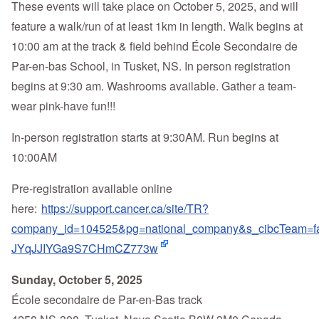
These events will take place on October 5, 2025, and will
feature a walk/run of at least 1km in length. Walk begins at
10:00 am at the track & field behind École Secondaire de
Par-en-bas School, in Tusket, NS. In person registration
begins at 9:30 am. Washrooms available. Gather a team-
wear pink-have fun!!!
In-person registration starts at 9:30AM. Run begins at
10:00AM
Pre-registration available online
here:
https://support.cancer.ca/site/TR?
company_id=104525&pg=national_company&s_cibcTea
JYqJJIYGa9S7CHmCZ773w
Sunday, October 5, 2025
École secondaire de Par-en-Bas track