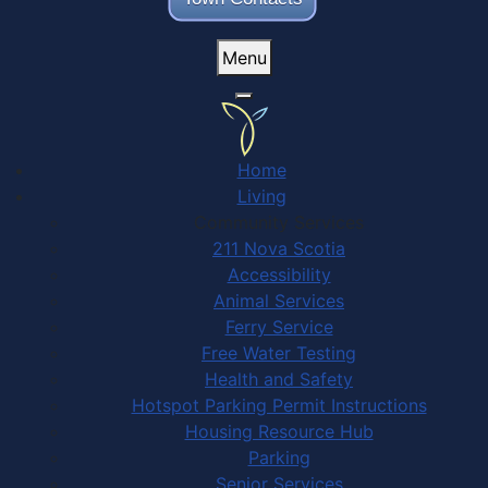
Menu
Home
Living
Community Services
211 Nova Scotia
Accessibility
Animal Services
Ferry Service
Free Water Testing
Health and Safety
Hotspot Parking Permit Instructions
Housing Resource Hub
Parking
Senior Services