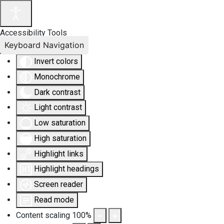
Accessibility Tools
Keyboard Navigation
Invert colors
Monochrome
Dark contrast
Light contrast
Low saturation
High saturation
Highlight links
Highlight headings
Screen reader
Read mode
Content scaling
100
%