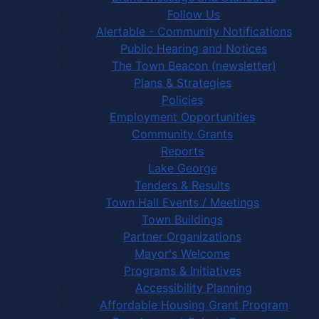
Follow Us
Alertable - Community Notifications
Public Hearing and Notices
The Town Beacon (newsletter)
Plans & Strategies
Policies
Employment Opportunities
Community Grants
Reports
Lake George
Tenders & Results
Town Hall Events / Meetings
Town Buildings
Partner Organizations
Mayor's Welcome
Programs & Initiatives
Accessibility Planning
Affordable Housing Grant Program