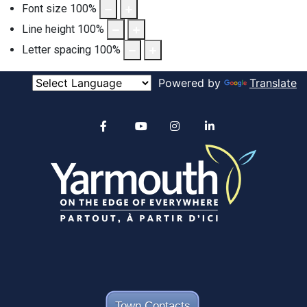
Font size
100
%
Line height
100
%
Letter spacing
100
%
Powered by
Translate
Alertable
Facebook
YouTube
Instagram
linkedin
Town Contacts