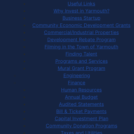
Useful Links
Why Invest in Yarmouth?
Business Startup
Community Economic Development Grants
Commercial/Industrial Properties
Development Rebate Program
Filming in the Town of Yarmouth
Finding Talent
Programs and Services
Mural Grant Program
Engineering
Finance
Human Resources
Annual Budget
Audited Statements
Bill & Ticket Payments
Capital Investment Plan
Community Donation Programs
Taxes and Utilities