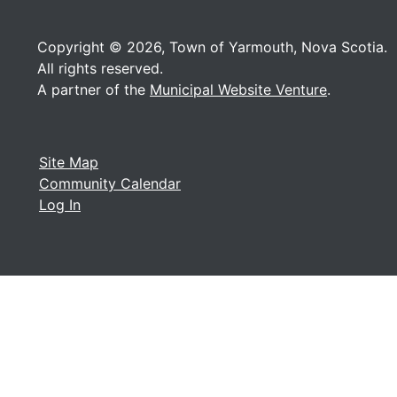
Copyright © 2026, Town of Yarmouth, Nova Scotia.
All rights reserved.
A partner of the
Municipal Website Venture
.
Site Map
Community Calendar
Log In