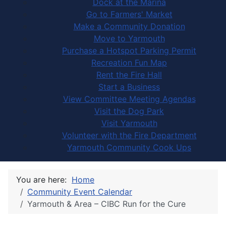
Dock at the Marina
Go to Farmers' Market
Make a Community Donation
Move to Yarmouth
Purchase a Hotspot Parking Permit
Recreation Fun Map
Rent the Fire Hall
Start a Business
View Committee Meeting Agendas
Visit the Dog Park
Visit Yarmouth
Volunteer with the Fire Department
Yarmouth Community Cook Ups
You are here:
Home
Community Event Calendar
Yarmouth & Area – CIBC Run for the Cure