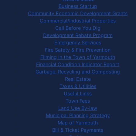
Business Startup
Community Economic Development Grants
Commercial/Industrial Properties
Call Before You Dig
Development Rebate Program
Emergency Services
Fire Safety & Fire Prevention
Filming in the Town of Yarmouth
Financial Condition Indicator Report
Garbage, Recycling and Composting
Real Estate
Taxes & Utilities
Useful Links
Town Fees
Land Use By-law
Municipal Planning Strategy
Map of Yarmouth
Bill & Ticket Payments