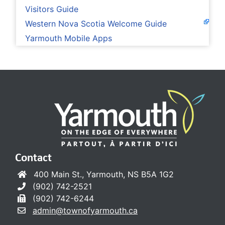
Visitors Guide
Western Nova Scotia Welcome Guide
Yarmouth Mobile Apps
Contact
400 Main St., Yarmouth, NS B5A 1G2
(902) 742-2521
(902) 742-6244
admin@townofyarmouth.ca