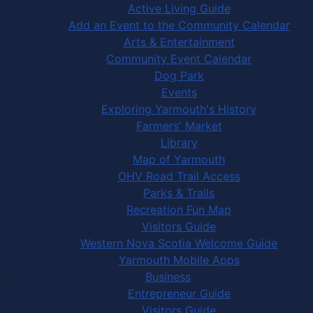
Active Living Guide
Add an Event to the Community Calendar
Arts & Entertainment
Community Event Calendar
Dog Park
Events
Exploring Yarmouth's History
Farmers' Market
Library
Map of Yarmouth
OHV Road Trail Access
Parks & Trails
Recreation Fun Map
Visitors Guide
Western Nova Scotia Welcome Guide
Yarmouth Mobile Apps
Business
Entrepreneur Guide
Visitors Guide