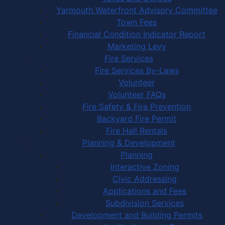
Yarmouth Waterfront Advisory Committee
Town Fees
Financial Condition Indicator Report
Marketing Levy
Fire Services
Fire Services By-Laws
Volunteer
Volunteer FAQs
Fire Safety & Fire Prevention
Backyard Fire Permit
Fire Hall Rentals
Planning & Development
Planning
Interactive Zoning
Civic Addressing
Applications and Fees
Subdivision Services
Development and Building Permits