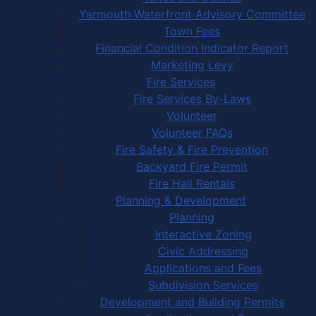
Yarmouth Waterfront Advisory Committee
Town Fees
Financial Condition Indicator Report
Marketing Levy
Fire Services
Fire Services By-Laws
Volunteer
Volunteer FAQs
Fire Safety & Fire Prevention
Backyard Fire Permit
Fire Hall Rentals
Planning & Development
Planning
Interactive Zoning
Civic Addressing
Applications and Fees
Subdivision Services
Development and Building Permits