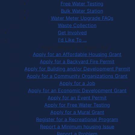
Free Water Testing
Bulk Water Station
Water Meter Upgrade FAQs
Waste Collection
Get Involved
I'd Like To ...
Apply, Register or Report for …
Apply for an Affordable Housing Grant
Apply for a Backyard Fire Permit
Apply for Building and/or Development Permit
Apply for a Community Organizations Grant
Apply for a Job
Apply for an Economic Development Grant
Apply for an Event Permit
Apply for Free Water Testing
Apply for a Mural Grant
Register for a Recreational Program
Report a Minimum housing Issue
Report a Problem