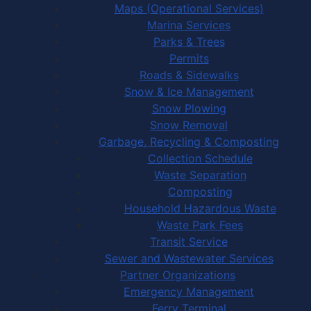
Maps (Operational Services)
Marina Services
Parks & Trees
Permits
Roads & Sidewalks
Snow & Ice Management
Snow Plowing
Snow Removal
Garbage, Recycling & Composting
Collection Schedule
Waste Separation
Composting
Household Hazardous Waste
Waste Park Fees
Transit Service
Sewer and Wastewater Services
Partner Organizations
Emergency Management
Ferry Terminal