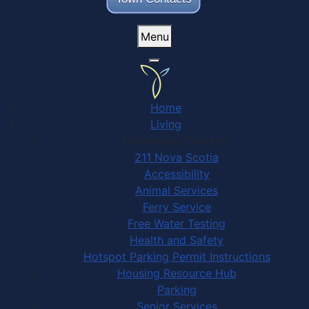
Menu
Home
Living
Community Services
211 Nova Scotia
Accessibility
Animal Services
Ferry Service
Free Water Testing
Health and Safety
Hotspot Parking Permit Instructions
Housing Resource Hub
Parking
Senior Services