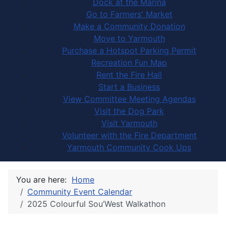
Dock at the Marina
Go to Farmers' Market
Make a Community Donation
Move to Yarmouth
Purchase a Hotspot Parking Permit
Recreation Fun Map
Rent the Fire Hall
Start a Business
View Committee Meeting Agendas
Visit the Dog Park
Visit Yarmouth
Volunteer with the Fire Department
Yarmouth Community Cook Ups
You are here:
Home
Community Event Calendar
2025 Colourful Sou’West Walkathon