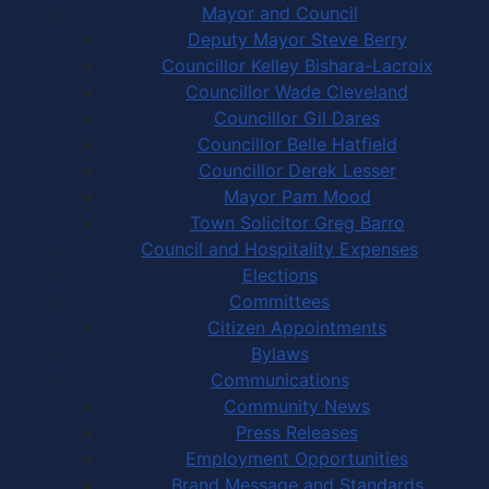
Mayor and Council
Deputy Mayor Steve Berry
Councillor Kelley Bishara-Lacroix
Councillor Wade Cleveland
Councillor Gil Dares
Councillor Belle Hatfield
Councillor Derek Lesser
Mayor Pam Mood
Town Solicitor Greg Barro
Council and Hospitality Expenses
Elections
Committees
Citizen Appointments
Bylaws
Communications
Community News
Press Releases
Employment Opportunities
Brand Message and Standards