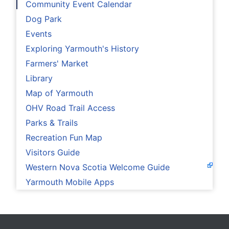
Community Event Calendar
Dog Park
Events
Exploring Yarmouth's History
Farmers' Market
Library
Map of Yarmouth
OHV Road Trail Access
Parks & Trails
Recreation Fun Map
Visitors Guide
Western Nova Scotia Welcome Guide
Yarmouth Mobile Apps