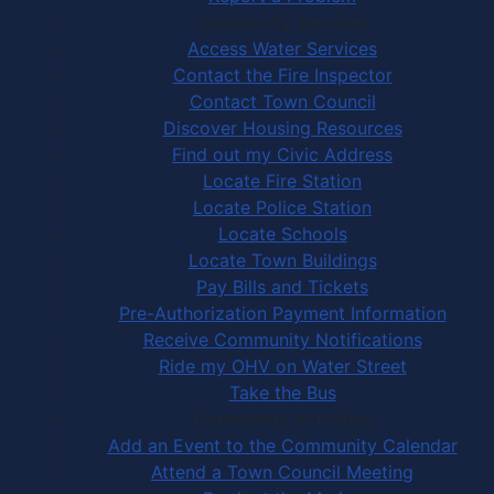
Community Services
Access Water Services
Contact the Fire Inspector
Contact Town Council
Discover Housing Resources
Find out my Civic Address
Locate Fire Station
Locate Police Station
Locate Schools
Locate Town Buildings
Pay Bills and Tickets
Pre-Authorization Payment Information
Receive Community Notifications
Ride my OHV on Water Street
Take the Bus
Community Activities
Add an Event to the Community Calendar
Attend a Town Council Meeting