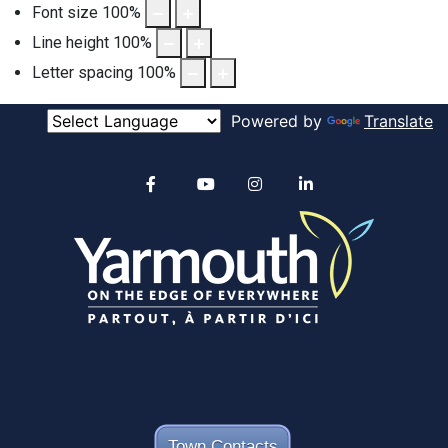
Font size
100
%
Line height
100
%
Letter spacing
100
%
Powered by
Translate
Alertable
Facebook
YouTube
Instagram
linkedin
Town Contacts