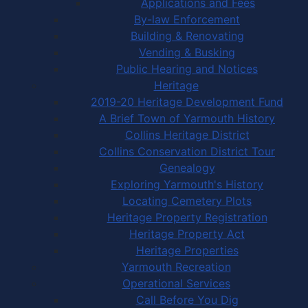
Applications and Fees
By-law Enforcement
Building & Renovating
Vending & Busking
Public Hearing and Notices
Heritage
2019-20 Heritage Development Fund
A Brief Town of Yarmouth History
Collins Heritage District
Collins Conservation District Tour
Genealogy
Exploring Yarmouth's History
Locating Cemetery Plots
Heritage Property Registration
Heritage Property Act
Heritage Properties
Yarmouth Recreation
Operational Services
Call Before You Dig