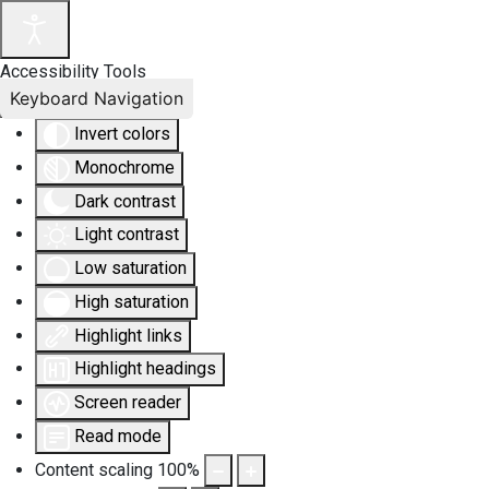
Accessibility Tools
Keyboard Navigation
Invert colors
Monochrome
Dark contrast
Light contrast
Low saturation
High saturation
Highlight links
Highlight headings
Screen reader
Read mode
Content scaling
100
%