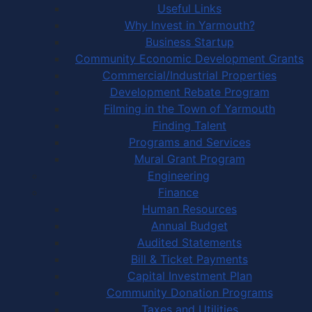
Useful Links
Why Invest in Yarmouth?
Business Startup
Community Economic Development Grants
Commercial/Industrial Properties
Development Rebate Program
Filming in the Town of Yarmouth
Finding Talent
Programs and Services
Mural Grant Program
Engineering
Finance
Human Resources
Annual Budget
Audited Statements
Bill & Ticket Payments
Capital Investment Plan
Community Donation Programs
Taxes and Utilities