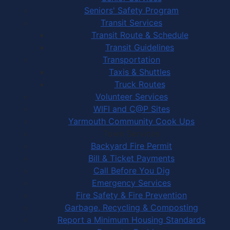
Seniors' Safety Program
Transit Services
Transit Route & Schedule
Transit Guidelines
Transportation
Taxis & Shuttles
Truck Routes
Volunteer Services
WIFI and C@P Sites
Yarmouth Community Cook Ups
Town Services
Backyard Fire Permit
Bill & Ticket Payments
Call Before You Dig
Emergency Services
Fire Safety & Fire Prevention
Garbage, Recycling & Composting
Report a Minimum Housing Standards