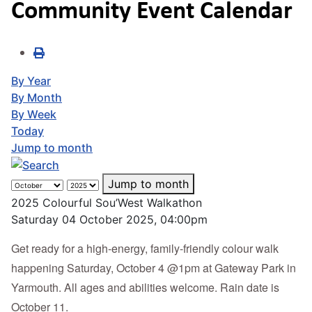
Community Event Calendar
By Year
By Month
By Week
Today
Jump to month
Jump to month
2025 Colourful Sou’West Walkathon
Saturday 04 October 2025, 04:00pm
Get ready for a high-energy, family-friendly colour walk
happening Saturday, October 4 @1pm at Gateway Park in
Yarmouth. All ages and abilities welcome. Rain date is
October 11.