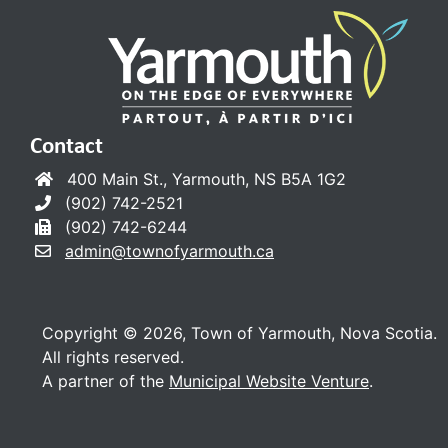
Contact
400 Main St., Yarmouth, NS B5A 1G2
(902) 742-2521
(902) 742-6244
admin@townofyarmouth.ca
Copyright © 2026, Town of Yarmouth, Nova Scotia.
All rights reserved.
A partner of the
Municipal Website Venture
.