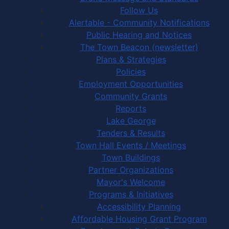
Follow Us
Alertable - Community Notifications
Public Hearing and Notices
The Town Beacon (newsletter)
Plans & Strategies
Policies
Employment Opportunities
Community Grants
Reports
Lake George
Tenders & Results
Town Hall Events / Meetings
Town Buildings
Partner Organizations
Mayor's Welcome
Programs & Initiatives
Accessibility Planning
Affordable Housing Grant Program