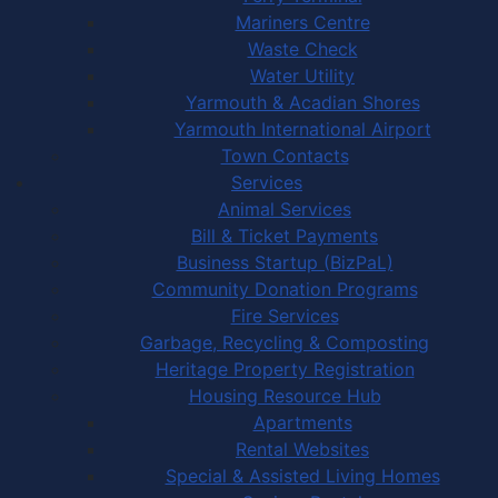
Mariners Centre
Waste Check
Water Utility
Yarmouth & Acadian Shores
Yarmouth International Airport
Town Contacts
Services
Animal Services
Bill & Ticket Payments
Business Startup (BizPaL)
Community Donation Programs
Fire Services
Garbage, Recycling & Composting
Heritage Property Registration
Housing Resource Hub
Apartments
Rental Websites
Special & Assisted Living Homes