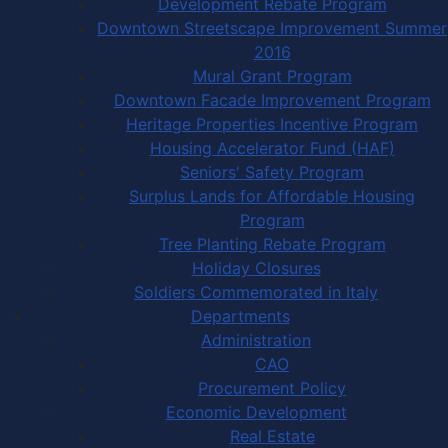
Development Rebate Program
Downtown Streetscape Improvement Summer
2016
Mural Grant Program
Downtown Facade Improvement Program
Heritage Properties Incentive Program
Housing Accelerator Fund (HAF)
Seniors' Safety Program
Surplus Lands for Affordable Housing
Program
Tree Planting Rebate Program
Holiday Closures
Soldiers Commemorated in Italy
Departments
Administration
CAO
Procurement Policy
Economic Development
Real Estate