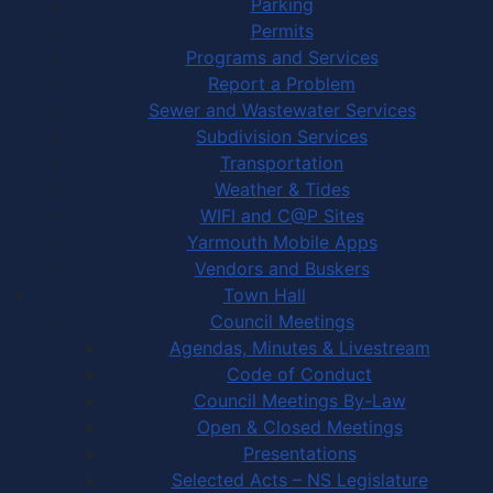
Parking
Permits
Programs and Services
Report a Problem
Sewer and Wastewater Services
Subdivision Services
Transportation
Weather & Tides
WIFI and C@P Sites
Yarmouth Mobile Apps
Vendors and Buskers
Town Hall
Council Meetings
Agendas, Minutes & Livestream
Code of Conduct
Council Meetings By-Law
Open & Closed Meetings
Presentations
Selected Acts – NS Legislature