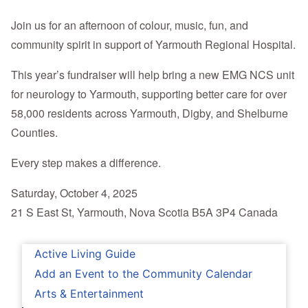
Join us for an afternoon of colour, music, fun, and
community spirit in support of Yarmouth Regional Hospital.
This year’s fundraiser will help bring a new EMG NCS unit
for neurology to Yarmouth, supporting better care for over
58,000 residents across Yarmouth, Digby, and Shelburne
Counties.
Every step makes a difference.
Saturday, October 4, 2025
21 S East St, Yarmouth, Nova Scotia B5A 3P4 Canada
Active Living Guide
Add an Event to the Community Calendar
Arts & Entertainment