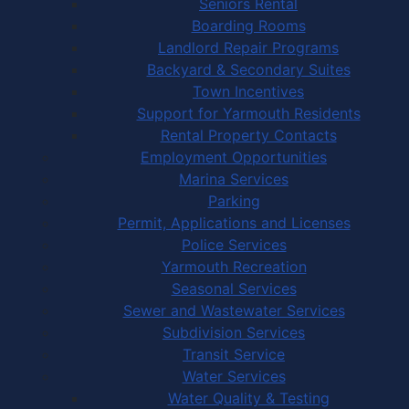
Seniors Rental
Boarding Rooms
Landlord Repair Programs
Backyard & Secondary Suites
Town Incentives
Support for Yarmouth Residents
Rental Property Contacts
Employment Opportunities
Marina Services
Parking
Permit, Applications and Licenses
Police Services
Yarmouth Recreation
Seasonal Services
Sewer and Wastewater Services
Subdivision Services
Transit Service
Water Services
Water Quality & Testing