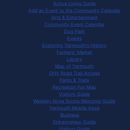
Active Living Guide
Add an Event to the Community Calendar
Arts & Entertainment
Community Event Calendar
Dog Park
Events
Exploring Yarmouth's History
Farmers' Market
Library
Map of Yarmouth
OHV Road Trail Access
Parks & Trails
Recreation Fun Map
Visitors Guide
Western Nova Scotia Welcome Guide
Yarmouth Mobile Apps
Business
Entrepreneur Guide
Visitors Guide