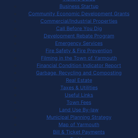
Business Startup
Community Economic Development Grants
Commercial/Industrial Properties
Call Before You Dig
Development Rebate Program
Emergency Services
Fire Safety & Fire Prevention
Filming in the Town of Yarmouth
Financial Condition Indicator Report
Garbage, Recycling and Composting
Real Estate
Taxes & Utilities
Useful Links
Town Fees
Land Use By-law
Municipal Planning Strategy
Map of Yarmouth
Bill & Ticket Payments