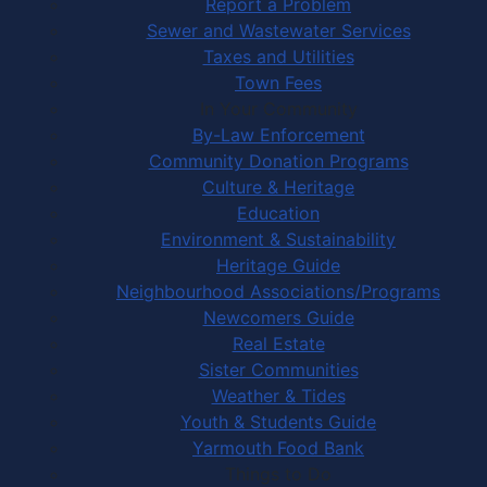
Report a Problem
Sewer and Wastewater Services
Taxes and Utilities
Town Fees
In Your Community
By-Law Enforcement
Community Donation Programs
Culture & Heritage
Education
Environment & Sustainability
Heritage Guide
Neighbourhood Associations/Programs
Newcomers Guide
Real Estate
Sister Communities
Weather & Tides
Youth & Students Guide
Yarmouth Food Bank
Things to Do