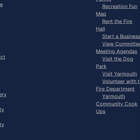
ge
Recreation Fun
Map
Rent the Fire
Hall
Start a Busines
View Committe
Meeting Agendas
ict
Visit the Dog
Park
Visit Yarmouth
Volunteer with 
y
Fire Department
ery
Yarmouth
Community Cook
ty
Ups
ty