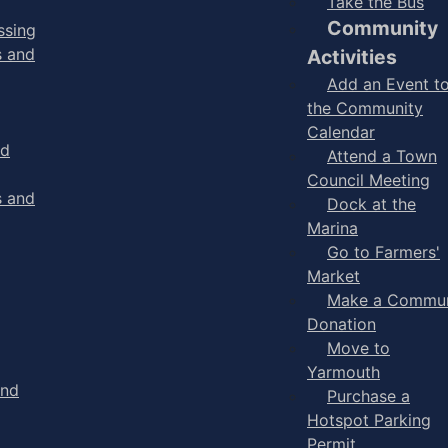
Take the Bus
Community
ssing
s and
Activities
Add an Event t
the Community
Calendar
nd
Attend a Town
Council Meeting
s and
Dock at the
Marina
Go to Farmers'
Market
Make a Commun
Donation
Move to
Yarmouth
and
Purchase a
Hotspot Parking
Permit