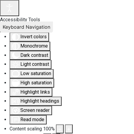
Accessibility Tools
Keyboard Navigation
Invert colors
Monochrome
Dark contrast
Light contrast
Low saturation
High saturation
Highlight links
Highlight headings
Screen reader
Read mode
Content scaling
100
%