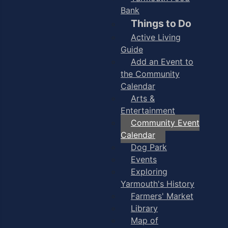
Bank
Things to Do
Active Living
Guide
Add an Event to
the Community
Calendar
Arts &
Entertainment
Community Event
Calendar
Dog Park
Events
Exploring
Yarmouth's History
Farmers' Market
Library
Map of