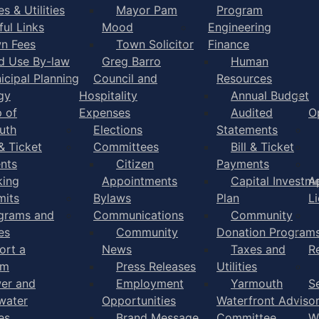
s & Utilities
Mayor Pam
Program
ful Links
Mood
Engineering
n Fees
Town Solicitor
Finance
d Use By-law
Greg Barro
Human
icipal Planning
Council and
Resources
gy
Hospitality
Annual Budget
 of
Expenses
Audited
O
uth
Elections
Statements
 & Ticket
Committees
Bill & Ticket
nts
Citizen
Payments
king
Appointments
Capital Investm
A
mits
Bylaws
Plan
L
grams and
Communications
Community
es
Community
Donation Program
ort a
News
Taxes and
R
em
Press Releases
Utilities
er and
Employment
Yarmouth
S
water
Opportunities
Waterfront Adviso
es
Brand Message
Committee
W