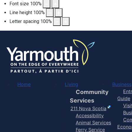
Font size
100
%
Line height
100
%
Letter spacing
100
%
Home
Living
Business
Community
Ent
Guide
Services
Vis
211 Nova Scotia
Bus
Accessibility
Com
Animal Services
Econo
Ferry Service