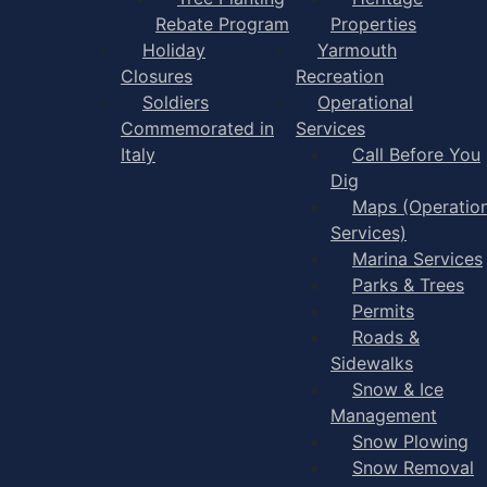
Rebate Program
Properties
Holiday
Yarmouth
Closures
Recreation
Soldiers
Operational
Commemorated in
Services
Italy
Call Before You
Dig
Maps (Operation
Services)
Marina Services
Parks & Trees
Permits
Roads &
Sidewalks
Snow & Ice
Management
Snow Plowing
Snow Removal