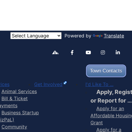
Powered by
Translate
Alertable
Facebook
YouTube
Inst
Town Contacts
ices
Get Involved
I'd Like To ...
Animal Services
Apply, Regis
Bill & Ticket
or Report for …
ayments
Apply for an
Business Startup
Affordable Housin
BizPaL)
Grant
Community
Apply for a