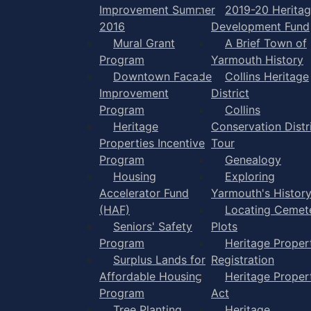
Improvement Summer
2019-20 Herita
2016
Development Fund
Mural Grant
A Brief Town of
Program
Yarmouth History
Downtown Facade
Collins Heritage
Improvement
District
Program
Collins
Heritage
Conservation Distr
Properties Incentive
Tour
Program
Genealogy
Housing
Exploring
Accelerator Fund
Yarmouth's Histor
(HAF)
Locating Cemet
Seniors' Safety
Plots
Program
Heritage Proper
Surplus Lands for
Registration
Affordable Housing
Heritage Proper
Program
Act
Tree Planting
Heritage