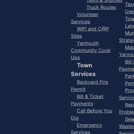
Taxe
Truck Routes
Use
Volunteer
Tow
Services
Lan
WIFI and C@P
Mun
Sites
Strate
Yarmouth
Map
Community Cook
Yarmo
Ups
Bill
Town
Payme
Services
Par
Backyard Fire
Per
Permit
Pro
Bill & Ticket
Servic
Payments
Rep
Call Before You
Probl
Dig
Sew
Emergency
Waste
Services
Servic