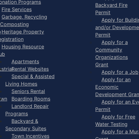
onation Programs
Backyard Fire
Fire Services
Permit
Garbage, Recycling
Apply for Buildi
 Composting
and/or Developme
p
Heritage Property
Permit
egistration
Apply for a
Housing Resource
Community
ub
Organizations
Apartments
Grant
strial
Rental Websites
Apply for a Job
Special & Assisted
Apply for an
Living Homes
Economic
Seniors Rental
Development Gran
own
Boarding Rooms
Apply for an Ev
Landlord Repair
Permit
Programs
Apply for Free
Backyard &
Water Testing
Secondary Suites
Apply for a Mur
Town Incentives
Grant