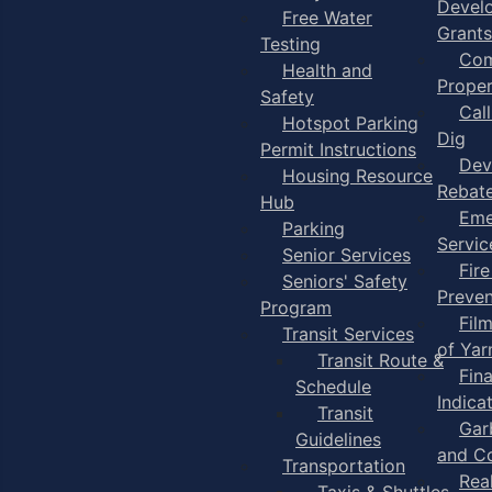
Devel
Free Water
Grants
Testing
Com
Health and
Proper
Safety
Cal
Hotspot Parking
Dig
Permit Instructions
Dev
Housing Resource
Rebat
Hub
Eme
Parking
Servic
Senior Services
Fire
Seniors' Safety
Preven
Program
Fil
Transit Services
of Ya
Transit Route &
Fin
Schedule
Indica
Transit
Gar
Guidelines
and C
Transportation
Rea
Taxis & Shuttles