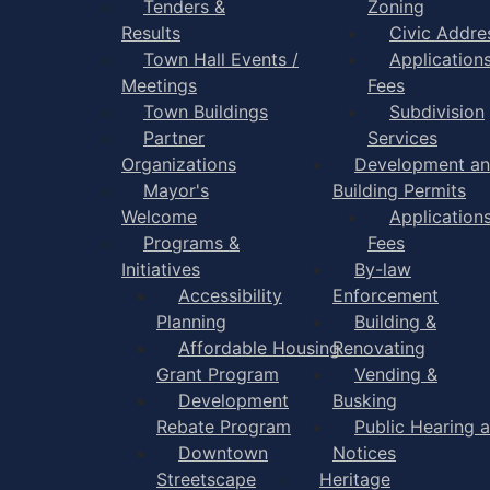
Tenders &
Zoning
Results
Civic Addre
Town Hall Events /
Application
Meetings
Fees
Town Buildings
Subdivision
Partner
Services
Organizations
Development a
Mayor's
Building Permits
Welcome
Application
Programs &
Fees
Initiatives
By-law
Accessibility
Enforcement
Planning
Building &
Affordable Housing
Renovating
Grant Program
Vending &
Development
Busking
Rebate Program
Public Hearing 
Downtown
Notices
Streetscape
Heritage