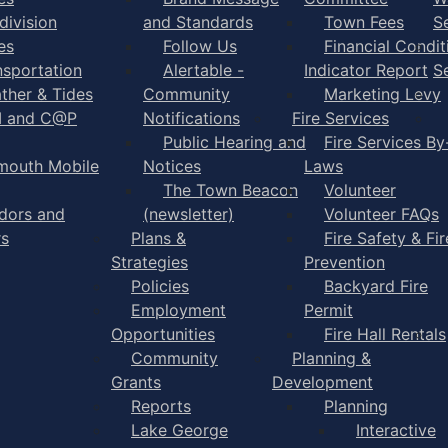
division
and Standards
Town Fees
S
es
Follow Us
Financial Condit
nsportation
Alertable -
Indicator Report
S
ther & Tides
Community
Marketing Levy
I and C@P
Notifications
Fire Services
Public Hearing and
Fire Services By
mouth Mobile
Notices
Laws
The Town Beacon
Volunteer
dors and
(newsletter)
Volunteer FAQs
rs
Plans &
Fire Safety & Fir
Strategies
Prevention
Policies
Backyard Fire
Employment
Permit
Opportunities
Fire Hall Rentals
Community
Planning &
Grants
Development
Reports
Planning
Lake George
Interactive