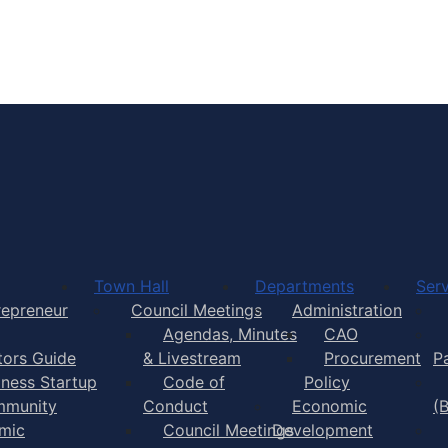
Town of Yarmouth
Town Hall
Departments
Serv
repreneur
Council Meetings
Administration
Agendas, Minutes
CAO
itors Guide
& Livestream
Procurement
P
iness Startup
Code of
Policy
munity
Conduct
Economic
(
mic
Council Meetings
Development