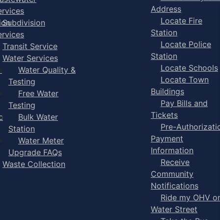
Address
ervices
Locate Fire
ion
Subdivision
Station
ervices
Locate Police
Transit Service
Station
Water Services
Locate Schools
-
Water Quality &
Locate Town
Testing
Buildings
Free Water
Pay Bills and
Testing
Tickets
e
Bulk Water
Pre-Authorizati
Station
Payment
Water Meter
Information
Upgrade FAQs
Receive
Waste Collection
Community
Notifications
Ride my OHV o
Water Street