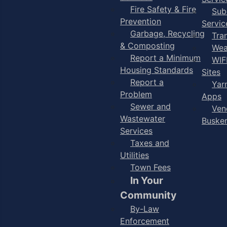
Fire Safety & Fire
Sub
Prevention
Servic
Garbage, Recycling
Tra
& Composting
Wea
Report a Minimum
WIF
Housing Standards
Sites
Report a
Yar
Problem
Apps
Sewer and
Ven
Wastewater
Buske
Services
Taxes and
Utilities
Town Fees
In Your
Community
By-Law
Enforcement