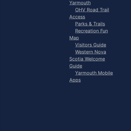
Yarmouth
OHV Road Trail
Access
Parks & Trails
Recreation Fun
Map
Visitors Guide
Western Nova
Scotia Welcome
Guide
Yarmouth Mobile
Apps