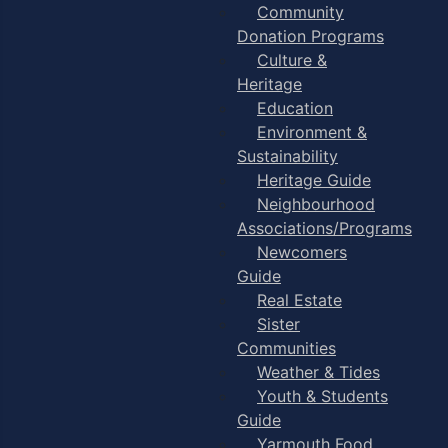
Community
Donation Programs
Culture &
Heritage
Education
Environment &
Sustainability
Heritage Guide
Neighbourhood
Associations/Programs
Newcomers
Guide
Real Estate
Sister
Communities
Weather & Tides
Youth & Students
Guide
Yarmouth Food