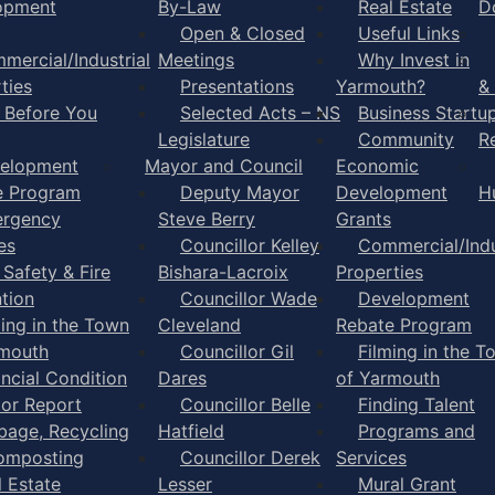
opment
By-Law
Real Estate
D
Open & Closed
Useful Links
mercial/Industrial
Meetings
Why Invest in
ties
Presentations
Yarmouth?
&
l Before You
Selected Acts – NS
Business Startu
Legislature
Community
R
elopment
Mayor and Council
Economic
e Program
Deputy Mayor
Development
H
rgency
Steve Berry
Grants
es
Councillor Kelley
Commercial/Indu
 Safety & Fire
Bishara-Lacroix
Properties
tion
Councillor Wade
Development
ming in the Town
Cleveland
Rebate Program
rmouth
Councillor Gil
Filming in the T
ancial Condition
Dares
of Yarmouth
tor Report
Councillor Belle
Finding Talent
bage, Recycling
Hatfield
Programs and
omposting
Councillor Derek
Services
l Estate
Lesser
Mural Grant