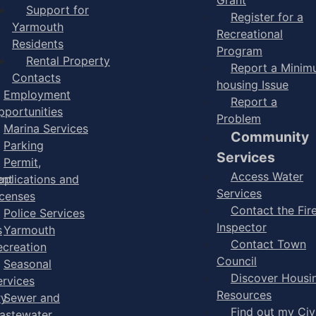
Support for
Register for a
Yarmouth
Recreational
Residents
Program
Rental Property
Report a Mini
Contacts
housing Issue
Employment
Report a
pportunities
Problem
Marina Services
Community
Parking
Services
Permit,
Access Water
ent
pplications and
Services
icenses
Contact the Fir
Police Services
Inspector
s
Yarmouth
Contact Town
ecreation
Council
Seasonal
Discover Housi
ervices
Resources
ry
Sewer and
Find out my Civ
astewater