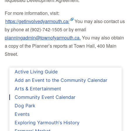
requested Development Agreement.
For more information, visit:
https://getinvolvedyarmouth.ca/
You may also contact us
by phone at (902)-742-1505 or by email
planningadmin@townofyarmouth.ca.
You may also obtain
a copy of the Planner’s reports at Town Hall, 400 Main
Street.
Active Living Guide
Add an Event to the Community Calendar
Arts & Entertainment
Community Event Calendar
Dog Park
Events
Exploring Yarmouth's History