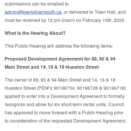
submissions can be emailed to
admin@townofyarmouth.ca
, or delivered to Town Hall, and
must be received by 12 pm (noon) on February 10th, 2025.
What is the Hearing About?
This Public Hearing will address the following items:
Proposed Development Agreement for 88, 90 & 94
Main Street and 14, 16 & 18 Hueston Street
The owner of 88, 90 & 94 Main Street and 14, 16 & 18
Hueston Street (PID#’s 90196734, 90196726 & 90196718)
applied to enter into a Development Agreement to formally
recognize and allow for six short-term rental units. Council
has approved to move forward with a Public Hearing prior
to consideration of the requested Development Agreement.