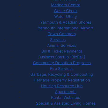
Mariners Centre
Waste Check
Water Utility
Yarmouth & Acadian Shores
Yarmouth International Airport
Town Contacts
Services
Animal Services
Bill & Ticket Payments
Business Startup (BizPaL)
Community Donation Programs
Fire Services
Garbage, Recycling & Composting
Heritage Property Registration
Housing Resource Hub
Apartments
Rental Websites
Special & Assisted Living Homes