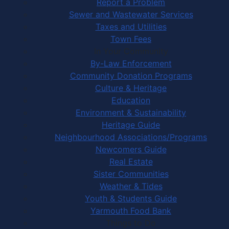
Report a Problem
Sewer and Wastewater Services
Taxes and Utilities
Town Fees
In Your Community
By-Law Enforcement
Community Donation Programs
Culture & Heritage
Education
Environment & Sustainability
Heritage Guide
Neighbourhood Associations/Programs
Newcomers Guide
Real Estate
Sister Communities
Weather & Tides
Youth & Students Guide
Yarmouth Food Bank
Things to Do