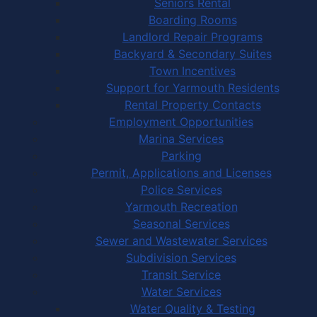
Seniors Rental
Boarding Rooms
Landlord Repair Programs
Backyard & Secondary Suites
Town Incentives
Support for Yarmouth Residents
Rental Property Contacts
Employment Opportunities
Marina Services
Parking
Permit, Applications and Licenses
Police Services
Yarmouth Recreation
Seasonal Services
Sewer and Wastewater Services
Subdivision Services
Transit Service
Water Services
Water Quality & Testing