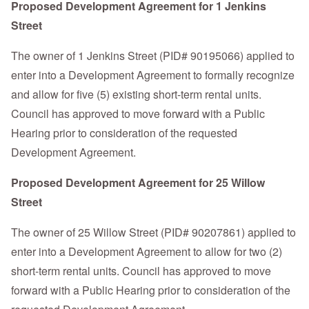
Proposed Development Agreement for 1 Jenkins
Street
The owner of 1 Jenkins Street (PID# 90195066) applied to
enter into a Development Agreement to formally recognize
and allow for five (5) existing short-term rental units.
Council has approved to move forward with a Public
Hearing prior to consideration of the requested
Development Agreement.
Proposed Development Agreement for 25 Willow
Street
The owner of 25 Willow Street (PID# 90207861) applied to
enter into a Development Agreement to allow for two (2)
short-term rental units. Council has approved to move
forward with a Public Hearing prior to consideration of the