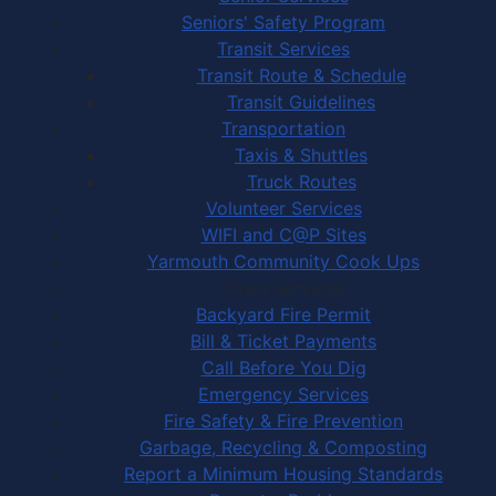
Seniors' Safety Program
Transit Services
Transit Route & Schedule
Transit Guidelines
Transportation
Taxis & Shuttles
Truck Routes
Volunteer Services
WIFI and C@P Sites
Yarmouth Community Cook Ups
Town Services
Backyard Fire Permit
Bill & Ticket Payments
Call Before You Dig
Emergency Services
Fire Safety & Fire Prevention
Garbage, Recycling & Composting
Report a Minimum Housing Standards