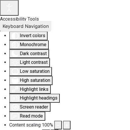
Accessibility Tools
Keyboard Navigation
Invert colors
Monochrome
Dark contrast
Light contrast
Low saturation
High saturation
Highlight links
Highlight headings
Screen reader
Read mode
Content scaling
100
%