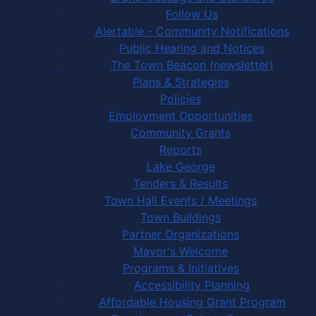
Follow Us
Alertable - Community Notifications
Public Hearing and Notices
The Town Beacon (newsletter)
Plans & Strategies
Policies
Employment Opportunities
Community Grants
Reports
Lake George
Tenders & Results
Town Hall Events / Meetings
Town Buildings
Partner Organizations
Mayor's Welcome
Programs & Initiatives
Accessibility Planning
Affordable Housing Grant Program