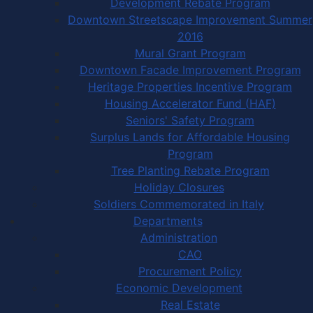
Development Rebate Program
Downtown Streetscape Improvement Summer
2016
Mural Grant Program
Downtown Facade Improvement Program
Heritage Properties Incentive Program
Housing Accelerator Fund (HAF)
Seniors' Safety Program
Surplus Lands for Affordable Housing
Program
Tree Planting Rebate Program
Holiday Closures
Soldiers Commemorated in Italy
Departments
Administration
CAO
Procurement Policy
Economic Development
Real Estate