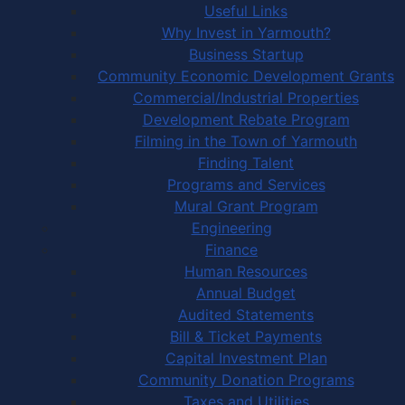
Useful Links
Why Invest in Yarmouth?
Business Startup
Community Economic Development Grants
Commercial/Industrial Properties
Development Rebate Program
Filming in the Town of Yarmouth
Finding Talent
Programs and Services
Mural Grant Program
Engineering
Finance
Human Resources
Annual Budget
Audited Statements
Bill & Ticket Payments
Capital Investment Plan
Community Donation Programs
Taxes and Utilities