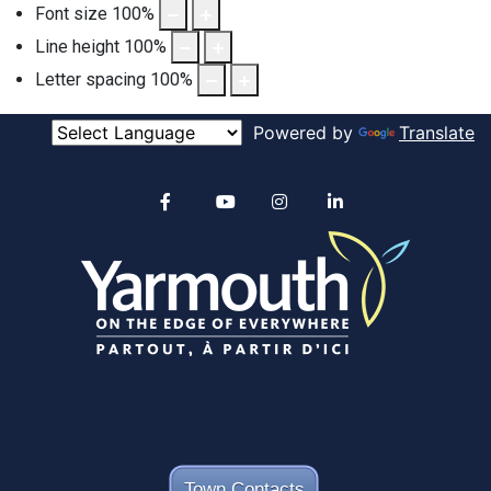
Font size
100
%
Line height
100
%
Letter spacing
100
%
Powered by
Translate
Alertable
Facebook
YouTube
Instagram
linkedin
Town Contacts