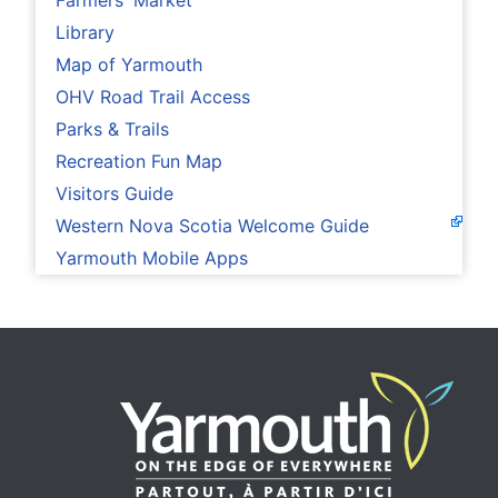
Farmers' Market
Library
Map of Yarmouth
OHV Road Trail Access
Parks & Trails
Recreation Fun Map
Visitors Guide
Western Nova Scotia Welcome Guide
Yarmouth Mobile Apps