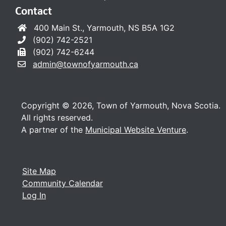
Contact
400 Main St., Yarmouth, NS B5A 1G2
(902) 742-2521
(902) 742-6244
admin@townofyarmouth.ca
Copyright © 2026, Town of Yarmouth, Nova Scotia.
All rights reserved.
A partner of the
Municipal Website Venture
.
Site Map
Community Calendar
Log In