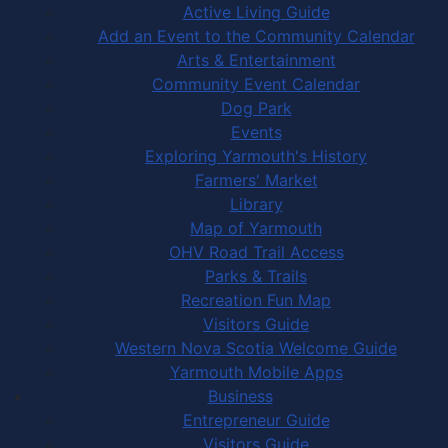
Active Living Guide
Add an Event to the Community Calendar
Arts & Entertainment
Community Event Calendar
Dog Park
Events
Exploring Yarmouth's History
Farmers' Market
Library
Map of Yarmouth
OHV Road Trail Access
Parks & Trails
Recreation Fun Map
Visitors Guide
Western Nova Scotia Welcome Guide
Yarmouth Mobile Apps
Business
Entrepreneur Guide
Visitors Guide