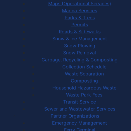
Maps (Operational Services)
Marina Services
Parks & Trees
Permits
Roads & Sidewalks
Snow & Ice Management
Snow Plowing
Snow Removal
Garbage, Recycling & Composting
Collection Schedule
Waste Separation
Composting
Household Hazardous Waste
Waste Park Fees
Transit Service
Sewer and Wastewater Services
Partner Organizations
Emergency Management
Ferry Terminal