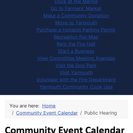
Dock at the Marina
Go to Farmers' Market
Make a Community Donation
Move to Yarmouth
Purchase a Hotspot Parking Permit
Recreation Fun Map
Rent the Fire Hall
Start a Business
View Committee Meeting Agendas
Visit the Dog Park
Visit Yarmouth
Volunteer with the Fire Department
Yarmouth Community Cook Ups
You are here:
Home
Community Event Calendar
Public Hearing
Community Event Calendar