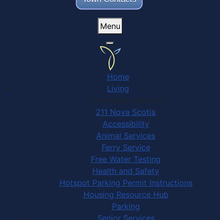
Menu
Home
Living
Community Services
211 Nova Scotia
Accessibility
Animal Services
Ferry Service
Free Water Testing
Health and Safety
Hotspot Parking Permit Instructions
Housing Resource Hub
Parking
Senior Services