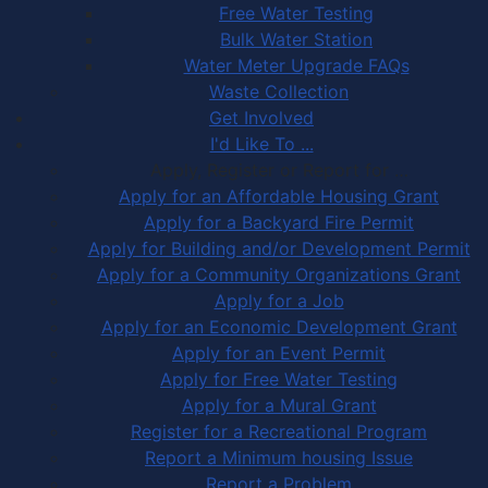
Free Water Testing
Bulk Water Station
Water Meter Upgrade FAQs
Waste Collection
Get Involved
I'd Like To ...
Apply, Register or Report for …
Apply for an Affordable Housing Grant
Apply for a Backyard Fire Permit
Apply for Building and/or Development Permit
Apply for a Community Organizations Grant
Apply for a Job
Apply for an Economic Development Grant
Apply for an Event Permit
Apply for Free Water Testing
Apply for a Mural Grant
Register for a Recreational Program
Report a Minimum housing Issue
Report a Problem