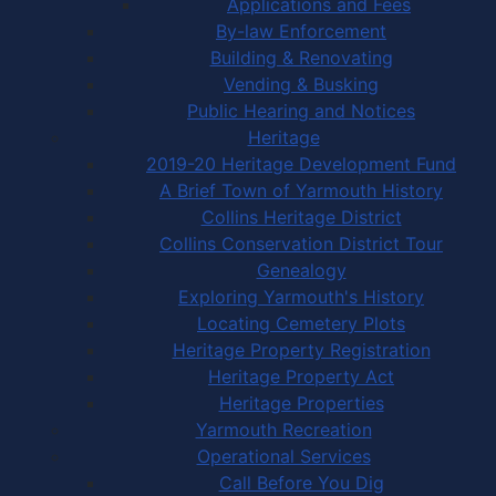
Applications and Fees
By-law Enforcement
Building & Renovating
Vending & Busking
Public Hearing and Notices
Heritage
2019-20 Heritage Development Fund
A Brief Town of Yarmouth History
Collins Heritage District
Collins Conservation District Tour
Genealogy
Exploring Yarmouth's History
Locating Cemetery Plots
Heritage Property Registration
Heritage Property Act
Heritage Properties
Yarmouth Recreation
Operational Services
Call Before You Dig