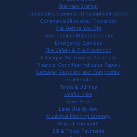
Business Startup
Community Economic Development Grants
Commercial/Industrial Properties
Call Before You Dig
Development Rebate Program
Emergency Services
Fire Safety & Fire Prevention
Filming in the Town of Yarmouth
Financial Condition Indicator Report
Garbage, Recycling and Composting
Real Estate
Taxes & Utilities
Useful Links
Town Fees
Land Use By-law
Municipal Planning Strategy
Map of Yarmouth
Bill & Ticket Payments