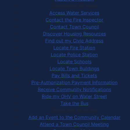
Community Services
Access Water Services
Contact the Fire Inspector
Contact Town Council
Discover Housing Resources
Find out my Civic Address
Locate Fire Station
Locate Police Station
Locate Schools
Locate Town Buildings
Pay Bills and Tickets
Pre-Authorization Payment Information
Receive Community Notifications
Ride my OHV on Water Street
Take the Bus
Community Activities
Add an Event to the Community Calendar
Attend a Town Council Meeting