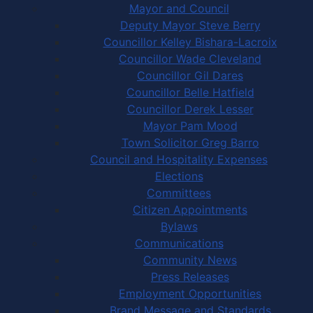
Mayor and Council
Deputy Mayor Steve Berry
Councillor Kelley Bishara-Lacroix
Councillor Wade Cleveland
Councillor Gil Dares
Councillor Belle Hatfield
Councillor Derek Lesser
Mayor Pam Mood
Town Solicitor Greg Barro
Council and Hospitality Expenses
Elections
Committees
Citizen Appointments
Bylaws
Communications
Community News
Press Releases
Employment Opportunities
Brand Message and Standards