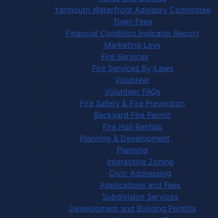
Yarmouth Waterfront Advisory Committee
Town Fees
Financial Condition Indicator Report
Marketing Levy
Fire Services
Fire Services By-Laws
Volunteer
Volunteer FAQs
Fire Safety & Fire Prevention
Backyard Fire Permit
Fire Hall Rentals
Planning & Development
Planning
Interactive Zoning
Civic Addressing
Applications and Fees
Subdivision Services
Development and Building Permits