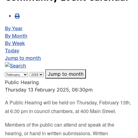
By Year
By Month
By Week
Today
Jump to month
Jump to month
Public Hearing
Thursday 13 February 2025, 06:30pm
A Public Hearing will be held on Thursday, February 13th,
at 6:30 pm in council chambers, at 400 Main Street.
Members of the public can attend and speak at the
hearing, or hand in written submissions. Written