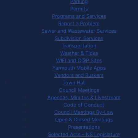
Parking
Permits
Programs and Services
Report a Problem
Sewer and Wastewater Services
Subdivision Services
Transportation
Weather & Tides
WIFI and C@P Sites
Yarmouth Mobile Apps
Vendors and Buskers
Town Hall
Council Meetings
Agendas, Minutes & Livestream
Code of Conduct
Council Meetings By-Law
Open & Closed Meetings
Presentations
Selected Acts – NS Legislature