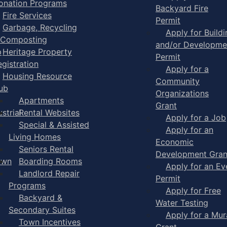
onation Programs
Backyard Fire
Fire Services
Permit
Garbage, Recycling
Apply for Buildi
 Composting
and/or Developme
p
Heritage Property
Permit
egistration
Apply for a
Housing Resource
Community
ub
Organizations
Apartments
Grant
strial
Rental Websites
Apply for a Job
Special & Assisted
Apply for an
Living Homes
Economic
Seniors Rental
Development Gran
own
Boarding Rooms
Apply for an Ev
Landlord Repair
Permit
Programs
Apply for Free
Backyard &
Water Testing
Secondary Suites
Apply for a Mur
Town Incentives
Grant