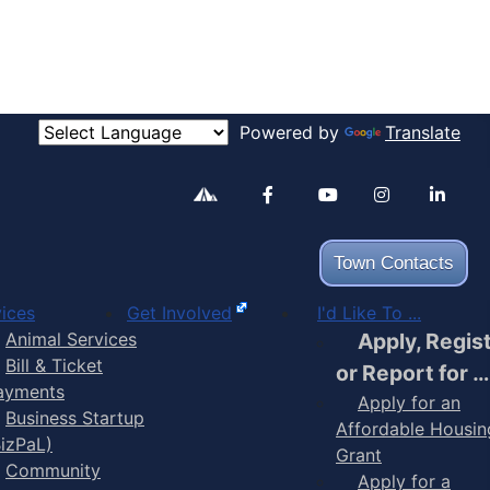
Powered by
Translate
Alertable
Facebook
YouTube
Inst
Town Contacts
ices
Get Involved
I'd Like To ...
Animal Services
Apply, Regis
Bill & Ticket
or Report for …
ayments
Apply for an
Business Startup
Affordable Housin
BizPaL)
Grant
Community
Apply for a