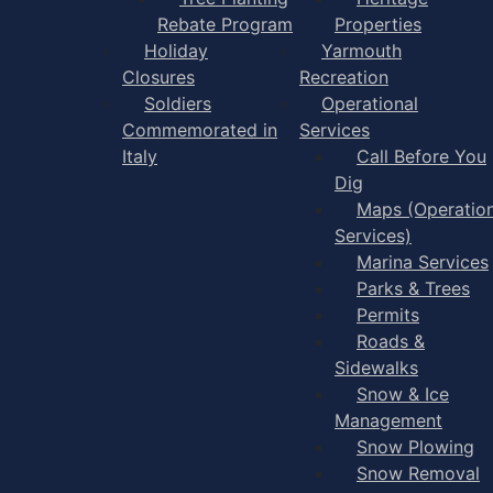
Rebate Program
Properties
Holiday
Yarmouth
Closures
Recreation
Soldiers
Operational
Commemorated in
Services
Italy
Call Before You
Dig
Maps (Operation
Services)
Marina Services
Parks & Trees
Permits
Roads &
Sidewalks
Snow & Ice
Management
Snow Plowing
Snow Removal