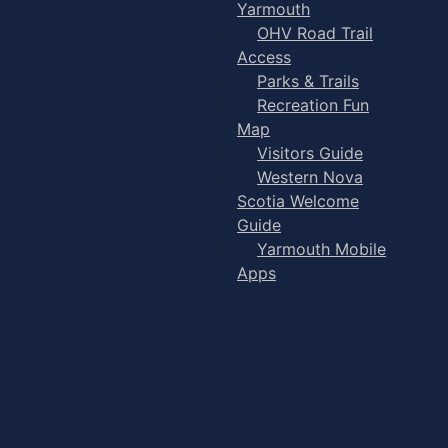
Yarmouth
OHV Road Trail
Access
Parks & Trails
Recreation Fun
Map
Visitors Guide
Western Nova
Scotia Welcome
Guide
Yarmouth Mobile
Apps