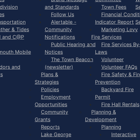
division
and Standards
Town Fees
S
es
Follow Us
Financial Condit
nsportation
Alertable -
Indicator Report
S
ther & Tides
Community
Marketing Levy
I and C@P
Notifications
Fire Services
Public Hearing and
Fire Services By
mouth Mobile
Notices
Laws
The Town Beacon
Volunteer
dors and
(newsletter)
Volunteer FAQs
rs
Plans &
Fire Safety & Fir
Strategies
Prevention
Policies
Backyard Fire
Employment
Permit
Opportunities
Fire Hall Rentals
Community
Planning &
Grants
Development
Reports
Planning
Lake George
Interactive