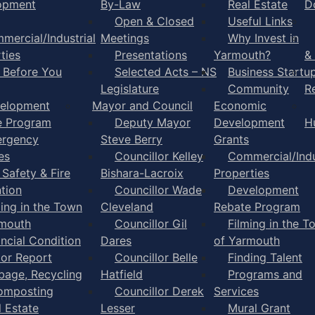
opment
By-Law
Real Estate
D
Open & Closed
Useful Links
mercial/Industrial
Meetings
Why Invest in
ties
Presentations
Yarmouth?
&
l Before You
Selected Acts – NS
Business Startu
Legislature
Community
R
elopment
Mayor and Council
Economic
e Program
Deputy Mayor
Development
H
rgency
Steve Berry
Grants
es
Councillor Kelley
Commercial/Indu
 Safety & Fire
Bishara-Lacroix
Properties
tion
Councillor Wade
Development
ming in the Town
Cleveland
Rebate Program
rmouth
Councillor Gil
Filming in the T
ancial Condition
Dares
of Yarmouth
tor Report
Councillor Belle
Finding Talent
bage, Recycling
Hatfield
Programs and
omposting
Councillor Derek
Services
l Estate
Lesser
Mural Grant