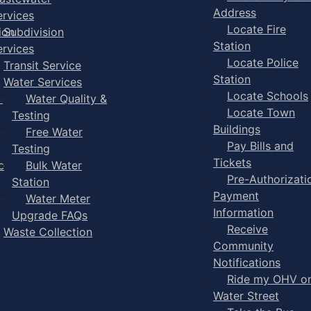
Address
ervices
Locate Fire
ion
Subdivision
Station
ervices
Locate Police
Transit Service
Station
Water Services
Locate Schools
-
Water Quality &
Locate Town
Testing
Buildings
Free Water
Pay Bills and
Testing
Tickets
e
Bulk Water
Pre-Authorizati
Station
Payment
Water Meter
Information
Upgrade FAQs
Receive
Waste Collection
Community
Notifications
Ride my OHV o
Water Street