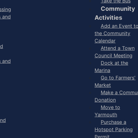
Take the Bus
Community
ssing
s and
Activities
Add an Event t
the Community
Calendar
nd
Attend a Town
Council Meeting
s and
Dock at the
Marina
Go to Farmers'
Market
Make a Commun
Donation
Move to
Yarmouth
and
Purchase a
Hotspot Parking
Permit