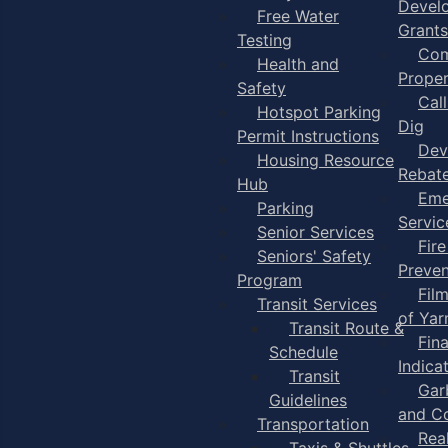
Devel
Free Water
Grants
Testing
Com
Health and
Proper
Safety
Cal
Hotspot Parking
Dig
Permit Instructions
Dev
Housing Resource
Rebat
Hub
Eme
Parking
Servic
Senior Services
Fire
Seniors' Safety
Preven
Program
Fil
Transit Services
of Ya
Transit Route &
Fin
Schedule
Indica
Transit
Gar
Guidelines
and C
Transportation
Rea
Taxis & Shuttles