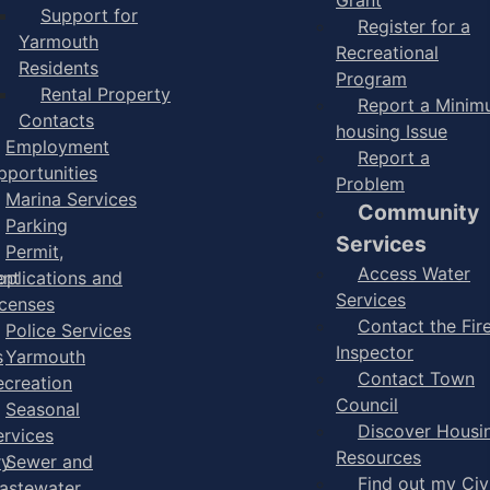
Support for
Register for a
Yarmouth
Recreational
Residents
Program
Rental Property
Report a Mini
Contacts
housing Issue
Employment
Report a
pportunities
Problem
Marina Services
Community
Parking
Services
Permit,
Access Water
ent
pplications and
Services
icenses
Contact the Fir
Police Services
Inspector
s
Yarmouth
Contact Town
ecreation
Council
Seasonal
Discover Housi
ervices
Resources
ry
Sewer and
Find out my Civ
astewater