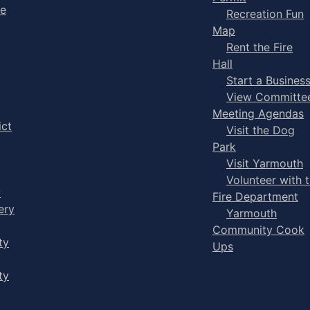
ge
Recreation Fun
Map
Rent the Fire
Hall
Start a Busines
View Committe
Meeting Agendas
ict
Visit the Dog
Park
Visit Yarmouth
Volunteer with 
y
Fire Department
ery
Yarmouth
Community Cook
ty
Ups
ty