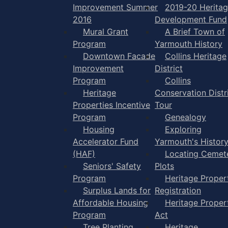
Improvement Summer
2019-20 Herita
2016
Development Fund
Mural Grant
A Brief Town of
Program
Yarmouth History
Downtown Facade
Collins Heritage
Improvement
District
Program
Collins
Heritage
Conservation Distr
Properties Incentive
Tour
Program
Genealogy
Housing
Exploring
Accelerator Fund
Yarmouth's Histor
(HAF)
Locating Cemet
Seniors' Safety
Plots
Program
Heritage Proper
Surplus Lands for
Registration
Affordable Housing
Heritage Proper
Program
Act
Tree Planting
Heritage