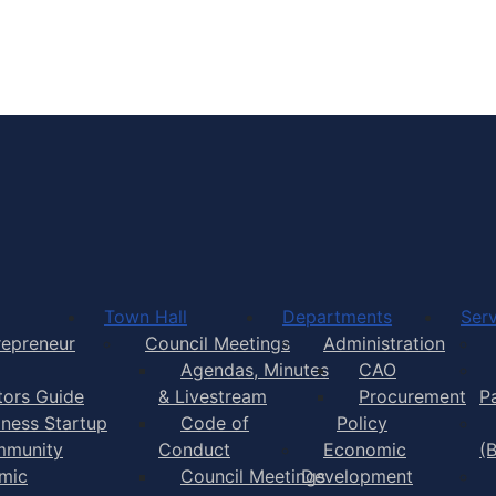
Town of Yarmouth
Town Hall
Departments
Serv
repreneur
Council Meetings
Administration
Agendas, Minutes
CAO
itors Guide
& Livestream
Procurement
P
iness Startup
Code of
Policy
munity
Conduct
Economic
(
mic
Council Meetings
Development