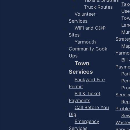
Taxe
Truck Routes
Use
Volunteer
Tow
Services
Lan
WIFI and C@P
Mun
Sites
Strate
Yarmouth
Map
Community Cook
Yarmo
Ups
Bill
Town
Payme
Services
Par
Backyard Fire
Per
Permit
Pro
Bill & Ticket
Servic
Payments
Rep
Call Before You
Probl
Dig
Sew
Emergency
Waste
Services
Servic