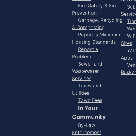
Fire Safety & Fire
Sub
Prevention
Servic
Garbage, Recycling
Tra
& Composting
Wea
Report a Minimum
WIF
Housing Standards
Sites
Report a
Yar
Problem
Apps
Sewer and
Ven
Wastewater
Buske
Services
Taxes and
Utilities
Town Fees
In Your
Community
By-Law
Enforcement