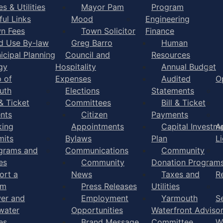
s & Utilities
Mayor Pam
Program
ful Links
Mood
Engineering
n Fees
Town Solicitor
Finance
d Use By-law
Greg Barro
Human
icipal Planning
Council and
Resources
gy
Hospitality
Annual Budget
 of
Expenses
Audited
O
uth
Elections
Statements
 & Ticket
Committees
Bill & Ticket
nts
Citizen
Payments
king
Appointments
Capital Investm
A
mits
Bylaws
Plan
L
grams and
Communications
Community
es
Community
Donation Program
ort a
News
Taxes and
R
em
Press Releases
Utilities
er and
Employment
Yarmouth
S
water
Opportunities
Waterfront Adviso
es
Brand Message
Committee
W