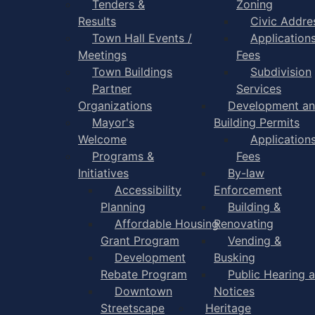
Tenders &
Zoning
Results
Civic Addre
Town Hall Events /
Application
Meetings
Fees
Town Buildings
Subdivision
Partner
Services
Organizations
Development a
Mayor's
Building Permits
Welcome
Application
Programs &
Fees
Initiatives
By-law
Accessibility
Enforcement
Planning
Building &
Affordable Housing
Renovating
Grant Program
Vending &
Development
Busking
Rebate Program
Public Hearing 
Downtown
Notices
Streetscape
Heritage