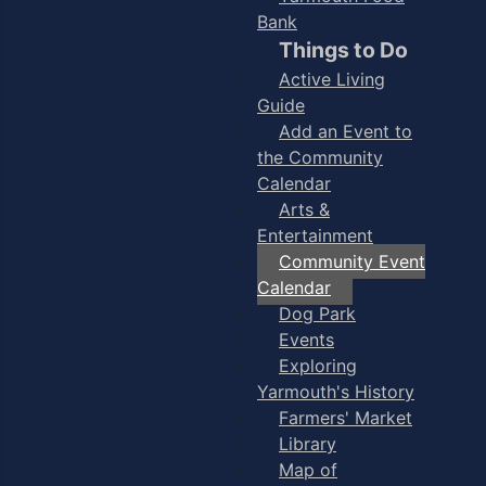
Bank
Things to Do
Active Living
Guide
Add an Event to
the Community
Calendar
Arts &
Entertainment
Community Event
Calendar
Dog Park
Events
Exploring
Yarmouth's History
Farmers' Market
Library
Map of