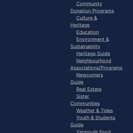
Community
Donation Programs
Culture &
Heritage
Education
Environment &
Sustainability
Heritage Guide
Neighbourhood
Associations/Programs
Newcomers
Guide
Real Estate
Sister
Communities
Weather & Tides
Youth & Students
Guide
Yarmouth Food