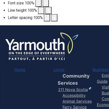
Font size
100
%
Line height
100
%
Letter spacing
100
%
Home
Living
Business
Community
Ent
Guide
Services
Vis
211 Nova Scotia
Bus
Accessibility
Com
Animal Services
Econo
Ferry Service