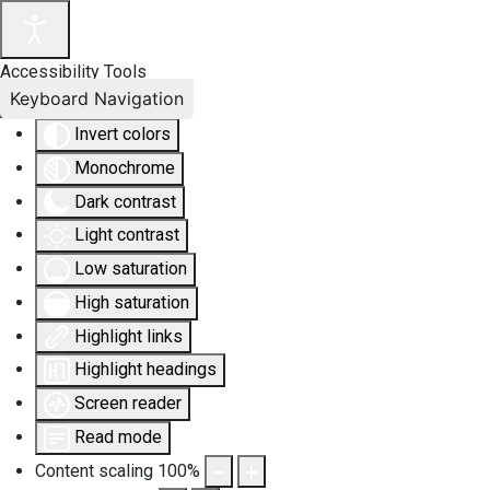
Accessibility Tools
Keyboard Navigation
Invert colors
Monochrome
Dark contrast
Light contrast
Low saturation
High saturation
Highlight links
Highlight headings
Screen reader
Read mode
Content scaling
100
%