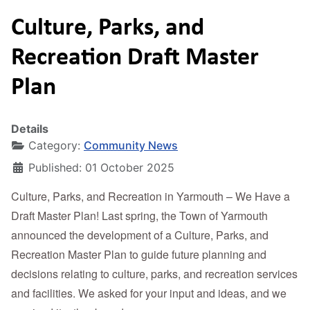
Culture, Parks, and
Recreation Draft Master
Plan
Details
Category:
Community News
Published: 01 October 2025
Culture, Parks, and Recreation in Yarmouth – We Have a
Draft Master Plan! Last spring, the Town of Yarmouth
announced the development of a Culture, Parks, and
Recreation Master Plan to guide future planning and
decisions relating to culture, parks, and recreation services
and facilities. We asked for your input and ideas, and we