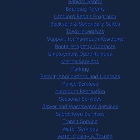
Seniors Rental
Boarding Rooms
Landlord Repair Programs
Backyard & Secondary Suites
Town Incentives
Support for Yarmouth Residents
Rental Property Contacts
Employment Opportunities
Marina Services
Parking
Permit, Applications and Licenses
Police Services
Yarmouth Recreation
Seasonal Services
Sewer and Wastewater Services
Subdivision Services
Transit Service
Water Services
Water Quality & Testing