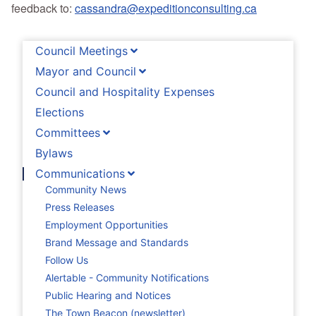
feedback to:
cassandra@expeditionconsulting.ca
Council Meetings
Mayor and Council
Council and Hospitality Expenses
Elections
Committees
Bylaws
Communications
Community News
Press Releases
Employment Opportunities
Brand Message and Standards
Follow Us
Alertable - Community Notifications
Public Hearing and Notices
The Town Beacon (newsletter)