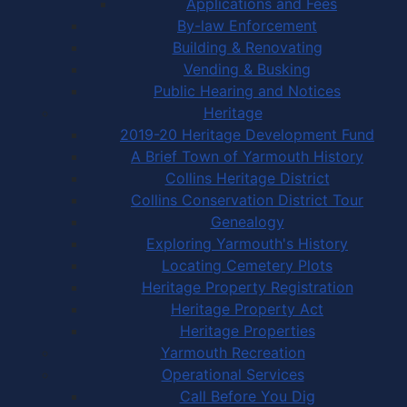
Applications and Fees
By-law Enforcement
Building & Renovating
Vending & Busking
Public Hearing and Notices
Heritage
2019-20 Heritage Development Fund
A Brief Town of Yarmouth History
Collins Heritage District
Collins Conservation District Tour
Genealogy
Exploring Yarmouth's History
Locating Cemetery Plots
Heritage Property Registration
Heritage Property Act
Heritage Properties
Yarmouth Recreation
Operational Services
Call Before You Dig