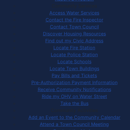
Community Services
Access Water Services
Contact the Fire Inspector
Contact Town Council
Discover Housing Resources
Find out my Civic Address
Locate Fire Station
Locate Police Station
Locate Schools
Locate Town Buildings
Pay Bills and Tickets
Pre-Authorization Payment Information
Receive Community Notifications
Ride my OHV on Water Street
Take the Bus
Community Activities
Add an Event to the Community Calendar
Attend a Town Council Meeting