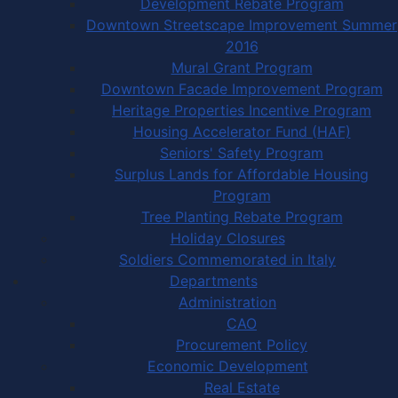
Development Rebate Program
Downtown Streetscape Improvement Summer
2016
Mural Grant Program
Downtown Facade Improvement Program
Heritage Properties Incentive Program
Housing Accelerator Fund (HAF)
Seniors' Safety Program
Surplus Lands for Affordable Housing
Program
Tree Planting Rebate Program
Holiday Closures
Soldiers Commemorated in Italy
Departments
Administration
CAO
Procurement Policy
Economic Development
Real Estate