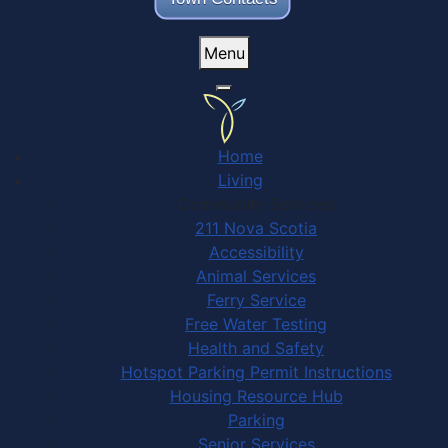
Menu
Home
Living
Community Services
211 Nova Scotia
Accessibility
Animal Services
Ferry Service
Free Water Testing
Health and Safety
Hotspot Parking Permit Instructions
Housing Resource Hub
Parking
Senior Services