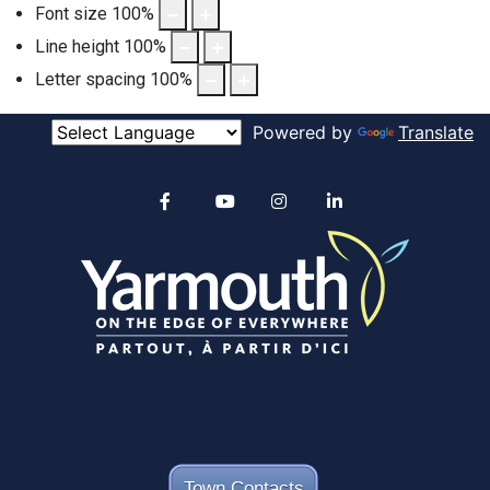
Font size
100
%
Line height
100
%
Letter spacing
100
%
Powered by
Translate
Alertable
Facebook
YouTube
Instagram
linkedin
Town Contacts