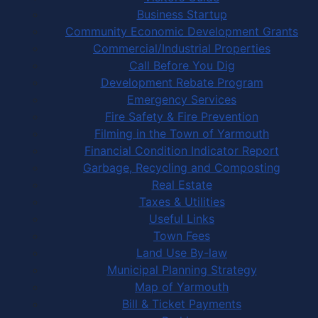
Business Startup
Community Economic Development Grants
Commercial/Industrial Properties
Call Before You Dig
Development Rebate Program
Emergency Services
Fire Safety & Fire Prevention
Filming in the Town of Yarmouth
Financial Condition Indicator Report
Garbage, Recycling and Composting
Real Estate
Taxes & Utilities
Useful Links
Town Fees
Land Use By-law
Municipal Planning Strategy
Map of Yarmouth
Bill & Ticket Payments