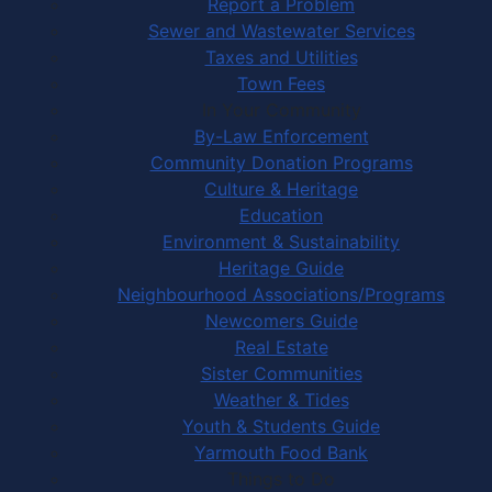
Report a Problem
Sewer and Wastewater Services
Taxes and Utilities
Town Fees
In Your Community
By-Law Enforcement
Community Donation Programs
Culture & Heritage
Education
Environment & Sustainability
Heritage Guide
Neighbourhood Associations/Programs
Newcomers Guide
Real Estate
Sister Communities
Weather & Tides
Youth & Students Guide
Yarmouth Food Bank
Things to Do