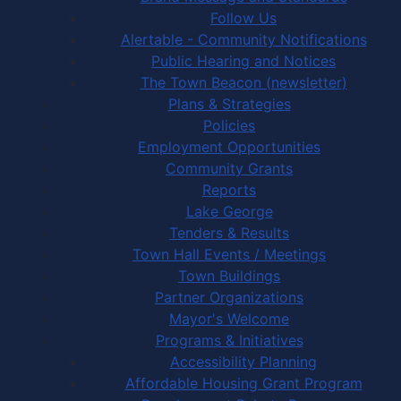
Follow Us
Alertable - Community Notifications
Public Hearing and Notices
The Town Beacon (newsletter)
Plans & Strategies
Policies
Employment Opportunities
Community Grants
Reports
Lake George
Tenders & Results
Town Hall Events / Meetings
Town Buildings
Partner Organizations
Mayor's Welcome
Programs & Initiatives
Accessibility Planning
Affordable Housing Grant Program