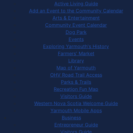
Active Living Guide
Add an Event to the Community Calendar
Arts & Entertainment
Community Event Calendar
Dog Park
Events
Exploring Yarmouth's History
Farmers' Market
Library
Map of Yarmouth
OHV Road Trail Access
Parks & Trails
Recreation Fun Map
Visitors Guide
Western Nova Scotia Welcome Guide
Yarmouth Mobile Apps
Business
Entrepreneur Guide
Visitors Guide