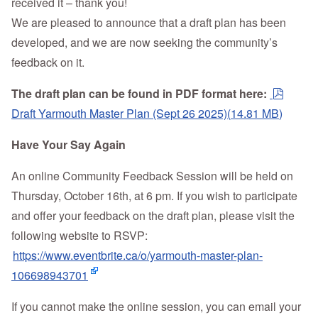
received it – thank you!
We are pleased to announce that a draft plan has been
developed, and we are now seeking the community’s
feedback on it.
pdf
The draft plan can be found in PDF format here:
Draft Yarmouth Master Plan (Sept 26 2025)
(
14.81 MB
)
Have Your Say Again
An online Community Feedback Session will be held on
Thursday, October 16th, at 6 pm. If you wish to participate
and offer your feedback on the draft plan, please visit the
following website to RSVP:
https://www.eventbrite.ca/o/yarmouth-master-plan-
106698943701
If you cannot make the online session, you can email your