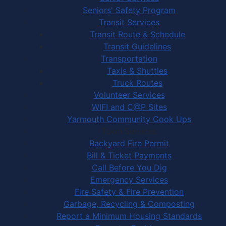
Seniors' Safety Program
Transit Services
Transit Route & Schedule
Transit Guidelines
Transportation
Taxis & Shuttles
Truck Routes
Volunteer Services
WIFI and C@P Sites
Yarmouth Community Cook Ups
Town Services
Backyard Fire Permit
Bill & Ticket Payments
Call Before You Dig
Emergency Services
Fire Safety & Fire Prevention
Garbage, Recycling & Composting
Report a Minimum Housing Standards