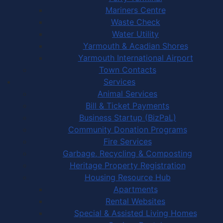
Mariners Centre
Waste Check
Water Utility
Yarmouth & Acadian Shores
Yarmouth International Airport
Town Contacts
Services
Animal Services
Bill & Ticket Payments
Business Startup (BizPaL)
Community Donation Programs
Fire Services
Garbage, Recycling & Composting
Heritage Property Registration
Housing Resource Hub
Apartments
Rental Websites
Special & Assisted Living Homes