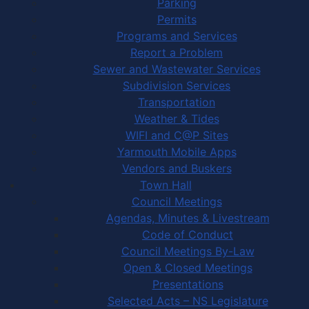
Parking
Permits
Programs and Services
Report a Problem
Sewer and Wastewater Services
Subdivision Services
Transportation
Weather & Tides
WIFI and C@P Sites
Yarmouth Mobile Apps
Vendors and Buskers
Town Hall
Council Meetings
Agendas, Minutes & Livestream
Code of Conduct
Council Meetings By-Law
Open & Closed Meetings
Presentations
Selected Acts – NS Legislature