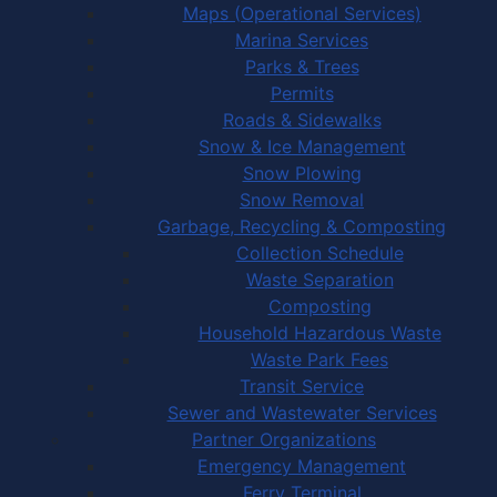
Maps (Operational Services)
Marina Services
Parks & Trees
Permits
Roads & Sidewalks
Snow & Ice Management
Snow Plowing
Snow Removal
Garbage, Recycling & Composting
Collection Schedule
Waste Separation
Composting
Household Hazardous Waste
Waste Park Fees
Transit Service
Sewer and Wastewater Services
Partner Organizations
Emergency Management
Ferry Terminal