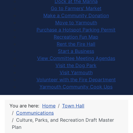
Dock at the Marina
Go to Farmers' Market
Make a Community Donation
Move to Yarmouth
Purchase a Hotspot Parking Permit
Recreation Fun Map
Rent the Fire Hall
Start a Business
View Committee Meeting Agendas
Visit the Dog Park
Visit Yarmouth
Volunteer with the Fire Department
Yarmouth Community Cook Ups
You are here:
Home
Town Hall
Communications
Culture, Parks, and Recreation Draft Master
Plan