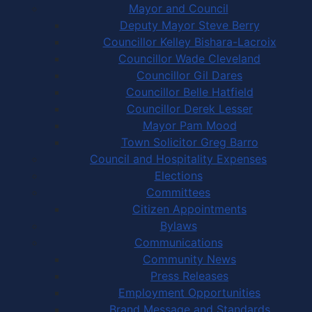
Mayor and Council
Deputy Mayor Steve Berry
Councillor Kelley Bishara-Lacroix
Councillor Wade Cleveland
Councillor Gil Dares
Councillor Belle Hatfield
Councillor Derek Lesser
Mayor Pam Mood
Town Solicitor Greg Barro
Council and Hospitality Expenses
Elections
Committees
Citizen Appointments
Bylaws
Communications
Community News
Press Releases
Employment Opportunities
Brand Message and Standards