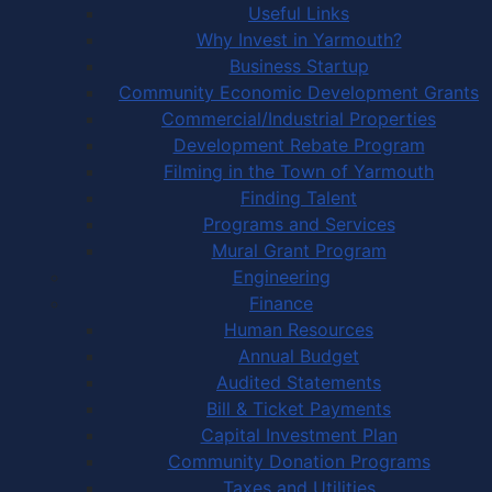
Useful Links
Why Invest in Yarmouth?
Business Startup
Community Economic Development Grants
Commercial/Industrial Properties
Development Rebate Program
Filming in the Town of Yarmouth
Finding Talent
Programs and Services
Mural Grant Program
Engineering
Finance
Human Resources
Annual Budget
Audited Statements
Bill & Ticket Payments
Capital Investment Plan
Community Donation Programs
Taxes and Utilities