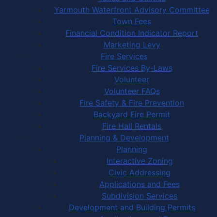
Yarmouth Waterfront Advisory Committee
Town Fees
Financial Condition Indicator Report
Marketing Levy
Fire Services
Fire Services By-Laws
Volunteer
Volunteer FAQs
Fire Safety & Fire Prevention
Backyard Fire Permit
Fire Hall Rentals
Planning & Development
Planning
Interactive Zoning
Civic Addressing
Applications and Fees
Subdivision Services
Development and Building Permits