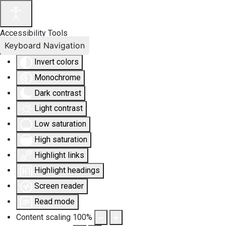
Accessibility Tools
Keyboard Navigation
Invert colors
Monochrome
Dark contrast
Light contrast
Low saturation
High saturation
Highlight links
Highlight headings
Screen reader
Read mode
Content scaling
100
%