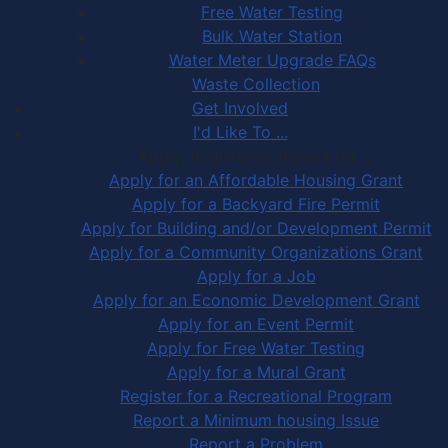
Free Water Testing
Bulk Water Station
Water Meter Upgrade FAQs
Waste Collection
Get Involved
I'd Like To ...
Apply, Register or Report for …
Apply for an Affordable Housing Grant
Apply for a Backyard Fire Permit
Apply for Building and/or Development Permit
Apply for a Community Organizations Grant
Apply for a Job
Apply for an Economic Development Grant
Apply for an Event Permit
Apply for Free Water Testing
Apply for a Mural Grant
Register for a Recreational Program
Report a Minimum housing Issue
Report a Problem