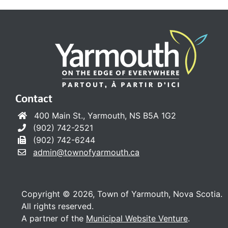
Contact
400 Main St., Yarmouth, NS B5A 1G2
(902) 742-2521
(902) 742-6244
admin@townofyarmouth.ca
Copyright © 2026, Town of Yarmouth, Nova Scotia.
All rights reserved.
A partner of the
Municipal Website Venture
.