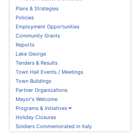
Plans & Strategies
Policies
Employment Opportunities
Community Grants
Reports
Lake George
Tenders & Results
Town Hall Events / Meetings
Town Buildings
Partner Organizations
Mayor's Welcome
Programs & Initiatives
Holiday Closures
Soldiers Commemorated in Italy