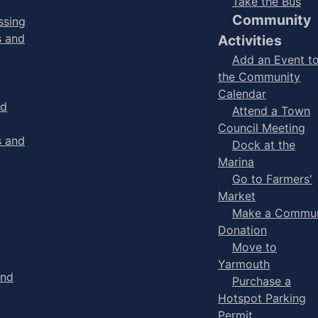
Take the Bus
Community
ssing
s and
Activities
Add an Event t
the Community
Calendar
nd
Attend a Town
Council Meeting
s and
Dock at the
Marina
Go to Farmers'
Market
Make a Commun
Donation
Move to
Yarmouth
and
Purchase a
Hotspot Parking
Permit