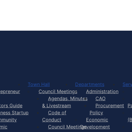
Town of Yarmouth
Town Hall
Departments
Serv
repreneur
Council Meetings
Administration
Agendas, Minutes
CAO
itors Guide
& Livestream
Procurement
P
iness Startup
Code of
Policy
munity
Conduct
Economic
(
mic
Council Meetings
Development