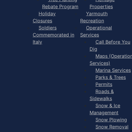
Rebate Program
Properties
Holiday
Yarmouth
Closures
Recreation
Soldiers
Operational
Commemorated in
Services
Italy
Call Before You
Dig
Maps (Operation
Services)
Marina Services
Parks & Trees
Permits
Roads &
Sidewalks
Snow & Ice
Management
Snow Plowing
Snow Removal