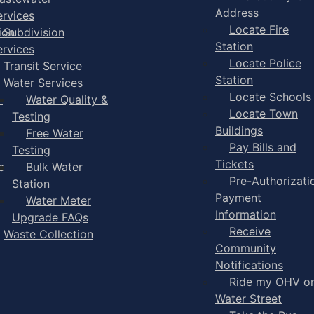
Address
ervices
Locate Fire
ion
Subdivision
Station
ervices
Locate Police
Transit Service
Station
Water Services
Locate Schools
-
Water Quality &
Locate Town
Testing
Buildings
Free Water
Pay Bills and
Testing
Tickets
e
Bulk Water
Pre-Authorizati
Station
Payment
Water Meter
Information
Upgrade FAQs
Receive
Waste Collection
Community
Notifications
Ride my OHV o
Water Street