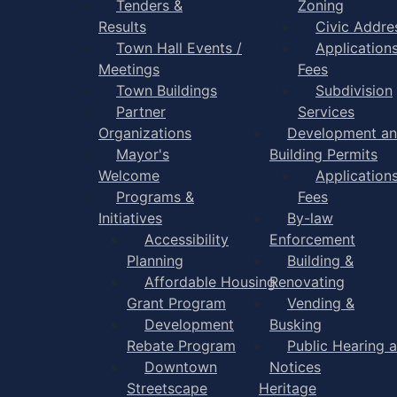
Tenders &
Zoning
Results
Civic Addre
Town Hall Events /
Application
Meetings
Fees
Town Buildings
Subdivision
Partner
Services
Organizations
Development a
Mayor's
Building Permits
Welcome
Application
Programs &
Fees
Initiatives
By-law
Accessibility
Enforcement
Planning
Building &
Affordable Housing
Renovating
Grant Program
Vending &
Development
Busking
Rebate Program
Public Hearing 
Downtown
Notices
Streetscape
Heritage