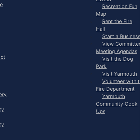
ge
Recreation Fun
Map
Rent the Fire
Hall
Start a Busines
View Committe
Meeting Agendas
ict
Visit the Dog
Park
Visit Yarmouth
Volunteer with 
y
Fire Department
ery
Yarmouth
Community Cook
ty
Ups
ty