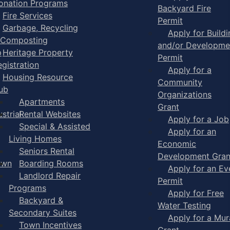
onation Programs
Backyard Fire
Fire Services
Permit
Garbage, Recycling
Apply for Buildi
 Composting
and/or Developme
p
Heritage Property
Permit
egistration
Apply for a
Housing Resource
Community
ub
Organizations
Apartments
Grant
strial
Rental Websites
Apply for a Job
Special & Assisted
Apply for an
Living Homes
Economic
Seniors Rental
Development Gran
own
Boarding Rooms
Apply for an Ev
Landlord Repair
Permit
Programs
Apply for Free
Backyard &
Water Testing
Secondary Suites
Apply for a Mur
Town Incentives
Grant