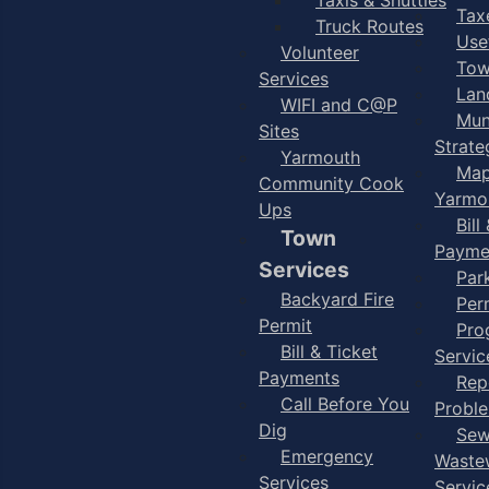
Taxe
Truck Routes
Use
Volunteer
Tow
Services
Lan
WIFI and C@P
Mun
Sites
Strate
Yarmouth
Map
Community Cook
Yarmo
Ups
Bill
Town
Payme
Services
Par
Backyard Fire
Per
Permit
Pro
Bill & Ticket
Servic
Payments
Rep
Call Before You
Probl
Dig
Sew
Emergency
Waste
Services
Servic