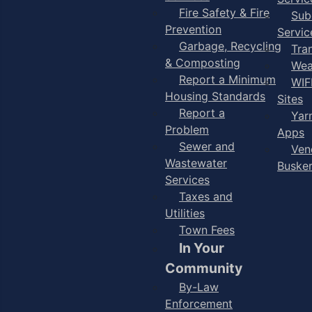
Fire Safety & Fire
Sub
Prevention
Servic
Garbage, Recycling
Tra
& Composting
Wea
Report a Minimum
WIF
Housing Standards
Sites
Report a
Yar
Problem
Apps
Sewer and
Ven
Wastewater
Buske
Services
Taxes and
Utilities
Town Fees
In Your
Community
By-Law
Enforcement