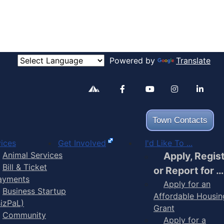
Powered by
Translate
Alertable
Facebook
YouTube
Inst
Town Contacts
ices
Get Involved
I'd Like To ...
Animal Services
Apply, Regis
Bill & Ticket
or Report for …
ayments
Apply for an
Business Startup
Affordable Housin
BizPaL)
Grant
Community
Apply for a