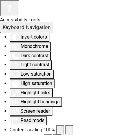
Accessibility Tools
Keyboard Navigation
Invert colors
Monochrome
Dark contrast
Light contrast
Low saturation
High saturation
Highlight links
Highlight headings
Screen reader
Read mode
Content scaling
100
%