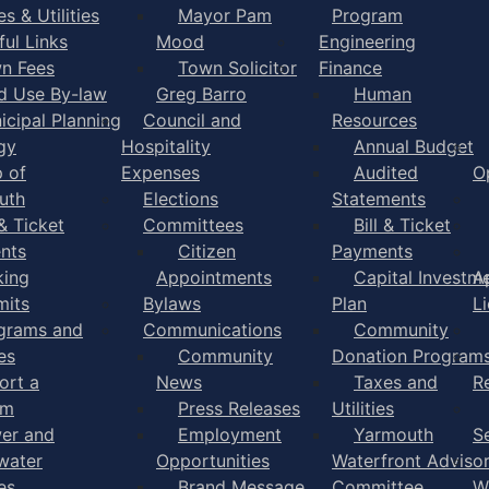
s & Utilities
Mayor Pam
Program
ful Links
Mood
Engineering
n Fees
Town Solicitor
Finance
d Use By-law
Greg Barro
Human
icipal Planning
Council and
Resources
gy
Hospitality
Annual Budget
 of
Expenses
Audited
O
uth
Elections
Statements
 & Ticket
Committees
Bill & Ticket
nts
Citizen
Payments
king
Appointments
Capital Investm
A
mits
Bylaws
Plan
L
grams and
Communications
Community
es
Community
Donation Program
ort a
News
Taxes and
R
em
Press Releases
Utilities
er and
Employment
Yarmouth
S
water
Opportunities
Waterfront Adviso
es
Brand Message
Committee
W