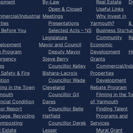
opment
By-Law
Real Estate
D
Open & Closed
Useful Links
mercial/Industrial
Meetings
Why Invest in
ties
Presentations
Yarmouth?
&
l Before You
Selected Acts – NS
Business Startu
Legislature
Community
R
elopment
Mayor and Council
Economic
e Program
Deputy Mayor
Development
H
rgency
Steve Berry
Grants
es
Councillor Kelley
Commercial/Indu
 Safety & Fire
Bishara-Lacroix
Properties
tion
Councillor Wade
Development
ming in the Town
Cleveland
Rebate Program
rmouth
Councillor Gil
Filming in the T
ancial Condition
Dares
of Yarmouth
tor Report
Councillor Belle
Finding Talent
bage, Recycling
Hatfield
Programs and
omposting
Councillor Derek
Services
l Estate
Lesser
Mural Grant