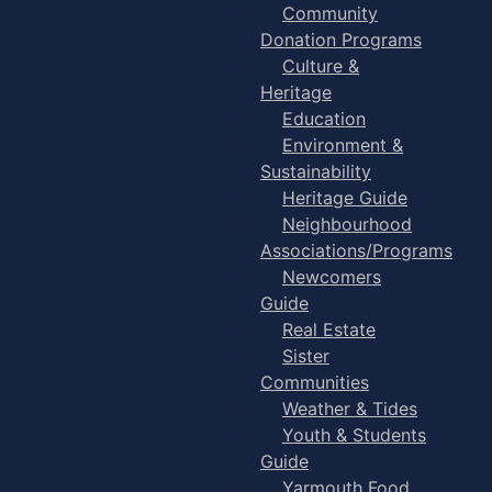
Community
Donation Programs
Culture &
Heritage
Education
Environment &
Sustainability
Heritage Guide
Neighbourhood
Associations/Programs
Newcomers
Guide
Real Estate
Sister
Communities
Weather & Tides
Youth & Students
Guide
Yarmouth Food