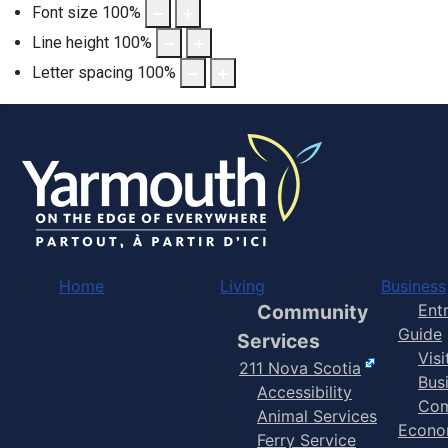
Font size
100
%
Line height
100
%
Letter spacing
100
%
Home
Living
Business
Community
Ent
Guide
Services
Vis
211 Nova Scotia
Bus
Accessibility
Com
Animal Services
Econo
Ferry Service