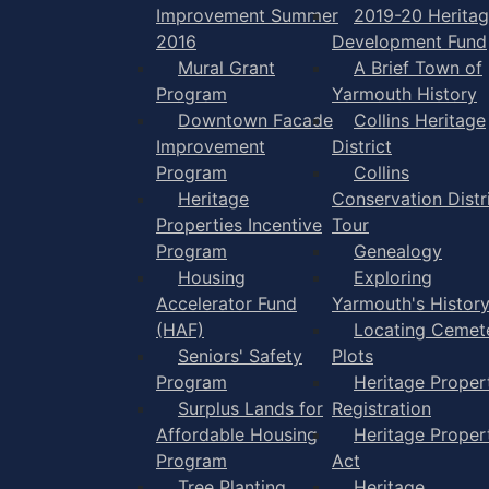
Improvement Summer
2019-20 Herita
2016
Development Fund
Mural Grant
A Brief Town of
Program
Yarmouth History
Downtown Facade
Collins Heritage
Improvement
District
Program
Collins
Heritage
Conservation Distr
Properties Incentive
Tour
Program
Genealogy
Housing
Exploring
Accelerator Fund
Yarmouth's Histor
(HAF)
Locating Cemet
Seniors' Safety
Plots
Program
Heritage Proper
Surplus Lands for
Registration
Affordable Housing
Heritage Proper
Program
Act
Tree Planting
Heritage