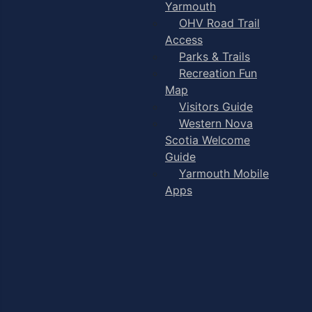
Yarmouth
OHV Road Trail
Access
Parks & Trails
Recreation Fun
Map
Visitors Guide
Western Nova
Scotia Welcome
Guide
Yarmouth Mobile
Apps