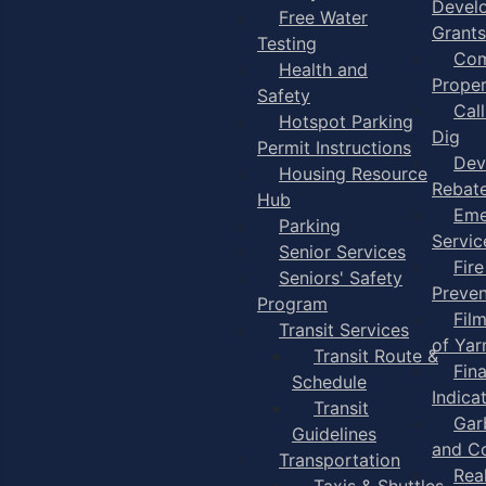
Devel
Free Water
Grants
Testing
Com
Health and
Proper
Safety
Cal
Hotspot Parking
Dig
Permit Instructions
Dev
Housing Resource
Rebat
Hub
Eme
Parking
Servic
Senior Services
Fire
Seniors' Safety
Preven
Program
Fil
Transit Services
of Ya
Transit Route &
Fin
Schedule
Indica
Transit
Gar
Guidelines
and C
Transportation
Rea
Taxis & Shuttles