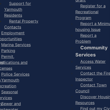
Support for
Register for a
Yarmouth
Recreational
Residents
Program
Rental Property
Report a Mini
Contacts
housing Issue
Employment
Report a
pportunities
Problem
Marina Services
Community
Parking
Services
Permit,
Access Water
ent
pplications and
Services
icenses
Contact the Fir
Police Services
Inspector
s
Yarmouth
Contact Town
ecreation
Council
Seasonal
Discover Housi
ervices
Resources
ry
Sewer and
Find out my Civ
astewater