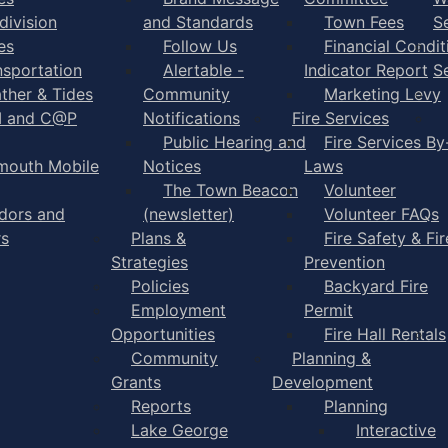
division
and Standards
Town Fees
S
es
Follow Us
Financial Condit
nsportation
Alertable -
Indicator Report
S
ther & Tides
Community
Marketing Levy
I and C@P
Notifications
Fire Services
Public Hearing and
Fire Services By
mouth Mobile
Notices
Laws
The Town Beacon
Volunteer
dors and
(newsletter)
Volunteer FAQs
rs
Plans &
Fire Safety & Fir
Strategies
Prevention
Policies
Backyard Fire
Employment
Permit
Opportunities
Fire Hall Rentals
Community
Planning &
Grants
Development
Reports
Planning
Lake George
Interactive