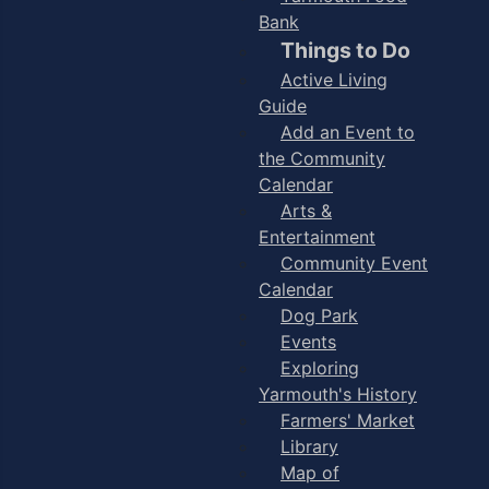
Bank
Things to Do
Active Living
Guide
Add an Event to
the Community
Calendar
Arts &
Entertainment
Community Event
Calendar
Dog Park
Events
Exploring
Yarmouth's History
Farmers' Market
Library
Map of