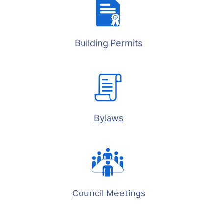
Building Permits
Bylaws
Council Meetings