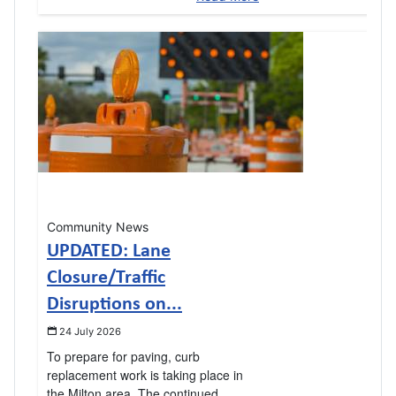
Community News
UPDATED: Lane
Closure/Traffic
Disruptions on...
24 July 2026
To prepare for paving, curb
replacement work is taking place in
the Milton area. The continued