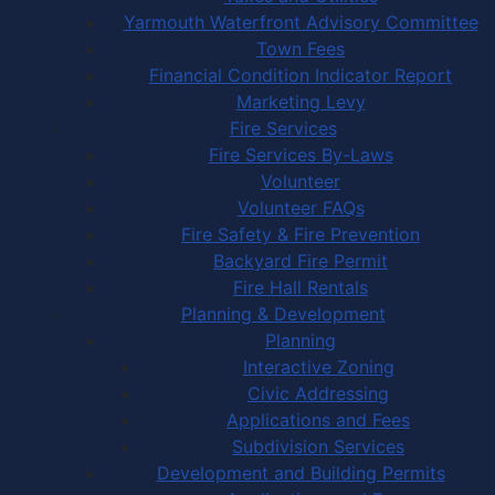
Yarmouth Waterfront Advisory Committee
Town Fees
Financial Condition Indicator Report
Marketing Levy
Fire Services
Fire Services By-Laws
Volunteer
Volunteer FAQs
Fire Safety & Fire Prevention
Backyard Fire Permit
Fire Hall Rentals
Planning & Development
Planning
Interactive Zoning
Civic Addressing
Applications and Fees
Subdivision Services
Development and Building Permits