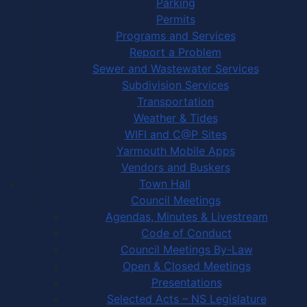
Parking
Permits
Programs and Services
Report a Problem
Sewer and Wastewater Services
Subdivision Services
Transportation
Weather & Tides
WIFI and C@P Sites
Yarmouth Mobile Apps
Vendors and Buskers
Town Hall
Council Meetings
Agendas, Minutes & Livestream
Code of Conduct
Council Meetings By-Law
Open & Closed Meetings
Presentations
Selected Acts – NS Legislature