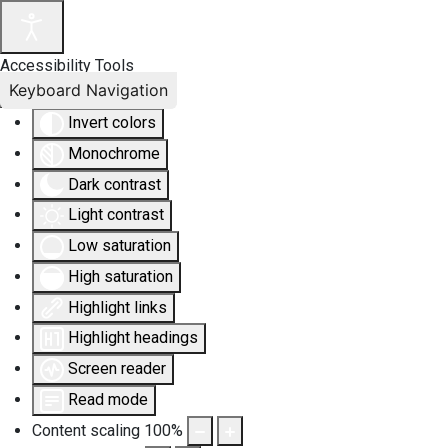
Accessibility Tools
Keyboard Navigation
Invert colors
Monochrome
Dark contrast
Light contrast
Low saturation
High saturation
Highlight links
Highlight headings
Screen reader
Read mode
Content scaling
100
%