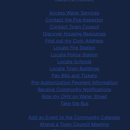
Community Services
Access Water Services
Contact the Fire Inspector
Contact Town Council
Discover Housing Resources
Find out my Civic Address
Locate Fire Station
Locate Police Station
Locate Schools
Locate Town Buildings
Pay Bills and Tickets
Pre-Authorization Payment Information
Receive Community Notifications
Ride my OHV on Water Street
Take the Bus
Community Activities
Add an Event to the Community Calendar
Attend a Town Council Meeting