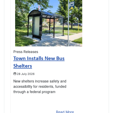
Press Releases
Town Installs New Bus
Shelters
28 July 2026
New shelters increase safety and
accessibility for residents, funded
through a federal program
Read More