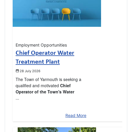
Employment Opportunities
Chief Operator Water
Treatment Plant
28 July 2026
The Town of Yarmouth is seeking a
qualified and motivated
Chief
Operator of the Town's Water
...
Read More