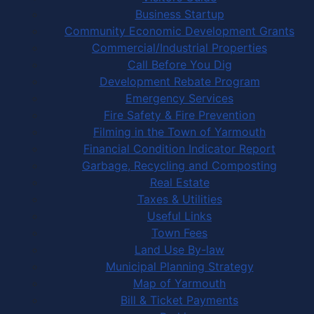
Business Startup
Community Economic Development Grants
Commercial/Industrial Properties
Call Before You Dig
Development Rebate Program
Emergency Services
Fire Safety & Fire Prevention
Filming in the Town of Yarmouth
Financial Condition Indicator Report
Garbage, Recycling and Composting
Real Estate
Taxes & Utilities
Useful Links
Town Fees
Land Use By-law
Municipal Planning Strategy
Map of Yarmouth
Bill & Ticket Payments