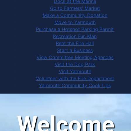
Dock at the Marina
Go to Farmers' Market
Make a Community Donation
Move to Yarmouth
Purchase a Hotspot Parking Permit
Recreation Fun Map
Rent the Fire Hall
Start a Business
View Committee Meeting Agendas
Visit the Dog Park
Visit Yarmouth
Volunteer with the Fire Department
Yarmouth Community Cook Ups
Welcome