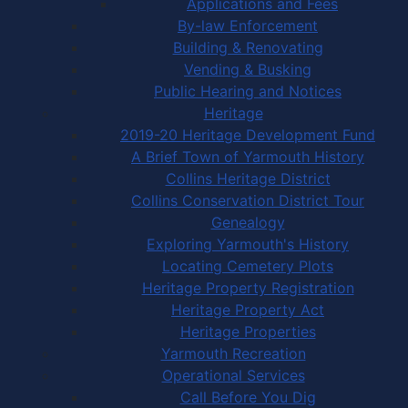
Applications and Fees
By-law Enforcement
Building & Renovating
Vending & Busking
Public Hearing and Notices
Heritage
2019-20 Heritage Development Fund
A Brief Town of Yarmouth History
Collins Heritage District
Collins Conservation District Tour
Genealogy
Exploring Yarmouth's History
Locating Cemetery Plots
Heritage Property Registration
Heritage Property Act
Heritage Properties
Yarmouth Recreation
Operational Services
Call Before You Dig