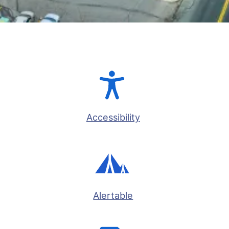
Accessibility
Alertable