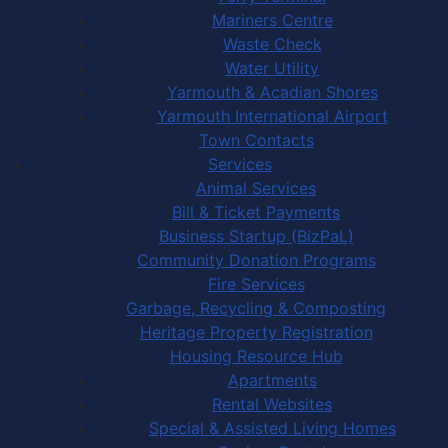
Mariners Centre
Waste Check
Water Utility
Yarmouth & Acadian Shores
Yarmouth International Airport
Town Contacts
Services
Animal Services
Bill & Ticket Payments
Business Startup (BizPaL)
Community Donation Programs
Fire Services
Garbage, Recycling & Composting
Heritage Property Registration
Housing Resource Hub
Apartments
Rental Websites
Special & Assisted Living Homes