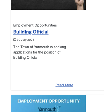
Employment Opportunities
Building Official
30 July 2026
The Town of Yarmouth is seeking
applications for the position of
Building Official.
Read More