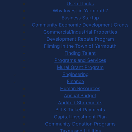
Useful Links
Why Invest in Yarmouth?
Business Startup
Community Economic Development Grants
Commercial/Industrial Properties
Development Rebate Program
Filming in the Town of Yarmouth
Finding Talent
Programs and Services
Mural Grant Program
Engineering
Finance
Human Resources
Annual Budget
Audited Statements
Bill & Ticket Payments
Capital Investment Plan
Community Donation Programs
Taxes and Utilities