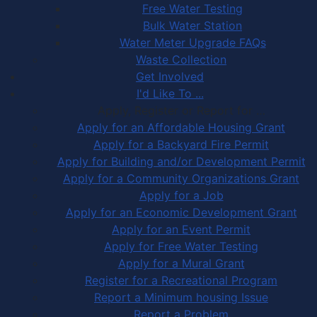
Free Water Testing
Bulk Water Station
Water Meter Upgrade FAQs
Waste Collection
Get Involved
I'd Like To ...
Apply, Register or Report for …
Apply for an Affordable Housing Grant
Apply for a Backyard Fire Permit
Apply for Building and/or Development Permit
Apply for a Community Organizations Grant
Apply for a Job
Apply for an Economic Development Grant
Apply for an Event Permit
Apply for Free Water Testing
Apply for a Mural Grant
Register for a Recreational Program
Report a Minimum housing Issue
Report a Problem