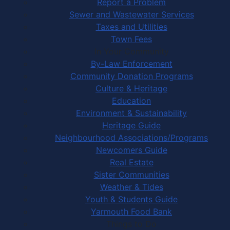
Report a Problem
Sewer and Wastewater Services
Taxes and Utilities
Town Fees
In Your Community
By-Law Enforcement
Community Donation Programs
Culture & Heritage
Education
Environment & Sustainability
Heritage Guide
Neighbourhood Associations/Programs
Newcomers Guide
Real Estate
Sister Communities
Weather & Tides
Youth & Students Guide
Yarmouth Food Bank
Things to Do