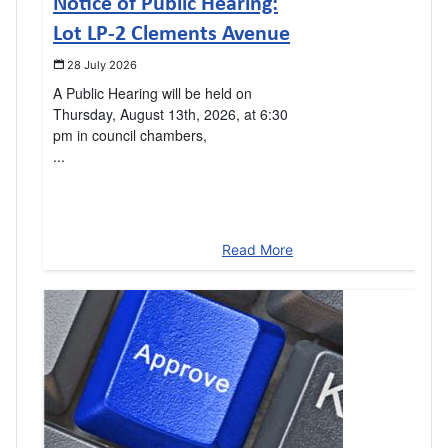
Notice of Public Hearing:
Lot LP-2 Clements Avenue
28 July 2026
A Public Hearing will be held on
Thursday, August 13th, 2026, at 6:30
pm in council chambers,
...
Read More