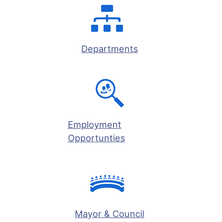
Departments
Employment
Opportunties
Mayor & Council