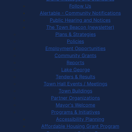
Follow Us
Alertable - Community Notifications
Public Hearing and Notices
The Town Beacon (newsletter)
Plans & Strategies
Policies
Employment Opportunities
Community Grants
Reports
Lake George
Tenders & Results
Town Hall Events / Meetings
Town Buildings
Partner Organizations
Mayor's Welcome
Programs & Initiatives
Accessibility Planning
Affordable Housing Grant Program