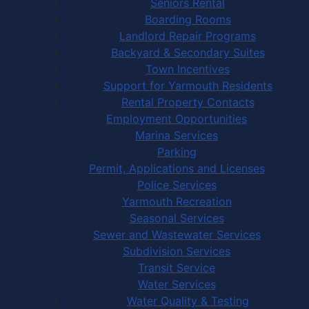
Seniors Rental
Boarding Rooms
Landlord Repair Programs
Backyard & Secondary Suites
Town Incentives
Support for Yarmouth Residents
Rental Property Contacts
Employment Opportunities
Marina Services
Parking
Permit, Applications and Licenses
Police Services
Yarmouth Recreation
Seasonal Services
Sewer and Wastewater Services
Subdivision Services
Transit Service
Water Services
Water Quality & Testing