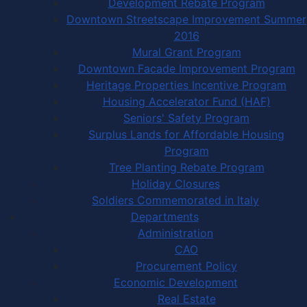
Development Rebate Program
Downtown Streetscape Improvement Summer
2016
Mural Grant Program
Downtown Facade Improvement Program
Heritage Properties Incentive Program
Housing Accelerator Fund (HAF)
Seniors' Safety Program
Surplus Lands for Affordable Housing
Program
Tree Planting Rebate Program
Holiday Closures
Soldiers Commemorated in Italy
Departments
Administration
CAO
Procurement Policy
Economic Development
Real Estate