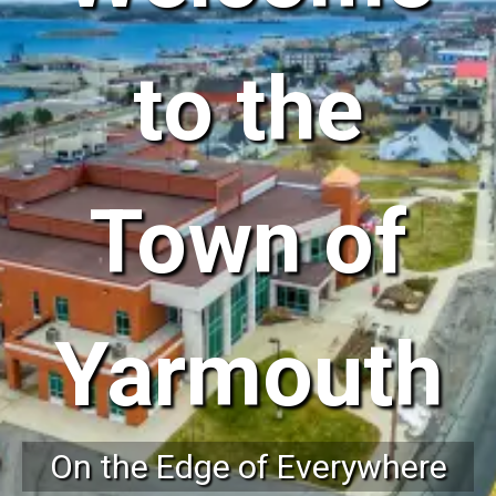
to the
Town of
Yarmouth
On the Edge of Everywhere