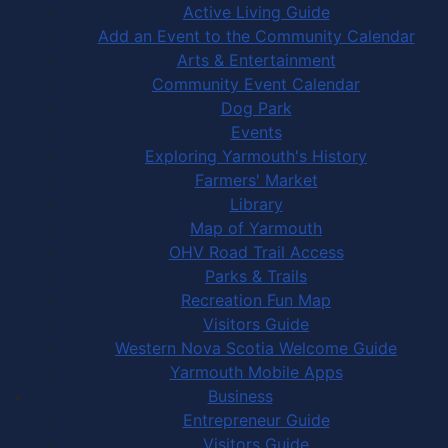
Active Living Guide
Add an Event to the Community Calendar
Arts & Entertainment
Community Event Calendar
Dog Park
Events
Exploring Yarmouth's History
Farmers' Market
Library
Map of Yarmouth
OHV Road Trail Access
Parks & Trails
Recreation Fun Map
Visitors Guide
Western Nova Scotia Welcome Guide
Yarmouth Mobile Apps
Business
Entrepreneur Guide
Visitors Guide