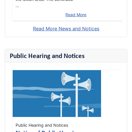
...
Read More
Read More News and Notices
Public Hearing and Notices
Public Hearing and Notices