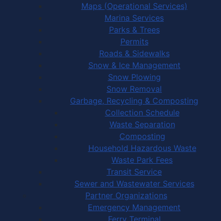
Maps (Operational Services)
Marina Services
Parks & Trees
Permits
Roads & Sidewalks
Snow & Ice Management
Snow Plowing
Snow Removal
Garbage, Recycling & Composting
Collection Schedule
Waste Separation
Composting
Household Hazardous Waste
Waste Park Fees
Transit Service
Sewer and Wastewater Services
Partner Organizations
Emergency Management
Ferry Terminal