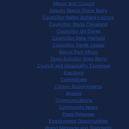
Mayor and Council
Deputy Mayor Steve Berry
Councillor Kelley Bishara-Lacroix
Councillor Wade Cleveland
Councillor Gil Dares
Councillor Belle Hatfield
Councillor Derek Lesser
Mayor Pam Mood
Town Solicitor Greg Barro
Council and Hospitality Expenses
Elections
Committees
Citizen Appointments
Bylaws
Communications
Community News
Press Releases
Employment Opportunities
Brand Message and Standards