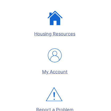
Housing Resources
My Account
Report a Problem