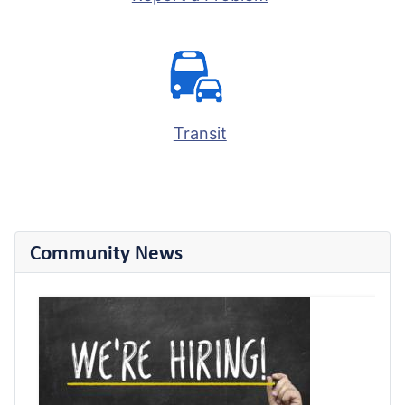
Transit
Community News