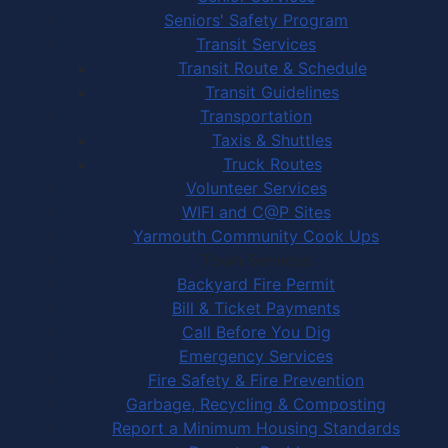
Seniors' Safety Program
Transit Services
Transit Route & Schedule
Transit Guidelines
Transportation
Taxis & Shuttles
Truck Routes
Volunteer Services
WIFI and C@P Sites
Yarmouth Community Cook Ups
Town Services
Backyard Fire Permit
Bill & Ticket Payments
Call Before You Dig
Emergency Services
Fire Safety & Fire Prevention
Garbage, Recycling & Composting
Report a Minimum Housing Standards