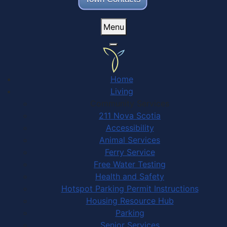
Menu
Home
Living
Community Services
211 Nova Scotia
Accessibility
Animal Services
Ferry Service
Free Water Testing
Health and Safety
Hotspot Parking Permit Instructions
Housing Resource Hub
Parking
Senior Services