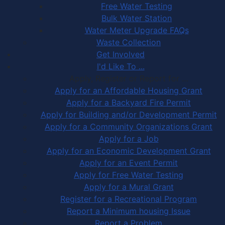
Free Water Testing
Bulk Water Station
Water Meter Upgrade FAQs
Waste Collection
Get Involved
I'd Like To ...
Apply, Register or Report for …
Apply for an Affordable Housing Grant
Apply for a Backyard Fire Permit
Apply for Building and/or Development Permit
Apply for a Community Organizations Grant
Apply for a Job
Apply for an Economic Development Grant
Apply for an Event Permit
Apply for Free Water Testing
Apply for a Mural Grant
Register for a Recreational Program
Report a Minimum housing Issue
Report a Problem