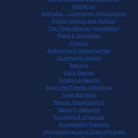
Follow Us
Alertable - Community Notifications
Public Hearing and Notices
The Town Beacon (newsletter)
Plans & Strategies
Policies
Employment Opportunities
Community Grants
Reports
Lake George
Tenders & Results
Town Hall Events / Meetings
Town Buildings
Partner Organizations
Mayor's Welcome
Programs & Initiatives
Accessibility Planning
Affordable Housing Grant Program