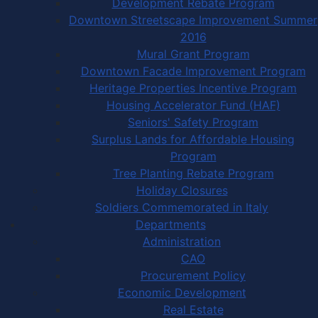
Development Rebate Program
Downtown Streetscape Improvement Summer
2016
Mural Grant Program
Downtown Facade Improvement Program
Heritage Properties Incentive Program
Housing Accelerator Fund (HAF)
Seniors' Safety Program
Surplus Lands for Affordable Housing
Program
Tree Planting Rebate Program
Holiday Closures
Soldiers Commemorated in Italy
Departments
Administration
CAO
Procurement Policy
Economic Development
Real Estate