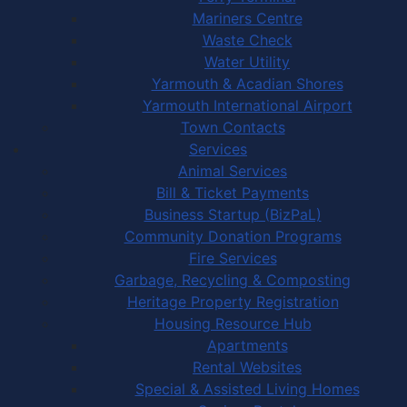
Mariners Centre
Waste Check
Water Utility
Yarmouth & Acadian Shores
Yarmouth International Airport
Town Contacts
Services
Animal Services
Bill & Ticket Payments
Business Startup (BizPaL)
Community Donation Programs
Fire Services
Garbage, Recycling & Composting
Heritage Property Registration
Housing Resource Hub
Apartments
Rental Websites
Special & Assisted Living Homes