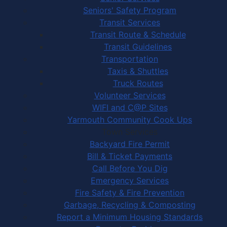
Seniors' Safety Program
Transit Services
Transit Route & Schedule
Transit Guidelines
Transportation
Taxis & Shuttles
Truck Routes
Volunteer Services
WIFI and C@P Sites
Yarmouth Community Cook Ups
Town Services
Backyard Fire Permit
Bill & Ticket Payments
Call Before You Dig
Emergency Services
Fire Safety & Fire Prevention
Garbage, Recycling & Composting
Report a Minimum Housing Standards