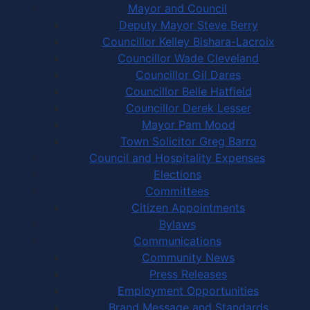
Mayor and Council
Deputy Mayor Steve Berry
Councillor Kelley Bishara-Lacroix
Councillor Wade Cleveland
Councillor Gil Dares
Councillor Belle Hatfield
Councillor Derek Lesser
Mayor Pam Mood
Town Solicitor Greg Barro
Council and Hospitality Expenses
Elections
Committees
Citizen Appointments
Bylaws
Communications
Community News
Press Releases
Employment Opportunities
Brand Message and Standards