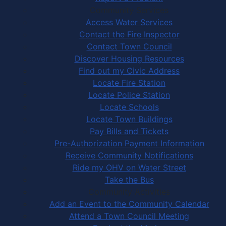
Community Services
Access Water Services
Contact the Fire Inspector
Contact Town Council
Discover Housing Resources
Find out my Civic Address
Locate Fire Station
Locate Police Station
Locate Schools
Locate Town Buildings
Pay Bills and Tickets
Pre-Authorization Payment Information
Receive Community Notifications
Ride my OHV on Water Street
Take the Bus
Community Activities
Add an Event to the Community Calendar
Attend a Town Council Meeting