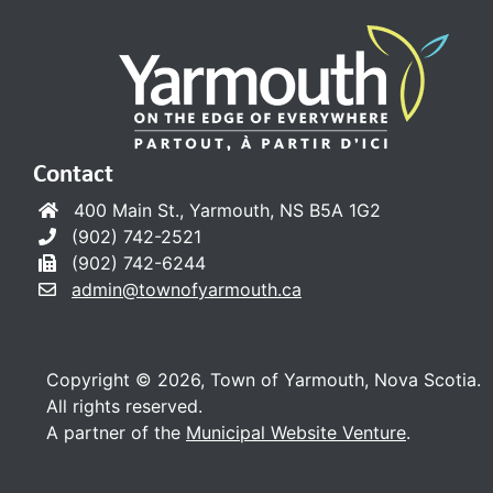
Contact
400 Main St., Yarmouth, NS B5A 1G2
(902) 742-2521
(902) 742-6244
admin@townofyarmouth.ca
Copyright © 2026, Town of Yarmouth, Nova Scotia.
All rights reserved.
A partner of the
Municipal Website Venture
.