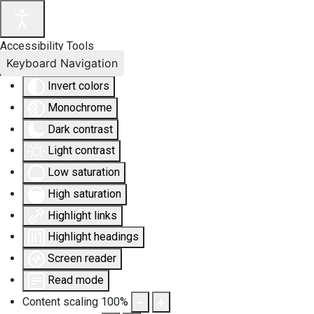
Accessibility Tools
Keyboard Navigation
Invert colors
Monochrome
Dark contrast
Light contrast
Low saturation
High saturation
Highlight links
Highlight headings
Screen reader
Read mode
Content scaling
100
%