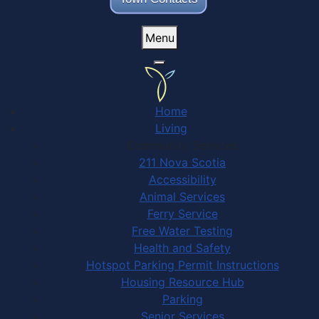
Menu
Home
Living
Community Services
211 Nova Scotia
Accessibility
Animal Services
Ferry Service
Free Water Testing
Health and Safety
Hotspot Parking Permit Instructions
Housing Resource Hub
Parking
Senior Services