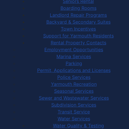
Seniors Rental
Boarding Rooms
Landlord Repair Programs
Backyard & Secondary Suites
Town Incentives
Support for Yarmouth Residents
Rental Property Contacts
Employment Opportunities
Marina Services
Parking
Permit, Applications and Licenses
Police Services
Yarmouth Recreation
Seasonal Services
Sewer and Wastewater Services
Subdivision Services
Transit Service
Water Services
Water Quality & Testing