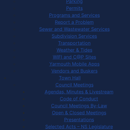
Parking
Permits
Programs and Services
Report a Problem
Sewer and Wastewater Services
Subdivision Services
Transportation
Weather & Tides
WIFI and C@P Sites
Yarmouth Mobile Apps
Vendors and Buskers
Town Hall
Council Meetings
Agendas, Minutes & Livestream
Code of Conduct
Council Meetings By-Law
Open & Closed Meetings
Presentations
Selected Acts – NS Legislature