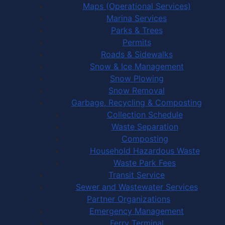
Maps (Operational Services)
Marina Services
Parks & Trees
Permits
Roads & Sidewalks
Snow & Ice Management
Snow Plowing
Snow Removal
Garbage, Recycling & Composting
Collection Schedule
Waste Separation
Composting
Household Hazardous Waste
Waste Park Fees
Transit Service
Sewer and Wastewater Services
Partner Organizations
Emergency Management
Ferry Terminal