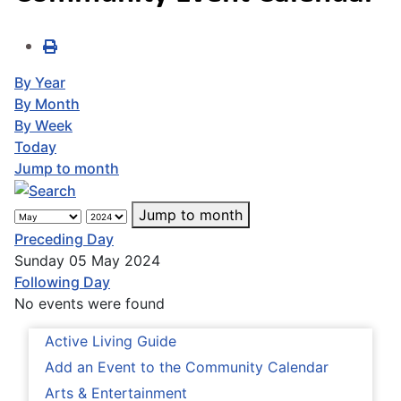
By Year
By Month
By Week
Today
Jump to month
Jump to month
Preceding Day
Sunday 05 May 2024
Following Day
No events were found
Active Living Guide
Add an Event to the Community Calendar
Arts & Entertainment