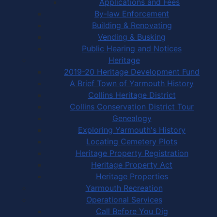
Applications and Fees
By-law Enforcement
Building & Renovating
Vending & Busking
Public Hearing and Notices
Heritage
2019-20 Heritage Development Fund
A Brief Town of Yarmouth History
Collins Heritage District
Collins Conservation District Tour
Genealogy
Exploring Yarmouth's History
Locating Cemetery Plots
Heritage Property Registration
Heritage Property Act
Heritage Properties
Yarmouth Recreation
Operational Services
Call Before You Dig