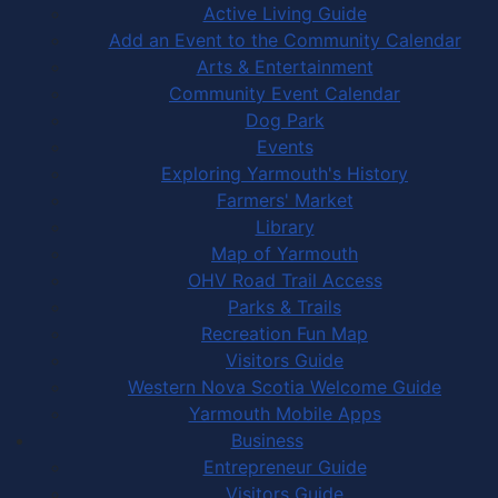
Active Living Guide
Add an Event to the Community Calendar
Arts & Entertainment
Community Event Calendar
Dog Park
Events
Exploring Yarmouth's History
Farmers' Market
Library
Map of Yarmouth
OHV Road Trail Access
Parks & Trails
Recreation Fun Map
Visitors Guide
Western Nova Scotia Welcome Guide
Yarmouth Mobile Apps
Business
Entrepreneur Guide
Visitors Guide