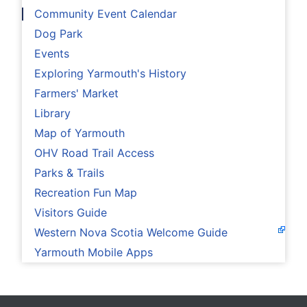
Community Event Calendar
Dog Park
Events
Exploring Yarmouth's History
Farmers' Market
Library
Map of Yarmouth
OHV Road Trail Access
Parks & Trails
Recreation Fun Map
Visitors Guide
Western Nova Scotia Welcome Guide
Yarmouth Mobile Apps