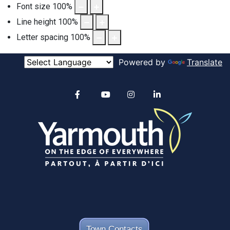
Font size
100
%
Line height
100
%
Letter spacing
100
%
Powered by
Translate
Alertable
Facebook
YouTube
Instagram
linkedin
Town Contacts