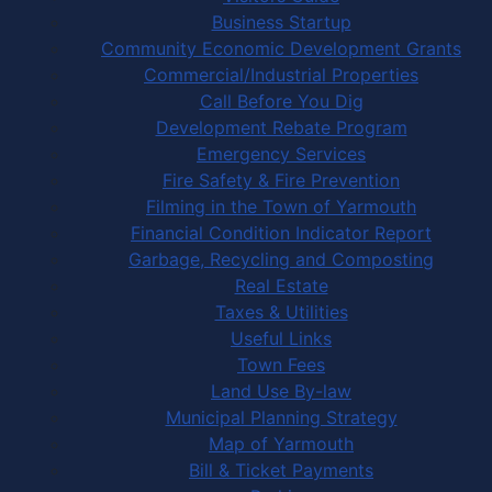
Business Startup
Community Economic Development Grants
Commercial/Industrial Properties
Call Before You Dig
Development Rebate Program
Emergency Services
Fire Safety & Fire Prevention
Filming in the Town of Yarmouth
Financial Condition Indicator Report
Garbage, Recycling and Composting
Real Estate
Taxes & Utilities
Useful Links
Town Fees
Land Use By-law
Municipal Planning Strategy
Map of Yarmouth
Bill & Ticket Payments