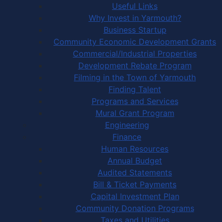
Useful Links
Why Invest in Yarmouth?
Business Startup
Community Economic Development Grants
Commercial/Industrial Properties
Development Rebate Program
Filming in the Town of Yarmouth
Finding Talent
Programs and Services
Mural Grant Program
Engineering
Finance
Human Resources
Annual Budget
Audited Statements
Bill & Ticket Payments
Capital Investment Plan
Community Donation Programs
Taxes and Utilities