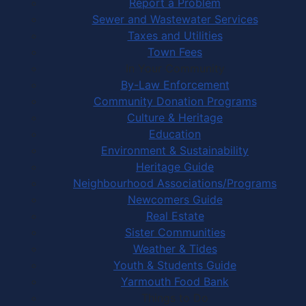
Report a Problem
Sewer and Wastewater Services
Taxes and Utilities
Town Fees
In Your Community
By-Law Enforcement
Community Donation Programs
Culture & Heritage
Education
Environment & Sustainability
Heritage Guide
Neighbourhood Associations/Programs
Newcomers Guide
Real Estate
Sister Communities
Weather & Tides
Youth & Students Guide
Yarmouth Food Bank
Things to Do