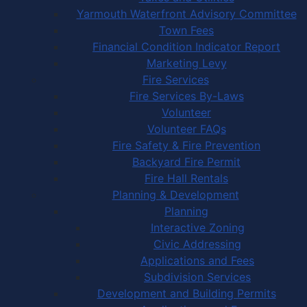
Yarmouth Waterfront Advisory Committee
Town Fees
Financial Condition Indicator Report
Marketing Levy
Fire Services
Fire Services By-Laws
Volunteer
Volunteer FAQs
Fire Safety & Fire Prevention
Backyard Fire Permit
Fire Hall Rentals
Planning & Development
Planning
Interactive Zoning
Civic Addressing
Applications and Fees
Subdivision Services
Development and Building Permits