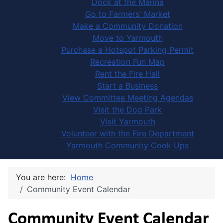
Dock at the Marina
Go to Farmers' Market
Make a Community Donation
Move to Yarmouth
Purchase a Hotspot Parking Permit
Recreation Fun Map
Rent the Fire Hall
Start a Business
View Committee Meeting Agendas
Visit the Dog Park
Visit Yarmouth
Volunteer with the Fire Department
Yarmouth Community Cook Ups
You are here:
Home
Community Event Calendar
Community Event Calendar